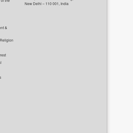
of the
New Delhi – 110 001, India
ent &
 Religion
rest
l
s