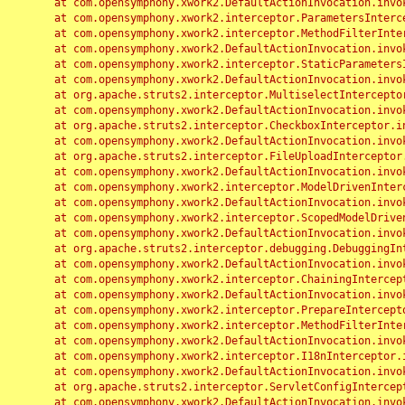
	at com.opensymphony.xwork2.DefaultActionInvocation.invoke(DefaultActionInvocation.java:248)

	at com.opensymphony.xwork2.interceptor.ParametersInterceptor.doIntercept(ParametersInterceptor.java:207)

	at com.opensymphony.xwork2.interceptor.MethodFilterInterceptor.intercept(MethodFilterInterceptor.java:98)

	at com.opensymphony.xwork2.DefaultActionInvocation.invoke(DefaultActionInvocation.java:248)

	at com.opensymphony.xwork2.interceptor.StaticParametersInterceptor.intercept(StaticParametersInterceptor.java:190)

	at com.opensymphony.xwork2.DefaultActionInvocation.invoke(DefaultActionInvocation.java:248)

	at org.apache.struts2.interceptor.MultiselectInterceptor.intercept(MultiselectInterceptor.java:75)

	at com.opensymphony.xwork2.DefaultActionInvocation.invoke(DefaultActionInvocation.java:248)

	at org.apache.struts2.interceptor.CheckboxInterceptor.intercept(CheckboxInterceptor.java:94)

	at com.opensymphony.xwork2.DefaultActionInvocation.invoke(DefaultActionInvocation.java:248)

	at org.apache.struts2.interceptor.FileUploadInterceptor.intercept(FileUploadInterceptor.java:243)

	at com.opensymphony.xwork2.DefaultActionInvocation.invoke(DefaultActionInvocation.java:248)

	at com.opensymphony.xwork2.interceptor.ModelDrivenInterceptor.intercept(ModelDrivenInterceptor.java:100)

	at com.opensymphony.xwork2.DefaultActionInvocation.invoke(DefaultActionInvocation.java:248)

	at com.opensymphony.xwork2.interceptor.ScopedModelDrivenInterceptor.intercept(ScopedModelDrivenInterceptor.java:141)

	at com.opensymphony.xwork2.DefaultActionInvocation.invoke(DefaultActionInvocation.java:248)

	at org.apache.struts2.interceptor.debugging.DebuggingInterceptor.intercept(DebuggingInterceptor.java:267)

	at com.opensymphony.xwork2.DefaultActionInvocation.invoke(DefaultActionInvocation.java:248)

	at com.opensymphony.xwork2.interceptor.ChainingInterceptor.intercept(ChainingInterceptor.java:142)

	at com.opensymphony.xwork2.DefaultActionInvocation.invoke(DefaultActionInvocation.java:248)

	at com.opensymphony.xwork2.interceptor.PrepareInterceptor.doIntercept(PrepareInterceptor.java:166)

	at com.opensymphony.xwork2.interceptor.MethodFilterInterceptor.intercept(MethodFilterInterceptor.java:98)

	at com.opensymphony.xwork2.DefaultActionInvocation.invoke(DefaultActionInvocation.java:248)

	at com.opensymphony.xwork2.interceptor.I18nInterceptor.intercept(I18nInterceptor.java:176)

	at com.opensymphony.xwork2.DefaultActionInvocation.invoke(DefaultActionInvocation.java:248)

	at org.apache.struts2.interceptor.ServletConfigInterceptor.intercept(ServletConfigInterceptor.java:164)

	at com.opensymphony.xwork2.DefaultActionInvocation.invoke(DefaultActionInvocation.java:248)
