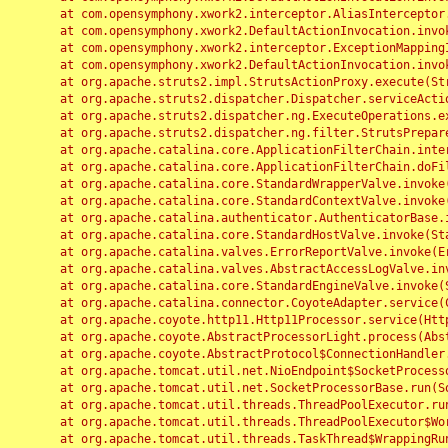
	at com.opensymphony.xwork2.interceptor.AliasInterceptor.intercept(AliasInterceptor.java:190)

	at com.opensymphony.xwork2.DefaultActionInvocation.invoke(DefaultActionInvocation.java:248)

	at com.opensymphony.xwork2.interceptor.ExceptionMappingInterceptor.intercept(ExceptionMappingInterceptor.java:187)

	at com.opensymphony.xwork2.DefaultActionInvocation.invoke(DefaultActionInvocation.java:248)

	at org.apache.struts2.impl.StrutsActionProxy.execute(StrutsActionProxy.java:52)

	at org.apache.struts2.dispatcher.Dispatcher.serviceAction(Dispatcher.java:485)

	at org.apache.struts2.dispatcher.ng.ExecuteOperations.executeAction(ExecuteOperations.java:77)

	at org.apache.struts2.dispatcher.ng.filter.StrutsPrepareAndExecuteFilter.doFilter(StrutsPrepareAndExecuteFilter.java:91)

	at org.apache.catalina.core.ApplicationFilterChain.internalDoFilter(ApplicationFilterChain.java:168)

	at org.apache.catalina.core.ApplicationFilterChain.doFilter(ApplicationFilterChain.java:144)

	at org.apache.catalina.core.StandardWrapperValve.invoke(StandardWrapperValve.java:168)

	at org.apache.catalina.core.StandardContextValve.invoke(StandardContextValve.java:90)

	at org.apache.catalina.authenticator.AuthenticatorBase.invoke(AuthenticatorBase.java:482)

	at org.apache.catalina.core.StandardHostValve.invoke(StandardHostValve.java:130)

	at org.apache.catalina.valves.ErrorReportValve.invoke(ErrorReportValve.java:93)

	at org.apache.catalina.valves.AbstractAccessLogValve.invoke(AbstractAccessLogValve.java:656)

	at org.apache.catalina.core.StandardEngineValve.invoke(StandardEngineValve.java:74)

	at org.apache.catalina.connector.CoyoteAdapter.service(CoyoteAdapter.java:346)

	at org.apache.coyote.http11.Http11Processor.service(Http11Processor.java:397)

	at org.apache.coyote.AbstractProcessorLight.process(AbstractProcessorLight.java:63)

	at org.apache.coyote.AbstractProtocol$ConnectionHandler.process(AbstractProtocol.java:935)

	at org.apache.tomcat.util.net.NioEndpoint$SocketProcessor.doRun(NioEndpoint.java:1826)

	at org.apache.tomcat.util.net.SocketProcessorBase.run(SocketProcessorBase.java:52)

	at org.apache.tomcat.util.threads.ThreadPoolExecutor.runWorker(ThreadPoolExecutor.java:1189)

	at org.apache.tomcat.util.threads.ThreadPoolExecutor$Worker.run(ThreadPoolExecutor.java:658)

	at org.apache.tomcat.util.threads.TaskThread$WrappingRunnable.run(TaskThread.java:63)
