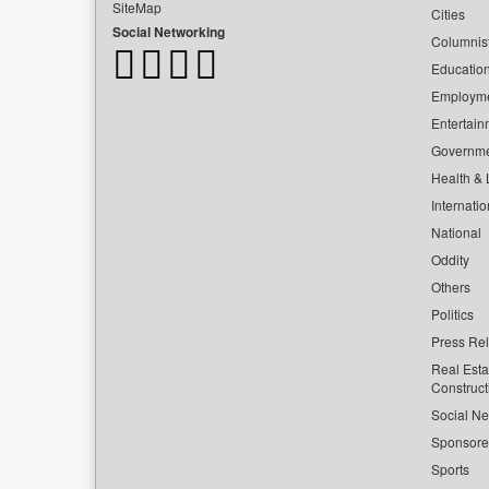
SiteMap
Cities
Social Networking
Columnis
Educatio
Employm
Entertain
Governm
Health & L
Internatio
National
Oddity
Others
Politics
Press Re
Real Esta
Construct
Social Ne
Sponsor
Sports