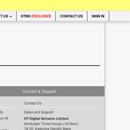
T US
HTNS
EXCLUSIVE
CONTACT US
SIGN IN
Contact & Support
Contact Us
ts
Sales and Support
ur Of
HT Digital Streams Limited
Hindustan Times House (1st floor),
18-20, Kasturba Gandhi Marg,