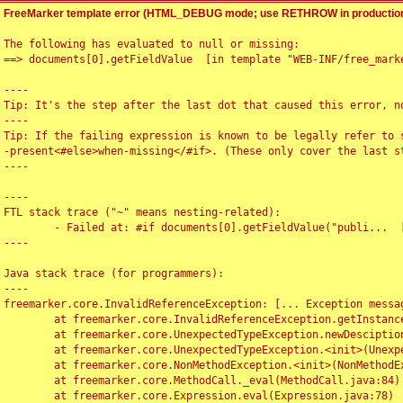
FreeMarker template error (HTML_DEBUG mode; use RETHROW in production
The following has evaluated to null or missing:

==> documents[0].getFieldValue  [in template "WEB-INF/free_marke
----

Tip: It's the step after the last dot that caused this error, no
----

Tip: If the failing expression is known to be legally refer to 
-present<#else>when-missing</#if>. (These only cover the last s
----

----

FTL stack trace ("~" means nesting-related):

	- Failed at: #if documents[0].getFieldValue("publi...  [in template "WEB-INF/free_marker/articledetail.ftl" at line 4, column 1]

----

Java stack trace (for programmers):

----

freemarker.core.InvalidReferenceException: [... Exception messag
	at freemarker.core.InvalidReferenceException.getInstance(InvalidReferenceException.java:116)

	at freemarker.core.UnexpectedTypeException.newDesciptionBuilder(UnexpectedTypeException.java:60)

	at freemarker.core.UnexpectedTypeException.<init>(UnexpectedTypeException.java:40)

	at freemarker.core.NonMethodException.<init>(NonMethodException.java:46)

	at freemarker.core.MethodCall._eval(MethodCall.java:84)

	at freemarker.core.Expression.eval(Expression.java:78)
