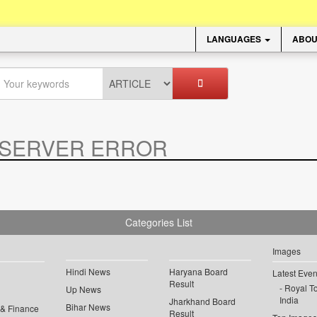
LANGUAGES
ABOU
SERVER ERROR
.
Categories List
Images
Hindi News
Haryana Board
Latest Even
Result
Royal To
Up News
India
Jharkhand Board
Bihar News
 & Finance
Result