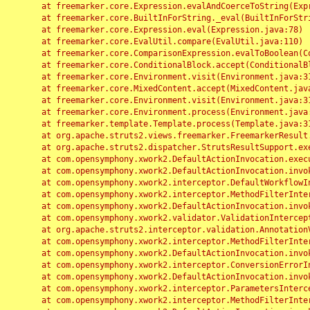
	at freemarker.core.Expression.evalAndCoerceToString(Expression.java:82)

	at freemarker.core.BuiltInForString._eval(BuiltInForString.java:26)

	at freemarker.core.Expression.eval(Expression.java:78)

	at freemarker.core.EvalUtil.compare(EvalUtil.java:110)

	at freemarker.core.ComparisonExpression.evalToBoolean(ComparisonExpression.java:64)

	at freemarker.core.ConditionalBlock.accept(ConditionalBlock.java:46)

	at freemarker.core.Environment.visit(Environment.java:312)

	at freemarker.core.MixedContent.accept(MixedContent.java:62)

	at freemarker.core.Environment.visit(Environment.java:312)

	at freemarker.core.Environment.process(Environment.java:290)

	at freemarker.template.Template.process(Template.java:312)

	at org.apache.struts2.views.freemarker.FreemarkerResult.doExecute(FreemarkerResult.java:202)

	at org.apache.struts2.dispatcher.StrutsResultSupport.execute(StrutsResultSupport.java:186)

	at com.opensymphony.xwork2.DefaultActionInvocation.executeResult(DefaultActionInvocation.java:373)

	at com.opensymphony.xwork2.DefaultActionInvocation.invoke(DefaultActionInvocation.java:277)

	at com.opensymphony.xwork2.interceptor.DefaultWorkflowInterceptor.doIntercept(DefaultWorkflowInterceptor.java:176)

	at com.opensymphony.xwork2.interceptor.MethodFilterInterceptor.intercept(MethodFilterInterceptor.java:98)

	at com.opensymphony.xwork2.DefaultActionInvocation.invoke(DefaultActionInvocation.java:248)

	at com.opensymphony.xwork2.validator.ValidationInterceptor.doIntercept(ValidationInterceptor.java:263)

	at org.apache.struts2.interceptor.validation.AnnotationValidationInterceptor.doIntercept(AnnotationValidationInterceptor.java:68)

	at com.opensymphony.xwork2.interceptor.MethodFilterInterceptor.intercept(MethodFilterInterceptor.java:98)

	at com.opensymphony.xwork2.DefaultActionInvocation.invoke(DefaultActionInvocation.java:248)

	at com.opensymphony.xwork2.interceptor.ConversionErrorInterceptor.intercept(ConversionErrorInterceptor.java:133)

	at com.opensymphony.xwork2.DefaultActionInvocation.invoke(DefaultActionInvocation.java:248)

	at com.opensymphony.xwork2.interceptor.ParametersInterceptor.doIntercept(ParametersInterceptor.java:207)

	at com.opensymphony.xwork2.interceptor.MethodFilterInterceptor.intercept(MethodFilterInterceptor.java:98)
