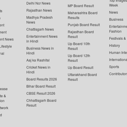
Top Images 
Delhi Ncr News
Week
MP Board Result
Rajasthan News
ts
News
Maharashtra Board
Madhya Pradesh
Results
n
Business
News
Punjab Board Result
ent
Entertainm
Chattisgarh News
Fashion
Rajasthan Board
ment
Entertainment News
Result
Festivals &
ent News
in Hindi
Up Board 10th
History
ifestyle
Business News in
Result
Human Inte
Hindi
nal
Up Board 12th
Internationa
Aaj ka Rashifal
Result
Sports
Cricket News in
Up Board Result
Hindi
Contributor
Uttarakhand Board
Board Results 2026
Result
Bihar Board Result
lease
CBSE Result 2026
te &
Chhattisgarh Board
ion
Result
twork
ed