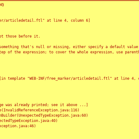
!)
r/articledetail.ftl" at line 4, column 6]

t those before it.

something that's null or missing, either specify a default value
tep of the expression; to cover the whole expression, use parenth
e was already printed; see it above ...]
