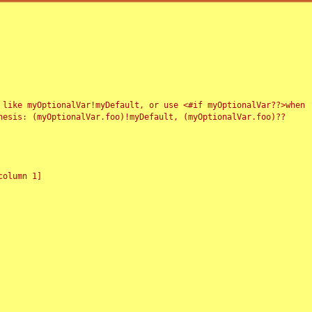
 like myOptionalVar!myDefault, or use <#if myOptionalVar??>when
esis: (myOptionalVar.foo)!myDefault, (myOptionalVar.foo)??
