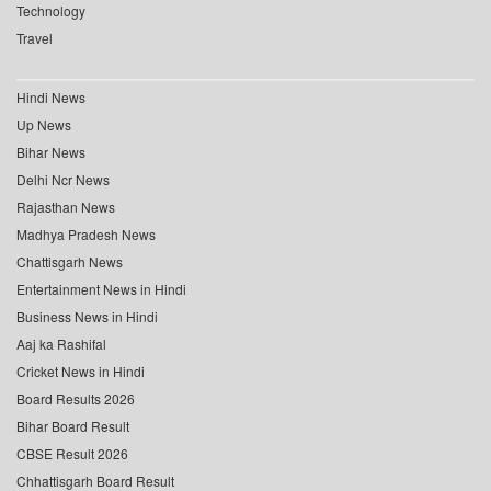
Technology
Travel
Hindi News
Up News
Bihar News
Delhi Ncr News
Rajasthan News
Madhya Pradesh News
Chattisgarh News
Entertainment News in Hindi
Business News in Hindi
Aaj ka Rashifal
Cricket News in Hindi
Board Results 2026
Bihar Board Result
CBSE Result 2026
Chhattisgarh Board Result