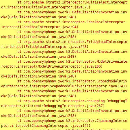
	at org.apache.struts2.interceptor.MultiselectIntercept
or.intercept(MultiselectInterceptor.java:75)

	at com.opensymphony.xwork2.DefaultActionInvocation.inv
oke(DefaultActionInvocation.java:248)

	at org.apache.struts2.interceptor.CheckboxInterceptor.
intercept(CheckboxInterceptor.java:94)

	at com.opensymphony.xwork2.DefaultActionInvocation.inv
oke(DefaultActionInvocation.java:248)

	at org.apache.struts2.interceptor.FileUploadIntercepto
r.intercept(FileUploadInterceptor.java:243)

	at com.opensymphony.xwork2.DefaultActionInvocation.inv
oke(DefaultActionInvocation.java:248)

	at com.opensymphony.xwork2.interceptor.ModelDrivenInte
rceptor.intercept(ModelDrivenInterceptor.java:100)

	at com.opensymphony.xwork2.DefaultActionInvocation.inv
oke(DefaultActionInvocation.java:248)

	at com.opensymphony.xwork2.interceptor.ScopedModelDriv
enInterceptor.intercept(ScopedModelDrivenInterceptor.java:141)

	at com.opensymphony.xwork2.DefaultActionInvocation.inv
oke(DefaultActionInvocation.java:248)

	at org.apache.struts2.interceptor.debugging.DebuggingI
nterceptor.intercept(DebuggingInterceptor.java:267)

	at com.opensymphony.xwork2.DefaultActionInvocation.inv
oke(DefaultActionInvocation.java:248)

	at com.opensymphony.xwork2.interceptor.ChainingInterce
ptor.intercept(ChainingInterceptor.java:142)
