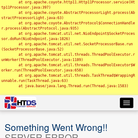
	at org.apache.coyote.http11.Http11Processor.service(Ht
tp11Processor.java:397)

	at org.apache.coyote.AbstractProcessorLight.process(Ab
stractProcessorLight.java:63)

	at org.apache.coyote.AbstractProtocol$ConnectionHandle
r.process(AbstractProtocol.java:935)

	at org.apache.tomcat.util.net.NioEndpoint$SocketProces
sor.doRun(NioEndpoint.java:1826)

	at org.apache.tomcat.util.net.SocketProcessorBase.run
(SocketProcessorBase.java:52)

	at org.apache.tomcat.util.threads.ThreadPoolExecutor.r
unWorker(ThreadPoolExecutor.java:1189)

	at org.apache.tomcat.util.threads.ThreadPoolExecutor$W
orker.run(ThreadPoolExecutor.java:658)

	at org.apache.tomcat.util.threads.TaskThread$WrappingR
unnable.run(TaskThread.java:63)

	at java.base/java.lang.Thread.run(Thread.java:1583)

Toggl
navig
Something Went Wrong!!
SERVER ERROR