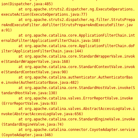
ion(Dispatcher.java:485)

	at org.apache.struts2.dispatcher.ng.ExecuteOperations.
executeAction(ExecuteOperations.java:77)

	at org.apache.struts2.dispatcher.ng.filter.StrutsPrepa
reAndExecuteFilter.doFilter(StrutsPrepareAndExecuteFilter.jav
a:91)

	at org.apache.catalina.core.ApplicationFilterChain.int
ernalDoFilter(ApplicationFilterChain.java:168)

	at org.apache.catalina.core.ApplicationFilterChain.doF
ilter(ApplicationFilterChain.java:144)

	at org.apache.catalina.core.StandardWrapperValve.invok
e(StandardWrapperValve.java:168)

	at org.apache.catalina.core.StandardContextValve.invok
e(StandardContextValve.java:90)

	at org.apache.catalina.authenticator.AuthenticatorBas
e.invoke(AuthenticatorBase.java:482)

	at org.apache.catalina.core.StandardHostValve.invoke(S
tandardHostValve.java:130)

	at org.apache.catalina.valves.ErrorReportValve.invoke
(ErrorReportValve.java:93)

	at org.apache.catalina.valves.AbstractAccessLogValve.i
nvoke(AbstractAccessLogValve.java:656)

	at org.apache.catalina.core.StandardEngineValve.invoke
(StandardEngineValve.java:74)

	at org.apache.catalina.connector.CoyoteAdapter.service
(CoyoteAdapter.java:346)
