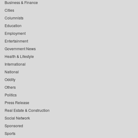
Business & Finance
Cities
Columnists
Education
Employment
Entertainment
Government News
Health & Lifestyle
International
National
Oddity
Others
Politics
Press Release
Real Estate & Construction
Social Network
Sponsored
Sports