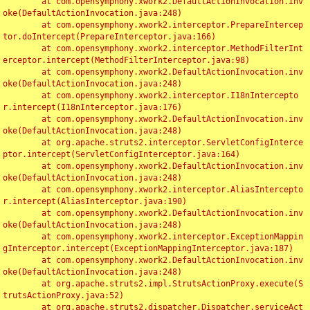
	at com.opensymphony.xwork2.DefaultActionInvocation.inv
oke(DefaultActionInvocation.java:248)

	at com.opensymphony.xwork2.interceptor.PrepareIntercep
tor.doIntercept(PrepareInterceptor.java:166)

	at com.opensymphony.xwork2.interceptor.MethodFilterInt
erceptor.intercept(MethodFilterInterceptor.java:98)

	at com.opensymphony.xwork2.DefaultActionInvocation.inv
oke(DefaultActionInvocation.java:248)

	at com.opensymphony.xwork2.interceptor.I18nIntercepto
r.intercept(I18nInterceptor.java:176)

	at com.opensymphony.xwork2.DefaultActionInvocation.inv
oke(DefaultActionInvocation.java:248)

	at org.apache.struts2.interceptor.ServletConfigInterce
ptor.intercept(ServletConfigInterceptor.java:164)

	at com.opensymphony.xwork2.DefaultActionInvocation.inv
oke(DefaultActionInvocation.java:248)

	at com.opensymphony.xwork2.interceptor.AliasIntercepto
r.intercept(AliasInterceptor.java:190)

	at com.opensymphony.xwork2.DefaultActionInvocation.inv
oke(DefaultActionInvocation.java:248)

	at com.opensymphony.xwork2.interceptor.ExceptionMappin
gInterceptor.intercept(ExceptionMappingInterceptor.java:187)

	at com.opensymphony.xwork2.DefaultActionInvocation.inv
oke(DefaultActionInvocation.java:248)

	at org.apache.struts2.impl.StrutsActionProxy.execute(S
trutsActionProxy.java:52)

	at org.apache.struts2.dispatcher.Dispatcher.serviceAct