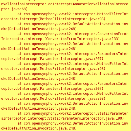
nValidationInterceptor.doIntercept(AnnotationValidationInterce
ptor.java:68)

	at com.opensymphony.xwork2.interceptor.MethodFilterInt
erceptor.intercept(MethodFilterInterceptor.java:98)

	at com.opensymphony.xwork2.DefaultActionInvocation.inv
oke(DefaultActionInvocation.java:248)

	at com.opensymphony.xwork2.interceptor.ConversionError
Interceptor.intercept(ConversionErrorInterceptor.java:133)

	at com.opensymphony.xwork2.DefaultActionInvocation.inv
oke(DefaultActionInvocation.java:248)

	at com.opensymphony.xwork2.interceptor.ParametersInter
ceptor.doIntercept(ParametersInterceptor.java:207)

	at com.opensymphony.xwork2.interceptor.MethodFilterInt
erceptor.intercept(MethodFilterInterceptor.java:98)

	at com.opensymphony.xwork2.DefaultActionInvocation.inv
oke(DefaultActionInvocation.java:248)

	at com.opensymphony.xwork2.interceptor.ParametersInter
ceptor.doIntercept(ParametersInterceptor.java:207)

	at com.opensymphony.xwork2.interceptor.MethodFilterInt
erceptor.intercept(MethodFilterInterceptor.java:98)

	at com.opensymphony.xwork2.DefaultActionInvocation.inv
oke(DefaultActionInvocation.java:248)

	at com.opensymphony.xwork2.interceptor.StaticParameter
sInterceptor.intercept(StaticParametersInterceptor.java:190)

	at com.opensymphony.xwork2.DefaultActionInvocation.inv
oke(DefaultActionInvocation.java:248)
