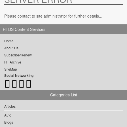
Please contact to site administrator for further details...
HTDS Content Services
Home
About Us
Subscribe/Renew
HT Archive
SiteMap
Social Networking
Categories List
Articles
Auto
Blogs