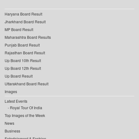
Haryana Board Result
Jharkhand Board Result
MP Board Result
Maharashtra Board Results
Punjab Board Result
Rajasthan Board Result
Up Board 10th Result
Up Board 12th Result
Up Board Result
Uttarakhand Board Result
Images
Latest Events
Royal Tour Of India
Top Images of the Week
News
Business
Entertainment & Fashion