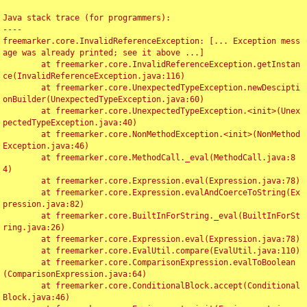
Java stack trace (for programmers):

----

freemarker.core.InvalidReferenceException: [... Exception mess
age was already printed; see it above ...]

	at freemarker.core.InvalidReferenceException.getInstan
ce(InvalidReferenceException.java:116)

	at freemarker.core.UnexpectedTypeException.newDescipti
onBuilder(UnexpectedTypeException.java:60)

	at freemarker.core.UnexpectedTypeException.<init>(Unex
pectedTypeException.java:40)

	at freemarker.core.NonMethodException.<init>(NonMethod
Exception.java:46)

	at freemarker.core.MethodCall._eval(MethodCall.java:8
4)

	at freemarker.core.Expression.eval(Expression.java:78)

	at freemarker.core.Expression.evalAndCoerceToString(Ex
pression.java:82)

	at freemarker.core.BuiltInForString._eval(BuiltInForSt
ring.java:26)

	at freemarker.core.Expression.eval(Expression.java:78)

	at freemarker.core.EvalUtil.compare(EvalUtil.java:110)

	at freemarker.core.ComparisonExpression.evalToBoolean
(ComparisonExpression.java:64)

	at freemarker.core.ConditionalBlock.accept(Conditional
Block.java:46)
