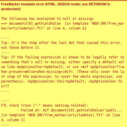
FreeMarker template error (HTML_DEBUG mode; use RETHROW in
production!)
The following has evaluated to null or missing:

==> documents[0].getFieldValue  [in template "WEB-INF/free_mar
ker/articledetail.ftl" at line 4, column 6]

----

Tip: It's the step after the last dot that caused this error, 
not those before it.

----

Tip: If the failing expression is known to be legally refer to 
something that's null or missing, either specify a default val
ue like myOptionalVar!myDefault, or use <#if myOptionalVar??>w
hen-present<#else>when-missing</#if>. (These only cover the la
st step of the expression; to cover the whole expression, use 
parenthesis: (myOptionalVar.foo)!myDefault, (myOptionalVar.fo
o)??

----

----

FTL stack trace ("~" means nesting-related):

	- Failed at: #if documents[0].getFieldValue("publi...  
[in template "WEB-INF/free_marker/articledetail.ftl" at line 
4, column 1]

----
