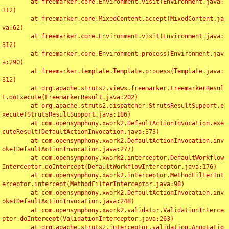
	at freemarker.core.Environment.visit(Environment.java:
312)

	at freemarker.core.MixedContent.accept(MixedContent.ja
va:62)

	at freemarker.core.Environment.visit(Environment.java:
312)

	at freemarker.core.Environment.process(Environment.jav
a:290)

	at freemarker.template.Template.process(Template.java:
312)

	at org.apache.struts2.views.freemarker.FreemarkerResul
t.doExecute(FreemarkerResult.java:202)

	at org.apache.struts2.dispatcher.StrutsResultSupport.e
xecute(StrutsResultSupport.java:186)

	at com.opensymphony.xwork2.DefaultActionInvocation.exe
cuteResult(DefaultActionInvocation.java:373)

	at com.opensymphony.xwork2.DefaultActionInvocation.inv
oke(DefaultActionInvocation.java:277)

	at com.opensymphony.xwork2.interceptor.DefaultWorkflow
Interceptor.doIntercept(DefaultWorkflowInterceptor.java:176)

	at com.opensymphony.xwork2.interceptor.MethodFilterInt
erceptor.intercept(MethodFilterInterceptor.java:98)

	at com.opensymphony.xwork2.DefaultActionInvocation.inv
oke(DefaultActionInvocation.java:248)

	at com.opensymphony.xwork2.validator.ValidationInterce
ptor.doIntercept(ValidationInterceptor.java:263)

	at org.apache.struts2.interceptor.validation.Annotatio