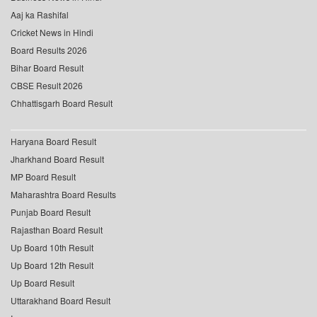
Aaj ka Rashifal
Cricket News in Hindi
Board Results 2026
Bihar Board Result
CBSE Result 2026
Chhattisgarh Board Result
Haryana Board Result
Jharkhand Board Result
MP Board Result
Maharashtra Board Results
Punjab Board Result
Rajasthan Board Result
Up Board 10th Result
Up Board 12th Result
Up Board Result
Uttarakhand Board Result