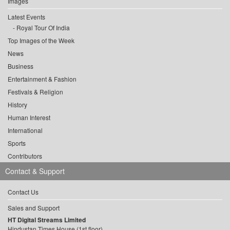
Images
Latest Events
Royal Tour Of India
Top Images of the Week
News
Business
Entertainment & Fashion
Festivals & Religion
History
Human Interest
International
Sports
Contributors
Contact & Support
Contact Us
Sales and Support
HT Digital Streams Limited
Hindustan Times House (1st floor),