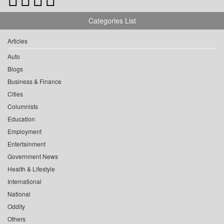
Categories List
Articles
Auto
Blogs
Business & Finance
Cities
Columnists
Education
Employment
Entertainment
Government News
Health & Lifestyle
International
National
Oddity
Others