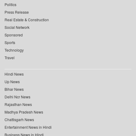
Politics
Press Release
Real Estate & Construction
Social Network
Sponsored
Sports
Technology
Travel
Hindi News
Up News
Bihar News
Delhi Ncr News
Rajasthan News
Madhya Pradesh News
Chattisgarh News
Entertainment News in Hindi
Business News in Hindi