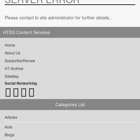
Please contact to site administrator for further details...
HTDS Content Services
Home
About Us
Subscribe/Renew
HT Archive
SiteMap
Social Networking
Categories List
Articles
Auto
Blogs