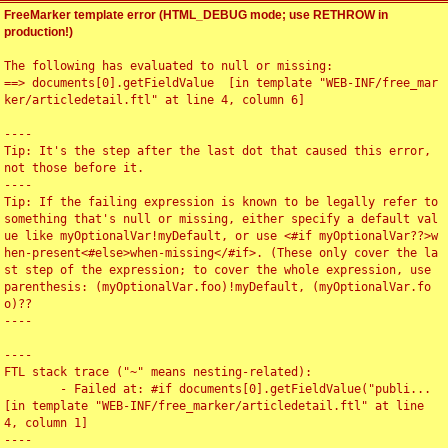
FreeMarker template error (HTML_DEBUG mode; use RETHROW in
production!)
The following has evaluated to null or missing:

==> documents[0].getFieldValue  [in template "WEB-INF/free_mar
ker/articledetail.ftl" at line 4, column 6]

----

Tip: It's the step after the last dot that caused this error, 
not those before it.

----

Tip: If the failing expression is known to be legally refer to 
something that's null or missing, either specify a default val
ue like myOptionalVar!myDefault, or use <#if myOptionalVar??>w
hen-present<#else>when-missing</#if>. (These only cover the la
st step of the expression; to cover the whole expression, use 
parenthesis: (myOptionalVar.foo)!myDefault, (myOptionalVar.fo
o)??

----

----

FTL stack trace ("~" means nesting-related):

	- Failed at: #if documents[0].getFieldValue("publi...  
[in template "WEB-INF/free_marker/articledetail.ftl" at line 
4, column 1]

----
