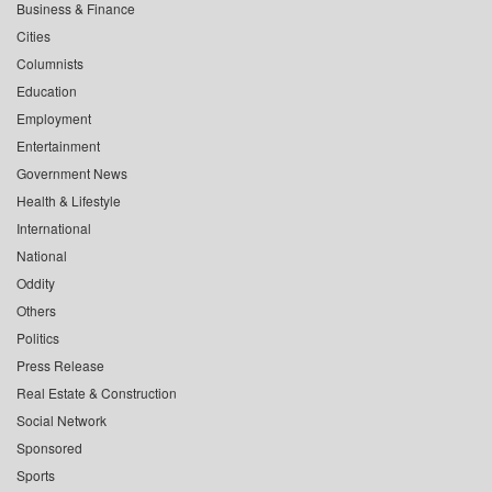
Business & Finance
Cities
Columnists
Education
Employment
Entertainment
Government News
Health & Lifestyle
International
National
Oddity
Others
Politics
Press Release
Real Estate & Construction
Social Network
Sponsored
Sports