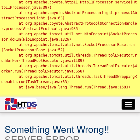
	at org.apache.coyote.http11.Http11Processor.service(Ht
tp11Processor.java:397)

	at org.apache.coyote.AbstractProcessorLight.process(Ab
stractProcessorLight.java:63)

	at org.apache.coyote.AbstractProtocol$ConnectionHandle
r.process(AbstractProtocol.java:935)

	at org.apache.tomcat.util.net.NioEndpoint$SocketProces
sor.doRun(NioEndpoint.java:1826)

	at org.apache.tomcat.util.net.SocketProcessorBase.run
(SocketProcessorBase.java:52)

	at org.apache.tomcat.util.threads.ThreadPoolExecutor.r
unWorker(ThreadPoolExecutor.java:1189)

	at org.apache.tomcat.util.threads.ThreadPoolExecutor$W
orker.run(ThreadPoolExecutor.java:658)

	at org.apache.tomcat.util.threads.TaskThread$WrappingR
unnable.run(TaskThread.java:63)

	at java.base/java.lang.Thread.run(Thread.java:1583)

Toggl
navig
Something Went Wrong!!
SERVER ERROR