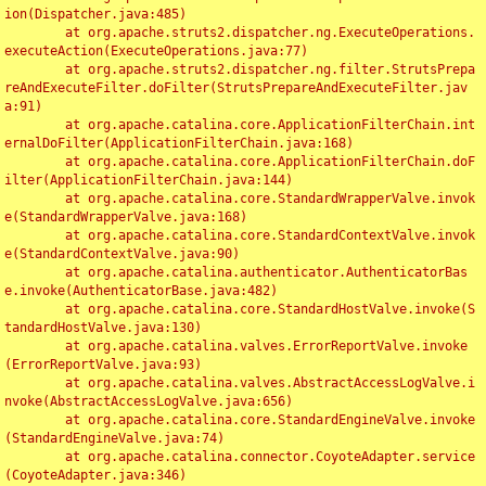
ion(Dispatcher.java:485)

	at org.apache.struts2.dispatcher.ng.ExecuteOperations.
executeAction(ExecuteOperations.java:77)

	at org.apache.struts2.dispatcher.ng.filter.StrutsPrepa
reAndExecuteFilter.doFilter(StrutsPrepareAndExecuteFilter.jav
a:91)

	at org.apache.catalina.core.ApplicationFilterChain.int
ernalDoFilter(ApplicationFilterChain.java:168)

	at org.apache.catalina.core.ApplicationFilterChain.doF
ilter(ApplicationFilterChain.java:144)

	at org.apache.catalina.core.StandardWrapperValve.invok
e(StandardWrapperValve.java:168)

	at org.apache.catalina.core.StandardContextValve.invok
e(StandardContextValve.java:90)

	at org.apache.catalina.authenticator.AuthenticatorBas
e.invoke(AuthenticatorBase.java:482)

	at org.apache.catalina.core.StandardHostValve.invoke(S
tandardHostValve.java:130)

	at org.apache.catalina.valves.ErrorReportValve.invoke
(ErrorReportValve.java:93)

	at org.apache.catalina.valves.AbstractAccessLogValve.i
nvoke(AbstractAccessLogValve.java:656)

	at org.apache.catalina.core.StandardEngineValve.invoke
(StandardEngineValve.java:74)

	at org.apache.catalina.connector.CoyoteAdapter.service
(CoyoteAdapter.java:346)
