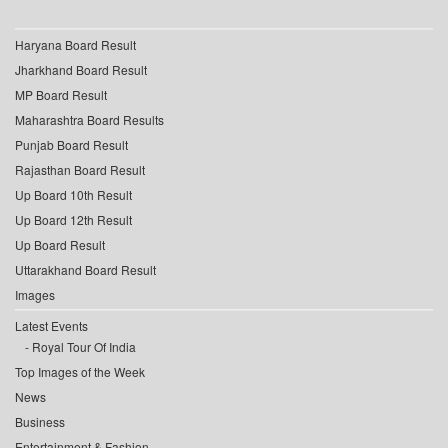
Haryana Board Result
Jharkhand Board Result
MP Board Result
Maharashtra Board Results
Punjab Board Result
Rajasthan Board Result
Up Board 10th Result
Up Board 12th Result
Up Board Result
Uttarakhand Board Result
Images
Latest Events
Royal Tour Of India
Top Images of the Week
News
Business
Entertainment & Fashion