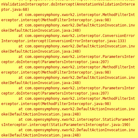
nValidationInterceptor.doIntercept(AnnotationValidationInterce
ptor.java:68)

	at com.opensymphony.xwork2.interceptor.MethodFilterInt
erceptor.intercept(MethodFilterInterceptor.java:98)

	at com.opensymphony.xwork2.DefaultActionInvocation.inv
oke(DefaultActionInvocation.java:248)

	at com.opensymphony.xwork2.interceptor.ConversionError
Interceptor.intercept(ConversionErrorInterceptor.java:133)

	at com.opensymphony.xwork2.DefaultActionInvocation.inv
oke(DefaultActionInvocation.java:248)

	at com.opensymphony.xwork2.interceptor.ParametersInter
ceptor.doIntercept(ParametersInterceptor.java:207)

	at com.opensymphony.xwork2.interceptor.MethodFilterInt
erceptor.intercept(MethodFilterInterceptor.java:98)

	at com.opensymphony.xwork2.DefaultActionInvocation.inv
oke(DefaultActionInvocation.java:248)

	at com.opensymphony.xwork2.interceptor.ParametersInter
ceptor.doIntercept(ParametersInterceptor.java:207)

	at com.opensymphony.xwork2.interceptor.MethodFilterInt
erceptor.intercept(MethodFilterInterceptor.java:98)

	at com.opensymphony.xwork2.DefaultActionInvocation.inv
oke(DefaultActionInvocation.java:248)

	at com.opensymphony.xwork2.interceptor.StaticParameter
sInterceptor.intercept(StaticParametersInterceptor.java:190)

	at com.opensymphony.xwork2.DefaultActionInvocation.inv
oke(DefaultActionInvocation.java:248)
