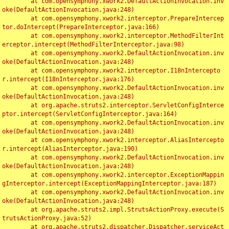
	at com.opensymphony.xwork2.DefaultActionInvocation.inv
oke(DefaultActionInvocation.java:248)

	at com.opensymphony.xwork2.interceptor.PrepareIntercep
tor.doIntercept(PrepareInterceptor.java:166)

	at com.opensymphony.xwork2.interceptor.MethodFilterInt
erceptor.intercept(MethodFilterInterceptor.java:98)

	at com.opensymphony.xwork2.DefaultActionInvocation.inv
oke(DefaultActionInvocation.java:248)

	at com.opensymphony.xwork2.interceptor.I18nIntercepto
r.intercept(I18nInterceptor.java:176)

	at com.opensymphony.xwork2.DefaultActionInvocation.inv
oke(DefaultActionInvocation.java:248)

	at org.apache.struts2.interceptor.ServletConfigInterce
ptor.intercept(ServletConfigInterceptor.java:164)

	at com.opensymphony.xwork2.DefaultActionInvocation.inv
oke(DefaultActionInvocation.java:248)

	at com.opensymphony.xwork2.interceptor.AliasIntercepto
r.intercept(AliasInterceptor.java:190)

	at com.opensymphony.xwork2.DefaultActionInvocation.inv
oke(DefaultActionInvocation.java:248)

	at com.opensymphony.xwork2.interceptor.ExceptionMappin
gInterceptor.intercept(ExceptionMappingInterceptor.java:187)

	at com.opensymphony.xwork2.DefaultActionInvocation.inv
oke(DefaultActionInvocation.java:248)

	at org.apache.struts2.impl.StrutsActionProxy.execute(S
trutsActionProxy.java:52)

	at org.apache.struts2.dispatcher.Dispatcher.serviceAct