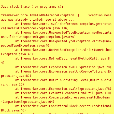
Java stack trace (for programmers):

----

freemarker.core.InvalidReferenceException: [... Exception mess
age was already printed; see it above ...]

	at freemarker.core.InvalidReferenceException.getInstan
ce(InvalidReferenceException.java:116)

	at freemarker.core.UnexpectedTypeException.newDescipti
onBuilder(UnexpectedTypeException.java:60)

	at freemarker.core.UnexpectedTypeException.<init>(Unex
pectedTypeException.java:40)

	at freemarker.core.NonMethodException.<init>(NonMethod
Exception.java:46)

	at freemarker.core.MethodCall._eval(MethodCall.java:8
4)

	at freemarker.core.Expression.eval(Expression.java:78)

	at freemarker.core.Expression.evalAndCoerceToString(Ex
pression.java:82)

	at freemarker.core.BuiltInForString._eval(BuiltInForSt
ring.java:26)

	at freemarker.core.Expression.eval(Expression.java:78)

	at freemarker.core.EvalUtil.compare(EvalUtil.java:110)

	at freemarker.core.ComparisonExpression.evalToBoolean
(ComparisonExpression.java:64)

	at freemarker.core.ConditionalBlock.accept(Conditional
Block.java:46)
