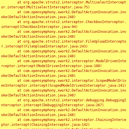
	at org.apache.struts2.interceptor.MultiselectIntercept
or.intercept(MultiselectInterceptor.java:75)

	at com.opensymphony.xwork2.DefaultActionInvocation.inv
oke(DefaultActionInvocation.java:248)

	at org.apache.struts2.interceptor.CheckboxInterceptor.
intercept(CheckboxInterceptor.java:94)

	at com.opensymphony.xwork2.DefaultActionInvocation.inv
oke(DefaultActionInvocation.java:248)

	at org.apache.struts2.interceptor.FileUploadIntercepto
r.intercept(FileUploadInterceptor.java:243)

	at com.opensymphony.xwork2.DefaultActionInvocation.inv
oke(DefaultActionInvocation.java:248)

	at com.opensymphony.xwork2.interceptor.ModelDrivenInte
rceptor.intercept(ModelDrivenInterceptor.java:100)

	at com.opensymphony.xwork2.DefaultActionInvocation.inv
oke(DefaultActionInvocation.java:248)

	at com.opensymphony.xwork2.interceptor.ScopedModelDriv
enInterceptor.intercept(ScopedModelDrivenInterceptor.java:141)

	at com.opensymphony.xwork2.DefaultActionInvocation.inv
oke(DefaultActionInvocation.java:248)

	at org.apache.struts2.interceptor.debugging.DebuggingI
nterceptor.intercept(DebuggingInterceptor.java:267)

	at com.opensymphony.xwork2.DefaultActionInvocation.inv
oke(DefaultActionInvocation.java:248)

	at com.opensymphony.xwork2.interceptor.ChainingInterce
ptor.intercept(ChainingInterceptor.java:142)
