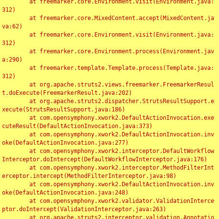
	at freemarker.core.Environment.visit(Environment.java:
312)

	at freemarker.core.MixedContent.accept(MixedContent.ja
va:62)

	at freemarker.core.Environment.visit(Environment.java:
312)

	at freemarker.core.Environment.process(Environment.jav
a:290)

	at freemarker.template.Template.process(Template.java:
312)

	at org.apache.struts2.views.freemarker.FreemarkerResul
t.doExecute(FreemarkerResult.java:202)

	at org.apache.struts2.dispatcher.StrutsResultSupport.e
xecute(StrutsResultSupport.java:186)

	at com.opensymphony.xwork2.DefaultActionInvocation.exe
cuteResult(DefaultActionInvocation.java:373)

	at com.opensymphony.xwork2.DefaultActionInvocation.inv
oke(DefaultActionInvocation.java:277)

	at com.opensymphony.xwork2.interceptor.DefaultWorkflow
Interceptor.doIntercept(DefaultWorkflowInterceptor.java:176)

	at com.opensymphony.xwork2.interceptor.MethodFilterInt
erceptor.intercept(MethodFilterInterceptor.java:98)

	at com.opensymphony.xwork2.DefaultActionInvocation.inv
oke(DefaultActionInvocation.java:248)

	at com.opensymphony.xwork2.validator.ValidationInterce
ptor.doIntercept(ValidationInterceptor.java:263)

	at org.apache.struts2.interceptor.validation.Annotatio