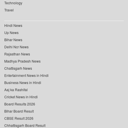
Technology
Travel
Hindi News
Up News
Bihar News
Delhi Ncr News
Rajasthan News
Madhya Pradesh News
Chattisgarh News
Entertainment News in Hindi
Business News in Hindi
Aaj ka Rashifal
Cricket News in Hindi
Board Results 2026
Bihar Board Result
CBSE Result 2026
Chhattisgarh Board Result