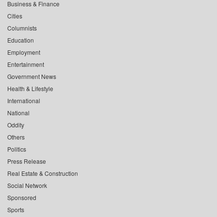
Business & Finance
Cities
Columnists
Education
Employment
Entertainment
Government News
Health & Lifestyle
International
National
Oddity
Others
Politics
Press Release
Real Estate & Construction
Social Network
Sponsored
Sports