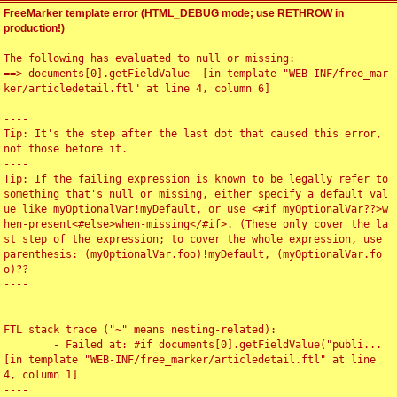
FreeMarker template error (HTML_DEBUG mode; use RETHROW in
production!)
The following has evaluated to null or missing:

==> documents[0].getFieldValue  [in template "WEB-INF/free_mar
ker/articledetail.ftl" at line 4, column 6]

----

Tip: It's the step after the last dot that caused this error, 
not those before it.

----

Tip: If the failing expression is known to be legally refer to 
something that's null or missing, either specify a default val
ue like myOptionalVar!myDefault, or use <#if myOptionalVar??>w
hen-present<#else>when-missing</#if>. (These only cover the la
st step of the expression; to cover the whole expression, use 
parenthesis: (myOptionalVar.foo)!myDefault, (myOptionalVar.fo
o)??

----

----

FTL stack trace ("~" means nesting-related):

	- Failed at: #if documents[0].getFieldValue("publi...  
[in template "WEB-INF/free_marker/articledetail.ftl" at line 
4, column 1]

----
