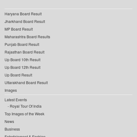
Haryana Board Result
Jharkhand Board Result
MP Board Result
Maharashtra Board Results
Punjab Board Result
Rajasthan Board Result
Up Board 10th Result
Up Board 12th Result
Up Board Result
Uttarakhand Board Result
Images
Latest Events
Royal Tour Of India
Top Images of the Week
News
Business
Entertainment & Fashion