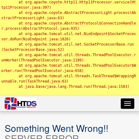
	at org.apache.coyote.http11.Http11Processor.service(Ht
tp11Processor.java:397)

	at org.apache.coyote.AbstractProcessorLight.process(Ab
stractProcessorLight.java:63)

	at org.apache.coyote.AbstractProtocol$ConnectionHandle
r.process(AbstractProtocol.java:935)

	at org.apache.tomcat.util.net.NioEndpoint$SocketProces
sor.doRun(NioEndpoint.java:1826)

	at org.apache.tomcat.util.net.SocketProcessorBase.run
(SocketProcessorBase.java:52)

	at org.apache.tomcat.util.threads.ThreadPoolExecutor.r
unWorker(ThreadPoolExecutor.java:1189)

	at org.apache.tomcat.util.threads.ThreadPoolExecutor$W
orker.run(ThreadPoolExecutor.java:658)

	at org.apache.tomcat.util.threads.TaskThread$WrappingR
unnable.run(TaskThread.java:63)

	at java.base/java.lang.Thread.run(Thread.java:1583)

Toggl
navig
Something Went Wrong!!
SERVER ERROR