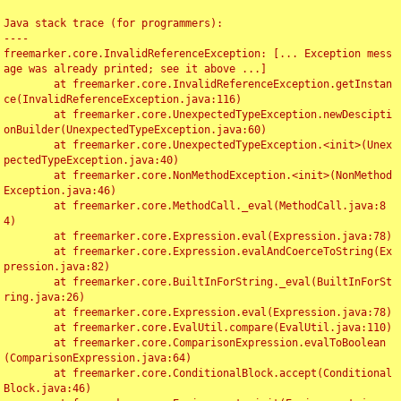
Java stack trace (for programmers):

----

freemarker.core.InvalidReferenceException: [... Exception mess
age was already printed; see it above ...]

	at freemarker.core.InvalidReferenceException.getInstan
ce(InvalidReferenceException.java:116)

	at freemarker.core.UnexpectedTypeException.newDescipti
onBuilder(UnexpectedTypeException.java:60)

	at freemarker.core.UnexpectedTypeException.<init>(Unex
pectedTypeException.java:40)

	at freemarker.core.NonMethodException.<init>(NonMethod
Exception.java:46)

	at freemarker.core.MethodCall._eval(MethodCall.java:8
4)

	at freemarker.core.Expression.eval(Expression.java:78)

	at freemarker.core.Expression.evalAndCoerceToString(Ex
pression.java:82)

	at freemarker.core.BuiltInForString._eval(BuiltInForSt
ring.java:26)

	at freemarker.core.Expression.eval(Expression.java:78)

	at freemarker.core.EvalUtil.compare(EvalUtil.java:110)

	at freemarker.core.ComparisonExpression.evalToBoolean
(ComparisonExpression.java:64)

	at freemarker.core.ConditionalBlock.accept(Conditional
Block.java:46)
