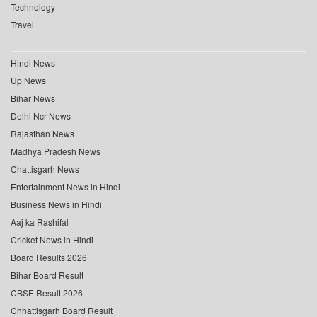
Technology
Travel
Hindi News
Up News
Bihar News
Delhi Ncr News
Rajasthan News
Madhya Pradesh News
Chattisgarh News
Entertainment News in Hindi
Business News in Hindi
Aaj ka Rashifal
Cricket News in Hindi
Board Results 2026
Bihar Board Result
CBSE Result 2026
Chhattisgarh Board Result