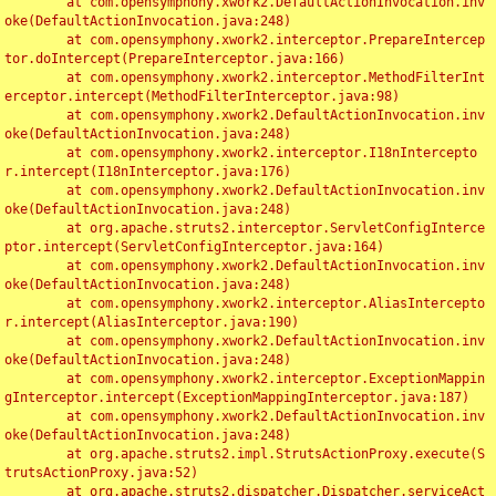
	at com.opensymphony.xwork2.DefaultActionInvocation.inv
oke(DefaultActionInvocation.java:248)

	at com.opensymphony.xwork2.interceptor.PrepareIntercep
tor.doIntercept(PrepareInterceptor.java:166)

	at com.opensymphony.xwork2.interceptor.MethodFilterInt
erceptor.intercept(MethodFilterInterceptor.java:98)

	at com.opensymphony.xwork2.DefaultActionInvocation.inv
oke(DefaultActionInvocation.java:248)

	at com.opensymphony.xwork2.interceptor.I18nIntercepto
r.intercept(I18nInterceptor.java:176)

	at com.opensymphony.xwork2.DefaultActionInvocation.inv
oke(DefaultActionInvocation.java:248)

	at org.apache.struts2.interceptor.ServletConfigInterce
ptor.intercept(ServletConfigInterceptor.java:164)

	at com.opensymphony.xwork2.DefaultActionInvocation.inv
oke(DefaultActionInvocation.java:248)

	at com.opensymphony.xwork2.interceptor.AliasIntercepto
r.intercept(AliasInterceptor.java:190)

	at com.opensymphony.xwork2.DefaultActionInvocation.inv
oke(DefaultActionInvocation.java:248)

	at com.opensymphony.xwork2.interceptor.ExceptionMappin
gInterceptor.intercept(ExceptionMappingInterceptor.java:187)

	at com.opensymphony.xwork2.DefaultActionInvocation.inv
oke(DefaultActionInvocation.java:248)

	at org.apache.struts2.impl.StrutsActionProxy.execute(S
trutsActionProxy.java:52)

	at org.apache.struts2.dispatcher.Dispatcher.serviceAct