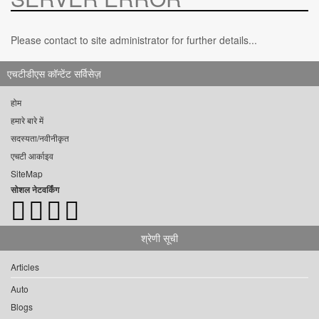
Please contact to site administrator for further details...
एचटीडीएस कॉन्टेंट सर्विसेज़
होम
हमारे बारे में
सदस्यता/नवीनीकृत
एचटी आर्काइव
SiteMap
सोशल नेटवर्किंग
श्रेणी सूची
Articles
Auto
Blogs