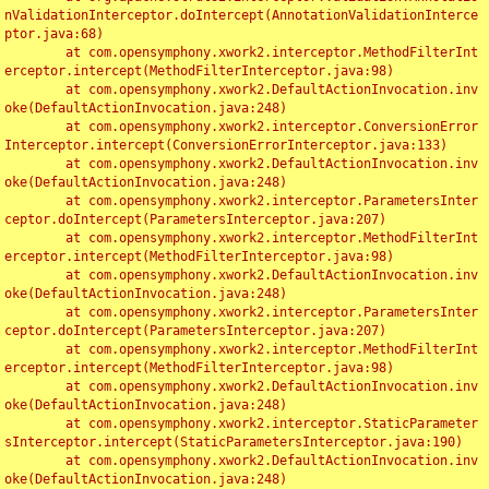
nValidationInterceptor.doIntercept(AnnotationValidationInterce
ptor.java:68)

	at com.opensymphony.xwork2.interceptor.MethodFilterInt
erceptor.intercept(MethodFilterInterceptor.java:98)

	at com.opensymphony.xwork2.DefaultActionInvocation.inv
oke(DefaultActionInvocation.java:248)

	at com.opensymphony.xwork2.interceptor.ConversionError
Interceptor.intercept(ConversionErrorInterceptor.java:133)

	at com.opensymphony.xwork2.DefaultActionInvocation.inv
oke(DefaultActionInvocation.java:248)

	at com.opensymphony.xwork2.interceptor.ParametersInter
ceptor.doIntercept(ParametersInterceptor.java:207)

	at com.opensymphony.xwork2.interceptor.MethodFilterInt
erceptor.intercept(MethodFilterInterceptor.java:98)

	at com.opensymphony.xwork2.DefaultActionInvocation.inv
oke(DefaultActionInvocation.java:248)

	at com.opensymphony.xwork2.interceptor.ParametersInter
ceptor.doIntercept(ParametersInterceptor.java:207)

	at com.opensymphony.xwork2.interceptor.MethodFilterInt
erceptor.intercept(MethodFilterInterceptor.java:98)

	at com.opensymphony.xwork2.DefaultActionInvocation.inv
oke(DefaultActionInvocation.java:248)

	at com.opensymphony.xwork2.interceptor.StaticParameter
sInterceptor.intercept(StaticParametersInterceptor.java:190)

	at com.opensymphony.xwork2.DefaultActionInvocation.inv
oke(DefaultActionInvocation.java:248)
