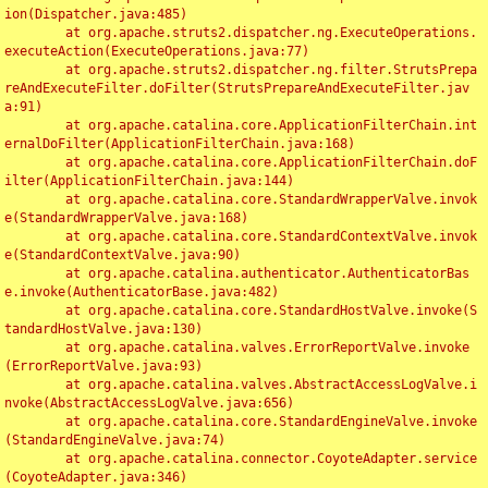
ion(Dispatcher.java:485)

	at org.apache.struts2.dispatcher.ng.ExecuteOperations.
executeAction(ExecuteOperations.java:77)

	at org.apache.struts2.dispatcher.ng.filter.StrutsPrepa
reAndExecuteFilter.doFilter(StrutsPrepareAndExecuteFilter.jav
a:91)

	at org.apache.catalina.core.ApplicationFilterChain.int
ernalDoFilter(ApplicationFilterChain.java:168)

	at org.apache.catalina.core.ApplicationFilterChain.doF
ilter(ApplicationFilterChain.java:144)

	at org.apache.catalina.core.StandardWrapperValve.invok
e(StandardWrapperValve.java:168)

	at org.apache.catalina.core.StandardContextValve.invok
e(StandardContextValve.java:90)

	at org.apache.catalina.authenticator.AuthenticatorBas
e.invoke(AuthenticatorBase.java:482)

	at org.apache.catalina.core.StandardHostValve.invoke(S
tandardHostValve.java:130)

	at org.apache.catalina.valves.ErrorReportValve.invoke
(ErrorReportValve.java:93)

	at org.apache.catalina.valves.AbstractAccessLogValve.i
nvoke(AbstractAccessLogValve.java:656)

	at org.apache.catalina.core.StandardEngineValve.invoke
(StandardEngineValve.java:74)

	at org.apache.catalina.connector.CoyoteAdapter.service
(CoyoteAdapter.java:346)
