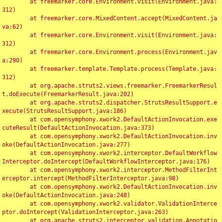
	at freemarker.core.Environment.visit(Environment.java:
312)

	at freemarker.core.MixedContent.accept(MixedContent.ja
va:62)

	at freemarker.core.Environment.visit(Environment.java:
312)

	at freemarker.core.Environment.process(Environment.jav
a:290)

	at freemarker.template.Template.process(Template.java:
312)

	at org.apache.struts2.views.freemarker.FreemarkerResul
t.doExecute(FreemarkerResult.java:202)

	at org.apache.struts2.dispatcher.StrutsResultSupport.e
xecute(StrutsResultSupport.java:186)

	at com.opensymphony.xwork2.DefaultActionInvocation.exe
cuteResult(DefaultActionInvocation.java:373)

	at com.opensymphony.xwork2.DefaultActionInvocation.inv
oke(DefaultActionInvocation.java:277)

	at com.opensymphony.xwork2.interceptor.DefaultWorkflow
Interceptor.doIntercept(DefaultWorkflowInterceptor.java:176)

	at com.opensymphony.xwork2.interceptor.MethodFilterInt
erceptor.intercept(MethodFilterInterceptor.java:98)

	at com.opensymphony.xwork2.DefaultActionInvocation.inv
oke(DefaultActionInvocation.java:248)

	at com.opensymphony.xwork2.validator.ValidationInterce
ptor.doIntercept(ValidationInterceptor.java:263)

	at org.apache.struts2.interceptor.validation.Annotatio