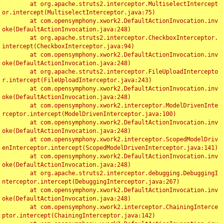
	at org.apache.struts2.interceptor.MultiselectIntercept
or.intercept(MultiselectInterceptor.java:75)

	at com.opensymphony.xwork2.DefaultActionInvocation.inv
oke(DefaultActionInvocation.java:248)

	at org.apache.struts2.interceptor.CheckboxInterceptor.
intercept(CheckboxInterceptor.java:94)

	at com.opensymphony.xwork2.DefaultActionInvocation.inv
oke(DefaultActionInvocation.java:248)

	at org.apache.struts2.interceptor.FileUploadIntercepto
r.intercept(FileUploadInterceptor.java:243)

	at com.opensymphony.xwork2.DefaultActionInvocation.inv
oke(DefaultActionInvocation.java:248)

	at com.opensymphony.xwork2.interceptor.ModelDrivenInte
rceptor.intercept(ModelDrivenInterceptor.java:100)

	at com.opensymphony.xwork2.DefaultActionInvocation.inv
oke(DefaultActionInvocation.java:248)

	at com.opensymphony.xwork2.interceptor.ScopedModelDriv
enInterceptor.intercept(ScopedModelDrivenInterceptor.java:141)

	at com.opensymphony.xwork2.DefaultActionInvocation.inv
oke(DefaultActionInvocation.java:248)

	at org.apache.struts2.interceptor.debugging.DebuggingI
nterceptor.intercept(DebuggingInterceptor.java:267)

	at com.opensymphony.xwork2.DefaultActionInvocation.inv
oke(DefaultActionInvocation.java:248)

	at com.opensymphony.xwork2.interceptor.ChainingInterce
ptor.intercept(ChainingInterceptor.java:142)
