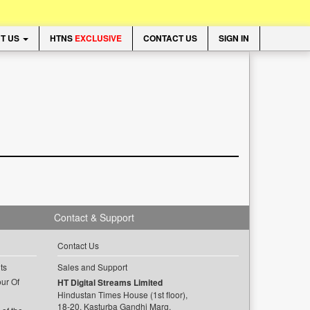
T US
HTNS
EXCLUSIVE
CONTACT US
SIGN IN
Contact & Support
Contact Us
ts
Sales and Support
ur Of
HT Digital Streams Limited
Hindustan Times House (1st floor),
18-20, Kasturba Gandhi Marg,