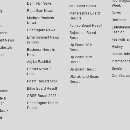
Top Images 
Delhi Ncr News
Week
MP Board Result
Rajasthan News
ts
News
Maharashtra Board
Madhya Pradesh
Results
n
Business
News
Punjab Board Result
ent
Entertainm
Chattisgarh News
Fashion
Rajasthan Board
ment
Entertainment News
Result
Festivals &
ent News
in Hindi
Up Board 10th
History
ifestyle
Business News in
Result
Human Inte
Hindi
nal
Up Board 12th
Internationa
Aaj ka Rashifal
Result
Sports
Cricket News in
Up Board Result
Hindi
Contributor
Uttarakhand Board
Board Results 2026
Result
Bihar Board Result
lease
CBSE Result 2026
te &
Chhattisgarh Board
ion
Result
twork
ed