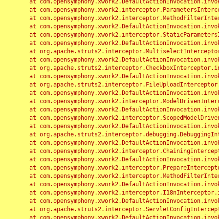
	at com.opensymphony.xwork2.DefaultActionInvocation.invoke(DefaultActionInvocation.java:248)

	at com.opensymphony.xwork2.interceptor.ParametersInterceptor.doIntercept(ParametersInterceptor.java:207)

	at com.opensymphony.xwork2.interceptor.MethodFilterInterceptor.intercept(MethodFilterInterceptor.java:98)

	at com.opensymphony.xwork2.DefaultActionInvocation.invoke(DefaultActionInvocation.java:248)

	at com.opensymphony.xwork2.interceptor.StaticParametersInterceptor.intercept(StaticParametersInterceptor.java:190)

	at com.opensymphony.xwork2.DefaultActionInvocation.invoke(DefaultActionInvocation.java:248)

	at org.apache.struts2.interceptor.MultiselectInterceptor.intercept(MultiselectInterceptor.java:75)

	at com.opensymphony.xwork2.DefaultActionInvocation.invoke(DefaultActionInvocation.java:248)

	at org.apache.struts2.interceptor.CheckboxInterceptor.intercept(CheckboxInterceptor.java:94)

	at com.opensymphony.xwork2.DefaultActionInvocation.invoke(DefaultActionInvocation.java:248)

	at org.apache.struts2.interceptor.FileUploadInterceptor.intercept(FileUploadInterceptor.java:243)

	at com.opensymphony.xwork2.DefaultActionInvocation.invoke(DefaultActionInvocation.java:248)

	at com.opensymphony.xwork2.interceptor.ModelDrivenInterceptor.intercept(ModelDrivenInterceptor.java:100)

	at com.opensymphony.xwork2.DefaultActionInvocation.invoke(DefaultActionInvocation.java:248)

	at com.opensymphony.xwork2.interceptor.ScopedModelDrivenInterceptor.intercept(ScopedModelDrivenInterceptor.java:141)

	at com.opensymphony.xwork2.DefaultActionInvocation.invoke(DefaultActionInvocation.java:248)

	at org.apache.struts2.interceptor.debugging.DebuggingInterceptor.intercept(DebuggingInterceptor.java:267)

	at com.opensymphony.xwork2.DefaultActionInvocation.invoke(DefaultActionInvocation.java:248)

	at com.opensymphony.xwork2.interceptor.ChainingInterceptor.intercept(ChainingInterceptor.java:142)

	at com.opensymphony.xwork2.DefaultActionInvocation.invoke(DefaultActionInvocation.java:248)

	at com.opensymphony.xwork2.interceptor.PrepareInterceptor.doIntercept(PrepareInterceptor.java:166)

	at com.opensymphony.xwork2.interceptor.MethodFilterInterceptor.intercept(MethodFilterInterceptor.java:98)

	at com.opensymphony.xwork2.DefaultActionInvocation.invoke(DefaultActionInvocation.java:248)

	at com.opensymphony.xwork2.interceptor.I18nInterceptor.intercept(I18nInterceptor.java:176)

	at com.opensymphony.xwork2.DefaultActionInvocation.invoke(DefaultActionInvocation.java:248)

	at org.apache.struts2.interceptor.ServletConfigInterceptor.intercept(ServletConfigInterceptor.java:164)

	at com.opensymphony.xwork2.DefaultActionInvocation.invoke(DefaultActionInvocation.java:248)
