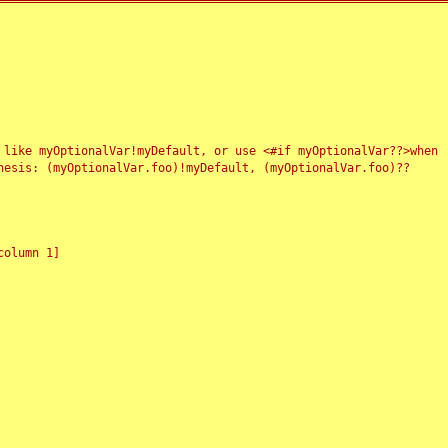
 like myOptionalVar!myDefault, or use <#if myOptionalVar??>when
esis: (myOptionalVar.foo)!myDefault, (myOptionalVar.foo)??
