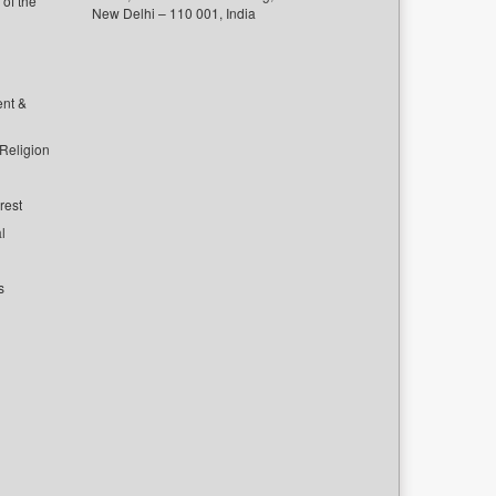
of the
New Delhi – 110 001, India
ent &
 Religion
rest
l
s