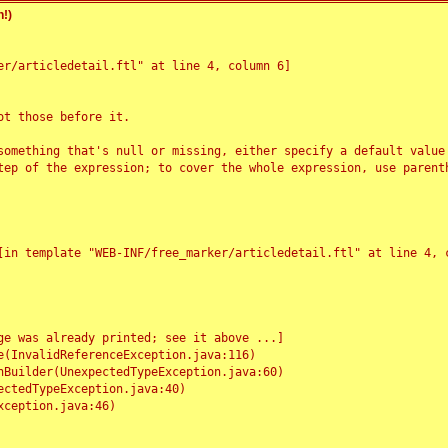
!)
r/articledetail.ftl" at line 4, column 6]

t those before it.

something that's null or missing, either specify a default value
tep of the expression; to cover the whole expression, use parenth
e was already printed; see it above ...]
