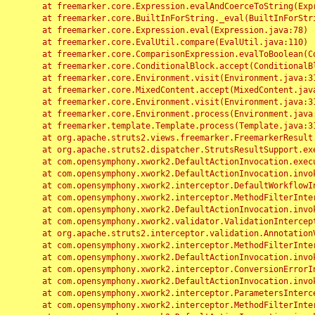
	at freemarker.core.Expression.evalAndCoerceToString(Expression.java:82)

	at freemarker.core.BuiltInForString._eval(BuiltInForString.java:26)

	at freemarker.core.Expression.eval(Expression.java:78)

	at freemarker.core.EvalUtil.compare(EvalUtil.java:110)

	at freemarker.core.ComparisonExpression.evalToBoolean(ComparisonExpression.java:64)

	at freemarker.core.ConditionalBlock.accept(ConditionalBlock.java:46)

	at freemarker.core.Environment.visit(Environment.java:312)

	at freemarker.core.MixedContent.accept(MixedContent.java:62)

	at freemarker.core.Environment.visit(Environment.java:312)

	at freemarker.core.Environment.process(Environment.java:290)

	at freemarker.template.Template.process(Template.java:312)

	at org.apache.struts2.views.freemarker.FreemarkerResult.doExecute(FreemarkerResult.java:202)

	at org.apache.struts2.dispatcher.StrutsResultSupport.execute(StrutsResultSupport.java:186)

	at com.opensymphony.xwork2.DefaultActionInvocation.executeResult(DefaultActionInvocation.java:373)

	at com.opensymphony.xwork2.DefaultActionInvocation.invoke(DefaultActionInvocation.java:277)

	at com.opensymphony.xwork2.interceptor.DefaultWorkflowInterceptor.doIntercept(DefaultWorkflowInterceptor.java:176)

	at com.opensymphony.xwork2.interceptor.MethodFilterInterceptor.intercept(MethodFilterInterceptor.java:98)

	at com.opensymphony.xwork2.DefaultActionInvocation.invoke(DefaultActionInvocation.java:248)

	at com.opensymphony.xwork2.validator.ValidationInterceptor.doIntercept(ValidationInterceptor.java:263)

	at org.apache.struts2.interceptor.validation.AnnotationValidationInterceptor.doIntercept(AnnotationValidationInterceptor.java:68)

	at com.opensymphony.xwork2.interceptor.MethodFilterInterceptor.intercept(MethodFilterInterceptor.java:98)

	at com.opensymphony.xwork2.DefaultActionInvocation.invoke(DefaultActionInvocation.java:248)

	at com.opensymphony.xwork2.interceptor.ConversionErrorInterceptor.intercept(ConversionErrorInterceptor.java:133)

	at com.opensymphony.xwork2.DefaultActionInvocation.invoke(DefaultActionInvocation.java:248)

	at com.opensymphony.xwork2.interceptor.ParametersInterceptor.doIntercept(ParametersInterceptor.java:207)

	at com.opensymphony.xwork2.interceptor.MethodFilterInterceptor.intercept(MethodFilterInterceptor.java:98)
