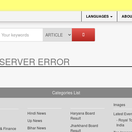
LANGUAGES
ABOU
SERVER ERROR
.
Categories List
Images
Hindi News
Haryana Board
Latest Even
Result
Royal To
Up News
India
Jharkhand Board
Bihar News
 & Finance
Result