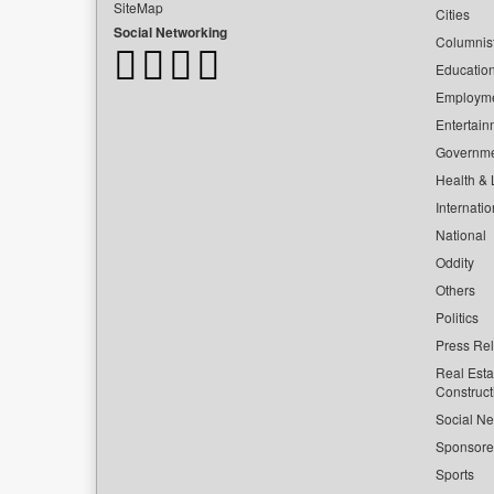
SiteMap
Cities
Social Networking
Columnis
Educatio
Employm
Entertain
Governm
Health & L
Internatio
National
Oddity
Others
Politics
Press Re
Real Esta
Construct
Social Ne
Sponsor
Sports