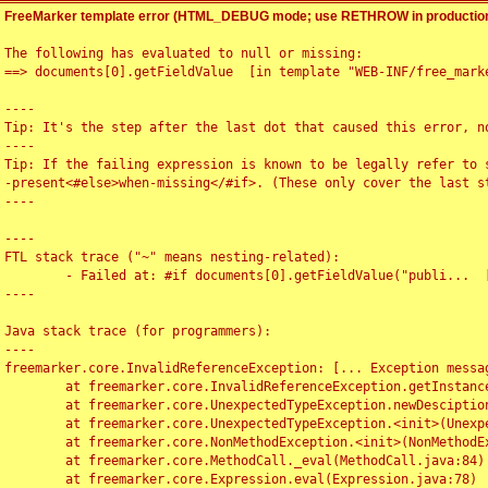
FreeMarker template error (HTML_DEBUG mode; use RETHROW in production
The following has evaluated to null or missing:

==> documents[0].getFieldValue  [in template "WEB-INF/free_marke
----

Tip: It's the step after the last dot that caused this error, no
----

Tip: If the failing expression is known to be legally refer to 
-present<#else>when-missing</#if>. (These only cover the last s
----

----

FTL stack trace ("~" means nesting-related):

	- Failed at: #if documents[0].getFieldValue("publi...  [in template "WEB-INF/free_marker/articledetail.ftl" at line 4, column 1]

----

Java stack trace (for programmers):

----

freemarker.core.InvalidReferenceException: [... Exception messag
	at freemarker.core.InvalidReferenceException.getInstance(InvalidReferenceException.java:116)

	at freemarker.core.UnexpectedTypeException.newDesciptionBuilder(UnexpectedTypeException.java:60)

	at freemarker.core.UnexpectedTypeException.<init>(UnexpectedTypeException.java:40)

	at freemarker.core.NonMethodException.<init>(NonMethodException.java:46)

	at freemarker.core.MethodCall._eval(MethodCall.java:84)

	at freemarker.core.Expression.eval(Expression.java:78)
