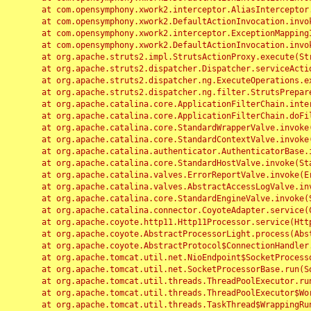
	at com.opensymphony.xwork2.interceptor.AliasInterceptor.intercept(AliasInterceptor.java:190)

	at com.opensymphony.xwork2.DefaultActionInvocation.invoke(DefaultActionInvocation.java:248)

	at com.opensymphony.xwork2.interceptor.ExceptionMappingInterceptor.intercept(ExceptionMappingInterceptor.java:187)

	at com.opensymphony.xwork2.DefaultActionInvocation.invoke(DefaultActionInvocation.java:248)

	at org.apache.struts2.impl.StrutsActionProxy.execute(StrutsActionProxy.java:52)

	at org.apache.struts2.dispatcher.Dispatcher.serviceAction(Dispatcher.java:485)

	at org.apache.struts2.dispatcher.ng.ExecuteOperations.executeAction(ExecuteOperations.java:77)

	at org.apache.struts2.dispatcher.ng.filter.StrutsPrepareAndExecuteFilter.doFilter(StrutsPrepareAndExecuteFilter.java:91)

	at org.apache.catalina.core.ApplicationFilterChain.internalDoFilter(ApplicationFilterChain.java:168)

	at org.apache.catalina.core.ApplicationFilterChain.doFilter(ApplicationFilterChain.java:144)

	at org.apache.catalina.core.StandardWrapperValve.invoke(StandardWrapperValve.java:168)

	at org.apache.catalina.core.StandardContextValve.invoke(StandardContextValve.java:90)

	at org.apache.catalina.authenticator.AuthenticatorBase.invoke(AuthenticatorBase.java:482)

	at org.apache.catalina.core.StandardHostValve.invoke(StandardHostValve.java:130)

	at org.apache.catalina.valves.ErrorReportValve.invoke(ErrorReportValve.java:93)

	at org.apache.catalina.valves.AbstractAccessLogValve.invoke(AbstractAccessLogValve.java:656)

	at org.apache.catalina.core.StandardEngineValve.invoke(StandardEngineValve.java:74)

	at org.apache.catalina.connector.CoyoteAdapter.service(CoyoteAdapter.java:346)

	at org.apache.coyote.http11.Http11Processor.service(Http11Processor.java:397)

	at org.apache.coyote.AbstractProcessorLight.process(AbstractProcessorLight.java:63)

	at org.apache.coyote.AbstractProtocol$ConnectionHandler.process(AbstractProtocol.java:935)

	at org.apache.tomcat.util.net.NioEndpoint$SocketProcessor.doRun(NioEndpoint.java:1826)

	at org.apache.tomcat.util.net.SocketProcessorBase.run(SocketProcessorBase.java:52)

	at org.apache.tomcat.util.threads.ThreadPoolExecutor.runWorker(ThreadPoolExecutor.java:1189)

	at org.apache.tomcat.util.threads.ThreadPoolExecutor$Worker.run(ThreadPoolExecutor.java:658)

	at org.apache.tomcat.util.threads.TaskThread$WrappingRunnable.run(TaskThread.java:63)
