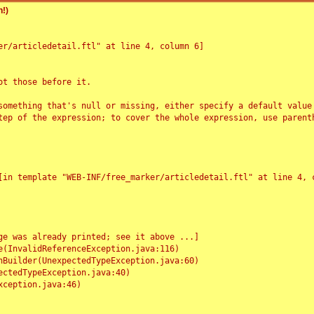
!)
r/articledetail.ftl" at line 4, column 6]

t those before it.

something that's null or missing, either specify a default value
tep of the expression; to cover the whole expression, use parenth
e was already printed; see it above ...]
