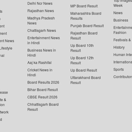
Top Images 
Delhi Ncr News
Week
MP Board Result
Rajasthan News
ts
News
Maharashtra Board
Madhya Pradesh
Results
n
Business
News
Punjab Board Result
ent
Entertainm
Chattisgarh News
Fashion
Rajasthan Board
ment
Entertainment News
Result
Festivals &
ent News
in Hindi
Up Board 10th
History
ifestyle
Business News in
Result
Human Inte
Hindi
nal
Up Board 12th
Internationa
Aaj ka Rashifal
Result
Sports
Cricket News in
Up Board Result
Hindi
Contributor
Uttarakhand Board
Board Results 2026
Result
Bihar Board Result
lease
CBSE Result 2026
te &
Chhattisgarh Board
ion
Result
twork
ed