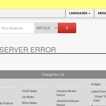
LANGUAGES
ABOU
SERVER ERROR
.
Categories List
Images
Hindi News
Haryana Board
Latest Even
Result
Royal To
Up News
India
Jharkhand Board
Bihar News
 & Finance
Result