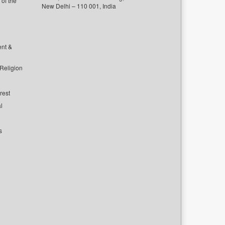
of the
New Delhi – 110 001, India
ent &
 Religion
rest
l
s