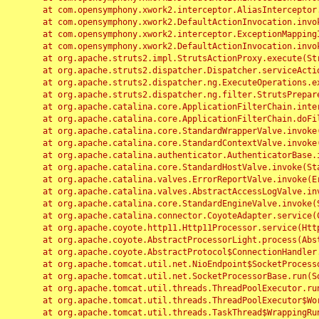
	at com.opensymphony.xwork2.interceptor.AliasInterceptor.intercept(AliasInterceptor.java:190)

	at com.opensymphony.xwork2.DefaultActionInvocation.invoke(DefaultActionInvocation.java:248)

	at com.opensymphony.xwork2.interceptor.ExceptionMappingInterceptor.intercept(ExceptionMappingInterceptor.java:187)

	at com.opensymphony.xwork2.DefaultActionInvocation.invoke(DefaultActionInvocation.java:248)

	at org.apache.struts2.impl.StrutsActionProxy.execute(StrutsActionProxy.java:52)

	at org.apache.struts2.dispatcher.Dispatcher.serviceAction(Dispatcher.java:485)

	at org.apache.struts2.dispatcher.ng.ExecuteOperations.executeAction(ExecuteOperations.java:77)

	at org.apache.struts2.dispatcher.ng.filter.StrutsPrepareAndExecuteFilter.doFilter(StrutsPrepareAndExecuteFilter.java:91)

	at org.apache.catalina.core.ApplicationFilterChain.internalDoFilter(ApplicationFilterChain.java:168)

	at org.apache.catalina.core.ApplicationFilterChain.doFilter(ApplicationFilterChain.java:144)

	at org.apache.catalina.core.StandardWrapperValve.invoke(StandardWrapperValve.java:168)

	at org.apache.catalina.core.StandardContextValve.invoke(StandardContextValve.java:90)

	at org.apache.catalina.authenticator.AuthenticatorBase.invoke(AuthenticatorBase.java:482)

	at org.apache.catalina.core.StandardHostValve.invoke(StandardHostValve.java:130)

	at org.apache.catalina.valves.ErrorReportValve.invoke(ErrorReportValve.java:93)

	at org.apache.catalina.valves.AbstractAccessLogValve.invoke(AbstractAccessLogValve.java:656)

	at org.apache.catalina.core.StandardEngineValve.invoke(StandardEngineValve.java:74)

	at org.apache.catalina.connector.CoyoteAdapter.service(CoyoteAdapter.java:346)

	at org.apache.coyote.http11.Http11Processor.service(Http11Processor.java:397)

	at org.apache.coyote.AbstractProcessorLight.process(AbstractProcessorLight.java:63)

	at org.apache.coyote.AbstractProtocol$ConnectionHandler.process(AbstractProtocol.java:935)

	at org.apache.tomcat.util.net.NioEndpoint$SocketProcessor.doRun(NioEndpoint.java:1826)

	at org.apache.tomcat.util.net.SocketProcessorBase.run(SocketProcessorBase.java:52)

	at org.apache.tomcat.util.threads.ThreadPoolExecutor.runWorker(ThreadPoolExecutor.java:1189)

	at org.apache.tomcat.util.threads.ThreadPoolExecutor$Worker.run(ThreadPoolExecutor.java:658)

	at org.apache.tomcat.util.threads.TaskThread$WrappingRunnable.run(TaskThread.java:63)
