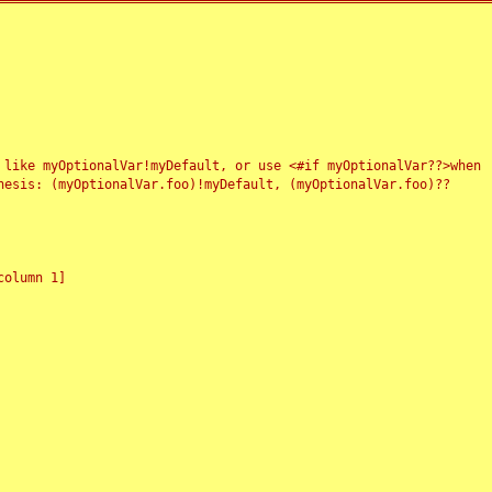
 like myOptionalVar!myDefault, or use <#if myOptionalVar??>when
esis: (myOptionalVar.foo)!myDefault, (myOptionalVar.foo)??
