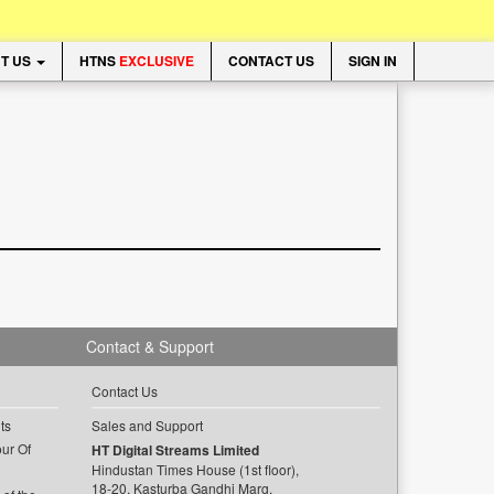
T US
HTNS
EXCLUSIVE
CONTACT US
SIGN IN
Contact & Support
Contact Us
ts
Sales and Support
ur Of
HT Digital Streams Limited
Hindustan Times House (1st floor),
18-20, Kasturba Gandhi Marg,