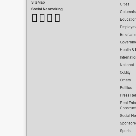
SiteMap
Cities
Social Networking
Columnis
Educatio
Employm
Entertain
Governm
Health & L
Internatio
National
Oddity
Others
Politics
Press Re
Real Esta
Construct
Social Ne
Sponsor
Sports