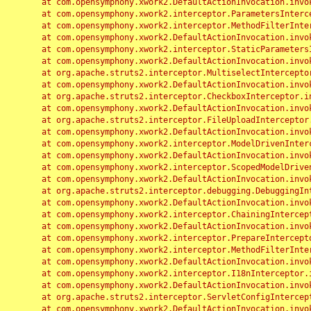
	at com.opensymphony.xwork2.DefaultActionInvocation.invoke(DefaultActionInvocation.java:248)

	at com.opensymphony.xwork2.interceptor.ParametersInterceptor.doIntercept(ParametersInterceptor.java:207)

	at com.opensymphony.xwork2.interceptor.MethodFilterInterceptor.intercept(MethodFilterInterceptor.java:98)

	at com.opensymphony.xwork2.DefaultActionInvocation.invoke(DefaultActionInvocation.java:248)

	at com.opensymphony.xwork2.interceptor.StaticParametersInterceptor.intercept(StaticParametersInterceptor.java:190)

	at com.opensymphony.xwork2.DefaultActionInvocation.invoke(DefaultActionInvocation.java:248)

	at org.apache.struts2.interceptor.MultiselectInterceptor.intercept(MultiselectInterceptor.java:75)

	at com.opensymphony.xwork2.DefaultActionInvocation.invoke(DefaultActionInvocation.java:248)

	at org.apache.struts2.interceptor.CheckboxInterceptor.intercept(CheckboxInterceptor.java:94)

	at com.opensymphony.xwork2.DefaultActionInvocation.invoke(DefaultActionInvocation.java:248)

	at org.apache.struts2.interceptor.FileUploadInterceptor.intercept(FileUploadInterceptor.java:243)

	at com.opensymphony.xwork2.DefaultActionInvocation.invoke(DefaultActionInvocation.java:248)

	at com.opensymphony.xwork2.interceptor.ModelDrivenInterceptor.intercept(ModelDrivenInterceptor.java:100)

	at com.opensymphony.xwork2.DefaultActionInvocation.invoke(DefaultActionInvocation.java:248)

	at com.opensymphony.xwork2.interceptor.ScopedModelDrivenInterceptor.intercept(ScopedModelDrivenInterceptor.java:141)

	at com.opensymphony.xwork2.DefaultActionInvocation.invoke(DefaultActionInvocation.java:248)

	at org.apache.struts2.interceptor.debugging.DebuggingInterceptor.intercept(DebuggingInterceptor.java:267)

	at com.opensymphony.xwork2.DefaultActionInvocation.invoke(DefaultActionInvocation.java:248)

	at com.opensymphony.xwork2.interceptor.ChainingInterceptor.intercept(ChainingInterceptor.java:142)

	at com.opensymphony.xwork2.DefaultActionInvocation.invoke(DefaultActionInvocation.java:248)

	at com.opensymphony.xwork2.interceptor.PrepareInterceptor.doIntercept(PrepareInterceptor.java:166)

	at com.opensymphony.xwork2.interceptor.MethodFilterInterceptor.intercept(MethodFilterInterceptor.java:98)

	at com.opensymphony.xwork2.DefaultActionInvocation.invoke(DefaultActionInvocation.java:248)

	at com.opensymphony.xwork2.interceptor.I18nInterceptor.intercept(I18nInterceptor.java:176)

	at com.opensymphony.xwork2.DefaultActionInvocation.invoke(DefaultActionInvocation.java:248)

	at org.apache.struts2.interceptor.ServletConfigInterceptor.intercept(ServletConfigInterceptor.java:164)

	at com.opensymphony.xwork2.DefaultActionInvocation.invoke(DefaultActionInvocation.java:248)
