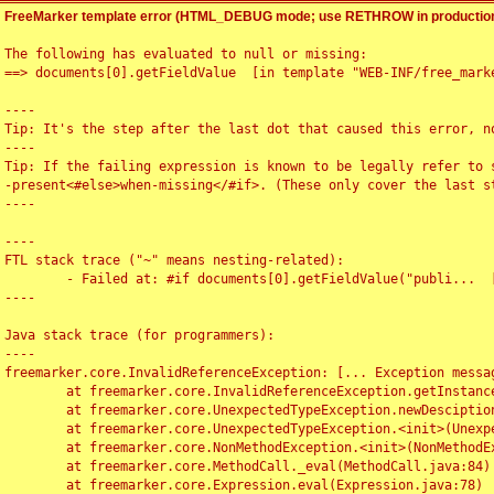
FreeMarker template error (HTML_DEBUG mode; use RETHROW in production
The following has evaluated to null or missing:

==> documents[0].getFieldValue  [in template "WEB-INF/free_marke
----

Tip: It's the step after the last dot that caused this error, no
----

Tip: If the failing expression is known to be legally refer to 
-present<#else>when-missing</#if>. (These only cover the last s
----

----

FTL stack trace ("~" means nesting-related):

	- Failed at: #if documents[0].getFieldValue("publi...  [in template "WEB-INF/free_marker/articledetail.ftl" at line 4, column 1]

----

Java stack trace (for programmers):

----

freemarker.core.InvalidReferenceException: [... Exception messag
	at freemarker.core.InvalidReferenceException.getInstance(InvalidReferenceException.java:116)

	at freemarker.core.UnexpectedTypeException.newDesciptionBuilder(UnexpectedTypeException.java:60)

	at freemarker.core.UnexpectedTypeException.<init>(UnexpectedTypeException.java:40)

	at freemarker.core.NonMethodException.<init>(NonMethodException.java:46)

	at freemarker.core.MethodCall._eval(MethodCall.java:84)

	at freemarker.core.Expression.eval(Expression.java:78)
