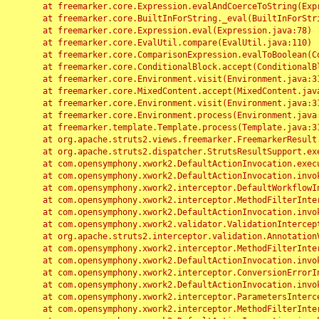
	at freemarker.core.Expression.evalAndCoerceToString(Expression.java:82)

	at freemarker.core.BuiltInForString._eval(BuiltInForString.java:26)

	at freemarker.core.Expression.eval(Expression.java:78)

	at freemarker.core.EvalUtil.compare(EvalUtil.java:110)

	at freemarker.core.ComparisonExpression.evalToBoolean(ComparisonExpression.java:64)

	at freemarker.core.ConditionalBlock.accept(ConditionalBlock.java:46)

	at freemarker.core.Environment.visit(Environment.java:312)

	at freemarker.core.MixedContent.accept(MixedContent.java:62)

	at freemarker.core.Environment.visit(Environment.java:312)

	at freemarker.core.Environment.process(Environment.java:290)

	at freemarker.template.Template.process(Template.java:312)

	at org.apache.struts2.views.freemarker.FreemarkerResult.doExecute(FreemarkerResult.java:202)

	at org.apache.struts2.dispatcher.StrutsResultSupport.execute(StrutsResultSupport.java:186)

	at com.opensymphony.xwork2.DefaultActionInvocation.executeResult(DefaultActionInvocation.java:373)

	at com.opensymphony.xwork2.DefaultActionInvocation.invoke(DefaultActionInvocation.java:277)

	at com.opensymphony.xwork2.interceptor.DefaultWorkflowInterceptor.doIntercept(DefaultWorkflowInterceptor.java:176)

	at com.opensymphony.xwork2.interceptor.MethodFilterInterceptor.intercept(MethodFilterInterceptor.java:98)

	at com.opensymphony.xwork2.DefaultActionInvocation.invoke(DefaultActionInvocation.java:248)

	at com.opensymphony.xwork2.validator.ValidationInterceptor.doIntercept(ValidationInterceptor.java:263)

	at org.apache.struts2.interceptor.validation.AnnotationValidationInterceptor.doIntercept(AnnotationValidationInterceptor.java:68)

	at com.opensymphony.xwork2.interceptor.MethodFilterInterceptor.intercept(MethodFilterInterceptor.java:98)

	at com.opensymphony.xwork2.DefaultActionInvocation.invoke(DefaultActionInvocation.java:248)

	at com.opensymphony.xwork2.interceptor.ConversionErrorInterceptor.intercept(ConversionErrorInterceptor.java:133)

	at com.opensymphony.xwork2.DefaultActionInvocation.invoke(DefaultActionInvocation.java:248)

	at com.opensymphony.xwork2.interceptor.ParametersInterceptor.doIntercept(ParametersInterceptor.java:207)

	at com.opensymphony.xwork2.interceptor.MethodFilterInterceptor.intercept(MethodFilterInterceptor.java:98)
