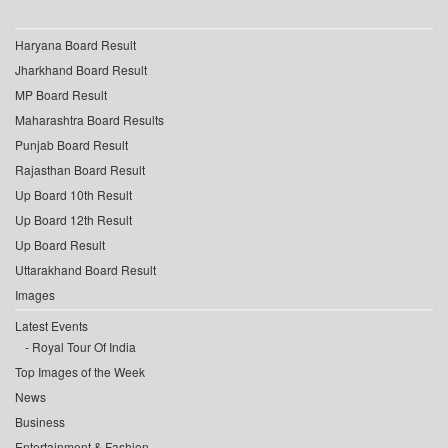
Haryana Board Result
Jharkhand Board Result
MP Board Result
Maharashtra Board Results
Punjab Board Result
Rajasthan Board Result
Up Board 10th Result
Up Board 12th Result
Up Board Result
Uttarakhand Board Result
Images
Latest Events
Royal Tour Of India
Top Images of the Week
News
Business
Entertainment & Fashion