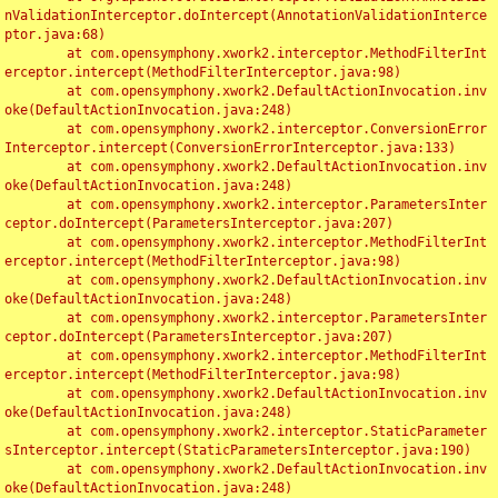
nValidationInterceptor.doIntercept(AnnotationValidationInterce
ptor.java:68)

	at com.opensymphony.xwork2.interceptor.MethodFilterInt
erceptor.intercept(MethodFilterInterceptor.java:98)

	at com.opensymphony.xwork2.DefaultActionInvocation.inv
oke(DefaultActionInvocation.java:248)

	at com.opensymphony.xwork2.interceptor.ConversionError
Interceptor.intercept(ConversionErrorInterceptor.java:133)

	at com.opensymphony.xwork2.DefaultActionInvocation.inv
oke(DefaultActionInvocation.java:248)

	at com.opensymphony.xwork2.interceptor.ParametersInter
ceptor.doIntercept(ParametersInterceptor.java:207)

	at com.opensymphony.xwork2.interceptor.MethodFilterInt
erceptor.intercept(MethodFilterInterceptor.java:98)

	at com.opensymphony.xwork2.DefaultActionInvocation.inv
oke(DefaultActionInvocation.java:248)

	at com.opensymphony.xwork2.interceptor.ParametersInter
ceptor.doIntercept(ParametersInterceptor.java:207)

	at com.opensymphony.xwork2.interceptor.MethodFilterInt
erceptor.intercept(MethodFilterInterceptor.java:98)

	at com.opensymphony.xwork2.DefaultActionInvocation.inv
oke(DefaultActionInvocation.java:248)

	at com.opensymphony.xwork2.interceptor.StaticParameter
sInterceptor.intercept(StaticParametersInterceptor.java:190)

	at com.opensymphony.xwork2.DefaultActionInvocation.inv
oke(DefaultActionInvocation.java:248)
