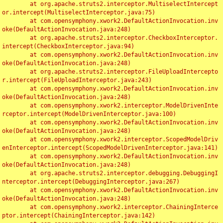
	at org.apache.struts2.interceptor.MultiselectIntercept
or.intercept(MultiselectInterceptor.java:75)

	at com.opensymphony.xwork2.DefaultActionInvocation.inv
oke(DefaultActionInvocation.java:248)

	at org.apache.struts2.interceptor.CheckboxInterceptor.
intercept(CheckboxInterceptor.java:94)

	at com.opensymphony.xwork2.DefaultActionInvocation.inv
oke(DefaultActionInvocation.java:248)

	at org.apache.struts2.interceptor.FileUploadIntercepto
r.intercept(FileUploadInterceptor.java:243)

	at com.opensymphony.xwork2.DefaultActionInvocation.inv
oke(DefaultActionInvocation.java:248)

	at com.opensymphony.xwork2.interceptor.ModelDrivenInte
rceptor.intercept(ModelDrivenInterceptor.java:100)

	at com.opensymphony.xwork2.DefaultActionInvocation.inv
oke(DefaultActionInvocation.java:248)

	at com.opensymphony.xwork2.interceptor.ScopedModelDriv
enInterceptor.intercept(ScopedModelDrivenInterceptor.java:141)

	at com.opensymphony.xwork2.DefaultActionInvocation.inv
oke(DefaultActionInvocation.java:248)

	at org.apache.struts2.interceptor.debugging.DebuggingI
nterceptor.intercept(DebuggingInterceptor.java:267)

	at com.opensymphony.xwork2.DefaultActionInvocation.inv
oke(DefaultActionInvocation.java:248)

	at com.opensymphony.xwork2.interceptor.ChainingInterce
ptor.intercept(ChainingInterceptor.java:142)
