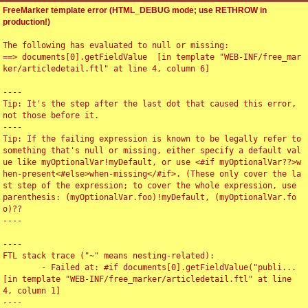
FreeMarker template error (HTML_DEBUG mode; use RETHROW in
production!)
The following has evaluated to null or missing:

==> documents[0].getFieldValue  [in template "WEB-INF/free_mar
ker/articledetail.ftl" at line 4, column 6]

----

Tip: It's the step after the last dot that caused this error, 
not those before it.

----

Tip: If the failing expression is known to be legally refer to 
something that's null or missing, either specify a default val
ue like myOptionalVar!myDefault, or use <#if myOptionalVar??>w
hen-present<#else>when-missing</#if>. (These only cover the la
st step of the expression; to cover the whole expression, use 
parenthesis: (myOptionalVar.foo)!myDefault, (myOptionalVar.fo
o)??

----

----

FTL stack trace ("~" means nesting-related):

	- Failed at: #if documents[0].getFieldValue("publi...  
[in template "WEB-INF/free_marker/articledetail.ftl" at line 
4, column 1]

----
