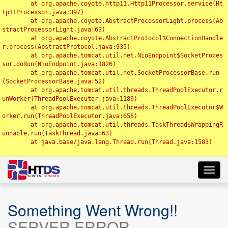
	at org.apache.coyote.http11.Http11Processor.service(Ht
tp11Processor.java:397)

	at org.apache.coyote.AbstractProcessorLight.process(Ab
stractProcessorLight.java:63)

	at org.apache.coyote.AbstractProtocol$ConnectionHandle
r.process(AbstractProtocol.java:935)

	at org.apache.tomcat.util.net.NioEndpoint$SocketProces
sor.doRun(NioEndpoint.java:1826)

	at org.apache.tomcat.util.net.SocketProcessorBase.run
(SocketProcessorBase.java:52)

	at org.apache.tomcat.util.threads.ThreadPoolExecutor.r
unWorker(ThreadPoolExecutor.java:1189)

	at org.apache.tomcat.util.threads.ThreadPoolExecutor$W
orker.run(ThreadPoolExecutor.java:658)

	at org.apache.tomcat.util.threads.TaskThread$WrappingR
unnable.run(TaskThread.java:63)

	at java.base/java.lang.Thread.run(Thread.java:1583)

Toggl
navig
Something Went Wrong!!
SERVER ERROR