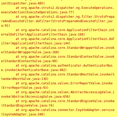
ion(Dispatcher.java:485)

	at org.apache.struts2.dispatcher.ng.ExecuteOperations.
executeAction(ExecuteOperations.java:77)

	at org.apache.struts2.dispatcher.ng.filter.StrutsPrepa
reAndExecuteFilter.doFilter(StrutsPrepareAndExecuteFilter.jav
a:91)

	at org.apache.catalina.core.ApplicationFilterChain.int
ernalDoFilter(ApplicationFilterChain.java:168)

	at org.apache.catalina.core.ApplicationFilterChain.doF
ilter(ApplicationFilterChain.java:144)

	at org.apache.catalina.core.StandardWrapperValve.invok
e(StandardWrapperValve.java:168)

	at org.apache.catalina.core.StandardContextValve.invok
e(StandardContextValve.java:90)

	at org.apache.catalina.authenticator.AuthenticatorBas
e.invoke(AuthenticatorBase.java:482)

	at org.apache.catalina.core.StandardHostValve.invoke(S
tandardHostValve.java:130)

	at org.apache.catalina.valves.ErrorReportValve.invoke
(ErrorReportValve.java:93)

	at org.apache.catalina.valves.AbstractAccessLogValve.i
nvoke(AbstractAccessLogValve.java:656)

	at org.apache.catalina.core.StandardEngineValve.invoke
(StandardEngineValve.java:74)

	at org.apache.catalina.connector.CoyoteAdapter.service
(CoyoteAdapter.java:346)
