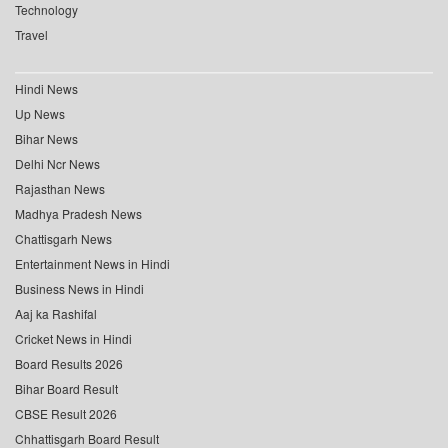
Technology
Travel
Hindi News
Up News
Bihar News
Delhi Ncr News
Rajasthan News
Madhya Pradesh News
Chattisgarh News
Entertainment News in Hindi
Business News in Hindi
Aaj ka Rashifal
Cricket News in Hindi
Board Results 2026
Bihar Board Result
CBSE Result 2026
Chhattisgarh Board Result