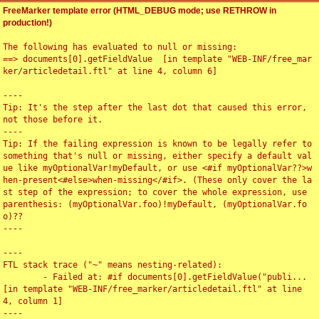
FreeMarker template error (HTML_DEBUG mode; use RETHROW in
production!)
The following has evaluated to null or missing:

==> documents[0].getFieldValue  [in template "WEB-INF/free_mar
ker/articledetail.ftl" at line 4, column 6]

----

Tip: It's the step after the last dot that caused this error, 
not those before it.

----

Tip: If the failing expression is known to be legally refer to 
something that's null or missing, either specify a default val
ue like myOptionalVar!myDefault, or use <#if myOptionalVar??>w
hen-present<#else>when-missing</#if>. (These only cover the la
st step of the expression; to cover the whole expression, use 
parenthesis: (myOptionalVar.foo)!myDefault, (myOptionalVar.fo
o)??

----

----

FTL stack trace ("~" means nesting-related):

	- Failed at: #if documents[0].getFieldValue("publi...  
[in template "WEB-INF/free_marker/articledetail.ftl" at line 
4, column 1]

----
