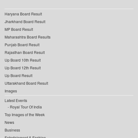
Haryana Board Result
Jharkhand Board Result
MP Board Result
Maharashtra Board Results
Punjab Board Result
Rajasthan Board Result
Up Board 10th Result
Up Board 12th Result
Up Board Result
Uttarakhand Board Result
Images
Latest Events
Royal Tour Of India
Top Images of the Week
News
Business
Entertainment & Fashion