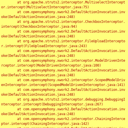
	at org.apache.struts2.interceptor.MultiselectIntercept
or.intercept(MultiselectInterceptor.java:75)

	at com.opensymphony.xwork2.DefaultActionInvocation.inv
oke(DefaultActionInvocation.java:248)

	at org.apache.struts2.interceptor.CheckboxInterceptor.
intercept(CheckboxInterceptor.java:94)

	at com.opensymphony.xwork2.DefaultActionInvocation.inv
oke(DefaultActionInvocation.java:248)

	at org.apache.struts2.interceptor.FileUploadIntercepto
r.intercept(FileUploadInterceptor.java:243)

	at com.opensymphony.xwork2.DefaultActionInvocation.inv
oke(DefaultActionInvocation.java:248)

	at com.opensymphony.xwork2.interceptor.ModelDrivenInte
rceptor.intercept(ModelDrivenInterceptor.java:100)

	at com.opensymphony.xwork2.DefaultActionInvocation.inv
oke(DefaultActionInvocation.java:248)

	at com.opensymphony.xwork2.interceptor.ScopedModelDriv
enInterceptor.intercept(ScopedModelDrivenInterceptor.java:141)

	at com.opensymphony.xwork2.DefaultActionInvocation.inv
oke(DefaultActionInvocation.java:248)

	at org.apache.struts2.interceptor.debugging.DebuggingI
nterceptor.intercept(DebuggingInterceptor.java:267)

	at com.opensymphony.xwork2.DefaultActionInvocation.inv
oke(DefaultActionInvocation.java:248)

	at com.opensymphony.xwork2.interceptor.ChainingInterce
ptor.intercept(ChainingInterceptor.java:142)
