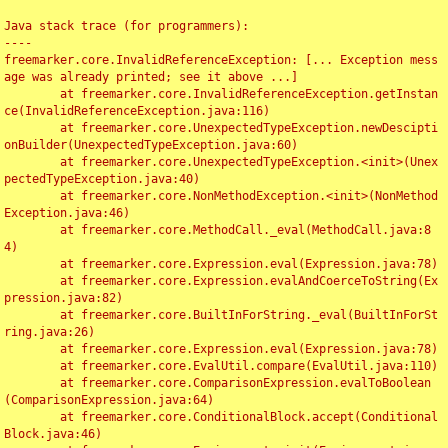
Java stack trace (for programmers):

----

freemarker.core.InvalidReferenceException: [... Exception mess
age was already printed; see it above ...]

	at freemarker.core.InvalidReferenceException.getInstan
ce(InvalidReferenceException.java:116)

	at freemarker.core.UnexpectedTypeException.newDescipti
onBuilder(UnexpectedTypeException.java:60)

	at freemarker.core.UnexpectedTypeException.<init>(Unex
pectedTypeException.java:40)

	at freemarker.core.NonMethodException.<init>(NonMethod
Exception.java:46)

	at freemarker.core.MethodCall._eval(MethodCall.java:8
4)

	at freemarker.core.Expression.eval(Expression.java:78)

	at freemarker.core.Expression.evalAndCoerceToString(Ex
pression.java:82)

	at freemarker.core.BuiltInForString._eval(BuiltInForSt
ring.java:26)

	at freemarker.core.Expression.eval(Expression.java:78)

	at freemarker.core.EvalUtil.compare(EvalUtil.java:110)

	at freemarker.core.ComparisonExpression.evalToBoolean
(ComparisonExpression.java:64)

	at freemarker.core.ConditionalBlock.accept(Conditional
Block.java:46)
