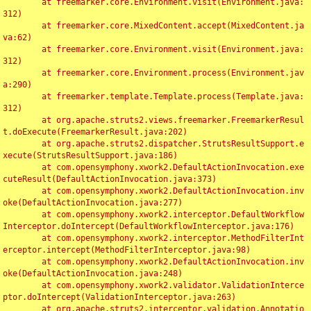
	at freemarker.core.Environment.visit(Environment.java:
312)

	at freemarker.core.MixedContent.accept(MixedContent.ja
va:62)

	at freemarker.core.Environment.visit(Environment.java:
312)

	at freemarker.core.Environment.process(Environment.jav
a:290)

	at freemarker.template.Template.process(Template.java:
312)

	at org.apache.struts2.views.freemarker.FreemarkerResul
t.doExecute(FreemarkerResult.java:202)

	at org.apache.struts2.dispatcher.StrutsResultSupport.e
xecute(StrutsResultSupport.java:186)

	at com.opensymphony.xwork2.DefaultActionInvocation.exe
cuteResult(DefaultActionInvocation.java:373)

	at com.opensymphony.xwork2.DefaultActionInvocation.inv
oke(DefaultActionInvocation.java:277)

	at com.opensymphony.xwork2.interceptor.DefaultWorkflow
Interceptor.doIntercept(DefaultWorkflowInterceptor.java:176)

	at com.opensymphony.xwork2.interceptor.MethodFilterInt
erceptor.intercept(MethodFilterInterceptor.java:98)

	at com.opensymphony.xwork2.DefaultActionInvocation.inv
oke(DefaultActionInvocation.java:248)

	at com.opensymphony.xwork2.validator.ValidationInterce
ptor.doIntercept(ValidationInterceptor.java:263)

	at org.apache.struts2.interceptor.validation.Annotatio