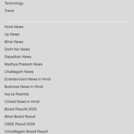
Technology
Travel
Hindi News
Up News
Bihar News
Delhi Ncr News
Rajasthan News
Madhya Pradesh News
Chattisgarh News
Entertainment News in Hindi
Business News in Hindi
Aaj ka Rashifal
Cricket News in Hindi
Board Results 2026
Bihar Board Result
CBSE Result 2026
Chhattisgarh Board Result