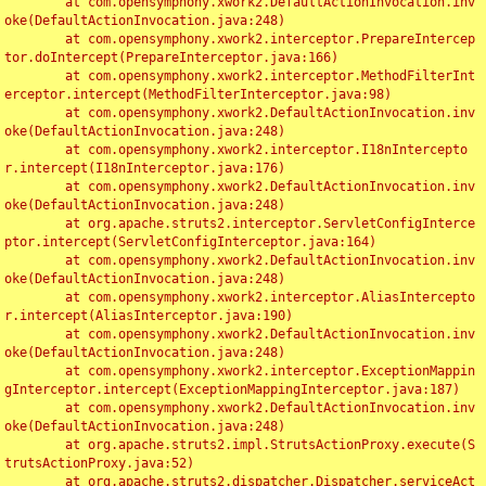
	at com.opensymphony.xwork2.DefaultActionInvocation.inv
oke(DefaultActionInvocation.java:248)

	at com.opensymphony.xwork2.interceptor.PrepareIntercep
tor.doIntercept(PrepareInterceptor.java:166)

	at com.opensymphony.xwork2.interceptor.MethodFilterInt
erceptor.intercept(MethodFilterInterceptor.java:98)

	at com.opensymphony.xwork2.DefaultActionInvocation.inv
oke(DefaultActionInvocation.java:248)

	at com.opensymphony.xwork2.interceptor.I18nIntercepto
r.intercept(I18nInterceptor.java:176)

	at com.opensymphony.xwork2.DefaultActionInvocation.inv
oke(DefaultActionInvocation.java:248)

	at org.apache.struts2.interceptor.ServletConfigInterce
ptor.intercept(ServletConfigInterceptor.java:164)

	at com.opensymphony.xwork2.DefaultActionInvocation.inv
oke(DefaultActionInvocation.java:248)

	at com.opensymphony.xwork2.interceptor.AliasIntercepto
r.intercept(AliasInterceptor.java:190)

	at com.opensymphony.xwork2.DefaultActionInvocation.inv
oke(DefaultActionInvocation.java:248)

	at com.opensymphony.xwork2.interceptor.ExceptionMappin
gInterceptor.intercept(ExceptionMappingInterceptor.java:187)

	at com.opensymphony.xwork2.DefaultActionInvocation.inv
oke(DefaultActionInvocation.java:248)

	at org.apache.struts2.impl.StrutsActionProxy.execute(S
trutsActionProxy.java:52)

	at org.apache.struts2.dispatcher.Dispatcher.serviceAct