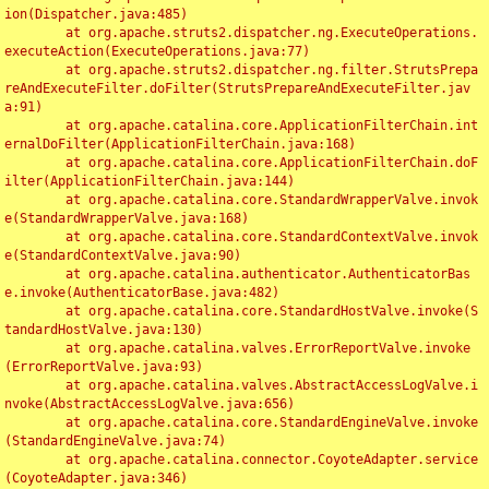
ion(Dispatcher.java:485)

	at org.apache.struts2.dispatcher.ng.ExecuteOperations.
executeAction(ExecuteOperations.java:77)

	at org.apache.struts2.dispatcher.ng.filter.StrutsPrepa
reAndExecuteFilter.doFilter(StrutsPrepareAndExecuteFilter.jav
a:91)

	at org.apache.catalina.core.ApplicationFilterChain.int
ernalDoFilter(ApplicationFilterChain.java:168)

	at org.apache.catalina.core.ApplicationFilterChain.doF
ilter(ApplicationFilterChain.java:144)

	at org.apache.catalina.core.StandardWrapperValve.invok
e(StandardWrapperValve.java:168)

	at org.apache.catalina.core.StandardContextValve.invok
e(StandardContextValve.java:90)

	at org.apache.catalina.authenticator.AuthenticatorBas
e.invoke(AuthenticatorBase.java:482)

	at org.apache.catalina.core.StandardHostValve.invoke(S
tandardHostValve.java:130)

	at org.apache.catalina.valves.ErrorReportValve.invoke
(ErrorReportValve.java:93)

	at org.apache.catalina.valves.AbstractAccessLogValve.i
nvoke(AbstractAccessLogValve.java:656)

	at org.apache.catalina.core.StandardEngineValve.invoke
(StandardEngineValve.java:74)

	at org.apache.catalina.connector.CoyoteAdapter.service
(CoyoteAdapter.java:346)
