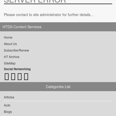
Please contact to site administrator for further details...
HTDS Content Services
Home
About Us
Subscribe/Renew
HT Archive
SiteMap
Social Networking
Categories List
Articles
Auto
Blogs