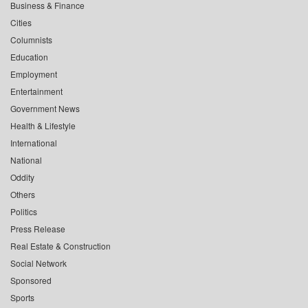
Business & Finance
Cities
Columnists
Education
Employment
Entertainment
Government News
Health & Lifestyle
International
National
Oddity
Others
Politics
Press Release
Real Estate & Construction
Social Network
Sponsored
Sports