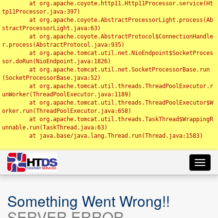
	at org.apache.coyote.http11.Http11Processor.service(Ht
tp11Processor.java:397)

	at org.apache.coyote.AbstractProcessorLight.process(Ab
stractProcessorLight.java:63)

	at org.apache.coyote.AbstractProtocol$ConnectionHandle
r.process(AbstractProtocol.java:935)

	at org.apache.tomcat.util.net.NioEndpoint$SocketProces
sor.doRun(NioEndpoint.java:1826)

	at org.apache.tomcat.util.net.SocketProcessorBase.run
(SocketProcessorBase.java:52)

	at org.apache.tomcat.util.threads.ThreadPoolExecutor.r
unWorker(ThreadPoolExecutor.java:1189)

	at org.apache.tomcat.util.threads.ThreadPoolExecutor$W
orker.run(ThreadPoolExecutor.java:658)

	at org.apache.tomcat.util.threads.TaskThread$WrappingR
unnable.run(TaskThread.java:63)

	at java.base/java.lang.Thread.run(Thread.java:1583)

Toggl
navig
Something Went Wrong!!
SERVER ERROR