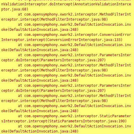
nValidationInterceptor.doIntercept(AnnotationValidationInterce
ptor.java:68)

	at com.opensymphony.xwork2.interceptor.MethodFilterInt
erceptor.intercept(MethodFilterInterceptor.java:98)

	at com.opensymphony.xwork2.DefaultActionInvocation.inv
oke(DefaultActionInvocation.java:248)

	at com.opensymphony.xwork2.interceptor.ConversionError
Interceptor.intercept(ConversionErrorInterceptor.java:133)

	at com.opensymphony.xwork2.DefaultActionInvocation.inv
oke(DefaultActionInvocation.java:248)

	at com.opensymphony.xwork2.interceptor.ParametersInter
ceptor.doIntercept(ParametersInterceptor.java:207)

	at com.opensymphony.xwork2.interceptor.MethodFilterInt
erceptor.intercept(MethodFilterInterceptor.java:98)

	at com.opensymphony.xwork2.DefaultActionInvocation.inv
oke(DefaultActionInvocation.java:248)

	at com.opensymphony.xwork2.interceptor.ParametersInter
ceptor.doIntercept(ParametersInterceptor.java:207)

	at com.opensymphony.xwork2.interceptor.MethodFilterInt
erceptor.intercept(MethodFilterInterceptor.java:98)

	at com.opensymphony.xwork2.DefaultActionInvocation.inv
oke(DefaultActionInvocation.java:248)

	at com.opensymphony.xwork2.interceptor.StaticParameter
sInterceptor.intercept(StaticParametersInterceptor.java:190)

	at com.opensymphony.xwork2.DefaultActionInvocation.inv
oke(DefaultActionInvocation.java:248)
