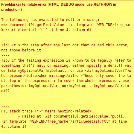
FreeMarker template error (HTML_DEBUG mode; use RETHROW in
production!)
The following has evaluated to null or missing:

==> documents[0].getFieldValue  [in template "WEB-INF/free_mar
ker/articledetail.ftl" at line 4, column 6]

----

Tip: It's the step after the last dot that caused this error, 
not those before it.

----

Tip: If the failing expression is known to be legally refer to 
something that's null or missing, either specify a default val
ue like myOptionalVar!myDefault, or use <#if myOptionalVar??>w
hen-present<#else>when-missing</#if>. (These only cover the la
st step of the expression; to cover the whole expression, use 
parenthesis: (myOptionalVar.foo)!myDefault, (myOptionalVar.fo
o)??

----

----

FTL stack trace ("~" means nesting-related):

	- Failed at: #if documents[0].getFieldValue("publi...  
[in template "WEB-INF/free_marker/articledetail.ftl" at line 
4, column 1]

----
