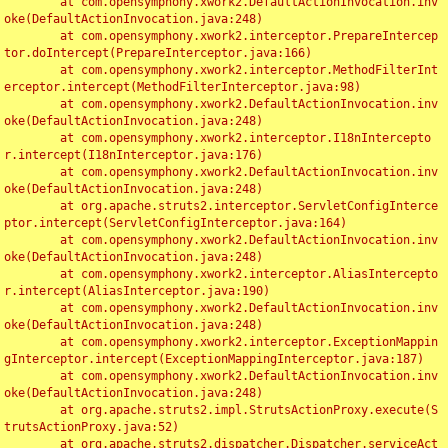
	at com.opensymphony.xwork2.DefaultActionInvocation.inv
oke(DefaultActionInvocation.java:248)

	at com.opensymphony.xwork2.interceptor.PrepareIntercep
tor.doIntercept(PrepareInterceptor.java:166)

	at com.opensymphony.xwork2.interceptor.MethodFilterInt
erceptor.intercept(MethodFilterInterceptor.java:98)

	at com.opensymphony.xwork2.DefaultActionInvocation.inv
oke(DefaultActionInvocation.java:248)

	at com.opensymphony.xwork2.interceptor.I18nIntercepto
r.intercept(I18nInterceptor.java:176)

	at com.opensymphony.xwork2.DefaultActionInvocation.inv
oke(DefaultActionInvocation.java:248)

	at org.apache.struts2.interceptor.ServletConfigInterce
ptor.intercept(ServletConfigInterceptor.java:164)

	at com.opensymphony.xwork2.DefaultActionInvocation.inv
oke(DefaultActionInvocation.java:248)

	at com.opensymphony.xwork2.interceptor.AliasIntercepto
r.intercept(AliasInterceptor.java:190)

	at com.opensymphony.xwork2.DefaultActionInvocation.inv
oke(DefaultActionInvocation.java:248)

	at com.opensymphony.xwork2.interceptor.ExceptionMappin
gInterceptor.intercept(ExceptionMappingInterceptor.java:187)

	at com.opensymphony.xwork2.DefaultActionInvocation.inv
oke(DefaultActionInvocation.java:248)

	at org.apache.struts2.impl.StrutsActionProxy.execute(S
trutsActionProxy.java:52)

	at org.apache.struts2.dispatcher.Dispatcher.serviceAct