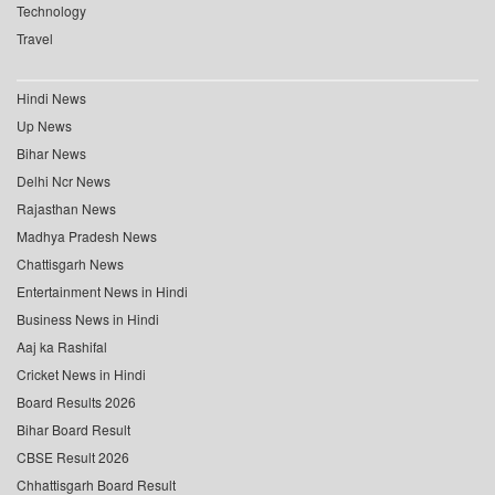
Technology
Travel
Hindi News
Up News
Bihar News
Delhi Ncr News
Rajasthan News
Madhya Pradesh News
Chattisgarh News
Entertainment News in Hindi
Business News in Hindi
Aaj ka Rashifal
Cricket News in Hindi
Board Results 2026
Bihar Board Result
CBSE Result 2026
Chhattisgarh Board Result