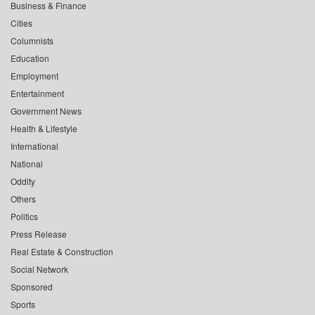
Business & Finance
Cities
Columnists
Education
Employment
Entertainment
Government News
Health & Lifestyle
International
National
Oddity
Others
Politics
Press Release
Real Estate & Construction
Social Network
Sponsored
Sports