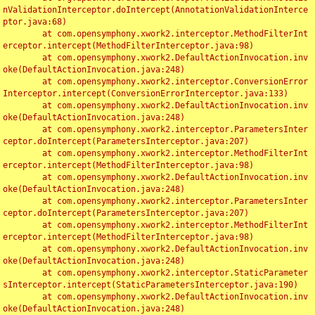
nValidationInterceptor.doIntercept(AnnotationValidationInterce
ptor.java:68)

	at com.opensymphony.xwork2.interceptor.MethodFilterInt
erceptor.intercept(MethodFilterInterceptor.java:98)

	at com.opensymphony.xwork2.DefaultActionInvocation.inv
oke(DefaultActionInvocation.java:248)

	at com.opensymphony.xwork2.interceptor.ConversionError
Interceptor.intercept(ConversionErrorInterceptor.java:133)

	at com.opensymphony.xwork2.DefaultActionInvocation.inv
oke(DefaultActionInvocation.java:248)

	at com.opensymphony.xwork2.interceptor.ParametersInter
ceptor.doIntercept(ParametersInterceptor.java:207)

	at com.opensymphony.xwork2.interceptor.MethodFilterInt
erceptor.intercept(MethodFilterInterceptor.java:98)

	at com.opensymphony.xwork2.DefaultActionInvocation.inv
oke(DefaultActionInvocation.java:248)

	at com.opensymphony.xwork2.interceptor.ParametersInter
ceptor.doIntercept(ParametersInterceptor.java:207)

	at com.opensymphony.xwork2.interceptor.MethodFilterInt
erceptor.intercept(MethodFilterInterceptor.java:98)

	at com.opensymphony.xwork2.DefaultActionInvocation.inv
oke(DefaultActionInvocation.java:248)

	at com.opensymphony.xwork2.interceptor.StaticParameter
sInterceptor.intercept(StaticParametersInterceptor.java:190)

	at com.opensymphony.xwork2.DefaultActionInvocation.inv
oke(DefaultActionInvocation.java:248)
