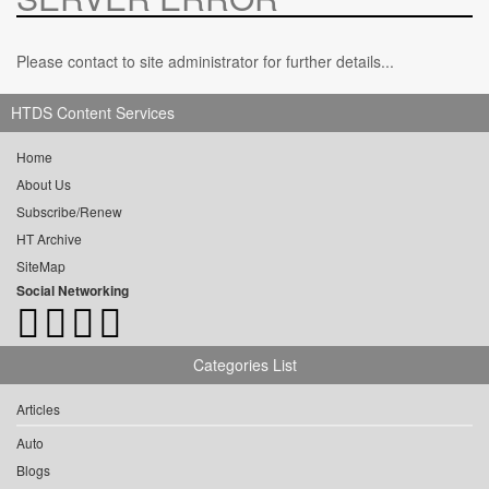
Please contact to site administrator for further details...
HTDS Content Services
Home
About Us
Subscribe/Renew
HT Archive
SiteMap
Social Networking
Categories List
Articles
Auto
Blogs