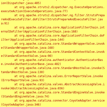
ion(Dispatcher.java:485)

	at org.apache.struts2.dispatcher.ng.ExecuteOperations.
executeAction(ExecuteOperations.java:77)

	at org.apache.struts2.dispatcher.ng.filter.StrutsPrepa
reAndExecuteFilter.doFilter(StrutsPrepareAndExecuteFilter.jav
a:91)

	at org.apache.catalina.core.ApplicationFilterChain.int
ernalDoFilter(ApplicationFilterChain.java:168)

	at org.apache.catalina.core.ApplicationFilterChain.doF
ilter(ApplicationFilterChain.java:144)

	at org.apache.catalina.core.StandardWrapperValve.invok
e(StandardWrapperValve.java:168)

	at org.apache.catalina.core.StandardContextValve.invok
e(StandardContextValve.java:90)

	at org.apache.catalina.authenticator.AuthenticatorBas
e.invoke(AuthenticatorBase.java:482)

	at org.apache.catalina.core.StandardHostValve.invoke(S
tandardHostValve.java:130)

	at org.apache.catalina.valves.ErrorReportValve.invoke
(ErrorReportValve.java:93)

	at org.apache.catalina.valves.AbstractAccessLogValve.i
nvoke(AbstractAccessLogValve.java:656)

	at org.apache.catalina.core.StandardEngineValve.invoke
(StandardEngineValve.java:74)

	at org.apache.catalina.connector.CoyoteAdapter.service
(CoyoteAdapter.java:346)
