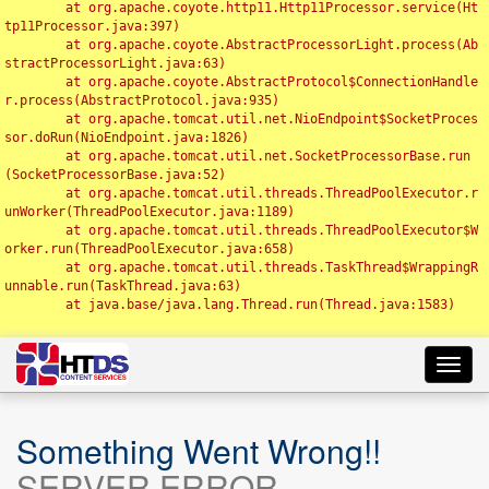
	at org.apache.coyote.http11.Http11Processor.service(Ht
tp11Processor.java:397)

	at org.apache.coyote.AbstractProcessorLight.process(Ab
stractProcessorLight.java:63)

	at org.apache.coyote.AbstractProtocol$ConnectionHandle
r.process(AbstractProtocol.java:935)

	at org.apache.tomcat.util.net.NioEndpoint$SocketProces
sor.doRun(NioEndpoint.java:1826)

	at org.apache.tomcat.util.net.SocketProcessorBase.run
(SocketProcessorBase.java:52)

	at org.apache.tomcat.util.threads.ThreadPoolExecutor.r
unWorker(ThreadPoolExecutor.java:1189)

	at org.apache.tomcat.util.threads.ThreadPoolExecutor$W
orker.run(ThreadPoolExecutor.java:658)

	at org.apache.tomcat.util.threads.TaskThread$WrappingR
unnable.run(TaskThread.java:63)

	at java.base/java.lang.Thread.run(Thread.java:1583)

Toggl
navig
Something Went Wrong!!
SERVER ERROR