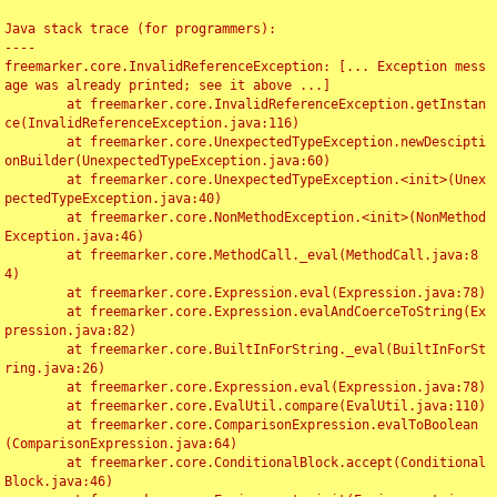
Java stack trace (for programmers):

----

freemarker.core.InvalidReferenceException: [... Exception mess
age was already printed; see it above ...]

	at freemarker.core.InvalidReferenceException.getInstan
ce(InvalidReferenceException.java:116)

	at freemarker.core.UnexpectedTypeException.newDescipti
onBuilder(UnexpectedTypeException.java:60)

	at freemarker.core.UnexpectedTypeException.<init>(Unex
pectedTypeException.java:40)

	at freemarker.core.NonMethodException.<init>(NonMethod
Exception.java:46)

	at freemarker.core.MethodCall._eval(MethodCall.java:8
4)

	at freemarker.core.Expression.eval(Expression.java:78)

	at freemarker.core.Expression.evalAndCoerceToString(Ex
pression.java:82)

	at freemarker.core.BuiltInForString._eval(BuiltInForSt
ring.java:26)

	at freemarker.core.Expression.eval(Expression.java:78)

	at freemarker.core.EvalUtil.compare(EvalUtil.java:110)

	at freemarker.core.ComparisonExpression.evalToBoolean
(ComparisonExpression.java:64)

	at freemarker.core.ConditionalBlock.accept(Conditional
Block.java:46)
