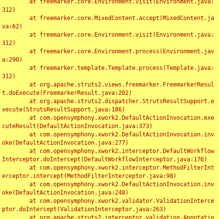
	at freemarker.core.Environment.visit(Environment.java:
312)

	at freemarker.core.MixedContent.accept(MixedContent.ja
va:62)

	at freemarker.core.Environment.visit(Environment.java:
312)

	at freemarker.core.Environment.process(Environment.jav
a:290)

	at freemarker.template.Template.process(Template.java:
312)

	at org.apache.struts2.views.freemarker.FreemarkerResul
t.doExecute(FreemarkerResult.java:202)

	at org.apache.struts2.dispatcher.StrutsResultSupport.e
xecute(StrutsResultSupport.java:186)

	at com.opensymphony.xwork2.DefaultActionInvocation.exe
cuteResult(DefaultActionInvocation.java:373)

	at com.opensymphony.xwork2.DefaultActionInvocation.inv
oke(DefaultActionInvocation.java:277)

	at com.opensymphony.xwork2.interceptor.DefaultWorkflow
Interceptor.doIntercept(DefaultWorkflowInterceptor.java:176)

	at com.opensymphony.xwork2.interceptor.MethodFilterInt
erceptor.intercept(MethodFilterInterceptor.java:98)

	at com.opensymphony.xwork2.DefaultActionInvocation.inv
oke(DefaultActionInvocation.java:248)

	at com.opensymphony.xwork2.validator.ValidationInterce
ptor.doIntercept(ValidationInterceptor.java:263)

	at org.apache.struts2.interceptor.validation.Annotatio