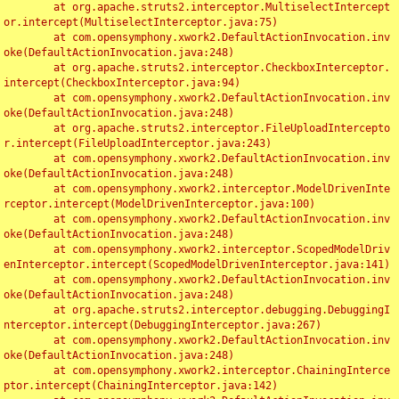
	at org.apache.struts2.interceptor.MultiselectIntercept
or.intercept(MultiselectInterceptor.java:75)

	at com.opensymphony.xwork2.DefaultActionInvocation.inv
oke(DefaultActionInvocation.java:248)

	at org.apache.struts2.interceptor.CheckboxInterceptor.
intercept(CheckboxInterceptor.java:94)

	at com.opensymphony.xwork2.DefaultActionInvocation.inv
oke(DefaultActionInvocation.java:248)

	at org.apache.struts2.interceptor.FileUploadIntercepto
r.intercept(FileUploadInterceptor.java:243)

	at com.opensymphony.xwork2.DefaultActionInvocation.inv
oke(DefaultActionInvocation.java:248)

	at com.opensymphony.xwork2.interceptor.ModelDrivenInte
rceptor.intercept(ModelDrivenInterceptor.java:100)

	at com.opensymphony.xwork2.DefaultActionInvocation.inv
oke(DefaultActionInvocation.java:248)

	at com.opensymphony.xwork2.interceptor.ScopedModelDriv
enInterceptor.intercept(ScopedModelDrivenInterceptor.java:141)

	at com.opensymphony.xwork2.DefaultActionInvocation.inv
oke(DefaultActionInvocation.java:248)

	at org.apache.struts2.interceptor.debugging.DebuggingI
nterceptor.intercept(DebuggingInterceptor.java:267)

	at com.opensymphony.xwork2.DefaultActionInvocation.inv
oke(DefaultActionInvocation.java:248)

	at com.opensymphony.xwork2.interceptor.ChainingInterce
ptor.intercept(ChainingInterceptor.java:142)
