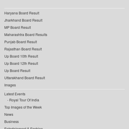
Haryana Board Result
Jharkhand Board Result
MP Board Result
Maharashtra Board Results
Punjab Board Result
Rajasthan Board Result
Up Board 10th Result
Up Board 12th Result
Up Board Result
Uttarakhand Board Result
Images
Latest Events
Royal Tour Of India
Top Images of the Week
News
Business
Entertainment & Fashion