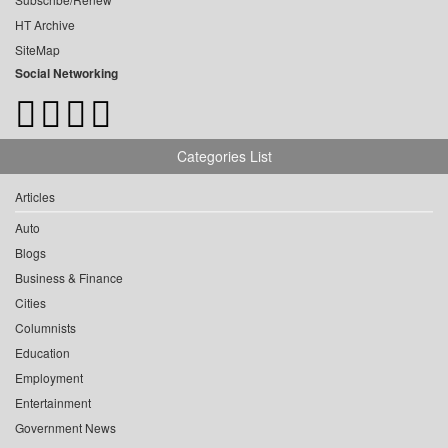
HT Archive
SiteMap
Social Networking
Categories List
Articles
Auto
Blogs
Business & Finance
Cities
Columnists
Education
Employment
Entertainment
Government News