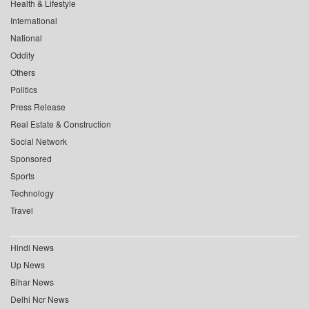
Health & Lifestyle
International
National
Oddity
Others
Politics
Press Release
Real Estate & Construction
Social Network
Sponsored
Sports
Technology
Travel
Hindi News
Up News
Bihar News
Delhi Ncr News