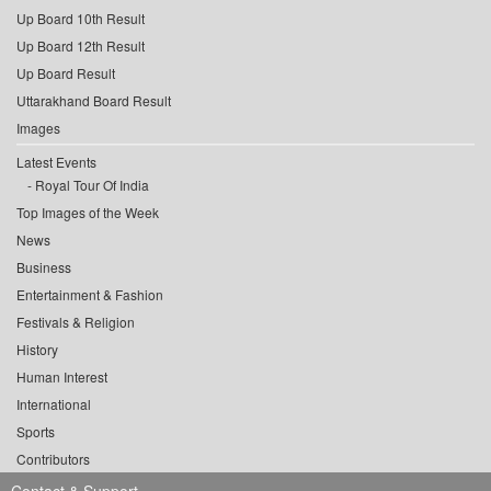
Up Board 10th Result
Up Board 12th Result
Up Board Result
Uttarakhand Board Result
Images
Latest Events
Royal Tour Of India
Top Images of the Week
News
Business
Entertainment & Fashion
Festivals & Religion
History
Human Interest
International
Sports
Contributors