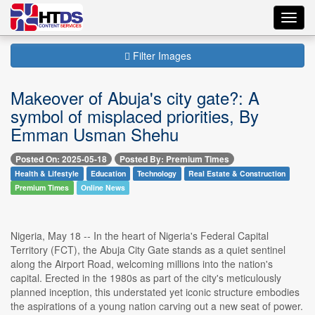
Toggl
navig
Filter Images
Makeover of Abuja's city gate?: A
symbol of misplaced priorities, By
Emman Usman Shehu
Posted On: 2025-05-18
Posted By: Premium Times
Health & Lifestyle
Education
Technology
Real Estate & Construction
Premium Times
Online News
Nigeria, May 18 -- In the heart of Nigeria's Federal Capital
Territory (FCT), the Abuja City Gate stands as a quiet sentinel
along the Airport Road, welcoming millions into the nation's
capital. Erected in the 1980s as part of the city's meticulously
planned inception, this understated yet iconic structure embodies
the aspirations of a young nation carving out a new seat of power.