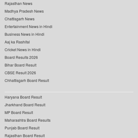
Rajasthan News
Madhya Pradesh News
Chattisgarh News
Entertainment News in Hindi
Business News in Hindi
Aaj ka Rashifal
Cricket News in Hindi
Board Results 2026
Bihar Board Result
CBSE Result 2026
Chhattisgarh Board Result
Haryana Board Result
Jharkhand Board Result
MP Board Result
Maharashtra Board Results
Punjab Board Result
Rajasthan Board Result