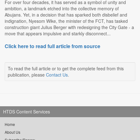
For over four decades, it has served as a symbol of unity and
ambition, a landmark etched into the collective memory of
Abujans. Yet, in a decision that has sparked both disbelief and
indignation, Nyesom Wike, the minister of the FCT, has tasked
construction giant Julius Berger with redesigning the City Gate - a
move that appears impulsive and starkly disconnect...
Click here to read full article from source
To read the full article or to get the complete feed from this
publication, please
Contact Us
.
HTDS Content Services
Home
About Us
Subscribe/Renew