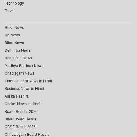
Technology
Travel
Hindi News
Up News
Bihar News
Delhi Ncr News
Rajasthan News
Madhya Pradesh News
Chattisgarh News
Entertainment News in Hindi
Business News in Hindi
Aaj ka Rashifal
Cricket News in Hindi
Board Results 2026
Bihar Board Result
CBSE Result 2026
Chhattisgarh Board Result