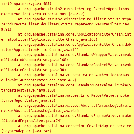
ion(Dispatcher.java:485)

	at org.apache.struts2.dispatcher.ng.ExecuteOperations.
executeAction(ExecuteOperations.java:77)

	at org.apache.struts2.dispatcher.ng.filter.StrutsPrepa
reAndExecuteFilter.doFilter(StrutsPrepareAndExecuteFilter.jav
a:91)

	at org.apache.catalina.core.ApplicationFilterChain.int
ernalDoFilter(ApplicationFilterChain.java:168)

	at org.apache.catalina.core.ApplicationFilterChain.doF
ilter(ApplicationFilterChain.java:144)

	at org.apache.catalina.core.StandardWrapperValve.invok
e(StandardWrapperValve.java:168)

	at org.apache.catalina.core.StandardContextValve.invok
e(StandardContextValve.java:90)

	at org.apache.catalina.authenticator.AuthenticatorBas
e.invoke(AuthenticatorBase.java:482)

	at org.apache.catalina.core.StandardHostValve.invoke(S
tandardHostValve.java:130)

	at org.apache.catalina.valves.ErrorReportValve.invoke
(ErrorReportValve.java:93)

	at org.apache.catalina.valves.AbstractAccessLogValve.i
nvoke(AbstractAccessLogValve.java:656)

	at org.apache.catalina.core.StandardEngineValve.invoke
(StandardEngineValve.java:74)

	at org.apache.catalina.connector.CoyoteAdapter.service
(CoyoteAdapter.java:346)
