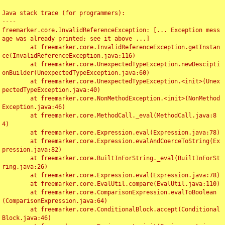
Java stack trace (for programmers):

----

freemarker.core.InvalidReferenceException: [... Exception mess
age was already printed; see it above ...]

	at freemarker.core.InvalidReferenceException.getInstan
ce(InvalidReferenceException.java:116)

	at freemarker.core.UnexpectedTypeException.newDescipti
onBuilder(UnexpectedTypeException.java:60)

	at freemarker.core.UnexpectedTypeException.<init>(Unex
pectedTypeException.java:40)

	at freemarker.core.NonMethodException.<init>(NonMethod
Exception.java:46)

	at freemarker.core.MethodCall._eval(MethodCall.java:8
4)

	at freemarker.core.Expression.eval(Expression.java:78)

	at freemarker.core.Expression.evalAndCoerceToString(Ex
pression.java:82)

	at freemarker.core.BuiltInForString._eval(BuiltInForSt
ring.java:26)

	at freemarker.core.Expression.eval(Expression.java:78)

	at freemarker.core.EvalUtil.compare(EvalUtil.java:110)

	at freemarker.core.ComparisonExpression.evalToBoolean
(ComparisonExpression.java:64)

	at freemarker.core.ConditionalBlock.accept(Conditional
Block.java:46)
