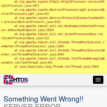
	at org.apache.coyote.http11.Http11Processor.service(Ht
tp11Processor.java:397)

	at org.apache.coyote.AbstractProcessorLight.process(Ab
stractProcessorLight.java:63)

	at org.apache.coyote.AbstractProtocol$ConnectionHandle
r.process(AbstractProtocol.java:935)

	at org.apache.tomcat.util.net.NioEndpoint$SocketProces
sor.doRun(NioEndpoint.java:1826)

	at org.apache.tomcat.util.net.SocketProcessorBase.run
(SocketProcessorBase.java:52)

	at org.apache.tomcat.util.threads.ThreadPoolExecutor.r
unWorker(ThreadPoolExecutor.java:1189)

	at org.apache.tomcat.util.threads.ThreadPoolExecutor$W
orker.run(ThreadPoolExecutor.java:658)

	at org.apache.tomcat.util.threads.TaskThread$WrappingR
unnable.run(TaskThread.java:63)

	at java.base/java.lang.Thread.run(Thread.java:1583)

Toggl
navig
Something Went Wrong!!
SERVER ERROR