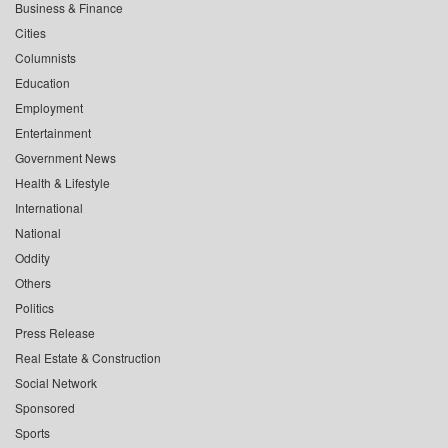
Business & Finance
Cities
Columnists
Education
Employment
Entertainment
Government News
Health & Lifestyle
International
National
Oddity
Others
Politics
Press Release
Real Estate & Construction
Social Network
Sponsored
Sports