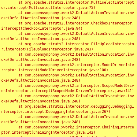
	at org.apache.struts2.interceptor.MultiselectIntercept
or.intercept(MultiselectInterceptor.java:75)

	at com.opensymphony.xwork2.DefaultActionInvocation.inv
oke(DefaultActionInvocation.java:248)

	at org.apache.struts2.interceptor.CheckboxInterceptor.
intercept(CheckboxInterceptor.java:94)

	at com.opensymphony.xwork2.DefaultActionInvocation.inv
oke(DefaultActionInvocation.java:248)

	at org.apache.struts2.interceptor.FileUploadIntercepto
r.intercept(FileUploadInterceptor.java:243)

	at com.opensymphony.xwork2.DefaultActionInvocation.inv
oke(DefaultActionInvocation.java:248)

	at com.opensymphony.xwork2.interceptor.ModelDrivenInte
rceptor.intercept(ModelDrivenInterceptor.java:100)

	at com.opensymphony.xwork2.DefaultActionInvocation.inv
oke(DefaultActionInvocation.java:248)

	at com.opensymphony.xwork2.interceptor.ScopedModelDriv
enInterceptor.intercept(ScopedModelDrivenInterceptor.java:141)

	at com.opensymphony.xwork2.DefaultActionInvocation.inv
oke(DefaultActionInvocation.java:248)

	at org.apache.struts2.interceptor.debugging.DebuggingI
nterceptor.intercept(DebuggingInterceptor.java:267)

	at com.opensymphony.xwork2.DefaultActionInvocation.inv
oke(DefaultActionInvocation.java:248)

	at com.opensymphony.xwork2.interceptor.ChainingInterce
ptor.intercept(ChainingInterceptor.java:142)
