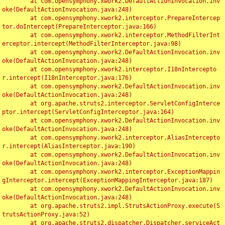
	at com.opensymphony.xwork2.DefaultActionInvocation.inv
oke(DefaultActionInvocation.java:248)

	at com.opensymphony.xwork2.interceptor.PrepareIntercep
tor.doIntercept(PrepareInterceptor.java:166)

	at com.opensymphony.xwork2.interceptor.MethodFilterInt
erceptor.intercept(MethodFilterInterceptor.java:98)

	at com.opensymphony.xwork2.DefaultActionInvocation.inv
oke(DefaultActionInvocation.java:248)

	at com.opensymphony.xwork2.interceptor.I18nIntercepto
r.intercept(I18nInterceptor.java:176)

	at com.opensymphony.xwork2.DefaultActionInvocation.inv
oke(DefaultActionInvocation.java:248)

	at org.apache.struts2.interceptor.ServletConfigInterce
ptor.intercept(ServletConfigInterceptor.java:164)

	at com.opensymphony.xwork2.DefaultActionInvocation.inv
oke(DefaultActionInvocation.java:248)

	at com.opensymphony.xwork2.interceptor.AliasIntercepto
r.intercept(AliasInterceptor.java:190)

	at com.opensymphony.xwork2.DefaultActionInvocation.inv
oke(DefaultActionInvocation.java:248)

	at com.opensymphony.xwork2.interceptor.ExceptionMappin
gInterceptor.intercept(ExceptionMappingInterceptor.java:187)

	at com.opensymphony.xwork2.DefaultActionInvocation.inv
oke(DefaultActionInvocation.java:248)

	at org.apache.struts2.impl.StrutsActionProxy.execute(S
trutsActionProxy.java:52)

	at org.apache.struts2.dispatcher.Dispatcher.serviceAct