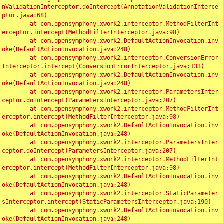
nValidationInterceptor.doIntercept(AnnotationValidationInterce
ptor.java:68)

	at com.opensymphony.xwork2.interceptor.MethodFilterInt
erceptor.intercept(MethodFilterInterceptor.java:98)

	at com.opensymphony.xwork2.DefaultActionInvocation.inv
oke(DefaultActionInvocation.java:248)

	at com.opensymphony.xwork2.interceptor.ConversionError
Interceptor.intercept(ConversionErrorInterceptor.java:133)

	at com.opensymphony.xwork2.DefaultActionInvocation.inv
oke(DefaultActionInvocation.java:248)

	at com.opensymphony.xwork2.interceptor.ParametersInter
ceptor.doIntercept(ParametersInterceptor.java:207)

	at com.opensymphony.xwork2.interceptor.MethodFilterInt
erceptor.intercept(MethodFilterInterceptor.java:98)

	at com.opensymphony.xwork2.DefaultActionInvocation.inv
oke(DefaultActionInvocation.java:248)

	at com.opensymphony.xwork2.interceptor.ParametersInter
ceptor.doIntercept(ParametersInterceptor.java:207)

	at com.opensymphony.xwork2.interceptor.MethodFilterInt
erceptor.intercept(MethodFilterInterceptor.java:98)

	at com.opensymphony.xwork2.DefaultActionInvocation.inv
oke(DefaultActionInvocation.java:248)

	at com.opensymphony.xwork2.interceptor.StaticParameter
sInterceptor.intercept(StaticParametersInterceptor.java:190)

	at com.opensymphony.xwork2.DefaultActionInvocation.inv
oke(DefaultActionInvocation.java:248)
