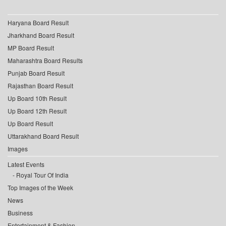
Haryana Board Result
Jharkhand Board Result
MP Board Result
Maharashtra Board Results
Punjab Board Result
Rajasthan Board Result
Up Board 10th Result
Up Board 12th Result
Up Board Result
Uttarakhand Board Result
Images
Latest Events
Royal Tour Of India
Top Images of the Week
News
Business
Entertainment & Fashion