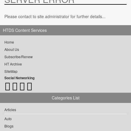
Please contact to site administrator for further details...
HTDS Content Services
Home
About Us
Subscribe/Renew
HT Archive
SiteMap
Social Networking
Categories List
Articles
Auto
Blogs