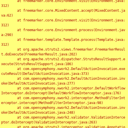
	at freemarker.core.Environment.visit(Environment.java:
312)

	at freemarker.core.MixedContent.accept(MixedContent.ja
va:62)

	at freemarker.core.Environment.visit(Environment.java:
312)

	at freemarker.core.Environment.process(Environment.jav
a:290)

	at freemarker.template.Template.process(Template.java:
312)

	at org.apache.struts2.views.freemarker.FreemarkerResul
t.doExecute(FreemarkerResult.java:202)

	at org.apache.struts2.dispatcher.StrutsResultSupport.e
xecute(StrutsResultSupport.java:186)

	at com.opensymphony.xwork2.DefaultActionInvocation.exe
cuteResult(DefaultActionInvocation.java:373)

	at com.opensymphony.xwork2.DefaultActionInvocation.inv
oke(DefaultActionInvocation.java:277)

	at com.opensymphony.xwork2.interceptor.DefaultWorkflow
Interceptor.doIntercept(DefaultWorkflowInterceptor.java:176)

	at com.opensymphony.xwork2.interceptor.MethodFilterInt
erceptor.intercept(MethodFilterInterceptor.java:98)

	at com.opensymphony.xwork2.DefaultActionInvocation.inv
oke(DefaultActionInvocation.java:248)

	at com.opensymphony.xwork2.validator.ValidationInterce
ptor.doIntercept(ValidationInterceptor.java:263)

	at org.apache.struts2.interceptor.validation.Annotatio