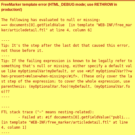
FreeMarker template error (HTML_DEBUG mode; use RETHROW in
production!)
The following has evaluated to null or missing:

==> documents[0].getFieldValue  [in template "WEB-INF/free_mar
ker/articledetail.ftl" at line 4, column 6]

----

Tip: It's the step after the last dot that caused this error, 
not those before it.

----

Tip: If the failing expression is known to be legally refer to 
something that's null or missing, either specify a default val
ue like myOptionalVar!myDefault, or use <#if myOptionalVar??>w
hen-present<#else>when-missing</#if>. (These only cover the la
st step of the expression; to cover the whole expression, use 
parenthesis: (myOptionalVar.foo)!myDefault, (myOptionalVar.fo
o)??

----

----

FTL stack trace ("~" means nesting-related):

	- Failed at: #if documents[0].getFieldValue("publi...  
[in template "WEB-INF/free_marker/articledetail.ftl" at line 
4, column 1]

----
