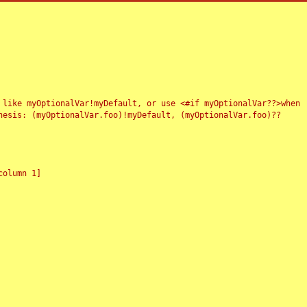
 like myOptionalVar!myDefault, or use <#if myOptionalVar??>when
esis: (myOptionalVar.foo)!myDefault, (myOptionalVar.foo)??
