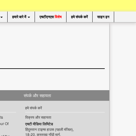
हमारे बारे में
एचटीएनएस
विशेष
हमे संपर्क करें
साइन इन
संपर्क और सहायता
हमे संपर्क करें
ts
विक्रय और सहायता
ur Of
एचटी मीडिया लिमिटेड
हिंदुस्तान टाइम्स हाउस (पहली मंजिल),
18-20, कस्तूरबा गाँधी मार्ग,