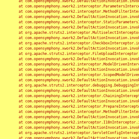
	at com.opensymphony.xwork2.DefaultActionInvocation.invoke(DefaultActionInvocation.java:248)

	at com.opensymphony.xwork2.interceptor.ParametersInterceptor.doIntercept(ParametersInterceptor.java:207)

	at com.opensymphony.xwork2.interceptor.MethodFilterInterceptor.intercept(MethodFilterInterceptor.java:98)

	at com.opensymphony.xwork2.DefaultActionInvocation.invoke(DefaultActionInvocation.java:248)

	at com.opensymphony.xwork2.interceptor.StaticParametersInterceptor.intercept(StaticParametersInterceptor.java:190)

	at com.opensymphony.xwork2.DefaultActionInvocation.invoke(DefaultActionInvocation.java:248)

	at org.apache.struts2.interceptor.MultiselectInterceptor.intercept(MultiselectInterceptor.java:75)

	at com.opensymphony.xwork2.DefaultActionInvocation.invoke(DefaultActionInvocation.java:248)

	at org.apache.struts2.interceptor.CheckboxInterceptor.intercept(CheckboxInterceptor.java:94)

	at com.opensymphony.xwork2.DefaultActionInvocation.invoke(DefaultActionInvocation.java:248)

	at org.apache.struts2.interceptor.FileUploadInterceptor.intercept(FileUploadInterceptor.java:243)

	at com.opensymphony.xwork2.DefaultActionInvocation.invoke(DefaultActionInvocation.java:248)

	at com.opensymphony.xwork2.interceptor.ModelDrivenInterceptor.intercept(ModelDrivenInterceptor.java:100)

	at com.opensymphony.xwork2.DefaultActionInvocation.invoke(DefaultActionInvocation.java:248)

	at com.opensymphony.xwork2.interceptor.ScopedModelDrivenInterceptor.intercept(ScopedModelDrivenInterceptor.java:141)

	at com.opensymphony.xwork2.DefaultActionInvocation.invoke(DefaultActionInvocation.java:248)

	at org.apache.struts2.interceptor.debugging.DebuggingInterceptor.intercept(DebuggingInterceptor.java:267)

	at com.opensymphony.xwork2.DefaultActionInvocation.invoke(DefaultActionInvocation.java:248)

	at com.opensymphony.xwork2.interceptor.ChainingInterceptor.intercept(ChainingInterceptor.java:142)

	at com.opensymphony.xwork2.DefaultActionInvocation.invoke(DefaultActionInvocation.java:248)

	at com.opensymphony.xwork2.interceptor.PrepareInterceptor.doIntercept(PrepareInterceptor.java:166)

	at com.opensymphony.xwork2.interceptor.MethodFilterInterceptor.intercept(MethodFilterInterceptor.java:98)

	at com.opensymphony.xwork2.DefaultActionInvocation.invoke(DefaultActionInvocation.java:248)

	at com.opensymphony.xwork2.interceptor.I18nInterceptor.intercept(I18nInterceptor.java:176)

	at com.opensymphony.xwork2.DefaultActionInvocation.invoke(DefaultActionInvocation.java:248)

	at org.apache.struts2.interceptor.ServletConfigInterceptor.intercept(ServletConfigInterceptor.java:164)

	at com.opensymphony.xwork2.DefaultActionInvocation.invoke(DefaultActionInvocation.java:248)
