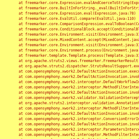
	at freemarker.core.Expression.evalAndCoerceToString(Expression.java:82)

	at freemarker.core.BuiltInForString._eval(BuiltInForString.java:26)

	at freemarker.core.Expression.eval(Expression.java:78)

	at freemarker.core.EvalUtil.compare(EvalUtil.java:110)

	at freemarker.core.ComparisonExpression.evalToBoolean(ComparisonExpression.java:64)

	at freemarker.core.ConditionalBlock.accept(ConditionalBlock.java:46)

	at freemarker.core.Environment.visit(Environment.java:312)

	at freemarker.core.MixedContent.accept(MixedContent.java:62)

	at freemarker.core.Environment.visit(Environment.java:312)

	at freemarker.core.Environment.process(Environment.java:290)

	at freemarker.template.Template.process(Template.java:312)

	at org.apache.struts2.views.freemarker.FreemarkerResult.doExecute(FreemarkerResult.java:202)

	at org.apache.struts2.dispatcher.StrutsResultSupport.execute(StrutsResultSupport.java:186)

	at com.opensymphony.xwork2.DefaultActionInvocation.executeResult(DefaultActionInvocation.java:373)

	at com.opensymphony.xwork2.DefaultActionInvocation.invoke(DefaultActionInvocation.java:277)

	at com.opensymphony.xwork2.interceptor.DefaultWorkflowInterceptor.doIntercept(DefaultWorkflowInterceptor.java:176)

	at com.opensymphony.xwork2.interceptor.MethodFilterInterceptor.intercept(MethodFilterInterceptor.java:98)

	at com.opensymphony.xwork2.DefaultActionInvocation.invoke(DefaultActionInvocation.java:248)

	at com.opensymphony.xwork2.validator.ValidationInterceptor.doIntercept(ValidationInterceptor.java:263)

	at org.apache.struts2.interceptor.validation.AnnotationValidationInterceptor.doIntercept(AnnotationValidationInterceptor.java:68)

	at com.opensymphony.xwork2.interceptor.MethodFilterInterceptor.intercept(MethodFilterInterceptor.java:98)

	at com.opensymphony.xwork2.DefaultActionInvocation.invoke(DefaultActionInvocation.java:248)

	at com.opensymphony.xwork2.interceptor.ConversionErrorInterceptor.intercept(ConversionErrorInterceptor.java:133)

	at com.opensymphony.xwork2.DefaultActionInvocation.invoke(DefaultActionInvocation.java:248)

	at com.opensymphony.xwork2.interceptor.ParametersInterceptor.doIntercept(ParametersInterceptor.java:207)

	at com.opensymphony.xwork2.interceptor.MethodFilterInterceptor.intercept(MethodFilterInterceptor.java:98)
