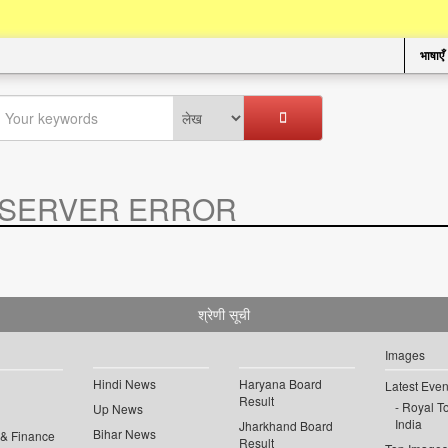
भाषाएँ
SERVER ERROR
.
श्रेणी सूची
Images
Hindi News
Haryana Board
Latest Even
Result
Royal To
Up News
India
Jharkhand Board
Bihar News
 & Finance
Result