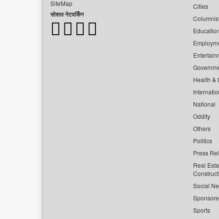
SiteMap
Cities
सोशल नेटवर्किंग
Columnis
Educatio
Employm
Entertain
Governm
Health & L
Internatio
National
Oddity
Others
Politics
Press Re
Real Esta
Construct
Social Ne
Sponsor
Sports