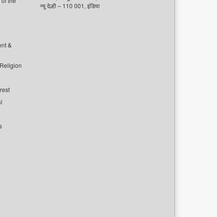
of the
न्यू देल्ही – 110 001, इंडिया
ent &
 Religion
rest
l
s