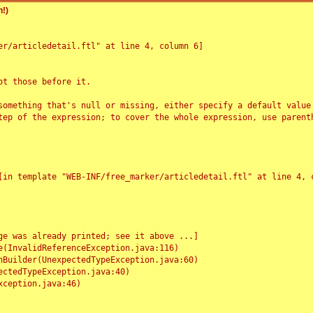
!)
r/articledetail.ftl" at line 4, column 6]

t those before it.

something that's null or missing, either specify a default value
tep of the expression; to cover the whole expression, use parenth
e was already printed; see it above ...]
