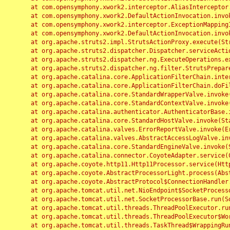
	at com.opensymphony.xwork2.interceptor.AliasInterceptor.intercept(AliasInterceptor.java:190)

	at com.opensymphony.xwork2.DefaultActionInvocation.invoke(DefaultActionInvocation.java:248)

	at com.opensymphony.xwork2.interceptor.ExceptionMappingInterceptor.intercept(ExceptionMappingInterceptor.java:187)

	at com.opensymphony.xwork2.DefaultActionInvocation.invoke(DefaultActionInvocation.java:248)

	at org.apache.struts2.impl.StrutsActionProxy.execute(StrutsActionProxy.java:52)

	at org.apache.struts2.dispatcher.Dispatcher.serviceAction(Dispatcher.java:485)

	at org.apache.struts2.dispatcher.ng.ExecuteOperations.executeAction(ExecuteOperations.java:77)

	at org.apache.struts2.dispatcher.ng.filter.StrutsPrepareAndExecuteFilter.doFilter(StrutsPrepareAndExecuteFilter.java:91)

	at org.apache.catalina.core.ApplicationFilterChain.internalDoFilter(ApplicationFilterChain.java:168)

	at org.apache.catalina.core.ApplicationFilterChain.doFilter(ApplicationFilterChain.java:144)

	at org.apache.catalina.core.StandardWrapperValve.invoke(StandardWrapperValve.java:168)

	at org.apache.catalina.core.StandardContextValve.invoke(StandardContextValve.java:90)

	at org.apache.catalina.authenticator.AuthenticatorBase.invoke(AuthenticatorBase.java:482)

	at org.apache.catalina.core.StandardHostValve.invoke(StandardHostValve.java:130)

	at org.apache.catalina.valves.ErrorReportValve.invoke(ErrorReportValve.java:93)

	at org.apache.catalina.valves.AbstractAccessLogValve.invoke(AbstractAccessLogValve.java:656)

	at org.apache.catalina.core.StandardEngineValve.invoke(StandardEngineValve.java:74)

	at org.apache.catalina.connector.CoyoteAdapter.service(CoyoteAdapter.java:346)

	at org.apache.coyote.http11.Http11Processor.service(Http11Processor.java:397)

	at org.apache.coyote.AbstractProcessorLight.process(AbstractProcessorLight.java:63)

	at org.apache.coyote.AbstractProtocol$ConnectionHandler.process(AbstractProtocol.java:935)

	at org.apache.tomcat.util.net.NioEndpoint$SocketProcessor.doRun(NioEndpoint.java:1826)

	at org.apache.tomcat.util.net.SocketProcessorBase.run(SocketProcessorBase.java:52)

	at org.apache.tomcat.util.threads.ThreadPoolExecutor.runWorker(ThreadPoolExecutor.java:1189)

	at org.apache.tomcat.util.threads.ThreadPoolExecutor$Worker.run(ThreadPoolExecutor.java:658)

	at org.apache.tomcat.util.threads.TaskThread$WrappingRunnable.run(TaskThread.java:63)
