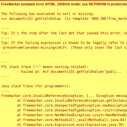
FreeMarker template error (HTML_DEBUG mode; use RETHROW in production
The following has evaluated to null or missing:

==> documents[0].getFieldValue  [in template "WEB-INF/free_marke
----

Tip: It's the step after the last dot that caused this error, no
----

Tip: If the failing expression is known to be legally refer to 
-present<#else>when-missing</#if>. (These only cover the last s
----

----

FTL stack trace ("~" means nesting-related):

	- Failed at: #if documents[0].getFieldValue("publi...  [in template "WEB-INF/free_marker/articledetail.ftl" at line 4, column 1]

----

Java stack trace (for programmers):

----

freemarker.core.InvalidReferenceException: [... Exception messag
	at freemarker.core.InvalidReferenceException.getInstance(InvalidReferenceException.java:116)

	at freemarker.core.UnexpectedTypeException.newDesciptionBuilder(UnexpectedTypeException.java:60)

	at freemarker.core.UnexpectedTypeException.<init>(UnexpectedTypeException.java:40)

	at freemarker.core.NonMethodException.<init>(NonMethodException.java:46)

	at freemarker.core.MethodCall._eval(MethodCall.java:84)

	at freemarker.core.Expression.eval(Expression.java:78)
