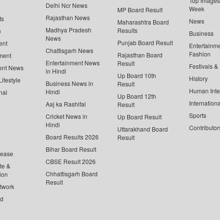
Top Images 
Delhi Ncr News
Week
MP Board Result
Rajasthan News
ts
News
Maharashtra Board
Madhya Pradesh
Results
n
Business
News
Punjab Board Result
ent
Entertainm
Chattisgarh News
Fashion
Rajasthan Board
ment
Entertainment News
Result
Festivals &
ent News
in Hindi
Up Board 10th
History
ifestyle
Business News in
Result
Human Inte
Hindi
nal
Up Board 12th
Internationa
Aaj ka Rashifal
Result
Sports
Cricket News in
Up Board Result
Hindi
Contributor
Uttarakhand Board
Board Results 2026
Result
Bihar Board Result
lease
CBSE Result 2026
te &
Chhattisgarh Board
ion
Result
twork
ed