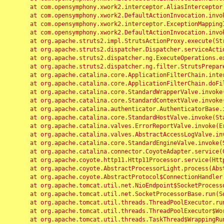
	at com.opensymphony.xwork2.interceptor.AliasInterceptor.intercept(AliasInterceptor.java:190)

	at com.opensymphony.xwork2.DefaultActionInvocation.invoke(DefaultActionInvocation.java:248)

	at com.opensymphony.xwork2.interceptor.ExceptionMappingInterceptor.intercept(ExceptionMappingInterceptor.java:187)

	at com.opensymphony.xwork2.DefaultActionInvocation.invoke(DefaultActionInvocation.java:248)

	at org.apache.struts2.impl.StrutsActionProxy.execute(StrutsActionProxy.java:52)

	at org.apache.struts2.dispatcher.Dispatcher.serviceAction(Dispatcher.java:485)

	at org.apache.struts2.dispatcher.ng.ExecuteOperations.executeAction(ExecuteOperations.java:77)

	at org.apache.struts2.dispatcher.ng.filter.StrutsPrepareAndExecuteFilter.doFilter(StrutsPrepareAndExecuteFilter.java:91)

	at org.apache.catalina.core.ApplicationFilterChain.internalDoFilter(ApplicationFilterChain.java:168)

	at org.apache.catalina.core.ApplicationFilterChain.doFilter(ApplicationFilterChain.java:144)

	at org.apache.catalina.core.StandardWrapperValve.invoke(StandardWrapperValve.java:168)

	at org.apache.catalina.core.StandardContextValve.invoke(StandardContextValve.java:90)

	at org.apache.catalina.authenticator.AuthenticatorBase.invoke(AuthenticatorBase.java:482)

	at org.apache.catalina.core.StandardHostValve.invoke(StandardHostValve.java:130)

	at org.apache.catalina.valves.ErrorReportValve.invoke(ErrorReportValve.java:93)

	at org.apache.catalina.valves.AbstractAccessLogValve.invoke(AbstractAccessLogValve.java:656)

	at org.apache.catalina.core.StandardEngineValve.invoke(StandardEngineValve.java:74)

	at org.apache.catalina.connector.CoyoteAdapter.service(CoyoteAdapter.java:346)

	at org.apache.coyote.http11.Http11Processor.service(Http11Processor.java:397)

	at org.apache.coyote.AbstractProcessorLight.process(AbstractProcessorLight.java:63)

	at org.apache.coyote.AbstractProtocol$ConnectionHandler.process(AbstractProtocol.java:935)

	at org.apache.tomcat.util.net.NioEndpoint$SocketProcessor.doRun(NioEndpoint.java:1826)

	at org.apache.tomcat.util.net.SocketProcessorBase.run(SocketProcessorBase.java:52)

	at org.apache.tomcat.util.threads.ThreadPoolExecutor.runWorker(ThreadPoolExecutor.java:1189)

	at org.apache.tomcat.util.threads.ThreadPoolExecutor$Worker.run(ThreadPoolExecutor.java:658)

	at org.apache.tomcat.util.threads.TaskThread$WrappingRunnable.run(TaskThread.java:63)
