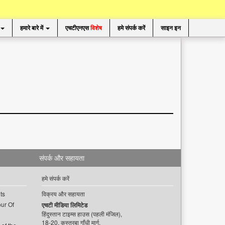
हमारे बारे में
एचटीएनएस
विशेष
हमे संपर्क करें
साइन इन
संपर्क और सहायता
हमे संपर्क करें
ts
विक्रय और सहायता
ur Of
एचटी मीडिया लिमिटेड
हिंदुस्तान टाइम्स हाउस (पहली मंजिल),
18-20, कस्तूरबा गाँधी मार्ग,