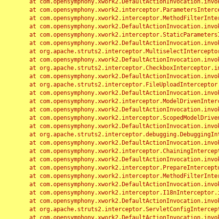
	at com.opensymphony.xwork2.DefaultActionInvocation.invoke(DefaultActionInvocation.java:248)

	at com.opensymphony.xwork2.interceptor.ParametersInterceptor.doIntercept(ParametersInterceptor.java:207)

	at com.opensymphony.xwork2.interceptor.MethodFilterInterceptor.intercept(MethodFilterInterceptor.java:98)

	at com.opensymphony.xwork2.DefaultActionInvocation.invoke(DefaultActionInvocation.java:248)

	at com.opensymphony.xwork2.interceptor.StaticParametersInterceptor.intercept(StaticParametersInterceptor.java:190)

	at com.opensymphony.xwork2.DefaultActionInvocation.invoke(DefaultActionInvocation.java:248)

	at org.apache.struts2.interceptor.MultiselectInterceptor.intercept(MultiselectInterceptor.java:75)

	at com.opensymphony.xwork2.DefaultActionInvocation.invoke(DefaultActionInvocation.java:248)

	at org.apache.struts2.interceptor.CheckboxInterceptor.intercept(CheckboxInterceptor.java:94)

	at com.opensymphony.xwork2.DefaultActionInvocation.invoke(DefaultActionInvocation.java:248)

	at org.apache.struts2.interceptor.FileUploadInterceptor.intercept(FileUploadInterceptor.java:243)

	at com.opensymphony.xwork2.DefaultActionInvocation.invoke(DefaultActionInvocation.java:248)

	at com.opensymphony.xwork2.interceptor.ModelDrivenInterceptor.intercept(ModelDrivenInterceptor.java:100)

	at com.opensymphony.xwork2.DefaultActionInvocation.invoke(DefaultActionInvocation.java:248)

	at com.opensymphony.xwork2.interceptor.ScopedModelDrivenInterceptor.intercept(ScopedModelDrivenInterceptor.java:141)

	at com.opensymphony.xwork2.DefaultActionInvocation.invoke(DefaultActionInvocation.java:248)

	at org.apache.struts2.interceptor.debugging.DebuggingInterceptor.intercept(DebuggingInterceptor.java:267)

	at com.opensymphony.xwork2.DefaultActionInvocation.invoke(DefaultActionInvocation.java:248)

	at com.opensymphony.xwork2.interceptor.ChainingInterceptor.intercept(ChainingInterceptor.java:142)

	at com.opensymphony.xwork2.DefaultActionInvocation.invoke(DefaultActionInvocation.java:248)

	at com.opensymphony.xwork2.interceptor.PrepareInterceptor.doIntercept(PrepareInterceptor.java:166)

	at com.opensymphony.xwork2.interceptor.MethodFilterInterceptor.intercept(MethodFilterInterceptor.java:98)

	at com.opensymphony.xwork2.DefaultActionInvocation.invoke(DefaultActionInvocation.java:248)

	at com.opensymphony.xwork2.interceptor.I18nInterceptor.intercept(I18nInterceptor.java:176)

	at com.opensymphony.xwork2.DefaultActionInvocation.invoke(DefaultActionInvocation.java:248)

	at org.apache.struts2.interceptor.ServletConfigInterceptor.intercept(ServletConfigInterceptor.java:164)

	at com.opensymphony.xwork2.DefaultActionInvocation.invoke(DefaultActionInvocation.java:248)
