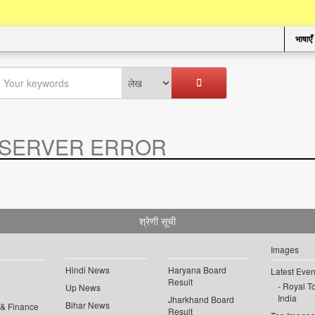
भाषाएँ
SERVER ERROR
.
श्रेणी सूची
Images
Hindi News
Haryana Board
Latest Even
Result
Royal To
Up News
India
Jharkhand Board
Bihar News
 & Finance
Result