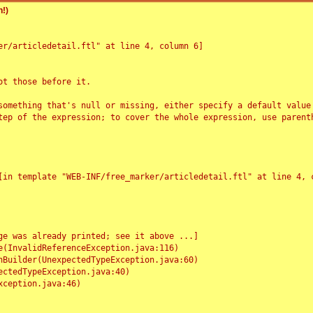
!)
r/articledetail.ftl" at line 4, column 6]

t those before it.

something that's null or missing, either specify a default value
tep of the expression; to cover the whole expression, use parenth
e was already printed; see it above ...]
