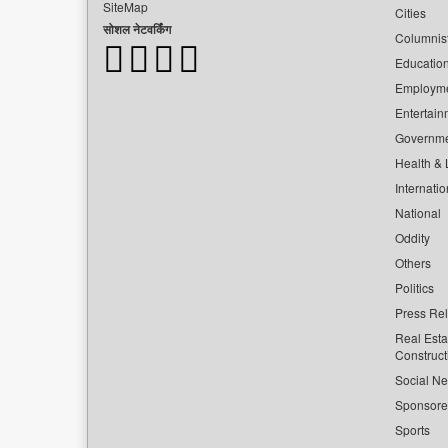
SiteMap
Cities
सोशल नेटवर्किंग
Columnis
Educatio
Employm
Entertain
Governm
Health & L
Internatio
National
Oddity
Others
Politics
Press Re
Real Esta
Construct
Social Ne
Sponsor
Sports