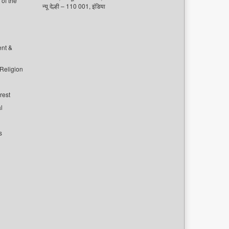
of the
न्यू देल्ही – 110 001, इंडिया
ent &
 Religion
rest
l
s