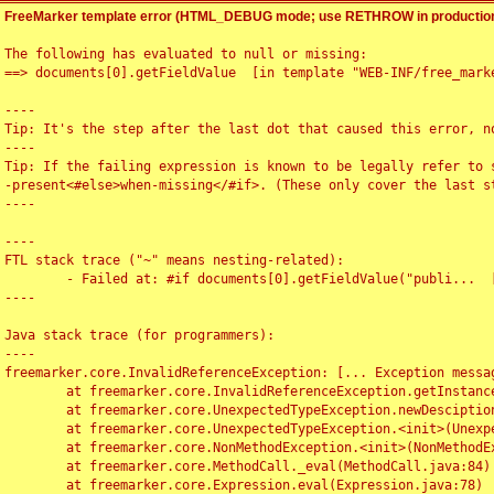
FreeMarker template error (HTML_DEBUG mode; use RETHROW in production
The following has evaluated to null or missing:

==> documents[0].getFieldValue  [in template "WEB-INF/free_marke
----

Tip: It's the step after the last dot that caused this error, no
----

Tip: If the failing expression is known to be legally refer to 
-present<#else>when-missing</#if>. (These only cover the last s
----

----

FTL stack trace ("~" means nesting-related):

	- Failed at: #if documents[0].getFieldValue("publi...  [in template "WEB-INF/free_marker/articledetail.ftl" at line 4, column 1]

----

Java stack trace (for programmers):

----

freemarker.core.InvalidReferenceException: [... Exception messag
	at freemarker.core.InvalidReferenceException.getInstance(InvalidReferenceException.java:116)

	at freemarker.core.UnexpectedTypeException.newDesciptionBuilder(UnexpectedTypeException.java:60)

	at freemarker.core.UnexpectedTypeException.<init>(UnexpectedTypeException.java:40)

	at freemarker.core.NonMethodException.<init>(NonMethodException.java:46)

	at freemarker.core.MethodCall._eval(MethodCall.java:84)

	at freemarker.core.Expression.eval(Expression.java:78)
