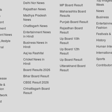
Top Images 
Delhi Ncr News
Week
MP Board Result
Rajasthan News
ts
News
Maharashtra Board
Madhya Pradesh
Results
n
Business
News
Punjab Board Result
ent
Entertainm
Chattisgarh News
Fashion
Rajasthan Board
ment
Entertainment News
Result
Festivals &
ent News
in Hindi
Up Board 10th
History
ifestyle
Business News in
Result
Human Inte
Hindi
nal
Up Board 12th
Internationa
Aaj ka Rashifal
Result
Sports
Cricket News in
Up Board Result
Hindi
Contributor
Uttarakhand Board
Board Results 2026
Result
Bihar Board Result
lease
CBSE Result 2026
te &
Chhattisgarh Board
ion
Result
twork
ed