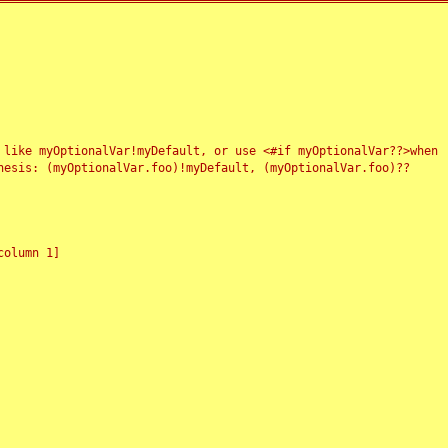
 like myOptionalVar!myDefault, or use <#if myOptionalVar??>when
esis: (myOptionalVar.foo)!myDefault, (myOptionalVar.foo)??
