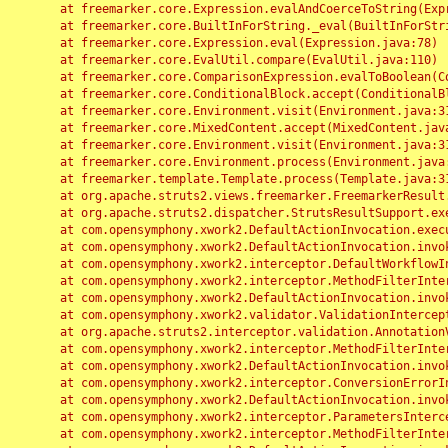
	at freemarker.core.Expression.evalAndCoerceToString(Expression.java:82)

	at freemarker.core.BuiltInForString._eval(BuiltInForString.java:26)

	at freemarker.core.Expression.eval(Expression.java:78)

	at freemarker.core.EvalUtil.compare(EvalUtil.java:110)

	at freemarker.core.ComparisonExpression.evalToBoolean(ComparisonExpression.java:64)

	at freemarker.core.ConditionalBlock.accept(ConditionalBlock.java:46)

	at freemarker.core.Environment.visit(Environment.java:312)

	at freemarker.core.MixedContent.accept(MixedContent.java:62)

	at freemarker.core.Environment.visit(Environment.java:312)

	at freemarker.core.Environment.process(Environment.java:290)

	at freemarker.template.Template.process(Template.java:312)

	at org.apache.struts2.views.freemarker.FreemarkerResult.doExecute(FreemarkerResult.java:202)

	at org.apache.struts2.dispatcher.StrutsResultSupport.execute(StrutsResultSupport.java:186)

	at com.opensymphony.xwork2.DefaultActionInvocation.executeResult(DefaultActionInvocation.java:373)

	at com.opensymphony.xwork2.DefaultActionInvocation.invoke(DefaultActionInvocation.java:277)

	at com.opensymphony.xwork2.interceptor.DefaultWorkflowInterceptor.doIntercept(DefaultWorkflowInterceptor.java:176)

	at com.opensymphony.xwork2.interceptor.MethodFilterInterceptor.intercept(MethodFilterInterceptor.java:98)

	at com.opensymphony.xwork2.DefaultActionInvocation.invoke(DefaultActionInvocation.java:248)

	at com.opensymphony.xwork2.validator.ValidationInterceptor.doIntercept(ValidationInterceptor.java:263)

	at org.apache.struts2.interceptor.validation.AnnotationValidationInterceptor.doIntercept(AnnotationValidationInterceptor.java:68)

	at com.opensymphony.xwork2.interceptor.MethodFilterInterceptor.intercept(MethodFilterInterceptor.java:98)

	at com.opensymphony.xwork2.DefaultActionInvocation.invoke(DefaultActionInvocation.java:248)

	at com.opensymphony.xwork2.interceptor.ConversionErrorInterceptor.intercept(ConversionErrorInterceptor.java:133)

	at com.opensymphony.xwork2.DefaultActionInvocation.invoke(DefaultActionInvocation.java:248)

	at com.opensymphony.xwork2.interceptor.ParametersInterceptor.doIntercept(ParametersInterceptor.java:207)

	at com.opensymphony.xwork2.interceptor.MethodFilterInterceptor.intercept(MethodFilterInterceptor.java:98)
