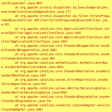
ion(Dispatcher.java:485)

	at org.apache.struts2.dispatcher.ng.ExecuteOperations.
executeAction(ExecuteOperations.java:77)

	at org.apache.struts2.dispatcher.ng.filter.StrutsPrepa
reAndExecuteFilter.doFilter(StrutsPrepareAndExecuteFilter.jav
a:91)

	at org.apache.catalina.core.ApplicationFilterChain.int
ernalDoFilter(ApplicationFilterChain.java:168)

	at org.apache.catalina.core.ApplicationFilterChain.doF
ilter(ApplicationFilterChain.java:144)

	at org.apache.catalina.core.StandardWrapperValve.invok
e(StandardWrapperValve.java:168)

	at org.apache.catalina.core.StandardContextValve.invok
e(StandardContextValve.java:90)

	at org.apache.catalina.authenticator.AuthenticatorBas
e.invoke(AuthenticatorBase.java:482)

	at org.apache.catalina.core.StandardHostValve.invoke(S
tandardHostValve.java:130)

	at org.apache.catalina.valves.ErrorReportValve.invoke
(ErrorReportValve.java:93)

	at org.apache.catalina.valves.AbstractAccessLogValve.i
nvoke(AbstractAccessLogValve.java:656)

	at org.apache.catalina.core.StandardEngineValve.invoke
(StandardEngineValve.java:74)

	at org.apache.catalina.connector.CoyoteAdapter.service
(CoyoteAdapter.java:346)
