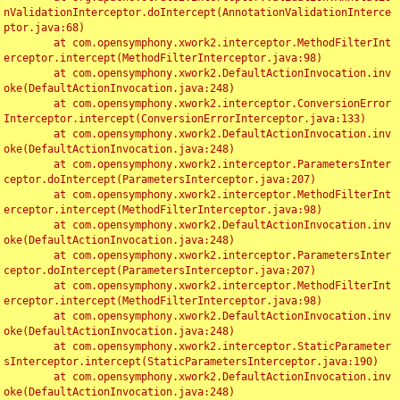
nValidationInterceptor.doIntercept(AnnotationValidationInterce
ptor.java:68)

	at com.opensymphony.xwork2.interceptor.MethodFilterInt
erceptor.intercept(MethodFilterInterceptor.java:98)

	at com.opensymphony.xwork2.DefaultActionInvocation.inv
oke(DefaultActionInvocation.java:248)

	at com.opensymphony.xwork2.interceptor.ConversionError
Interceptor.intercept(ConversionErrorInterceptor.java:133)

	at com.opensymphony.xwork2.DefaultActionInvocation.inv
oke(DefaultActionInvocation.java:248)

	at com.opensymphony.xwork2.interceptor.ParametersInter
ceptor.doIntercept(ParametersInterceptor.java:207)

	at com.opensymphony.xwork2.interceptor.MethodFilterInt
erceptor.intercept(MethodFilterInterceptor.java:98)

	at com.opensymphony.xwork2.DefaultActionInvocation.inv
oke(DefaultActionInvocation.java:248)

	at com.opensymphony.xwork2.interceptor.ParametersInter
ceptor.doIntercept(ParametersInterceptor.java:207)

	at com.opensymphony.xwork2.interceptor.MethodFilterInt
erceptor.intercept(MethodFilterInterceptor.java:98)

	at com.opensymphony.xwork2.DefaultActionInvocation.inv
oke(DefaultActionInvocation.java:248)

	at com.opensymphony.xwork2.interceptor.StaticParameter
sInterceptor.intercept(StaticParametersInterceptor.java:190)

	at com.opensymphony.xwork2.DefaultActionInvocation.inv
oke(DefaultActionInvocation.java:248)
