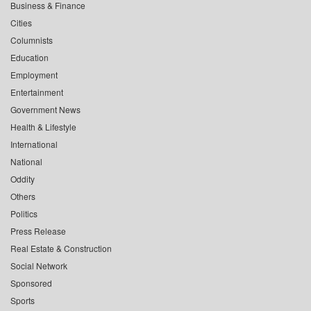
Business & Finance
Cities
Columnists
Education
Employment
Entertainment
Government News
Health & Lifestyle
International
National
Oddity
Others
Politics
Press Release
Real Estate & Construction
Social Network
Sponsored
Sports