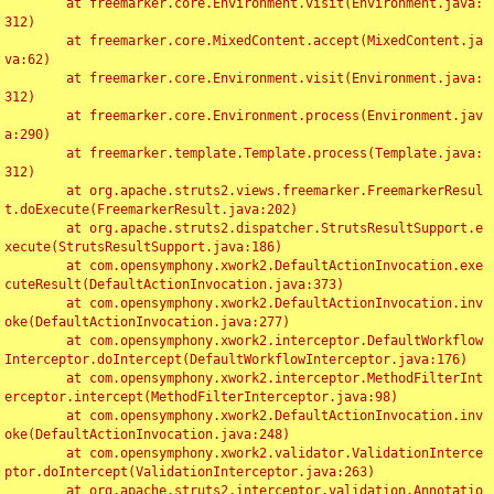
	at freemarker.core.Environment.visit(Environment.java:
312)

	at freemarker.core.MixedContent.accept(MixedContent.ja
va:62)

	at freemarker.core.Environment.visit(Environment.java:
312)

	at freemarker.core.Environment.process(Environment.jav
a:290)

	at freemarker.template.Template.process(Template.java:
312)

	at org.apache.struts2.views.freemarker.FreemarkerResul
t.doExecute(FreemarkerResult.java:202)

	at org.apache.struts2.dispatcher.StrutsResultSupport.e
xecute(StrutsResultSupport.java:186)

	at com.opensymphony.xwork2.DefaultActionInvocation.exe
cuteResult(DefaultActionInvocation.java:373)

	at com.opensymphony.xwork2.DefaultActionInvocation.inv
oke(DefaultActionInvocation.java:277)

	at com.opensymphony.xwork2.interceptor.DefaultWorkflow
Interceptor.doIntercept(DefaultWorkflowInterceptor.java:176)

	at com.opensymphony.xwork2.interceptor.MethodFilterInt
erceptor.intercept(MethodFilterInterceptor.java:98)

	at com.opensymphony.xwork2.DefaultActionInvocation.inv
oke(DefaultActionInvocation.java:248)

	at com.opensymphony.xwork2.validator.ValidationInterce
ptor.doIntercept(ValidationInterceptor.java:263)

	at org.apache.struts2.interceptor.validation.Annotatio