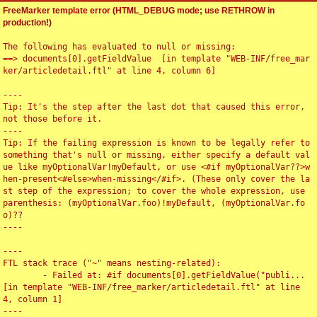
FreeMarker template error (HTML_DEBUG mode; use RETHROW in
production!)
The following has evaluated to null or missing:

==> documents[0].getFieldValue  [in template "WEB-INF/free_mar
ker/articledetail.ftl" at line 4, column 6]

----

Tip: It's the step after the last dot that caused this error, 
not those before it.

----

Tip: If the failing expression is known to be legally refer to 
something that's null or missing, either specify a default val
ue like myOptionalVar!myDefault, or use <#if myOptionalVar??>w
hen-present<#else>when-missing</#if>. (These only cover the la
st step of the expression; to cover the whole expression, use 
parenthesis: (myOptionalVar.foo)!myDefault, (myOptionalVar.fo
o)??

----

----

FTL stack trace ("~" means nesting-related):

	- Failed at: #if documents[0].getFieldValue("publi...  
[in template "WEB-INF/free_marker/articledetail.ftl" at line 
4, column 1]

----
