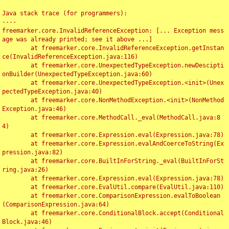
Java stack trace (for programmers):

----

freemarker.core.InvalidReferenceException: [... Exception mess
age was already printed; see it above ...]

	at freemarker.core.InvalidReferenceException.getInstan
ce(InvalidReferenceException.java:116)

	at freemarker.core.UnexpectedTypeException.newDescipti
onBuilder(UnexpectedTypeException.java:60)

	at freemarker.core.UnexpectedTypeException.<init>(Unex
pectedTypeException.java:40)

	at freemarker.core.NonMethodException.<init>(NonMethod
Exception.java:46)

	at freemarker.core.MethodCall._eval(MethodCall.java:8
4)

	at freemarker.core.Expression.eval(Expression.java:78)

	at freemarker.core.Expression.evalAndCoerceToString(Ex
pression.java:82)

	at freemarker.core.BuiltInForString._eval(BuiltInForSt
ring.java:26)

	at freemarker.core.Expression.eval(Expression.java:78)

	at freemarker.core.EvalUtil.compare(EvalUtil.java:110)

	at freemarker.core.ComparisonExpression.evalToBoolean
(ComparisonExpression.java:64)

	at freemarker.core.ConditionalBlock.accept(Conditional
Block.java:46)
