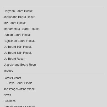
Haryana Board Result
Jharkhand Board Result
MP Board Result
Maharashtra Board Results
Punjab Board Result
Rajasthan Board Result
Up Board 10th Result
Up Board 12th Result
Up Board Result
Uttarakhand Board Result
Images
Latest Events
Royal Tour Of India
Top Images of the Week
News
Business
Entertainment & Fashion