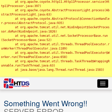
	at org.apache.coyote.http11.Http11Processor.service(Ht
tp11Processor.java:397)

	at org.apache.coyote.AbstractProcessorLight.process(Ab
stractProcessorLight.java:63)

	at org.apache.coyote.AbstractProtocol$ConnectionHandle
r.process(AbstractProtocol.java:935)

	at org.apache.tomcat.util.net.NioEndpoint$SocketProces
sor.doRun(NioEndpoint.java:1826)

	at org.apache.tomcat.util.net.SocketProcessorBase.run
(SocketProcessorBase.java:52)

	at org.apache.tomcat.util.threads.ThreadPoolExecutor.r
unWorker(ThreadPoolExecutor.java:1189)

	at org.apache.tomcat.util.threads.ThreadPoolExecutor$W
orker.run(ThreadPoolExecutor.java:658)

	at org.apache.tomcat.util.threads.TaskThread$WrappingR
unnable.run(TaskThread.java:63)

	at java.base/java.lang.Thread.run(Thread.java:1583)

Toggl
navig
Something Went Wrong!!
SERVER ERROR