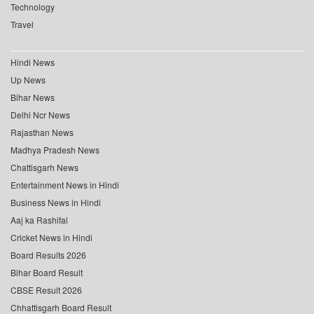
Technology
Travel
Hindi News
Up News
Bihar News
Delhi Ncr News
Rajasthan News
Madhya Pradesh News
Chattisgarh News
Entertainment News in Hindi
Business News in Hindi
Aaj ka Rashifal
Cricket News in Hindi
Board Results 2026
Bihar Board Result
CBSE Result 2026
Chhattisgarh Board Result