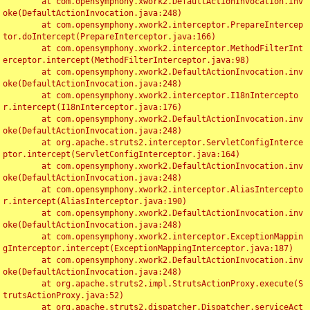
	at com.opensymphony.xwork2.DefaultActionInvocation.inv
oke(DefaultActionInvocation.java:248)

	at com.opensymphony.xwork2.interceptor.PrepareIntercep
tor.doIntercept(PrepareInterceptor.java:166)

	at com.opensymphony.xwork2.interceptor.MethodFilterInt
erceptor.intercept(MethodFilterInterceptor.java:98)

	at com.opensymphony.xwork2.DefaultActionInvocation.inv
oke(DefaultActionInvocation.java:248)

	at com.opensymphony.xwork2.interceptor.I18nIntercepto
r.intercept(I18nInterceptor.java:176)

	at com.opensymphony.xwork2.DefaultActionInvocation.inv
oke(DefaultActionInvocation.java:248)

	at org.apache.struts2.interceptor.ServletConfigInterce
ptor.intercept(ServletConfigInterceptor.java:164)

	at com.opensymphony.xwork2.DefaultActionInvocation.inv
oke(DefaultActionInvocation.java:248)

	at com.opensymphony.xwork2.interceptor.AliasIntercepto
r.intercept(AliasInterceptor.java:190)

	at com.opensymphony.xwork2.DefaultActionInvocation.inv
oke(DefaultActionInvocation.java:248)

	at com.opensymphony.xwork2.interceptor.ExceptionMappin
gInterceptor.intercept(ExceptionMappingInterceptor.java:187)

	at com.opensymphony.xwork2.DefaultActionInvocation.inv
oke(DefaultActionInvocation.java:248)

	at org.apache.struts2.impl.StrutsActionProxy.execute(S
trutsActionProxy.java:52)

	at org.apache.struts2.dispatcher.Dispatcher.serviceAct