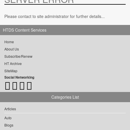
Please contact to site administrator for further details...
HTDS Content Services
Home
About Us
Subscribe/Renew
HT Archive
SiteMap
Social Networking
Categories List
Articles
Auto
Blogs