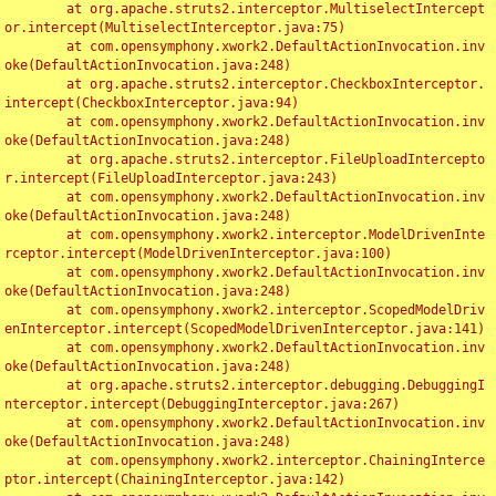
	at org.apache.struts2.interceptor.MultiselectIntercept
or.intercept(MultiselectInterceptor.java:75)

	at com.opensymphony.xwork2.DefaultActionInvocation.inv
oke(DefaultActionInvocation.java:248)

	at org.apache.struts2.interceptor.CheckboxInterceptor.
intercept(CheckboxInterceptor.java:94)

	at com.opensymphony.xwork2.DefaultActionInvocation.inv
oke(DefaultActionInvocation.java:248)

	at org.apache.struts2.interceptor.FileUploadIntercepto
r.intercept(FileUploadInterceptor.java:243)

	at com.opensymphony.xwork2.DefaultActionInvocation.inv
oke(DefaultActionInvocation.java:248)

	at com.opensymphony.xwork2.interceptor.ModelDrivenInte
rceptor.intercept(ModelDrivenInterceptor.java:100)

	at com.opensymphony.xwork2.DefaultActionInvocation.inv
oke(DefaultActionInvocation.java:248)

	at com.opensymphony.xwork2.interceptor.ScopedModelDriv
enInterceptor.intercept(ScopedModelDrivenInterceptor.java:141)

	at com.opensymphony.xwork2.DefaultActionInvocation.inv
oke(DefaultActionInvocation.java:248)

	at org.apache.struts2.interceptor.debugging.DebuggingI
nterceptor.intercept(DebuggingInterceptor.java:267)

	at com.opensymphony.xwork2.DefaultActionInvocation.inv
oke(DefaultActionInvocation.java:248)

	at com.opensymphony.xwork2.interceptor.ChainingInterce
ptor.intercept(ChainingInterceptor.java:142)
