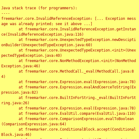
Java stack trace (for programmers):

----

freemarker.core.InvalidReferenceException: [... Exception mess
age was already printed; see it above ...]

	at freemarker.core.InvalidReferenceException.getInstan
ce(InvalidReferenceException.java:116)

	at freemarker.core.UnexpectedTypeException.newDescipti
onBuilder(UnexpectedTypeException.java:60)

	at freemarker.core.UnexpectedTypeException.<init>(Unex
pectedTypeException.java:40)

	at freemarker.core.NonMethodException.<init>(NonMethod
Exception.java:46)

	at freemarker.core.MethodCall._eval(MethodCall.java:8
4)

	at freemarker.core.Expression.eval(Expression.java:78)

	at freemarker.core.Expression.evalAndCoerceToString(Ex
pression.java:82)

	at freemarker.core.BuiltInForString._eval(BuiltInForSt
ring.java:26)

	at freemarker.core.Expression.eval(Expression.java:78)

	at freemarker.core.EvalUtil.compare(EvalUtil.java:110)

	at freemarker.core.ComparisonExpression.evalToBoolean
(ComparisonExpression.java:64)

	at freemarker.core.ConditionalBlock.accept(Conditional
Block.java:46)
