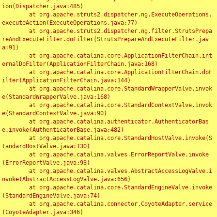
ion(Dispatcher.java:485)

	at org.apache.struts2.dispatcher.ng.ExecuteOperations.
executeAction(ExecuteOperations.java:77)

	at org.apache.struts2.dispatcher.ng.filter.StrutsPrepa
reAndExecuteFilter.doFilter(StrutsPrepareAndExecuteFilter.jav
a:91)

	at org.apache.catalina.core.ApplicationFilterChain.int
ernalDoFilter(ApplicationFilterChain.java:168)

	at org.apache.catalina.core.ApplicationFilterChain.doF
ilter(ApplicationFilterChain.java:144)

	at org.apache.catalina.core.StandardWrapperValve.invok
e(StandardWrapperValve.java:168)

	at org.apache.catalina.core.StandardContextValve.invok
e(StandardContextValve.java:90)

	at org.apache.catalina.authenticator.AuthenticatorBas
e.invoke(AuthenticatorBase.java:482)

	at org.apache.catalina.core.StandardHostValve.invoke(S
tandardHostValve.java:130)

	at org.apache.catalina.valves.ErrorReportValve.invoke
(ErrorReportValve.java:93)

	at org.apache.catalina.valves.AbstractAccessLogValve.i
nvoke(AbstractAccessLogValve.java:656)

	at org.apache.catalina.core.StandardEngineValve.invoke
(StandardEngineValve.java:74)

	at org.apache.catalina.connector.CoyoteAdapter.service
(CoyoteAdapter.java:346)
