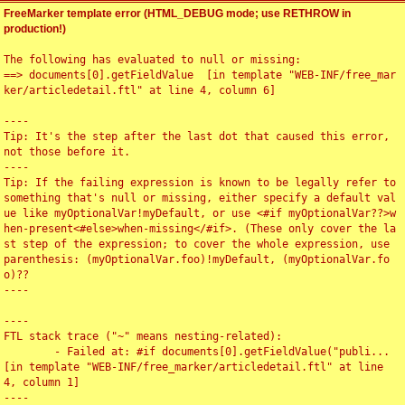
FreeMarker template error (HTML_DEBUG mode; use RETHROW in
production!)
The following has evaluated to null or missing:

==> documents[0].getFieldValue  [in template "WEB-INF/free_mar
ker/articledetail.ftl" at line 4, column 6]

----

Tip: It's the step after the last dot that caused this error, 
not those before it.

----

Tip: If the failing expression is known to be legally refer to 
something that's null or missing, either specify a default val
ue like myOptionalVar!myDefault, or use <#if myOptionalVar??>w
hen-present<#else>when-missing</#if>. (These only cover the la
st step of the expression; to cover the whole expression, use 
parenthesis: (myOptionalVar.foo)!myDefault, (myOptionalVar.fo
o)??

----

----

FTL stack trace ("~" means nesting-related):

	- Failed at: #if documents[0].getFieldValue("publi...  
[in template "WEB-INF/free_marker/articledetail.ftl" at line 
4, column 1]

----
