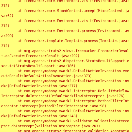
	at freemarker.core.Environment.visit(Environment.java:
312)

	at freemarker.core.MixedContent.accept(MixedContent.ja
va:62)

	at freemarker.core.Environment.visit(Environment.java:
312)

	at freemarker.core.Environment.process(Environment.jav
a:290)

	at freemarker.template.Template.process(Template.java:
312)

	at org.apache.struts2.views.freemarker.FreemarkerResul
t.doExecute(FreemarkerResult.java:202)

	at org.apache.struts2.dispatcher.StrutsResultSupport.e
xecute(StrutsResultSupport.java:186)

	at com.opensymphony.xwork2.DefaultActionInvocation.exe
cuteResult(DefaultActionInvocation.java:373)

	at com.opensymphony.xwork2.DefaultActionInvocation.inv
oke(DefaultActionInvocation.java:277)

	at com.opensymphony.xwork2.interceptor.DefaultWorkflow
Interceptor.doIntercept(DefaultWorkflowInterceptor.java:176)

	at com.opensymphony.xwork2.interceptor.MethodFilterInt
erceptor.intercept(MethodFilterInterceptor.java:98)

	at com.opensymphony.xwork2.DefaultActionInvocation.inv
oke(DefaultActionInvocation.java:248)

	at com.opensymphony.xwork2.validator.ValidationInterce
ptor.doIntercept(ValidationInterceptor.java:263)

	at org.apache.struts2.interceptor.validation.Annotatio