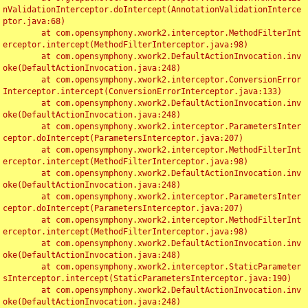
nValidationInterceptor.doIntercept(AnnotationValidationInterce
ptor.java:68)

	at com.opensymphony.xwork2.interceptor.MethodFilterInt
erceptor.intercept(MethodFilterInterceptor.java:98)

	at com.opensymphony.xwork2.DefaultActionInvocation.inv
oke(DefaultActionInvocation.java:248)

	at com.opensymphony.xwork2.interceptor.ConversionError
Interceptor.intercept(ConversionErrorInterceptor.java:133)

	at com.opensymphony.xwork2.DefaultActionInvocation.inv
oke(DefaultActionInvocation.java:248)

	at com.opensymphony.xwork2.interceptor.ParametersInter
ceptor.doIntercept(ParametersInterceptor.java:207)

	at com.opensymphony.xwork2.interceptor.MethodFilterInt
erceptor.intercept(MethodFilterInterceptor.java:98)

	at com.opensymphony.xwork2.DefaultActionInvocation.inv
oke(DefaultActionInvocation.java:248)

	at com.opensymphony.xwork2.interceptor.ParametersInter
ceptor.doIntercept(ParametersInterceptor.java:207)

	at com.opensymphony.xwork2.interceptor.MethodFilterInt
erceptor.intercept(MethodFilterInterceptor.java:98)

	at com.opensymphony.xwork2.DefaultActionInvocation.inv
oke(DefaultActionInvocation.java:248)

	at com.opensymphony.xwork2.interceptor.StaticParameter
sInterceptor.intercept(StaticParametersInterceptor.java:190)

	at com.opensymphony.xwork2.DefaultActionInvocation.inv
oke(DefaultActionInvocation.java:248)
