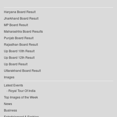
Haryana Board Result
Jharkhand Board Result
MP Board Result
Maharashtra Board Results
Punjab Board Result
Rajasthan Board Result
Up Board 10th Result
Up Board 12th Result
Up Board Result
Uttarakhand Board Result
Images
Latest Events
Royal Tour Of India
Top Images of the Week
News
Business
Entertainment & Fashion