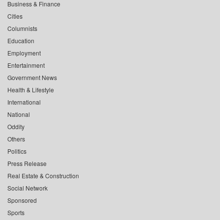
Business & Finance
Cities
Columnists
Education
Employment
Entertainment
Government News
Health & Lifestyle
International
National
Oddity
Others
Politics
Press Release
Real Estate & Construction
Social Network
Sponsored
Sports