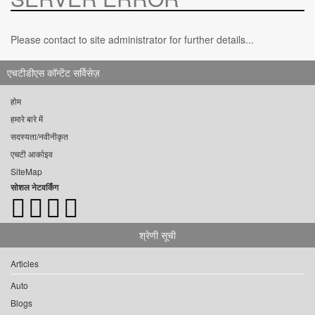
Please contact to site administrator for further details...
एचटीडीएस कॉन्टेंट सर्विसेज़
होम
हमारे बारे में
सदस्यता/नवीनीकृत
एचटी आर्काइव
SiteMap
सोशल नेटवर्किंग
श्रेणी सूची
Articles
Auto
Blogs