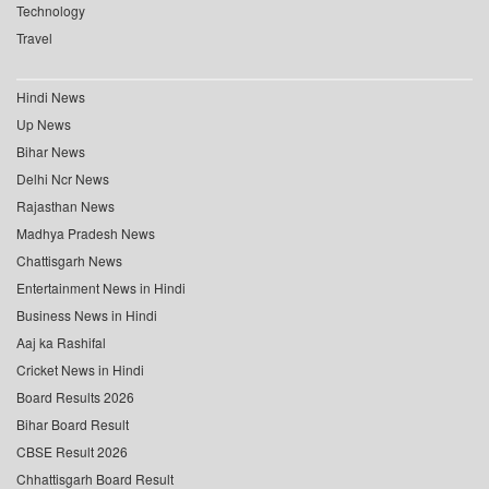
Technology
Travel
Hindi News
Up News
Bihar News
Delhi Ncr News
Rajasthan News
Madhya Pradesh News
Chattisgarh News
Entertainment News in Hindi
Business News in Hindi
Aaj ka Rashifal
Cricket News in Hindi
Board Results 2026
Bihar Board Result
CBSE Result 2026
Chhattisgarh Board Result