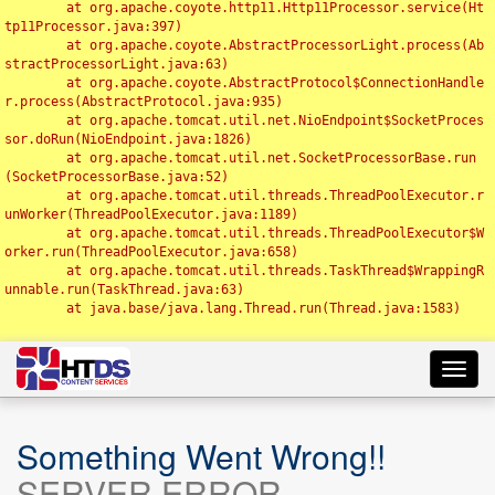
	at org.apache.coyote.http11.Http11Processor.service(Ht
tp11Processor.java:397)

	at org.apache.coyote.AbstractProcessorLight.process(Ab
stractProcessorLight.java:63)

	at org.apache.coyote.AbstractProtocol$ConnectionHandle
r.process(AbstractProtocol.java:935)

	at org.apache.tomcat.util.net.NioEndpoint$SocketProces
sor.doRun(NioEndpoint.java:1826)

	at org.apache.tomcat.util.net.SocketProcessorBase.run
(SocketProcessorBase.java:52)

	at org.apache.tomcat.util.threads.ThreadPoolExecutor.r
unWorker(ThreadPoolExecutor.java:1189)

	at org.apache.tomcat.util.threads.ThreadPoolExecutor$W
orker.run(ThreadPoolExecutor.java:658)

	at org.apache.tomcat.util.threads.TaskThread$WrappingR
unnable.run(TaskThread.java:63)

	at java.base/java.lang.Thread.run(Thread.java:1583)

Toggl
navig
Something Went Wrong!!
SERVER ERROR