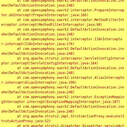
	at com.opensymphony.xwork2.DefaultActionInvocation.inv
oke(DefaultActionInvocation.java:248)

	at com.opensymphony.xwork2.interceptor.PrepareIntercep
tor.doIntercept(PrepareInterceptor.java:166)

	at com.opensymphony.xwork2.interceptor.MethodFilterInt
erceptor.intercept(MethodFilterInterceptor.java:98)

	at com.opensymphony.xwork2.DefaultActionInvocation.inv
oke(DefaultActionInvocation.java:248)

	at com.opensymphony.xwork2.interceptor.I18nIntercepto
r.intercept(I18nInterceptor.java:176)

	at com.opensymphony.xwork2.DefaultActionInvocation.inv
oke(DefaultActionInvocation.java:248)

	at org.apache.struts2.interceptor.ServletConfigInterce
ptor.intercept(ServletConfigInterceptor.java:164)

	at com.opensymphony.xwork2.DefaultActionInvocation.inv
oke(DefaultActionInvocation.java:248)

	at com.opensymphony.xwork2.interceptor.AliasIntercepto
r.intercept(AliasInterceptor.java:190)

	at com.opensymphony.xwork2.DefaultActionInvocation.inv
oke(DefaultActionInvocation.java:248)

	at com.opensymphony.xwork2.interceptor.ExceptionMappin
gInterceptor.intercept(ExceptionMappingInterceptor.java:187)

	at com.opensymphony.xwork2.DefaultActionInvocation.inv
oke(DefaultActionInvocation.java:248)

	at org.apache.struts2.impl.StrutsActionProxy.execute(S
trutsActionProxy.java:52)

	at org.apache.struts2.dispatcher.Dispatcher.serviceAct