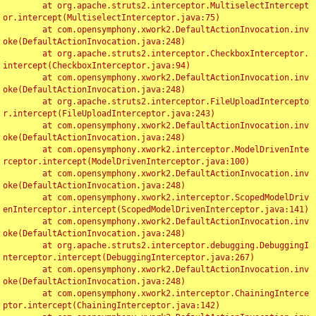
	at org.apache.struts2.interceptor.MultiselectIntercept
or.intercept(MultiselectInterceptor.java:75)

	at com.opensymphony.xwork2.DefaultActionInvocation.inv
oke(DefaultActionInvocation.java:248)

	at org.apache.struts2.interceptor.CheckboxInterceptor.
intercept(CheckboxInterceptor.java:94)

	at com.opensymphony.xwork2.DefaultActionInvocation.inv
oke(DefaultActionInvocation.java:248)

	at org.apache.struts2.interceptor.FileUploadIntercepto
r.intercept(FileUploadInterceptor.java:243)

	at com.opensymphony.xwork2.DefaultActionInvocation.inv
oke(DefaultActionInvocation.java:248)

	at com.opensymphony.xwork2.interceptor.ModelDrivenInte
rceptor.intercept(ModelDrivenInterceptor.java:100)

	at com.opensymphony.xwork2.DefaultActionInvocation.inv
oke(DefaultActionInvocation.java:248)

	at com.opensymphony.xwork2.interceptor.ScopedModelDriv
enInterceptor.intercept(ScopedModelDrivenInterceptor.java:141)

	at com.opensymphony.xwork2.DefaultActionInvocation.inv
oke(DefaultActionInvocation.java:248)

	at org.apache.struts2.interceptor.debugging.DebuggingI
nterceptor.intercept(DebuggingInterceptor.java:267)

	at com.opensymphony.xwork2.DefaultActionInvocation.inv
oke(DefaultActionInvocation.java:248)

	at com.opensymphony.xwork2.interceptor.ChainingInterce
ptor.intercept(ChainingInterceptor.java:142)
