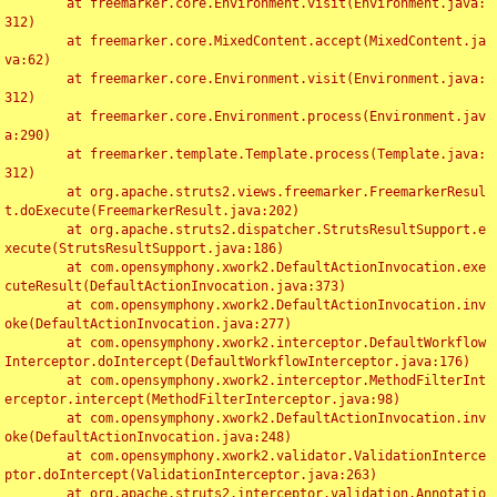
	at freemarker.core.Environment.visit(Environment.java:
312)

	at freemarker.core.MixedContent.accept(MixedContent.ja
va:62)

	at freemarker.core.Environment.visit(Environment.java:
312)

	at freemarker.core.Environment.process(Environment.jav
a:290)

	at freemarker.template.Template.process(Template.java:
312)

	at org.apache.struts2.views.freemarker.FreemarkerResul
t.doExecute(FreemarkerResult.java:202)

	at org.apache.struts2.dispatcher.StrutsResultSupport.e
xecute(StrutsResultSupport.java:186)

	at com.opensymphony.xwork2.DefaultActionInvocation.exe
cuteResult(DefaultActionInvocation.java:373)

	at com.opensymphony.xwork2.DefaultActionInvocation.inv
oke(DefaultActionInvocation.java:277)

	at com.opensymphony.xwork2.interceptor.DefaultWorkflow
Interceptor.doIntercept(DefaultWorkflowInterceptor.java:176)

	at com.opensymphony.xwork2.interceptor.MethodFilterInt
erceptor.intercept(MethodFilterInterceptor.java:98)

	at com.opensymphony.xwork2.DefaultActionInvocation.inv
oke(DefaultActionInvocation.java:248)

	at com.opensymphony.xwork2.validator.ValidationInterce
ptor.doIntercept(ValidationInterceptor.java:263)

	at org.apache.struts2.interceptor.validation.Annotatio