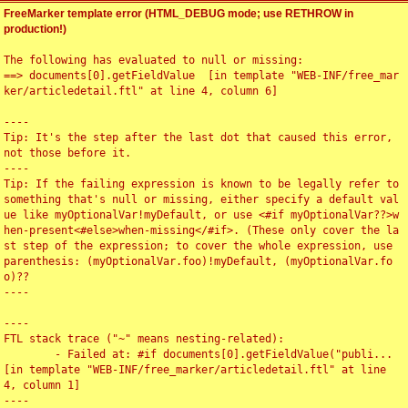
FreeMarker template error (HTML_DEBUG mode; use RETHROW in
production!)
The following has evaluated to null or missing:

==> documents[0].getFieldValue  [in template "WEB-INF/free_mar
ker/articledetail.ftl" at line 4, column 6]

----

Tip: It's the step after the last dot that caused this error, 
not those before it.

----

Tip: If the failing expression is known to be legally refer to 
something that's null or missing, either specify a default val
ue like myOptionalVar!myDefault, or use <#if myOptionalVar??>w
hen-present<#else>when-missing</#if>. (These only cover the la
st step of the expression; to cover the whole expression, use 
parenthesis: (myOptionalVar.foo)!myDefault, (myOptionalVar.fo
o)??

----

----

FTL stack trace ("~" means nesting-related):

	- Failed at: #if documents[0].getFieldValue("publi...  
[in template "WEB-INF/free_marker/articledetail.ftl" at line 
4, column 1]

----
