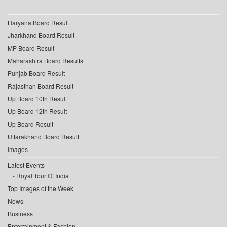
Haryana Board Result
Jharkhand Board Result
MP Board Result
Maharashtra Board Results
Punjab Board Result
Rajasthan Board Result
Up Board 10th Result
Up Board 12th Result
Up Board Result
Uttarakhand Board Result
Images
Latest Events
Royal Tour Of India
Top Images of the Week
News
Business
Entertainment & Fashion