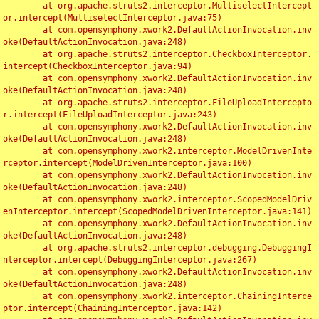
	at org.apache.struts2.interceptor.MultiselectIntercept
or.intercept(MultiselectInterceptor.java:75)

	at com.opensymphony.xwork2.DefaultActionInvocation.inv
oke(DefaultActionInvocation.java:248)

	at org.apache.struts2.interceptor.CheckboxInterceptor.
intercept(CheckboxInterceptor.java:94)

	at com.opensymphony.xwork2.DefaultActionInvocation.inv
oke(DefaultActionInvocation.java:248)

	at org.apache.struts2.interceptor.FileUploadIntercepto
r.intercept(FileUploadInterceptor.java:243)

	at com.opensymphony.xwork2.DefaultActionInvocation.inv
oke(DefaultActionInvocation.java:248)

	at com.opensymphony.xwork2.interceptor.ModelDrivenInte
rceptor.intercept(ModelDrivenInterceptor.java:100)

	at com.opensymphony.xwork2.DefaultActionInvocation.inv
oke(DefaultActionInvocation.java:248)

	at com.opensymphony.xwork2.interceptor.ScopedModelDriv
enInterceptor.intercept(ScopedModelDrivenInterceptor.java:141)

	at com.opensymphony.xwork2.DefaultActionInvocation.inv
oke(DefaultActionInvocation.java:248)

	at org.apache.struts2.interceptor.debugging.DebuggingI
nterceptor.intercept(DebuggingInterceptor.java:267)

	at com.opensymphony.xwork2.DefaultActionInvocation.inv
oke(DefaultActionInvocation.java:248)

	at com.opensymphony.xwork2.interceptor.ChainingInterce
ptor.intercept(ChainingInterceptor.java:142)
