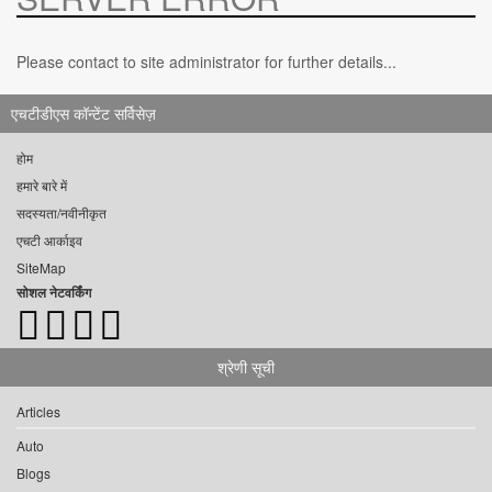
Please contact to site administrator for further details...
एचटीडीएस कॉन्टेंट सर्विसेज़
होम
हमारे बारे में
सदस्यता/नवीनीकृत
एचटी आर्काइव
SiteMap
सोशल नेटवर्किंग
श्रेणी सूची
Articles
Auto
Blogs