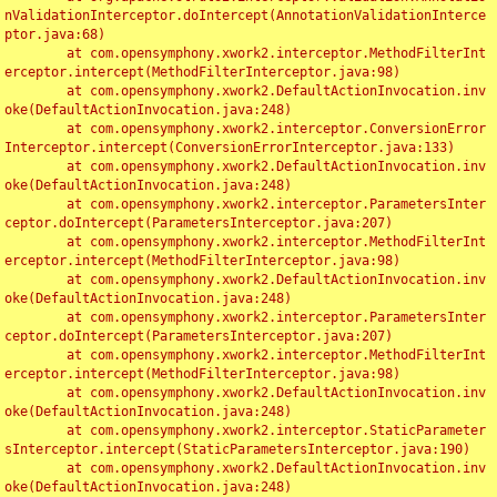
nValidationInterceptor.doIntercept(AnnotationValidationInterce
ptor.java:68)

	at com.opensymphony.xwork2.interceptor.MethodFilterInt
erceptor.intercept(MethodFilterInterceptor.java:98)

	at com.opensymphony.xwork2.DefaultActionInvocation.inv
oke(DefaultActionInvocation.java:248)

	at com.opensymphony.xwork2.interceptor.ConversionError
Interceptor.intercept(ConversionErrorInterceptor.java:133)

	at com.opensymphony.xwork2.DefaultActionInvocation.inv
oke(DefaultActionInvocation.java:248)

	at com.opensymphony.xwork2.interceptor.ParametersInter
ceptor.doIntercept(ParametersInterceptor.java:207)

	at com.opensymphony.xwork2.interceptor.MethodFilterInt
erceptor.intercept(MethodFilterInterceptor.java:98)

	at com.opensymphony.xwork2.DefaultActionInvocation.inv
oke(DefaultActionInvocation.java:248)

	at com.opensymphony.xwork2.interceptor.ParametersInter
ceptor.doIntercept(ParametersInterceptor.java:207)

	at com.opensymphony.xwork2.interceptor.MethodFilterInt
erceptor.intercept(MethodFilterInterceptor.java:98)

	at com.opensymphony.xwork2.DefaultActionInvocation.inv
oke(DefaultActionInvocation.java:248)

	at com.opensymphony.xwork2.interceptor.StaticParameter
sInterceptor.intercept(StaticParametersInterceptor.java:190)

	at com.opensymphony.xwork2.DefaultActionInvocation.inv
oke(DefaultActionInvocation.java:248)
