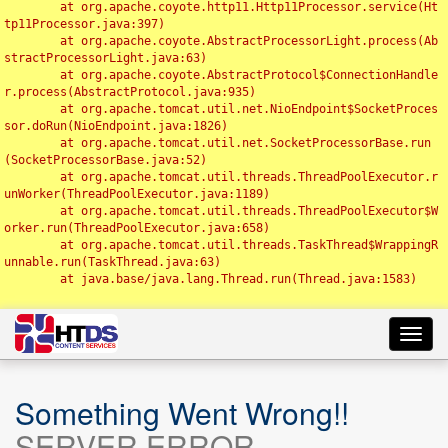
	at org.apache.coyote.http11.Http11Processor.service(Ht
tp11Processor.java:397)

	at org.apache.coyote.AbstractProcessorLight.process(Ab
stractProcessorLight.java:63)

	at org.apache.coyote.AbstractProtocol$ConnectionHandle
r.process(AbstractProtocol.java:935)

	at org.apache.tomcat.util.net.NioEndpoint$SocketProces
sor.doRun(NioEndpoint.java:1826)

	at org.apache.tomcat.util.net.SocketProcessorBase.run
(SocketProcessorBase.java:52)

	at org.apache.tomcat.util.threads.ThreadPoolExecutor.r
unWorker(ThreadPoolExecutor.java:1189)

	at org.apache.tomcat.util.threads.ThreadPoolExecutor$W
orker.run(ThreadPoolExecutor.java:658)

	at org.apache.tomcat.util.threads.TaskThread$WrappingR
unnable.run(TaskThread.java:63)

	at java.base/java.lang.Thread.run(Thread.java:1583)

Toggl
navig
Something Went Wrong!!
SERVER ERROR