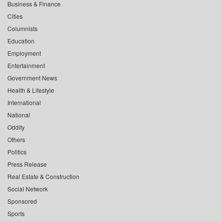
Business & Finance
Cities
Columnists
Education
Employment
Entertainment
Government News
Health & Lifestyle
International
National
Oddity
Others
Politics
Press Release
Real Estate & Construction
Social Network
Sponsored
Sports