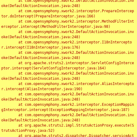
	at com.opensymphony.xwork2.DefaultActionInvocation.inv
oke(DefaultActionInvocation.java:248)

	at com.opensymphony.xwork2.interceptor.PrepareIntercep
tor.doIntercept(PrepareInterceptor.java:166)

	at com.opensymphony.xwork2.interceptor.MethodFilterInt
erceptor.intercept(MethodFilterInterceptor.java:98)

	at com.opensymphony.xwork2.DefaultActionInvocation.inv
oke(DefaultActionInvocation.java:248)

	at com.opensymphony.xwork2.interceptor.I18nIntercepto
r.intercept(I18nInterceptor.java:176)

	at com.opensymphony.xwork2.DefaultActionInvocation.inv
oke(DefaultActionInvocation.java:248)

	at org.apache.struts2.interceptor.ServletConfigInterce
ptor.intercept(ServletConfigInterceptor.java:164)

	at com.opensymphony.xwork2.DefaultActionInvocation.inv
oke(DefaultActionInvocation.java:248)

	at com.opensymphony.xwork2.interceptor.AliasIntercepto
r.intercept(AliasInterceptor.java:190)

	at com.opensymphony.xwork2.DefaultActionInvocation.inv
oke(DefaultActionInvocation.java:248)

	at com.opensymphony.xwork2.interceptor.ExceptionMappin
gInterceptor.intercept(ExceptionMappingInterceptor.java:187)

	at com.opensymphony.xwork2.DefaultActionInvocation.inv
oke(DefaultActionInvocation.java:248)

	at org.apache.struts2.impl.StrutsActionProxy.execute(S
trutsActionProxy.java:52)

	at org.apache.struts2.dispatcher.Dispatcher.serviceAct