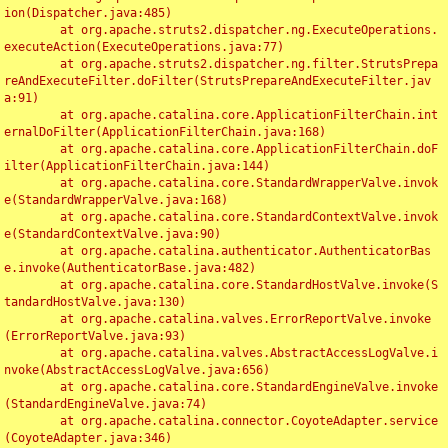
ion(Dispatcher.java:485)

	at org.apache.struts2.dispatcher.ng.ExecuteOperations.
executeAction(ExecuteOperations.java:77)

	at org.apache.struts2.dispatcher.ng.filter.StrutsPrepa
reAndExecuteFilter.doFilter(StrutsPrepareAndExecuteFilter.jav
a:91)

	at org.apache.catalina.core.ApplicationFilterChain.int
ernalDoFilter(ApplicationFilterChain.java:168)

	at org.apache.catalina.core.ApplicationFilterChain.doF
ilter(ApplicationFilterChain.java:144)

	at org.apache.catalina.core.StandardWrapperValve.invok
e(StandardWrapperValve.java:168)

	at org.apache.catalina.core.StandardContextValve.invok
e(StandardContextValve.java:90)

	at org.apache.catalina.authenticator.AuthenticatorBas
e.invoke(AuthenticatorBase.java:482)

	at org.apache.catalina.core.StandardHostValve.invoke(S
tandardHostValve.java:130)

	at org.apache.catalina.valves.ErrorReportValve.invoke
(ErrorReportValve.java:93)

	at org.apache.catalina.valves.AbstractAccessLogValve.i
nvoke(AbstractAccessLogValve.java:656)

	at org.apache.catalina.core.StandardEngineValve.invoke
(StandardEngineValve.java:74)

	at org.apache.catalina.connector.CoyoteAdapter.service
(CoyoteAdapter.java:346)
