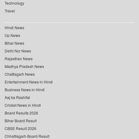
Technology
Travel
Hindi News
Up News
Bihar News
Delhi Ncr News
Rajasthan News
Madhya Pradesh News
Chattisgarh News
Entertainment News in Hindi
Business News in Hindi
Aaj ka Rashifal
Cricket News in Hindi
Board Results 2026
Bihar Board Result
CBSE Result 2026
Chhattisgarh Board Result