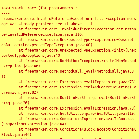
Java stack trace (for programmers):

----

freemarker.core.InvalidReferenceException: [... Exception mess
age was already printed; see it above ...]

	at freemarker.core.InvalidReferenceException.getInstan
ce(InvalidReferenceException.java:116)

	at freemarker.core.UnexpectedTypeException.newDescipti
onBuilder(UnexpectedTypeException.java:60)

	at freemarker.core.UnexpectedTypeException.<init>(Unex
pectedTypeException.java:40)

	at freemarker.core.NonMethodException.<init>(NonMethod
Exception.java:46)

	at freemarker.core.MethodCall._eval(MethodCall.java:8
4)

	at freemarker.core.Expression.eval(Expression.java:78)

	at freemarker.core.Expression.evalAndCoerceToString(Ex
pression.java:82)

	at freemarker.core.BuiltInForString._eval(BuiltInForSt
ring.java:26)

	at freemarker.core.Expression.eval(Expression.java:78)

	at freemarker.core.EvalUtil.compare(EvalUtil.java:110)

	at freemarker.core.ComparisonExpression.evalToBoolean
(ComparisonExpression.java:64)

	at freemarker.core.ConditionalBlock.accept(Conditional
Block.java:46)
