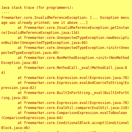
Java stack trace (for programmers):

----

freemarker.core.InvalidReferenceException: [... Exception mess
age was already printed; see it above ...]

	at freemarker.core.InvalidReferenceException.getInstan
ce(InvalidReferenceException.java:116)

	at freemarker.core.UnexpectedTypeException.newDescipti
onBuilder(UnexpectedTypeException.java:60)

	at freemarker.core.UnexpectedTypeException.<init>(Unex
pectedTypeException.java:40)

	at freemarker.core.NonMethodException.<init>(NonMethod
Exception.java:46)

	at freemarker.core.MethodCall._eval(MethodCall.java:8
4)

	at freemarker.core.Expression.eval(Expression.java:78)

	at freemarker.core.Expression.evalAndCoerceToString(Ex
pression.java:82)

	at freemarker.core.BuiltInForString._eval(BuiltInForSt
ring.java:26)

	at freemarker.core.Expression.eval(Expression.java:78)

	at freemarker.core.EvalUtil.compare(EvalUtil.java:110)

	at freemarker.core.ComparisonExpression.evalToBoolean
(ComparisonExpression.java:64)

	at freemarker.core.ConditionalBlock.accept(Conditional
Block.java:46)
