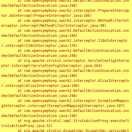
	at com.opensymphony.xwork2.DefaultActionInvocation.inv
oke(DefaultActionInvocation.java:248)

	at com.opensymphony.xwork2.interceptor.PrepareIntercep
tor.doIntercept(PrepareInterceptor.java:166)

	at com.opensymphony.xwork2.interceptor.MethodFilterInt
erceptor.intercept(MethodFilterInterceptor.java:98)

	at com.opensymphony.xwork2.DefaultActionInvocation.inv
oke(DefaultActionInvocation.java:248)

	at com.opensymphony.xwork2.interceptor.I18nIntercepto
r.intercept(I18nInterceptor.java:176)

	at com.opensymphony.xwork2.DefaultActionInvocation.inv
oke(DefaultActionInvocation.java:248)

	at org.apache.struts2.interceptor.ServletConfigInterce
ptor.intercept(ServletConfigInterceptor.java:164)

	at com.opensymphony.xwork2.DefaultActionInvocation.inv
oke(DefaultActionInvocation.java:248)

	at com.opensymphony.xwork2.interceptor.AliasIntercepto
r.intercept(AliasInterceptor.java:190)

	at com.opensymphony.xwork2.DefaultActionInvocation.inv
oke(DefaultActionInvocation.java:248)

	at com.opensymphony.xwork2.interceptor.ExceptionMappin
gInterceptor.intercept(ExceptionMappingInterceptor.java:187)

	at com.opensymphony.xwork2.DefaultActionInvocation.inv
oke(DefaultActionInvocation.java:248)

	at org.apache.struts2.impl.StrutsActionProxy.execute(S
trutsActionProxy.java:52)

	at org.apache.struts2.dispatcher.Dispatcher.serviceAct