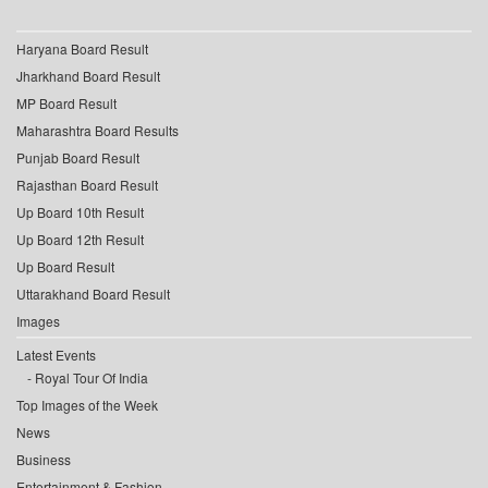
Haryana Board Result
Jharkhand Board Result
MP Board Result
Maharashtra Board Results
Punjab Board Result
Rajasthan Board Result
Up Board 10th Result
Up Board 12th Result
Up Board Result
Uttarakhand Board Result
Images
Latest Events
Royal Tour Of India
Top Images of the Week
News
Business
Entertainment & Fashion