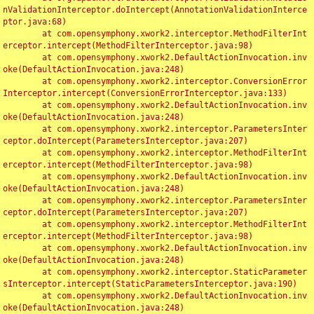
nValidationInterceptor.doIntercept(AnnotationValidationInterce
ptor.java:68)

	at com.opensymphony.xwork2.interceptor.MethodFilterInt
erceptor.intercept(MethodFilterInterceptor.java:98)

	at com.opensymphony.xwork2.DefaultActionInvocation.inv
oke(DefaultActionInvocation.java:248)

	at com.opensymphony.xwork2.interceptor.ConversionError
Interceptor.intercept(ConversionErrorInterceptor.java:133)

	at com.opensymphony.xwork2.DefaultActionInvocation.inv
oke(DefaultActionInvocation.java:248)

	at com.opensymphony.xwork2.interceptor.ParametersInter
ceptor.doIntercept(ParametersInterceptor.java:207)

	at com.opensymphony.xwork2.interceptor.MethodFilterInt
erceptor.intercept(MethodFilterInterceptor.java:98)

	at com.opensymphony.xwork2.DefaultActionInvocation.inv
oke(DefaultActionInvocation.java:248)

	at com.opensymphony.xwork2.interceptor.ParametersInter
ceptor.doIntercept(ParametersInterceptor.java:207)

	at com.opensymphony.xwork2.interceptor.MethodFilterInt
erceptor.intercept(MethodFilterInterceptor.java:98)

	at com.opensymphony.xwork2.DefaultActionInvocation.inv
oke(DefaultActionInvocation.java:248)

	at com.opensymphony.xwork2.interceptor.StaticParameter
sInterceptor.intercept(StaticParametersInterceptor.java:190)

	at com.opensymphony.xwork2.DefaultActionInvocation.inv
oke(DefaultActionInvocation.java:248)
