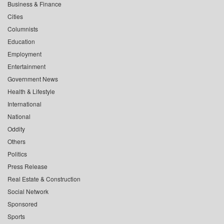
Business & Finance
Cities
Columnists
Education
Employment
Entertainment
Government News
Health & Lifestyle
International
National
Oddity
Others
Politics
Press Release
Real Estate & Construction
Social Network
Sponsored
Sports