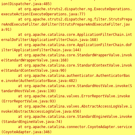
ion(Dispatcher.java:485)

	at org.apache.struts2.dispatcher.ng.ExecuteOperations.
executeAction(ExecuteOperations.java:77)

	at org.apache.struts2.dispatcher.ng.filter.StrutsPrepa
reAndExecuteFilter.doFilter(StrutsPrepareAndExecuteFilter.jav
a:91)

	at org.apache.catalina.core.ApplicationFilterChain.int
ernalDoFilter(ApplicationFilterChain.java:168)

	at org.apache.catalina.core.ApplicationFilterChain.doF
ilter(ApplicationFilterChain.java:144)

	at org.apache.catalina.core.StandardWrapperValve.invok
e(StandardWrapperValve.java:168)

	at org.apache.catalina.core.StandardContextValve.invok
e(StandardContextValve.java:90)

	at org.apache.catalina.authenticator.AuthenticatorBas
e.invoke(AuthenticatorBase.java:482)

	at org.apache.catalina.core.StandardHostValve.invoke(S
tandardHostValve.java:130)

	at org.apache.catalina.valves.ErrorReportValve.invoke
(ErrorReportValve.java:93)

	at org.apache.catalina.valves.AbstractAccessLogValve.i
nvoke(AbstractAccessLogValve.java:656)

	at org.apache.catalina.core.StandardEngineValve.invoke
(StandardEngineValve.java:74)

	at org.apache.catalina.connector.CoyoteAdapter.service
(CoyoteAdapter.java:346)
