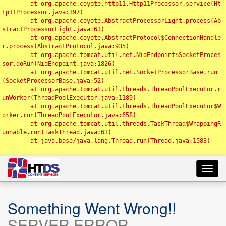
	at org.apache.coyote.http11.Http11Processor.service(Ht
tp11Processor.java:397)

	at org.apache.coyote.AbstractProcessorLight.process(Ab
stractProcessorLight.java:63)

	at org.apache.coyote.AbstractProtocol$ConnectionHandle
r.process(AbstractProtocol.java:935)

	at org.apache.tomcat.util.net.NioEndpoint$SocketProces
sor.doRun(NioEndpoint.java:1826)

	at org.apache.tomcat.util.net.SocketProcessorBase.run
(SocketProcessorBase.java:52)

	at org.apache.tomcat.util.threads.ThreadPoolExecutor.r
unWorker(ThreadPoolExecutor.java:1189)

	at org.apache.tomcat.util.threads.ThreadPoolExecutor$W
orker.run(ThreadPoolExecutor.java:658)

	at org.apache.tomcat.util.threads.TaskThread$WrappingR
unnable.run(TaskThread.java:63)

	at java.base/java.lang.Thread.run(Thread.java:1583)

Toggl
navig
Something Went Wrong!!
SERVER ERROR