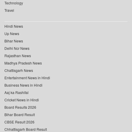
Technology
Travel
Hindi News
Up News
Bihar News
Delhi Ncr News
Rajasthan News
Madhya Pradesh News
Chattisgarh News
Entertainment News in Hindi
Business News in Hindi
Aaj ka Rashifal
Cricket News in Hindi
Board Results 2026
Bihar Board Result
CBSE Result 2026
Chhattisgarh Board Result