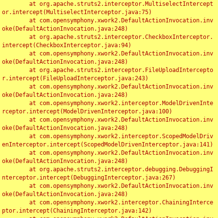
	at org.apache.struts2.interceptor.MultiselectIntercept
or.intercept(MultiselectInterceptor.java:75)

	at com.opensymphony.xwork2.DefaultActionInvocation.inv
oke(DefaultActionInvocation.java:248)

	at org.apache.struts2.interceptor.CheckboxInterceptor.
intercept(CheckboxInterceptor.java:94)

	at com.opensymphony.xwork2.DefaultActionInvocation.inv
oke(DefaultActionInvocation.java:248)

	at org.apache.struts2.interceptor.FileUploadIntercepto
r.intercept(FileUploadInterceptor.java:243)

	at com.opensymphony.xwork2.DefaultActionInvocation.inv
oke(DefaultActionInvocation.java:248)

	at com.opensymphony.xwork2.interceptor.ModelDrivenInte
rceptor.intercept(ModelDrivenInterceptor.java:100)

	at com.opensymphony.xwork2.DefaultActionInvocation.inv
oke(DefaultActionInvocation.java:248)

	at com.opensymphony.xwork2.interceptor.ScopedModelDriv
enInterceptor.intercept(ScopedModelDrivenInterceptor.java:141)

	at com.opensymphony.xwork2.DefaultActionInvocation.inv
oke(DefaultActionInvocation.java:248)

	at org.apache.struts2.interceptor.debugging.DebuggingI
nterceptor.intercept(DebuggingInterceptor.java:267)

	at com.opensymphony.xwork2.DefaultActionInvocation.inv
oke(DefaultActionInvocation.java:248)

	at com.opensymphony.xwork2.interceptor.ChainingInterce
ptor.intercept(ChainingInterceptor.java:142)
