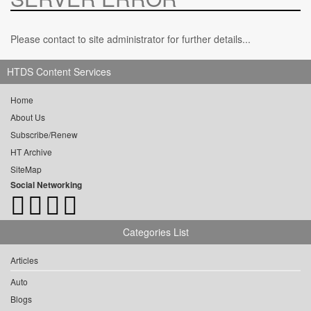
Please contact to site administrator for further details...
HTDS Content Services
Home
About Us
Subscribe/Renew
HT Archive
SiteMap
Social Networking
Categories List
Articles
Auto
Blogs