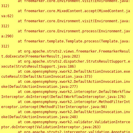
	at freemarker.core.Environment.visit(Environment.java:
312)

	at freemarker.core.MixedContent.accept(MixedContent.ja
va:62)

	at freemarker.core.Environment.visit(Environment.java:
312)

	at freemarker.core.Environment.process(Environment.jav
a:290)

	at freemarker.template.Template.process(Template.java:
312)

	at org.apache.struts2.views.freemarker.FreemarkerResul
t.doExecute(FreemarkerResult.java:202)

	at org.apache.struts2.dispatcher.StrutsResultSupport.e
xecute(StrutsResultSupport.java:186)

	at com.opensymphony.xwork2.DefaultActionInvocation.exe
cuteResult(DefaultActionInvocation.java:373)

	at com.opensymphony.xwork2.DefaultActionInvocation.inv
oke(DefaultActionInvocation.java:277)

	at com.opensymphony.xwork2.interceptor.DefaultWorkflow
Interceptor.doIntercept(DefaultWorkflowInterceptor.java:176)

	at com.opensymphony.xwork2.interceptor.MethodFilterInt
erceptor.intercept(MethodFilterInterceptor.java:98)

	at com.opensymphony.xwork2.DefaultActionInvocation.inv
oke(DefaultActionInvocation.java:248)

	at com.opensymphony.xwork2.validator.ValidationInterce
ptor.doIntercept(ValidationInterceptor.java:263)

	at org.apache.struts2.interceptor.validation.Annotatio