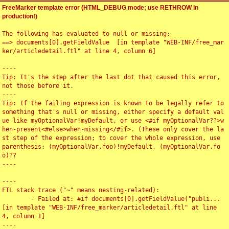
FreeMarker template error (HTML_DEBUG mode; use RETHROW in
production!)
The following has evaluated to null or missing:

==> documents[0].getFieldValue  [in template "WEB-INF/free_mar
ker/articledetail.ftl" at line 4, column 6]

----

Tip: It's the step after the last dot that caused this error, 
not those before it.

----

Tip: If the failing expression is known to be legally refer to 
something that's null or missing, either specify a default val
ue like myOptionalVar!myDefault, or use <#if myOptionalVar??>w
hen-present<#else>when-missing</#if>. (These only cover the la
st step of the expression; to cover the whole expression, use 
parenthesis: (myOptionalVar.foo)!myDefault, (myOptionalVar.fo
o)??

----

----

FTL stack trace ("~" means nesting-related):

	- Failed at: #if documents[0].getFieldValue("publi...  
[in template "WEB-INF/free_marker/articledetail.ftl" at line 
4, column 1]

----
