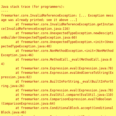
Java stack trace (for programmers):

----

freemarker.core.InvalidReferenceException: [... Exception mess
age was already printed; see it above ...]

	at freemarker.core.InvalidReferenceException.getInstan
ce(InvalidReferenceException.java:116)

	at freemarker.core.UnexpectedTypeException.newDescipti
onBuilder(UnexpectedTypeException.java:60)

	at freemarker.core.UnexpectedTypeException.<init>(Unex
pectedTypeException.java:40)

	at freemarker.core.NonMethodException.<init>(NonMethod
Exception.java:46)

	at freemarker.core.MethodCall._eval(MethodCall.java:8
4)

	at freemarker.core.Expression.eval(Expression.java:78)

	at freemarker.core.Expression.evalAndCoerceToString(Ex
pression.java:82)

	at freemarker.core.BuiltInForString._eval(BuiltInForSt
ring.java:26)

	at freemarker.core.Expression.eval(Expression.java:78)

	at freemarker.core.EvalUtil.compare(EvalUtil.java:110)

	at freemarker.core.ComparisonExpression.evalToBoolean
(ComparisonExpression.java:64)

	at freemarker.core.ConditionalBlock.accept(Conditional
Block.java:46)
