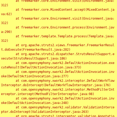
	at freemarker.core.Environment.visit(Environment.java:
312)

	at freemarker.core.MixedContent.accept(MixedContent.ja
va:62)

	at freemarker.core.Environment.visit(Environment.java:
312)

	at freemarker.core.Environment.process(Environment.jav
a:290)

	at freemarker.template.Template.process(Template.java:
312)

	at org.apache.struts2.views.freemarker.FreemarkerResul
t.doExecute(FreemarkerResult.java:202)

	at org.apache.struts2.dispatcher.StrutsResultSupport.e
xecute(StrutsResultSupport.java:186)

	at com.opensymphony.xwork2.DefaultActionInvocation.exe
cuteResult(DefaultActionInvocation.java:373)

	at com.opensymphony.xwork2.DefaultActionInvocation.inv
oke(DefaultActionInvocation.java:277)

	at com.opensymphony.xwork2.interceptor.DefaultWorkflow
Interceptor.doIntercept(DefaultWorkflowInterceptor.java:176)

	at com.opensymphony.xwork2.interceptor.MethodFilterInt
erceptor.intercept(MethodFilterInterceptor.java:98)

	at com.opensymphony.xwork2.DefaultActionInvocation.inv
oke(DefaultActionInvocation.java:248)

	at com.opensymphony.xwork2.validator.ValidationInterce
ptor.doIntercept(ValidationInterceptor.java:263)

	at org.apache.struts2.interceptor.validation.Annotatio