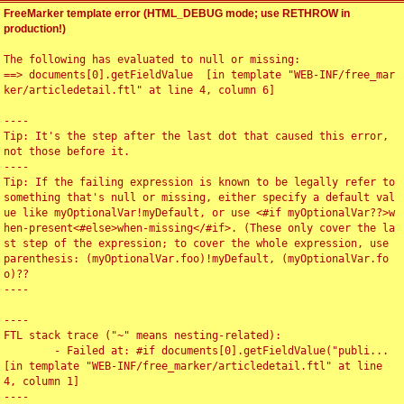
FreeMarker template error (HTML_DEBUG mode; use RETHROW in
production!)
The following has evaluated to null or missing:

==> documents[0].getFieldValue  [in template "WEB-INF/free_mar
ker/articledetail.ftl" at line 4, column 6]

----

Tip: It's the step after the last dot that caused this error, 
not those before it.

----

Tip: If the failing expression is known to be legally refer to 
something that's null or missing, either specify a default val
ue like myOptionalVar!myDefault, or use <#if myOptionalVar??>w
hen-present<#else>when-missing</#if>. (These only cover the la
st step of the expression; to cover the whole expression, use 
parenthesis: (myOptionalVar.foo)!myDefault, (myOptionalVar.fo
o)??

----

----

FTL stack trace ("~" means nesting-related):

	- Failed at: #if documents[0].getFieldValue("publi...  
[in template "WEB-INF/free_marker/articledetail.ftl" at line 
4, column 1]

----
