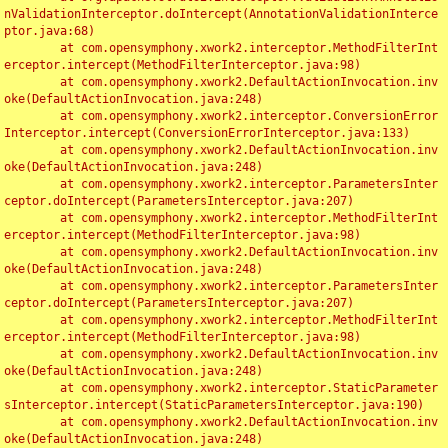
nValidationInterceptor.doIntercept(AnnotationValidationInterce
ptor.java:68)

	at com.opensymphony.xwork2.interceptor.MethodFilterInt
erceptor.intercept(MethodFilterInterceptor.java:98)

	at com.opensymphony.xwork2.DefaultActionInvocation.inv
oke(DefaultActionInvocation.java:248)

	at com.opensymphony.xwork2.interceptor.ConversionError
Interceptor.intercept(ConversionErrorInterceptor.java:133)

	at com.opensymphony.xwork2.DefaultActionInvocation.inv
oke(DefaultActionInvocation.java:248)

	at com.opensymphony.xwork2.interceptor.ParametersInter
ceptor.doIntercept(ParametersInterceptor.java:207)

	at com.opensymphony.xwork2.interceptor.MethodFilterInt
erceptor.intercept(MethodFilterInterceptor.java:98)

	at com.opensymphony.xwork2.DefaultActionInvocation.inv
oke(DefaultActionInvocation.java:248)

	at com.opensymphony.xwork2.interceptor.ParametersInter
ceptor.doIntercept(ParametersInterceptor.java:207)

	at com.opensymphony.xwork2.interceptor.MethodFilterInt
erceptor.intercept(MethodFilterInterceptor.java:98)

	at com.opensymphony.xwork2.DefaultActionInvocation.inv
oke(DefaultActionInvocation.java:248)

	at com.opensymphony.xwork2.interceptor.StaticParameter
sInterceptor.intercept(StaticParametersInterceptor.java:190)

	at com.opensymphony.xwork2.DefaultActionInvocation.inv
oke(DefaultActionInvocation.java:248)
