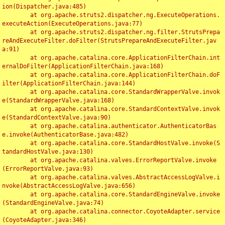
ion(Dispatcher.java:485)

	at org.apache.struts2.dispatcher.ng.ExecuteOperations.
executeAction(ExecuteOperations.java:77)

	at org.apache.struts2.dispatcher.ng.filter.StrutsPrepa
reAndExecuteFilter.doFilter(StrutsPrepareAndExecuteFilter.jav
a:91)

	at org.apache.catalina.core.ApplicationFilterChain.int
ernalDoFilter(ApplicationFilterChain.java:168)

	at org.apache.catalina.core.ApplicationFilterChain.doF
ilter(ApplicationFilterChain.java:144)

	at org.apache.catalina.core.StandardWrapperValve.invok
e(StandardWrapperValve.java:168)

	at org.apache.catalina.core.StandardContextValve.invok
e(StandardContextValve.java:90)

	at org.apache.catalina.authenticator.AuthenticatorBas
e.invoke(AuthenticatorBase.java:482)

	at org.apache.catalina.core.StandardHostValve.invoke(S
tandardHostValve.java:130)

	at org.apache.catalina.valves.ErrorReportValve.invoke
(ErrorReportValve.java:93)

	at org.apache.catalina.valves.AbstractAccessLogValve.i
nvoke(AbstractAccessLogValve.java:656)

	at org.apache.catalina.core.StandardEngineValve.invoke
(StandardEngineValve.java:74)

	at org.apache.catalina.connector.CoyoteAdapter.service
(CoyoteAdapter.java:346)
