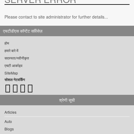
Please contact to site administrator for further details...
एचटीडीएस कॉन्टेंट सर्विसेज़
होम
हमारे बारे में
सदस्यता/नवीनीकृत
एचटी आर्काइव
SiteMap
सोशल नेटवर्किंग
श्रेणी सूची
Articles
Auto
Blogs