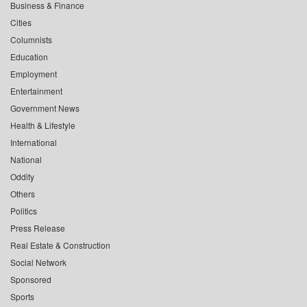
Business & Finance
Cities
Columnists
Education
Employment
Entertainment
Government News
Health & Lifestyle
International
National
Oddity
Others
Politics
Press Release
Real Estate & Construction
Social Network
Sponsored
Sports