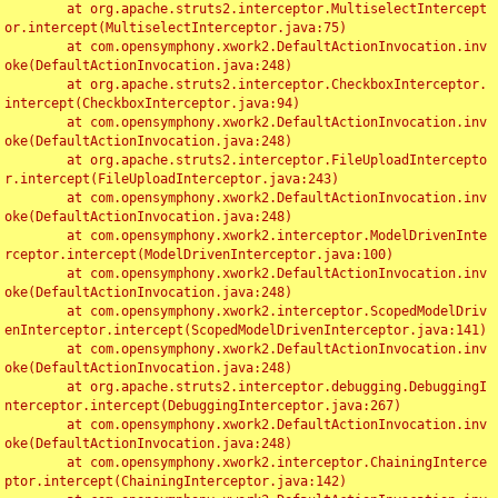
	at org.apache.struts2.interceptor.MultiselectIntercept
or.intercept(MultiselectInterceptor.java:75)

	at com.opensymphony.xwork2.DefaultActionInvocation.inv
oke(DefaultActionInvocation.java:248)

	at org.apache.struts2.interceptor.CheckboxInterceptor.
intercept(CheckboxInterceptor.java:94)

	at com.opensymphony.xwork2.DefaultActionInvocation.inv
oke(DefaultActionInvocation.java:248)

	at org.apache.struts2.interceptor.FileUploadIntercepto
r.intercept(FileUploadInterceptor.java:243)

	at com.opensymphony.xwork2.DefaultActionInvocation.inv
oke(DefaultActionInvocation.java:248)

	at com.opensymphony.xwork2.interceptor.ModelDrivenInte
rceptor.intercept(ModelDrivenInterceptor.java:100)

	at com.opensymphony.xwork2.DefaultActionInvocation.inv
oke(DefaultActionInvocation.java:248)

	at com.opensymphony.xwork2.interceptor.ScopedModelDriv
enInterceptor.intercept(ScopedModelDrivenInterceptor.java:141)

	at com.opensymphony.xwork2.DefaultActionInvocation.inv
oke(DefaultActionInvocation.java:248)

	at org.apache.struts2.interceptor.debugging.DebuggingI
nterceptor.intercept(DebuggingInterceptor.java:267)

	at com.opensymphony.xwork2.DefaultActionInvocation.inv
oke(DefaultActionInvocation.java:248)

	at com.opensymphony.xwork2.interceptor.ChainingInterce
ptor.intercept(ChainingInterceptor.java:142)
