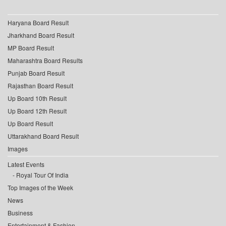
Haryana Board Result
Jharkhand Board Result
MP Board Result
Maharashtra Board Results
Punjab Board Result
Rajasthan Board Result
Up Board 10th Result
Up Board 12th Result
Up Board Result
Uttarakhand Board Result
Images
Latest Events
Royal Tour Of India
Top Images of the Week
News
Business
Entertainment & Fashion