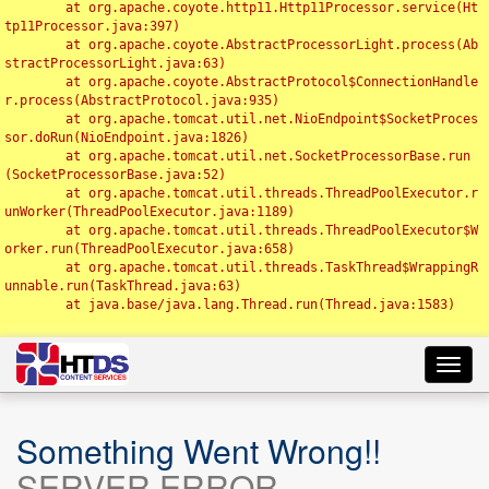
	at org.apache.coyote.http11.Http11Processor.service(Ht
tp11Processor.java:397)

	at org.apache.coyote.AbstractProcessorLight.process(Ab
stractProcessorLight.java:63)

	at org.apache.coyote.AbstractProtocol$ConnectionHandle
r.process(AbstractProtocol.java:935)

	at org.apache.tomcat.util.net.NioEndpoint$SocketProces
sor.doRun(NioEndpoint.java:1826)

	at org.apache.tomcat.util.net.SocketProcessorBase.run
(SocketProcessorBase.java:52)

	at org.apache.tomcat.util.threads.ThreadPoolExecutor.r
unWorker(ThreadPoolExecutor.java:1189)

	at org.apache.tomcat.util.threads.ThreadPoolExecutor$W
orker.run(ThreadPoolExecutor.java:658)

	at org.apache.tomcat.util.threads.TaskThread$WrappingR
unnable.run(TaskThread.java:63)

	at java.base/java.lang.Thread.run(Thread.java:1583)

Toggl
navig
Something Went Wrong!!
SERVER ERROR