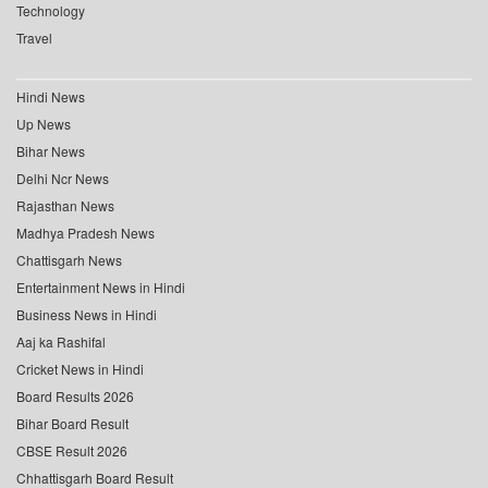
Technology
Travel
Hindi News
Up News
Bihar News
Delhi Ncr News
Rajasthan News
Madhya Pradesh News
Chattisgarh News
Entertainment News in Hindi
Business News in Hindi
Aaj ka Rashifal
Cricket News in Hindi
Board Results 2026
Bihar Board Result
CBSE Result 2026
Chhattisgarh Board Result