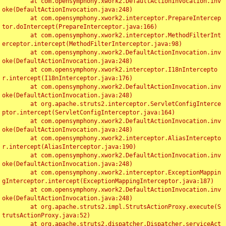
	at com.opensymphony.xwork2.DefaultActionInvocation.inv
oke(DefaultActionInvocation.java:248)

	at com.opensymphony.xwork2.interceptor.PrepareIntercep
tor.doIntercept(PrepareInterceptor.java:166)

	at com.opensymphony.xwork2.interceptor.MethodFilterInt
erceptor.intercept(MethodFilterInterceptor.java:98)

	at com.opensymphony.xwork2.DefaultActionInvocation.inv
oke(DefaultActionInvocation.java:248)

	at com.opensymphony.xwork2.interceptor.I18nIntercepto
r.intercept(I18nInterceptor.java:176)

	at com.opensymphony.xwork2.DefaultActionInvocation.inv
oke(DefaultActionInvocation.java:248)

	at org.apache.struts2.interceptor.ServletConfigInterce
ptor.intercept(ServletConfigInterceptor.java:164)

	at com.opensymphony.xwork2.DefaultActionInvocation.inv
oke(DefaultActionInvocation.java:248)

	at com.opensymphony.xwork2.interceptor.AliasIntercepto
r.intercept(AliasInterceptor.java:190)

	at com.opensymphony.xwork2.DefaultActionInvocation.inv
oke(DefaultActionInvocation.java:248)

	at com.opensymphony.xwork2.interceptor.ExceptionMappin
gInterceptor.intercept(ExceptionMappingInterceptor.java:187)

	at com.opensymphony.xwork2.DefaultActionInvocation.inv
oke(DefaultActionInvocation.java:248)

	at org.apache.struts2.impl.StrutsActionProxy.execute(S
trutsActionProxy.java:52)

	at org.apache.struts2.dispatcher.Dispatcher.serviceAct