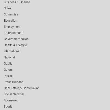
Business & Finance
Cities
Columnists
Education
Employment
Entertainment
Government News
Health & Lifestyle
International
National
Oddity
Others
Politics
Press Release
Real Estate & Construction
Social Network
Sponsored
Sports