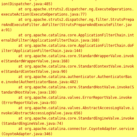
ion(Dispatcher.java:485)

	at org.apache.struts2.dispatcher.ng.ExecuteOperations.
executeAction(ExecuteOperations.java:77)

	at org.apache.struts2.dispatcher.ng.filter.StrutsPrepa
reAndExecuteFilter.doFilter(StrutsPrepareAndExecuteFilter.jav
a:91)

	at org.apache.catalina.core.ApplicationFilterChain.int
ernalDoFilter(ApplicationFilterChain.java:168)

	at org.apache.catalina.core.ApplicationFilterChain.doF
ilter(ApplicationFilterChain.java:144)

	at org.apache.catalina.core.StandardWrapperValve.invok
e(StandardWrapperValve.java:168)

	at org.apache.catalina.core.StandardContextValve.invok
e(StandardContextValve.java:90)

	at org.apache.catalina.authenticator.AuthenticatorBas
e.invoke(AuthenticatorBase.java:482)

	at org.apache.catalina.core.StandardHostValve.invoke(S
tandardHostValve.java:130)

	at org.apache.catalina.valves.ErrorReportValve.invoke
(ErrorReportValve.java:93)

	at org.apache.catalina.valves.AbstractAccessLogValve.i
nvoke(AbstractAccessLogValve.java:656)

	at org.apache.catalina.core.StandardEngineValve.invoke
(StandardEngineValve.java:74)

	at org.apache.catalina.connector.CoyoteAdapter.service
(CoyoteAdapter.java:346)
