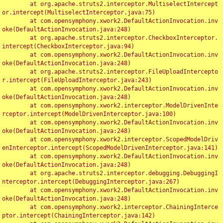
	at org.apache.struts2.interceptor.MultiselectIntercept
or.intercept(MultiselectInterceptor.java:75)

	at com.opensymphony.xwork2.DefaultActionInvocation.inv
oke(DefaultActionInvocation.java:248)

	at org.apache.struts2.interceptor.CheckboxInterceptor.
intercept(CheckboxInterceptor.java:94)

	at com.opensymphony.xwork2.DefaultActionInvocation.inv
oke(DefaultActionInvocation.java:248)

	at org.apache.struts2.interceptor.FileUploadIntercepto
r.intercept(FileUploadInterceptor.java:243)

	at com.opensymphony.xwork2.DefaultActionInvocation.inv
oke(DefaultActionInvocation.java:248)

	at com.opensymphony.xwork2.interceptor.ModelDrivenInte
rceptor.intercept(ModelDrivenInterceptor.java:100)

	at com.opensymphony.xwork2.DefaultActionInvocation.inv
oke(DefaultActionInvocation.java:248)

	at com.opensymphony.xwork2.interceptor.ScopedModelDriv
enInterceptor.intercept(ScopedModelDrivenInterceptor.java:141)

	at com.opensymphony.xwork2.DefaultActionInvocation.inv
oke(DefaultActionInvocation.java:248)

	at org.apache.struts2.interceptor.debugging.DebuggingI
nterceptor.intercept(DebuggingInterceptor.java:267)

	at com.opensymphony.xwork2.DefaultActionInvocation.inv
oke(DefaultActionInvocation.java:248)

	at com.opensymphony.xwork2.interceptor.ChainingInterce
ptor.intercept(ChainingInterceptor.java:142)
