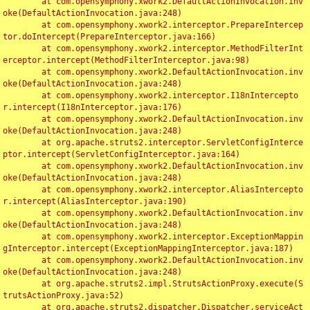
	at com.opensymphony.xwork2.DefaultActionInvocation.inv
oke(DefaultActionInvocation.java:248)

	at com.opensymphony.xwork2.interceptor.PrepareIntercep
tor.doIntercept(PrepareInterceptor.java:166)

	at com.opensymphony.xwork2.interceptor.MethodFilterInt
erceptor.intercept(MethodFilterInterceptor.java:98)

	at com.opensymphony.xwork2.DefaultActionInvocation.inv
oke(DefaultActionInvocation.java:248)

	at com.opensymphony.xwork2.interceptor.I18nIntercepto
r.intercept(I18nInterceptor.java:176)

	at com.opensymphony.xwork2.DefaultActionInvocation.inv
oke(DefaultActionInvocation.java:248)

	at org.apache.struts2.interceptor.ServletConfigInterce
ptor.intercept(ServletConfigInterceptor.java:164)

	at com.opensymphony.xwork2.DefaultActionInvocation.inv
oke(DefaultActionInvocation.java:248)

	at com.opensymphony.xwork2.interceptor.AliasIntercepto
r.intercept(AliasInterceptor.java:190)

	at com.opensymphony.xwork2.DefaultActionInvocation.inv
oke(DefaultActionInvocation.java:248)

	at com.opensymphony.xwork2.interceptor.ExceptionMappin
gInterceptor.intercept(ExceptionMappingInterceptor.java:187)

	at com.opensymphony.xwork2.DefaultActionInvocation.inv
oke(DefaultActionInvocation.java:248)

	at org.apache.struts2.impl.StrutsActionProxy.execute(S
trutsActionProxy.java:52)

	at org.apache.struts2.dispatcher.Dispatcher.serviceAct