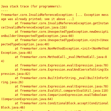
Java stack trace (for programmers):

----

freemarker.core.InvalidReferenceException: [... Exception mess
age was already printed; see it above ...]

	at freemarker.core.InvalidReferenceException.getInstan
ce(InvalidReferenceException.java:116)

	at freemarker.core.UnexpectedTypeException.newDescipti
onBuilder(UnexpectedTypeException.java:60)

	at freemarker.core.UnexpectedTypeException.<init>(Unex
pectedTypeException.java:40)

	at freemarker.core.NonMethodException.<init>(NonMethod
Exception.java:46)

	at freemarker.core.MethodCall._eval(MethodCall.java:8
4)

	at freemarker.core.Expression.eval(Expression.java:78)

	at freemarker.core.Expression.evalAndCoerceToString(Ex
pression.java:82)

	at freemarker.core.BuiltInForString._eval(BuiltInForSt
ring.java:26)

	at freemarker.core.Expression.eval(Expression.java:78)

	at freemarker.core.EvalUtil.compare(EvalUtil.java:110)

	at freemarker.core.ComparisonExpression.evalToBoolean
(ComparisonExpression.java:64)

	at freemarker.core.ConditionalBlock.accept(Conditional
Block.java:46)
