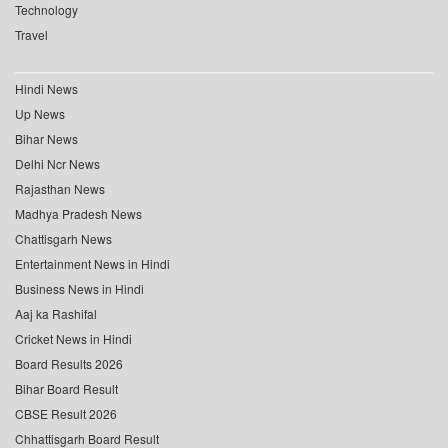
Technology
Travel
Hindi News
Up News
Bihar News
Delhi Ncr News
Rajasthan News
Madhya Pradesh News
Chattisgarh News
Entertainment News in Hindi
Business News in Hindi
Aaj ka Rashifal
Cricket News in Hindi
Board Results 2026
Bihar Board Result
CBSE Result 2026
Chhattisgarh Board Result