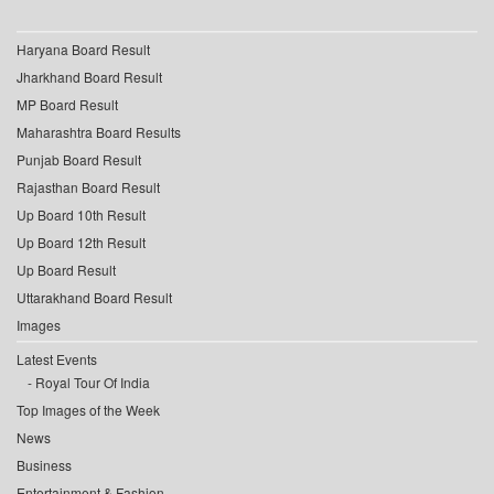
Haryana Board Result
Jharkhand Board Result
MP Board Result
Maharashtra Board Results
Punjab Board Result
Rajasthan Board Result
Up Board 10th Result
Up Board 12th Result
Up Board Result
Uttarakhand Board Result
Images
Latest Events
Royal Tour Of India
Top Images of the Week
News
Business
Entertainment & Fashion