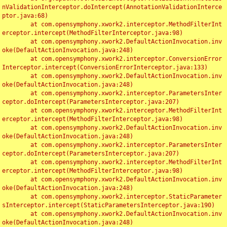
nValidationInterceptor.doIntercept(AnnotationValidationInterce
ptor.java:68)

	at com.opensymphony.xwork2.interceptor.MethodFilterInt
erceptor.intercept(MethodFilterInterceptor.java:98)

	at com.opensymphony.xwork2.DefaultActionInvocation.inv
oke(DefaultActionInvocation.java:248)

	at com.opensymphony.xwork2.interceptor.ConversionError
Interceptor.intercept(ConversionErrorInterceptor.java:133)

	at com.opensymphony.xwork2.DefaultActionInvocation.inv
oke(DefaultActionInvocation.java:248)

	at com.opensymphony.xwork2.interceptor.ParametersInter
ceptor.doIntercept(ParametersInterceptor.java:207)

	at com.opensymphony.xwork2.interceptor.MethodFilterInt
erceptor.intercept(MethodFilterInterceptor.java:98)

	at com.opensymphony.xwork2.DefaultActionInvocation.inv
oke(DefaultActionInvocation.java:248)

	at com.opensymphony.xwork2.interceptor.ParametersInter
ceptor.doIntercept(ParametersInterceptor.java:207)

	at com.opensymphony.xwork2.interceptor.MethodFilterInt
erceptor.intercept(MethodFilterInterceptor.java:98)

	at com.opensymphony.xwork2.DefaultActionInvocation.inv
oke(DefaultActionInvocation.java:248)

	at com.opensymphony.xwork2.interceptor.StaticParameter
sInterceptor.intercept(StaticParametersInterceptor.java:190)

	at com.opensymphony.xwork2.DefaultActionInvocation.inv
oke(DefaultActionInvocation.java:248)
