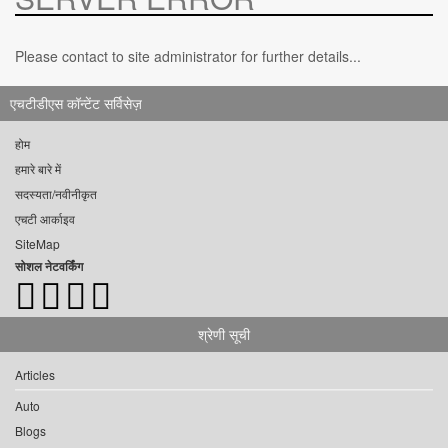
Please contact to site administrator for further details...
एचटीडीएस कॉन्टेंट सर्विसेज़
होम
हमारे बारे में
सदस्यता/नवीनीकृत
एचटी आर्काइव
SiteMap
सोशल नेटवर्किंग
श्रेणी सूची
Articles
Auto
Blogs