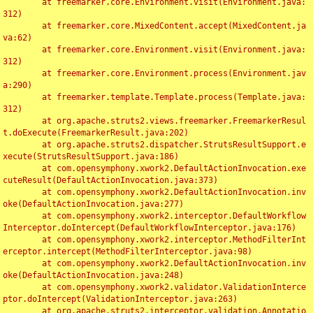
	at freemarker.core.Environment.visit(Environment.java:
312)

	at freemarker.core.MixedContent.accept(MixedContent.ja
va:62)

	at freemarker.core.Environment.visit(Environment.java:
312)

	at freemarker.core.Environment.process(Environment.jav
a:290)

	at freemarker.template.Template.process(Template.java:
312)

	at org.apache.struts2.views.freemarker.FreemarkerResul
t.doExecute(FreemarkerResult.java:202)

	at org.apache.struts2.dispatcher.StrutsResultSupport.e
xecute(StrutsResultSupport.java:186)

	at com.opensymphony.xwork2.DefaultActionInvocation.exe
cuteResult(DefaultActionInvocation.java:373)

	at com.opensymphony.xwork2.DefaultActionInvocation.inv
oke(DefaultActionInvocation.java:277)

	at com.opensymphony.xwork2.interceptor.DefaultWorkflow
Interceptor.doIntercept(DefaultWorkflowInterceptor.java:176)

	at com.opensymphony.xwork2.interceptor.MethodFilterInt
erceptor.intercept(MethodFilterInterceptor.java:98)

	at com.opensymphony.xwork2.DefaultActionInvocation.inv
oke(DefaultActionInvocation.java:248)

	at com.opensymphony.xwork2.validator.ValidationInterce
ptor.doIntercept(ValidationInterceptor.java:263)

	at org.apache.struts2.interceptor.validation.Annotatio