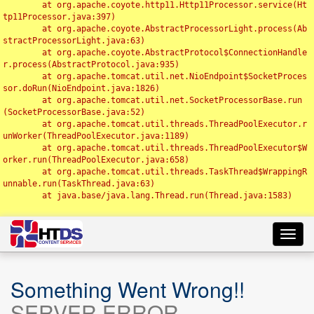
	at org.apache.coyote.http11.Http11Processor.service(Ht
tp11Processor.java:397)

	at org.apache.coyote.AbstractProcessorLight.process(Ab
stractProcessorLight.java:63)

	at org.apache.coyote.AbstractProtocol$ConnectionHandle
r.process(AbstractProtocol.java:935)

	at org.apache.tomcat.util.net.NioEndpoint$SocketProces
sor.doRun(NioEndpoint.java:1826)

	at org.apache.tomcat.util.net.SocketProcessorBase.run
(SocketProcessorBase.java:52)

	at org.apache.tomcat.util.threads.ThreadPoolExecutor.r
unWorker(ThreadPoolExecutor.java:1189)

	at org.apache.tomcat.util.threads.ThreadPoolExecutor$W
orker.run(ThreadPoolExecutor.java:658)

	at org.apache.tomcat.util.threads.TaskThread$WrappingR
unnable.run(TaskThread.java:63)

	at java.base/java.lang.Thread.run(Thread.java:1583)

Toggl
navig
Something Went Wrong!!
SERVER ERROR