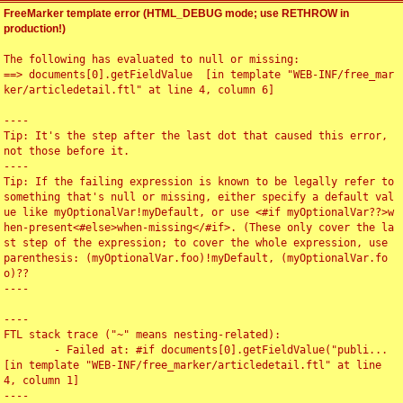
FreeMarker template error (HTML_DEBUG mode; use RETHROW in
production!)
The following has evaluated to null or missing:

==> documents[0].getFieldValue  [in template "WEB-INF/free_mar
ker/articledetail.ftl" at line 4, column 6]

----

Tip: It's the step after the last dot that caused this error, 
not those before it.

----

Tip: If the failing expression is known to be legally refer to 
something that's null or missing, either specify a default val
ue like myOptionalVar!myDefault, or use <#if myOptionalVar??>w
hen-present<#else>when-missing</#if>. (These only cover the la
st step of the expression; to cover the whole expression, use 
parenthesis: (myOptionalVar.foo)!myDefault, (myOptionalVar.fo
o)??

----

----

FTL stack trace ("~" means nesting-related):

	- Failed at: #if documents[0].getFieldValue("publi...  
[in template "WEB-INF/free_marker/articledetail.ftl" at line 
4, column 1]

----
