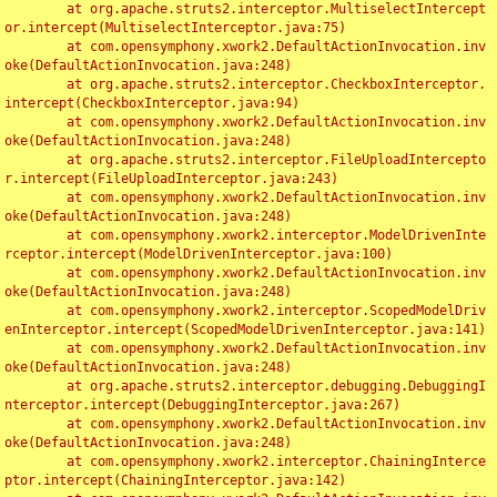
	at org.apache.struts2.interceptor.MultiselectIntercept
or.intercept(MultiselectInterceptor.java:75)

	at com.opensymphony.xwork2.DefaultActionInvocation.inv
oke(DefaultActionInvocation.java:248)

	at org.apache.struts2.interceptor.CheckboxInterceptor.
intercept(CheckboxInterceptor.java:94)

	at com.opensymphony.xwork2.DefaultActionInvocation.inv
oke(DefaultActionInvocation.java:248)

	at org.apache.struts2.interceptor.FileUploadIntercepto
r.intercept(FileUploadInterceptor.java:243)

	at com.opensymphony.xwork2.DefaultActionInvocation.inv
oke(DefaultActionInvocation.java:248)

	at com.opensymphony.xwork2.interceptor.ModelDrivenInte
rceptor.intercept(ModelDrivenInterceptor.java:100)

	at com.opensymphony.xwork2.DefaultActionInvocation.inv
oke(DefaultActionInvocation.java:248)

	at com.opensymphony.xwork2.interceptor.ScopedModelDriv
enInterceptor.intercept(ScopedModelDrivenInterceptor.java:141)

	at com.opensymphony.xwork2.DefaultActionInvocation.inv
oke(DefaultActionInvocation.java:248)

	at org.apache.struts2.interceptor.debugging.DebuggingI
nterceptor.intercept(DebuggingInterceptor.java:267)

	at com.opensymphony.xwork2.DefaultActionInvocation.inv
oke(DefaultActionInvocation.java:248)

	at com.opensymphony.xwork2.interceptor.ChainingInterce
ptor.intercept(ChainingInterceptor.java:142)
