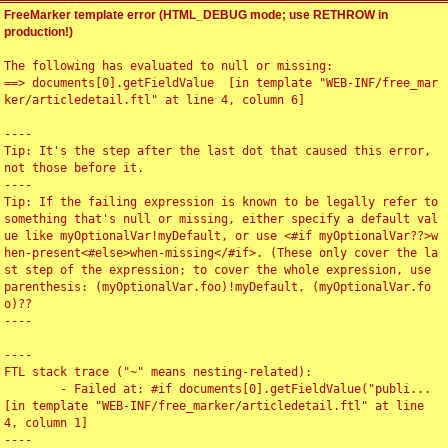
FreeMarker template error (HTML_DEBUG mode; use RETHROW in
production!)
The following has evaluated to null or missing:

==> documents[0].getFieldValue  [in template "WEB-INF/free_mar
ker/articledetail.ftl" at line 4, column 6]

----

Tip: It's the step after the last dot that caused this error, 
not those before it.

----

Tip: If the failing expression is known to be legally refer to 
something that's null or missing, either specify a default val
ue like myOptionalVar!myDefault, or use <#if myOptionalVar??>w
hen-present<#else>when-missing</#if>. (These only cover the la
st step of the expression; to cover the whole expression, use 
parenthesis: (myOptionalVar.foo)!myDefault, (myOptionalVar.fo
o)??

----

----

FTL stack trace ("~" means nesting-related):

	- Failed at: #if documents[0].getFieldValue("publi...  
[in template "WEB-INF/free_marker/articledetail.ftl" at line 
4, column 1]

----
