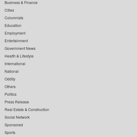
Business & Finance
Cities
Columnists
Education
Employment
Entertainment
Government News
Health & Lifestyle
International
National
Oddity
Others
Politics
Press Release
Real Estate & Construction
Social Network
Sponsored
Sports