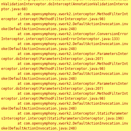
nValidationInterceptor.doIntercept(AnnotationValidationInterce
ptor.java:68)

	at com.opensymphony.xwork2.interceptor.MethodFilterInt
erceptor.intercept(MethodFilterInterceptor.java:98)

	at com.opensymphony.xwork2.DefaultActionInvocation.inv
oke(DefaultActionInvocation.java:248)

	at com.opensymphony.xwork2.interceptor.ConversionError
Interceptor.intercept(ConversionErrorInterceptor.java:133)

	at com.opensymphony.xwork2.DefaultActionInvocation.inv
oke(DefaultActionInvocation.java:248)

	at com.opensymphony.xwork2.interceptor.ParametersInter
ceptor.doIntercept(ParametersInterceptor.java:207)

	at com.opensymphony.xwork2.interceptor.MethodFilterInt
erceptor.intercept(MethodFilterInterceptor.java:98)

	at com.opensymphony.xwork2.DefaultActionInvocation.inv
oke(DefaultActionInvocation.java:248)

	at com.opensymphony.xwork2.interceptor.ParametersInter
ceptor.doIntercept(ParametersInterceptor.java:207)

	at com.opensymphony.xwork2.interceptor.MethodFilterInt
erceptor.intercept(MethodFilterInterceptor.java:98)

	at com.opensymphony.xwork2.DefaultActionInvocation.inv
oke(DefaultActionInvocation.java:248)

	at com.opensymphony.xwork2.interceptor.StaticParameter
sInterceptor.intercept(StaticParametersInterceptor.java:190)

	at com.opensymphony.xwork2.DefaultActionInvocation.inv
oke(DefaultActionInvocation.java:248)
