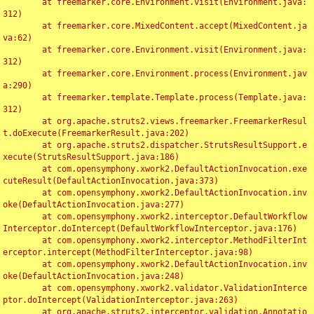
	at freemarker.core.Environment.visit(Environment.java:
312)

	at freemarker.core.MixedContent.accept(MixedContent.ja
va:62)

	at freemarker.core.Environment.visit(Environment.java:
312)

	at freemarker.core.Environment.process(Environment.jav
a:290)

	at freemarker.template.Template.process(Template.java:
312)

	at org.apache.struts2.views.freemarker.FreemarkerResul
t.doExecute(FreemarkerResult.java:202)

	at org.apache.struts2.dispatcher.StrutsResultSupport.e
xecute(StrutsResultSupport.java:186)

	at com.opensymphony.xwork2.DefaultActionInvocation.exe
cuteResult(DefaultActionInvocation.java:373)

	at com.opensymphony.xwork2.DefaultActionInvocation.inv
oke(DefaultActionInvocation.java:277)

	at com.opensymphony.xwork2.interceptor.DefaultWorkflow
Interceptor.doIntercept(DefaultWorkflowInterceptor.java:176)

	at com.opensymphony.xwork2.interceptor.MethodFilterInt
erceptor.intercept(MethodFilterInterceptor.java:98)

	at com.opensymphony.xwork2.DefaultActionInvocation.inv
oke(DefaultActionInvocation.java:248)

	at com.opensymphony.xwork2.validator.ValidationInterce
ptor.doIntercept(ValidationInterceptor.java:263)

	at org.apache.struts2.interceptor.validation.Annotatio