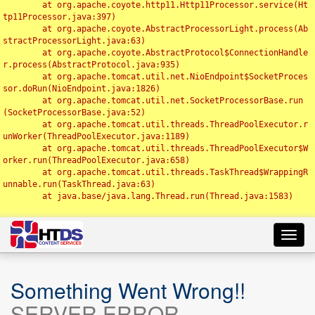
	at org.apache.coyote.http11.Http11Processor.service(Ht
tp11Processor.java:397)

	at org.apache.coyote.AbstractProcessorLight.process(Ab
stractProcessorLight.java:63)

	at org.apache.coyote.AbstractProtocol$ConnectionHandle
r.process(AbstractProtocol.java:935)

	at org.apache.tomcat.util.net.NioEndpoint$SocketProces
sor.doRun(NioEndpoint.java:1826)

	at org.apache.tomcat.util.net.SocketProcessorBase.run
(SocketProcessorBase.java:52)

	at org.apache.tomcat.util.threads.ThreadPoolExecutor.r
unWorker(ThreadPoolExecutor.java:1189)

	at org.apache.tomcat.util.threads.ThreadPoolExecutor$W
orker.run(ThreadPoolExecutor.java:658)

	at org.apache.tomcat.util.threads.TaskThread$WrappingR
unnable.run(TaskThread.java:63)

	at java.base/java.lang.Thread.run(Thread.java:1583)

Toggl
navig
Something Went Wrong!!
SERVER ERROR