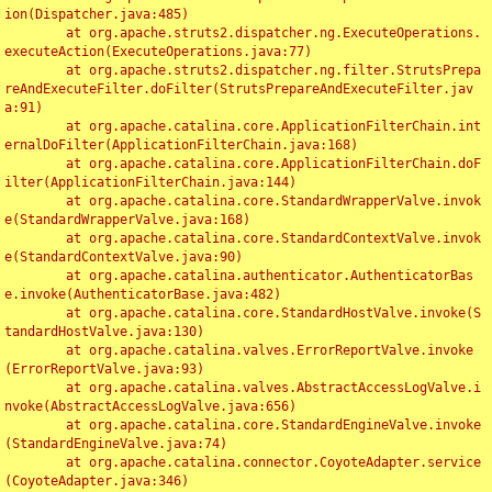
ion(Dispatcher.java:485)

	at org.apache.struts2.dispatcher.ng.ExecuteOperations.
executeAction(ExecuteOperations.java:77)

	at org.apache.struts2.dispatcher.ng.filter.StrutsPrepa
reAndExecuteFilter.doFilter(StrutsPrepareAndExecuteFilter.jav
a:91)

	at org.apache.catalina.core.ApplicationFilterChain.int
ernalDoFilter(ApplicationFilterChain.java:168)

	at org.apache.catalina.core.ApplicationFilterChain.doF
ilter(ApplicationFilterChain.java:144)

	at org.apache.catalina.core.StandardWrapperValve.invok
e(StandardWrapperValve.java:168)

	at org.apache.catalina.core.StandardContextValve.invok
e(StandardContextValve.java:90)

	at org.apache.catalina.authenticator.AuthenticatorBas
e.invoke(AuthenticatorBase.java:482)

	at org.apache.catalina.core.StandardHostValve.invoke(S
tandardHostValve.java:130)

	at org.apache.catalina.valves.ErrorReportValve.invoke
(ErrorReportValve.java:93)

	at org.apache.catalina.valves.AbstractAccessLogValve.i
nvoke(AbstractAccessLogValve.java:656)

	at org.apache.catalina.core.StandardEngineValve.invoke
(StandardEngineValve.java:74)

	at org.apache.catalina.connector.CoyoteAdapter.service
(CoyoteAdapter.java:346)
