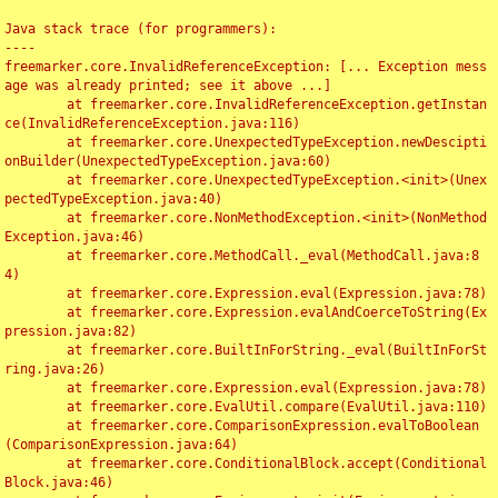
Java stack trace (for programmers):

----

freemarker.core.InvalidReferenceException: [... Exception mess
age was already printed; see it above ...]

	at freemarker.core.InvalidReferenceException.getInstan
ce(InvalidReferenceException.java:116)

	at freemarker.core.UnexpectedTypeException.newDescipti
onBuilder(UnexpectedTypeException.java:60)

	at freemarker.core.UnexpectedTypeException.<init>(Unex
pectedTypeException.java:40)

	at freemarker.core.NonMethodException.<init>(NonMethod
Exception.java:46)

	at freemarker.core.MethodCall._eval(MethodCall.java:8
4)

	at freemarker.core.Expression.eval(Expression.java:78)

	at freemarker.core.Expression.evalAndCoerceToString(Ex
pression.java:82)

	at freemarker.core.BuiltInForString._eval(BuiltInForSt
ring.java:26)

	at freemarker.core.Expression.eval(Expression.java:78)

	at freemarker.core.EvalUtil.compare(EvalUtil.java:110)

	at freemarker.core.ComparisonExpression.evalToBoolean
(ComparisonExpression.java:64)

	at freemarker.core.ConditionalBlock.accept(Conditional
Block.java:46)
