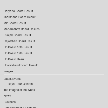
Haryana Board Result
Jharkhand Board Result
MP Board Result
Maharashtra Board Results
Punjab Board Result
Rajasthan Board Result
Up Board 10th Result
Up Board 12th Result
Up Board Result
Uttarakhand Board Result
Images
Latest Events
Royal Tour Of India
Top Images of the Week
News
Business
Entertainment & Fashion