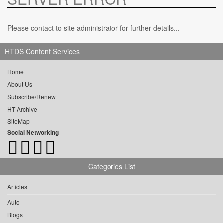
Please contact to site administrator for further details...
HTDS Content Services
Home
About Us
Subscribe/Renew
HT Archive
SiteMap
Social Networking
Categories List
Articles
Auto
Blogs