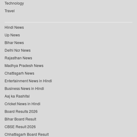
Technology
Travel
Hindi News
Up News
Bihar News
Delhi Ncr News
Rajasthan News
Madhya Pradesh News
Chattisgarh News
Entertainment News in Hindi
Business News in Hindi
Aaj ka Rashifal
Cricket News in Hindi
Board Results 2026
Bihar Board Result
CBSE Result 2026
Chhattisgarh Board Result