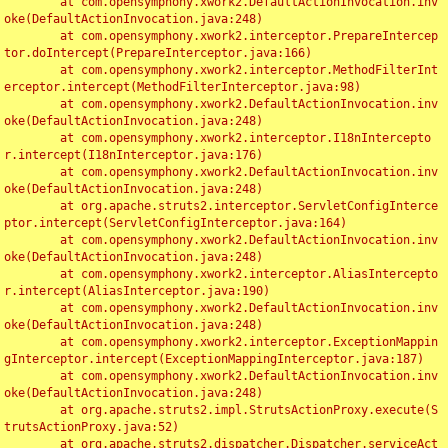
	at com.opensymphony.xwork2.DefaultActionInvocation.inv
oke(DefaultActionInvocation.java:248)

	at com.opensymphony.xwork2.interceptor.PrepareIntercep
tor.doIntercept(PrepareInterceptor.java:166)

	at com.opensymphony.xwork2.interceptor.MethodFilterInt
erceptor.intercept(MethodFilterInterceptor.java:98)

	at com.opensymphony.xwork2.DefaultActionInvocation.inv
oke(DefaultActionInvocation.java:248)

	at com.opensymphony.xwork2.interceptor.I18nIntercepto
r.intercept(I18nInterceptor.java:176)

	at com.opensymphony.xwork2.DefaultActionInvocation.inv
oke(DefaultActionInvocation.java:248)

	at org.apache.struts2.interceptor.ServletConfigInterce
ptor.intercept(ServletConfigInterceptor.java:164)

	at com.opensymphony.xwork2.DefaultActionInvocation.inv
oke(DefaultActionInvocation.java:248)

	at com.opensymphony.xwork2.interceptor.AliasIntercepto
r.intercept(AliasInterceptor.java:190)

	at com.opensymphony.xwork2.DefaultActionInvocation.inv
oke(DefaultActionInvocation.java:248)

	at com.opensymphony.xwork2.interceptor.ExceptionMappin
gInterceptor.intercept(ExceptionMappingInterceptor.java:187)

	at com.opensymphony.xwork2.DefaultActionInvocation.inv
oke(DefaultActionInvocation.java:248)

	at org.apache.struts2.impl.StrutsActionProxy.execute(S
trutsActionProxy.java:52)

	at org.apache.struts2.dispatcher.Dispatcher.serviceAct