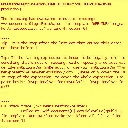
FreeMarker template error (HTML_DEBUG mode; use RETHROW in
production!)
The following has evaluated to null or missing:

==> documents[0].getFieldValue  [in template "WEB-INF/free_mar
ker/articledetail.ftl" at line 4, column 6]

----

Tip: It's the step after the last dot that caused this error, 
not those before it.

----

Tip: If the failing expression is known to be legally refer to 
something that's null or missing, either specify a default val
ue like myOptionalVar!myDefault, or use <#if myOptionalVar??>w
hen-present<#else>when-missing</#if>. (These only cover the la
st step of the expression; to cover the whole expression, use 
parenthesis: (myOptionalVar.foo)!myDefault, (myOptionalVar.fo
o)??

----

----

FTL stack trace ("~" means nesting-related):

	- Failed at: #if documents[0].getFieldValue("publi...  
[in template "WEB-INF/free_marker/articledetail.ftl" at line 
4, column 1]

----
