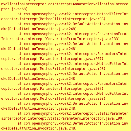
nValidationInterceptor.doIntercept(AnnotationValidationInterce
ptor.java:68)

	at com.opensymphony.xwork2.interceptor.MethodFilterInt
erceptor.intercept(MethodFilterInterceptor.java:98)

	at com.opensymphony.xwork2.DefaultActionInvocation.inv
oke(DefaultActionInvocation.java:248)

	at com.opensymphony.xwork2.interceptor.ConversionError
Interceptor.intercept(ConversionErrorInterceptor.java:133)

	at com.opensymphony.xwork2.DefaultActionInvocation.inv
oke(DefaultActionInvocation.java:248)

	at com.opensymphony.xwork2.interceptor.ParametersInter
ceptor.doIntercept(ParametersInterceptor.java:207)

	at com.opensymphony.xwork2.interceptor.MethodFilterInt
erceptor.intercept(MethodFilterInterceptor.java:98)

	at com.opensymphony.xwork2.DefaultActionInvocation.inv
oke(DefaultActionInvocation.java:248)

	at com.opensymphony.xwork2.interceptor.ParametersInter
ceptor.doIntercept(ParametersInterceptor.java:207)

	at com.opensymphony.xwork2.interceptor.MethodFilterInt
erceptor.intercept(MethodFilterInterceptor.java:98)

	at com.opensymphony.xwork2.DefaultActionInvocation.inv
oke(DefaultActionInvocation.java:248)

	at com.opensymphony.xwork2.interceptor.StaticParameter
sInterceptor.intercept(StaticParametersInterceptor.java:190)

	at com.opensymphony.xwork2.DefaultActionInvocation.inv
oke(DefaultActionInvocation.java:248)
