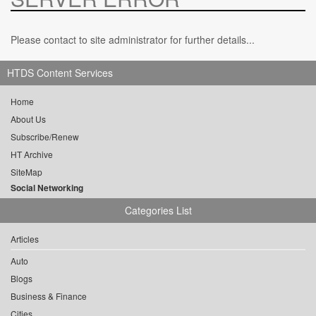
Please contact to site administrator for further details...
HTDS Content Services
Home
About Us
Subscribe/Renew
HT Archive
SiteMap
Social Networking
Categories List
Articles
Auto
Blogs
Business & Finance
Cities