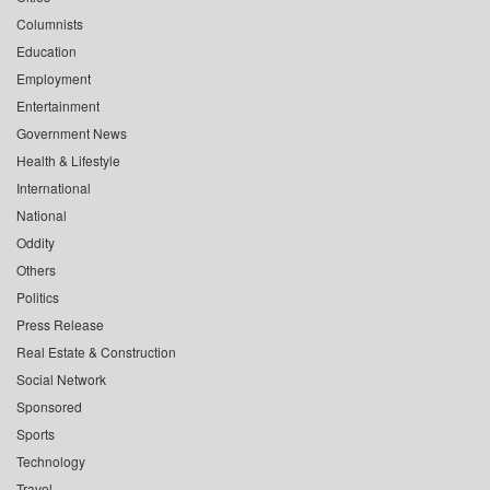
Columnists
Education
Employment
Entertainment
Government News
Health & Lifestyle
International
National
Oddity
Others
Politics
Press Release
Real Estate & Construction
Social Network
Sponsored
Sports
Technology
Travel