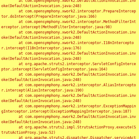
	at com.opensymphony.xwork2.DefaultActionInvocation.inv
oke(DefaultActionInvocation.java:248)

	at com.opensymphony.xwork2.interceptor.PrepareIntercep
tor.doIntercept(PrepareInterceptor.java:166)

	at com.opensymphony.xwork2.interceptor.MethodFilterInt
erceptor.intercept(MethodFilterInterceptor.java:98)

	at com.opensymphony.xwork2.DefaultActionInvocation.inv
oke(DefaultActionInvocation.java:248)

	at com.opensymphony.xwork2.interceptor.I18nIntercepto
r.intercept(I18nInterceptor.java:176)

	at com.opensymphony.xwork2.DefaultActionInvocation.inv
oke(DefaultActionInvocation.java:248)

	at org.apache.struts2.interceptor.ServletConfigInterce
ptor.intercept(ServletConfigInterceptor.java:164)

	at com.opensymphony.xwork2.DefaultActionInvocation.inv
oke(DefaultActionInvocation.java:248)

	at com.opensymphony.xwork2.interceptor.AliasIntercepto
r.intercept(AliasInterceptor.java:190)

	at com.opensymphony.xwork2.DefaultActionInvocation.inv
oke(DefaultActionInvocation.java:248)

	at com.opensymphony.xwork2.interceptor.ExceptionMappin
gInterceptor.intercept(ExceptionMappingInterceptor.java:187)

	at com.opensymphony.xwork2.DefaultActionInvocation.inv
oke(DefaultActionInvocation.java:248)

	at org.apache.struts2.impl.StrutsActionProxy.execute(S
trutsActionProxy.java:52)

	at org.apache.struts2.dispatcher.Dispatcher.serviceAct