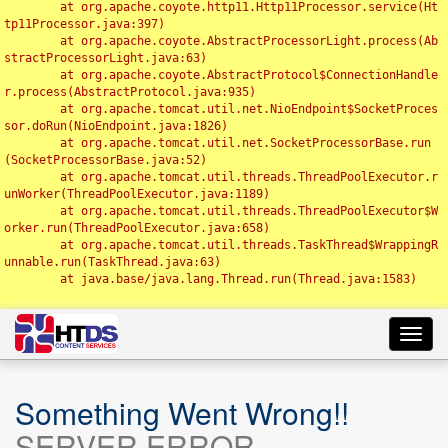
	at org.apache.coyote.http11.Http11Processor.service(Ht
tp11Processor.java:397)

	at org.apache.coyote.AbstractProcessorLight.process(Ab
stractProcessorLight.java:63)

	at org.apache.coyote.AbstractProtocol$ConnectionHandle
r.process(AbstractProtocol.java:935)

	at org.apache.tomcat.util.net.NioEndpoint$SocketProces
sor.doRun(NioEndpoint.java:1826)

	at org.apache.tomcat.util.net.SocketProcessorBase.run
(SocketProcessorBase.java:52)

	at org.apache.tomcat.util.threads.ThreadPoolExecutor.r
unWorker(ThreadPoolExecutor.java:1189)

	at org.apache.tomcat.util.threads.ThreadPoolExecutor$W
orker.run(ThreadPoolExecutor.java:658)

	at org.apache.tomcat.util.threads.TaskThread$WrappingR
unnable.run(TaskThread.java:63)

	at java.base/java.lang.Thread.run(Thread.java:1583)

Toggl
navig
Something Went Wrong!!
SERVER ERROR