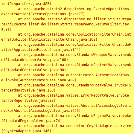
ion(Dispatcher.java:485)

	at org.apache.struts2.dispatcher.ng.ExecuteOperations.
executeAction(ExecuteOperations.java:77)

	at org.apache.struts2.dispatcher.ng.filter.StrutsPrepa
reAndExecuteFilter.doFilter(StrutsPrepareAndExecuteFilter.jav
a:91)

	at org.apache.catalina.core.ApplicationFilterChain.int
ernalDoFilter(ApplicationFilterChain.java:168)

	at org.apache.catalina.core.ApplicationFilterChain.doF
ilter(ApplicationFilterChain.java:144)

	at org.apache.catalina.core.StandardWrapperValve.invok
e(StandardWrapperValve.java:168)

	at org.apache.catalina.core.StandardContextValve.invok
e(StandardContextValve.java:90)

	at org.apache.catalina.authenticator.AuthenticatorBas
e.invoke(AuthenticatorBase.java:482)

	at org.apache.catalina.core.StandardHostValve.invoke(S
tandardHostValve.java:130)

	at org.apache.catalina.valves.ErrorReportValve.invoke
(ErrorReportValve.java:93)

	at org.apache.catalina.valves.AbstractAccessLogValve.i
nvoke(AbstractAccessLogValve.java:656)

	at org.apache.catalina.core.StandardEngineValve.invoke
(StandardEngineValve.java:74)

	at org.apache.catalina.connector.CoyoteAdapter.service
(CoyoteAdapter.java:346)
