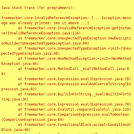
Java stack trace (for programmers):

----

freemarker.core.InvalidReferenceException: [... Exception mess
age was already printed; see it above ...]

	at freemarker.core.InvalidReferenceException.getInstan
ce(InvalidReferenceException.java:116)

	at freemarker.core.UnexpectedTypeException.newDescipti
onBuilder(UnexpectedTypeException.java:60)

	at freemarker.core.UnexpectedTypeException.<init>(Unex
pectedTypeException.java:40)

	at freemarker.core.NonMethodException.<init>(NonMethod
Exception.java:46)

	at freemarker.core.MethodCall._eval(MethodCall.java:8
4)

	at freemarker.core.Expression.eval(Expression.java:78)

	at freemarker.core.Expression.evalAndCoerceToString(Ex
pression.java:82)

	at freemarker.core.BuiltInForString._eval(BuiltInForSt
ring.java:26)

	at freemarker.core.Expression.eval(Expression.java:78)

	at freemarker.core.EvalUtil.compare(EvalUtil.java:110)

	at freemarker.core.ComparisonExpression.evalToBoolean
(ComparisonExpression.java:64)

	at freemarker.core.ConditionalBlock.accept(Conditional
Block.java:46)
