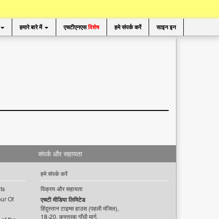
हमारे बारे में
एचटीएनएस
विशेष
हमे संपर्क करें
साइन इन
संपर्क और सहायता
हमे संपर्क करें
ts
विक्रय और सहायता
ur Of
एचटी मीडिया लिमिटेड
हिंदुस्तान टाइम्स हाउस (पहली मंजिल),
18-20, कस्तूरबा गाँधी मार्ग,