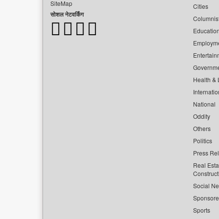
SiteMap
Cities
सोशल नेटवर्किंग
Columnis
Educatio
Employm
Entertain
Governm
Health & L
Internatio
National
Oddity
Others
Politics
Press Re
Real Esta
Construct
Social Ne
Sponsor
Sports