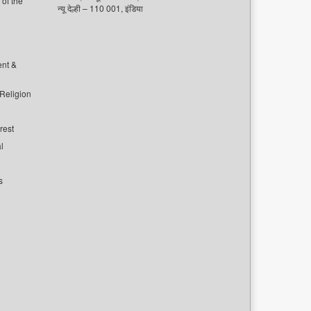
of the
न्यू देल्ही – 110 001, इंडिया
ent &
 Religion
rest
l
s