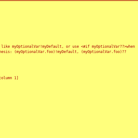
 like myOptionalVar!myDefault, or use <#if myOptionalVar??>when
esis: (myOptionalVar.foo)!myDefault, (myOptionalVar.foo)??
