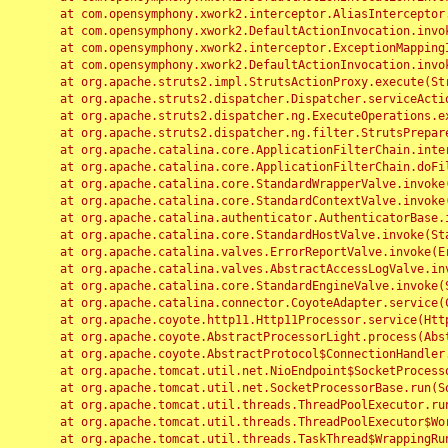
	at com.opensymphony.xwork2.interceptor.AliasInterceptor.intercept(AliasInterceptor.java:190)

	at com.opensymphony.xwork2.DefaultActionInvocation.invoke(DefaultActionInvocation.java:248)

	at com.opensymphony.xwork2.interceptor.ExceptionMappingInterceptor.intercept(ExceptionMappingInterceptor.java:187)

	at com.opensymphony.xwork2.DefaultActionInvocation.invoke(DefaultActionInvocation.java:248)

	at org.apache.struts2.impl.StrutsActionProxy.execute(StrutsActionProxy.java:52)

	at org.apache.struts2.dispatcher.Dispatcher.serviceAction(Dispatcher.java:485)

	at org.apache.struts2.dispatcher.ng.ExecuteOperations.executeAction(ExecuteOperations.java:77)

	at org.apache.struts2.dispatcher.ng.filter.StrutsPrepareAndExecuteFilter.doFilter(StrutsPrepareAndExecuteFilter.java:91)

	at org.apache.catalina.core.ApplicationFilterChain.internalDoFilter(ApplicationFilterChain.java:168)

	at org.apache.catalina.core.ApplicationFilterChain.doFilter(ApplicationFilterChain.java:144)

	at org.apache.catalina.core.StandardWrapperValve.invoke(StandardWrapperValve.java:168)

	at org.apache.catalina.core.StandardContextValve.invoke(StandardContextValve.java:90)

	at org.apache.catalina.authenticator.AuthenticatorBase.invoke(AuthenticatorBase.java:482)

	at org.apache.catalina.core.StandardHostValve.invoke(StandardHostValve.java:130)

	at org.apache.catalina.valves.ErrorReportValve.invoke(ErrorReportValve.java:93)

	at org.apache.catalina.valves.AbstractAccessLogValve.invoke(AbstractAccessLogValve.java:656)

	at org.apache.catalina.core.StandardEngineValve.invoke(StandardEngineValve.java:74)

	at org.apache.catalina.connector.CoyoteAdapter.service(CoyoteAdapter.java:346)

	at org.apache.coyote.http11.Http11Processor.service(Http11Processor.java:397)

	at org.apache.coyote.AbstractProcessorLight.process(AbstractProcessorLight.java:63)

	at org.apache.coyote.AbstractProtocol$ConnectionHandler.process(AbstractProtocol.java:935)

	at org.apache.tomcat.util.net.NioEndpoint$SocketProcessor.doRun(NioEndpoint.java:1826)

	at org.apache.tomcat.util.net.SocketProcessorBase.run(SocketProcessorBase.java:52)

	at org.apache.tomcat.util.threads.ThreadPoolExecutor.runWorker(ThreadPoolExecutor.java:1189)

	at org.apache.tomcat.util.threads.ThreadPoolExecutor$Worker.run(ThreadPoolExecutor.java:658)

	at org.apache.tomcat.util.threads.TaskThread$WrappingRunnable.run(TaskThread.java:63)
