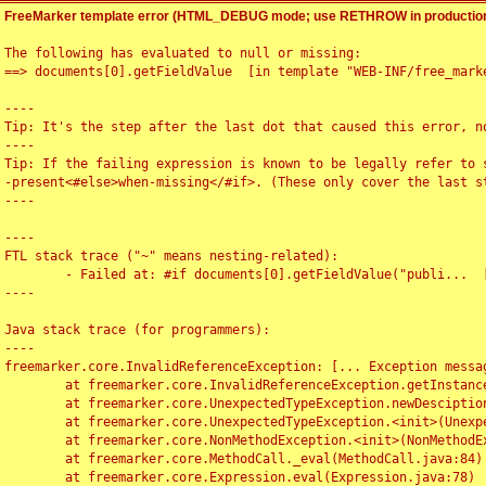
FreeMarker template error (HTML_DEBUG mode; use RETHROW in production
The following has evaluated to null or missing:

==> documents[0].getFieldValue  [in template "WEB-INF/free_marke
----

Tip: It's the step after the last dot that caused this error, no
----

Tip: If the failing expression is known to be legally refer to 
-present<#else>when-missing</#if>. (These only cover the last s
----

----

FTL stack trace ("~" means nesting-related):

	- Failed at: #if documents[0].getFieldValue("publi...  [in template "WEB-INF/free_marker/articledetail.ftl" at line 4, column 1]

----

Java stack trace (for programmers):

----

freemarker.core.InvalidReferenceException: [... Exception messag
	at freemarker.core.InvalidReferenceException.getInstance(InvalidReferenceException.java:116)

	at freemarker.core.UnexpectedTypeException.newDesciptionBuilder(UnexpectedTypeException.java:60)

	at freemarker.core.UnexpectedTypeException.<init>(UnexpectedTypeException.java:40)

	at freemarker.core.NonMethodException.<init>(NonMethodException.java:46)

	at freemarker.core.MethodCall._eval(MethodCall.java:84)

	at freemarker.core.Expression.eval(Expression.java:78)
