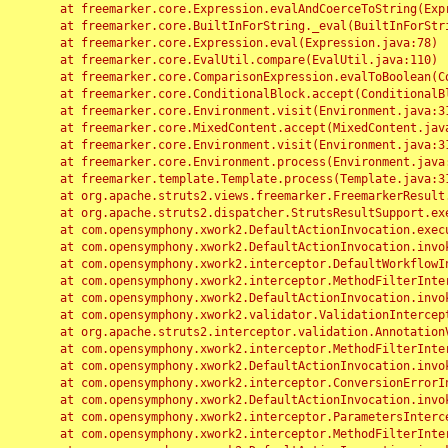
	at freemarker.core.Expression.evalAndCoerceToString(Expression.java:82)

	at freemarker.core.BuiltInForString._eval(BuiltInForString.java:26)

	at freemarker.core.Expression.eval(Expression.java:78)

	at freemarker.core.EvalUtil.compare(EvalUtil.java:110)

	at freemarker.core.ComparisonExpression.evalToBoolean(ComparisonExpression.java:64)

	at freemarker.core.ConditionalBlock.accept(ConditionalBlock.java:46)

	at freemarker.core.Environment.visit(Environment.java:312)

	at freemarker.core.MixedContent.accept(MixedContent.java:62)

	at freemarker.core.Environment.visit(Environment.java:312)

	at freemarker.core.Environment.process(Environment.java:290)

	at freemarker.template.Template.process(Template.java:312)

	at org.apache.struts2.views.freemarker.FreemarkerResult.doExecute(FreemarkerResult.java:202)

	at org.apache.struts2.dispatcher.StrutsResultSupport.execute(StrutsResultSupport.java:186)

	at com.opensymphony.xwork2.DefaultActionInvocation.executeResult(DefaultActionInvocation.java:373)

	at com.opensymphony.xwork2.DefaultActionInvocation.invoke(DefaultActionInvocation.java:277)

	at com.opensymphony.xwork2.interceptor.DefaultWorkflowInterceptor.doIntercept(DefaultWorkflowInterceptor.java:176)

	at com.opensymphony.xwork2.interceptor.MethodFilterInterceptor.intercept(MethodFilterInterceptor.java:98)

	at com.opensymphony.xwork2.DefaultActionInvocation.invoke(DefaultActionInvocation.java:248)

	at com.opensymphony.xwork2.validator.ValidationInterceptor.doIntercept(ValidationInterceptor.java:263)

	at org.apache.struts2.interceptor.validation.AnnotationValidationInterceptor.doIntercept(AnnotationValidationInterceptor.java:68)

	at com.opensymphony.xwork2.interceptor.MethodFilterInterceptor.intercept(MethodFilterInterceptor.java:98)

	at com.opensymphony.xwork2.DefaultActionInvocation.invoke(DefaultActionInvocation.java:248)

	at com.opensymphony.xwork2.interceptor.ConversionErrorInterceptor.intercept(ConversionErrorInterceptor.java:133)

	at com.opensymphony.xwork2.DefaultActionInvocation.invoke(DefaultActionInvocation.java:248)

	at com.opensymphony.xwork2.interceptor.ParametersInterceptor.doIntercept(ParametersInterceptor.java:207)

	at com.opensymphony.xwork2.interceptor.MethodFilterInterceptor.intercept(MethodFilterInterceptor.java:98)
