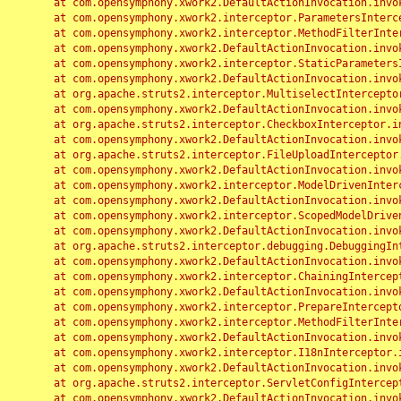
	at com.opensymphony.xwork2.DefaultActionInvocation.invoke(DefaultActionInvocation.java:248)

	at com.opensymphony.xwork2.interceptor.ParametersInterceptor.doIntercept(ParametersInterceptor.java:207)

	at com.opensymphony.xwork2.interceptor.MethodFilterInterceptor.intercept(MethodFilterInterceptor.java:98)

	at com.opensymphony.xwork2.DefaultActionInvocation.invoke(DefaultActionInvocation.java:248)

	at com.opensymphony.xwork2.interceptor.StaticParametersInterceptor.intercept(StaticParametersInterceptor.java:190)

	at com.opensymphony.xwork2.DefaultActionInvocation.invoke(DefaultActionInvocation.java:248)

	at org.apache.struts2.interceptor.MultiselectInterceptor.intercept(MultiselectInterceptor.java:75)

	at com.opensymphony.xwork2.DefaultActionInvocation.invoke(DefaultActionInvocation.java:248)

	at org.apache.struts2.interceptor.CheckboxInterceptor.intercept(CheckboxInterceptor.java:94)

	at com.opensymphony.xwork2.DefaultActionInvocation.invoke(DefaultActionInvocation.java:248)

	at org.apache.struts2.interceptor.FileUploadInterceptor.intercept(FileUploadInterceptor.java:243)

	at com.opensymphony.xwork2.DefaultActionInvocation.invoke(DefaultActionInvocation.java:248)

	at com.opensymphony.xwork2.interceptor.ModelDrivenInterceptor.intercept(ModelDrivenInterceptor.java:100)

	at com.opensymphony.xwork2.DefaultActionInvocation.invoke(DefaultActionInvocation.java:248)

	at com.opensymphony.xwork2.interceptor.ScopedModelDrivenInterceptor.intercept(ScopedModelDrivenInterceptor.java:141)

	at com.opensymphony.xwork2.DefaultActionInvocation.invoke(DefaultActionInvocation.java:248)

	at org.apache.struts2.interceptor.debugging.DebuggingInterceptor.intercept(DebuggingInterceptor.java:267)

	at com.opensymphony.xwork2.DefaultActionInvocation.invoke(DefaultActionInvocation.java:248)

	at com.opensymphony.xwork2.interceptor.ChainingInterceptor.intercept(ChainingInterceptor.java:142)

	at com.opensymphony.xwork2.DefaultActionInvocation.invoke(DefaultActionInvocation.java:248)

	at com.opensymphony.xwork2.interceptor.PrepareInterceptor.doIntercept(PrepareInterceptor.java:166)

	at com.opensymphony.xwork2.interceptor.MethodFilterInterceptor.intercept(MethodFilterInterceptor.java:98)

	at com.opensymphony.xwork2.DefaultActionInvocation.invoke(DefaultActionInvocation.java:248)

	at com.opensymphony.xwork2.interceptor.I18nInterceptor.intercept(I18nInterceptor.java:176)

	at com.opensymphony.xwork2.DefaultActionInvocation.invoke(DefaultActionInvocation.java:248)

	at org.apache.struts2.interceptor.ServletConfigInterceptor.intercept(ServletConfigInterceptor.java:164)

	at com.opensymphony.xwork2.DefaultActionInvocation.invoke(DefaultActionInvocation.java:248)
