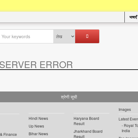
भाषाएँ
SERVER ERROR
.
श्रेणी सूची
Images
Hindi News
Haryana Board
Latest Even
Result
Royal To
Up News
India
Jharkhand Board
Bihar News
 & Finance
Result