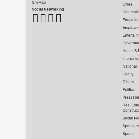
SiteMap
Cities
Social Networking
Columnis
Educatio
Employm
Entertain
Governm
Health & L
Internatio
National
Oddity
Others
Politics
Press Re
Real Esta
Construct
Social Ne
Sponsor
Sports