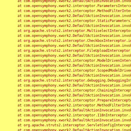
	at com.opensymphony.xwork2.DefaultActionInvocation.invoke(DefaultActionInvocation.java:248)

	at com.opensymphony.xwork2.interceptor.ParametersInterceptor.doIntercept(ParametersInterceptor.java:207)

	at com.opensymphony.xwork2.interceptor.MethodFilterInterceptor.intercept(MethodFilterInterceptor.java:98)

	at com.opensymphony.xwork2.DefaultActionInvocation.invoke(DefaultActionInvocation.java:248)

	at com.opensymphony.xwork2.interceptor.StaticParametersInterceptor.intercept(StaticParametersInterceptor.java:190)

	at com.opensymphony.xwork2.DefaultActionInvocation.invoke(DefaultActionInvocation.java:248)

	at org.apache.struts2.interceptor.MultiselectInterceptor.intercept(MultiselectInterceptor.java:75)

	at com.opensymphony.xwork2.DefaultActionInvocation.invoke(DefaultActionInvocation.java:248)

	at org.apache.struts2.interceptor.CheckboxInterceptor.intercept(CheckboxInterceptor.java:94)

	at com.opensymphony.xwork2.DefaultActionInvocation.invoke(DefaultActionInvocation.java:248)

	at org.apache.struts2.interceptor.FileUploadInterceptor.intercept(FileUploadInterceptor.java:243)

	at com.opensymphony.xwork2.DefaultActionInvocation.invoke(DefaultActionInvocation.java:248)

	at com.opensymphony.xwork2.interceptor.ModelDrivenInterceptor.intercept(ModelDrivenInterceptor.java:100)

	at com.opensymphony.xwork2.DefaultActionInvocation.invoke(DefaultActionInvocation.java:248)

	at com.opensymphony.xwork2.interceptor.ScopedModelDrivenInterceptor.intercept(ScopedModelDrivenInterceptor.java:141)

	at com.opensymphony.xwork2.DefaultActionInvocation.invoke(DefaultActionInvocation.java:248)

	at org.apache.struts2.interceptor.debugging.DebuggingInterceptor.intercept(DebuggingInterceptor.java:267)

	at com.opensymphony.xwork2.DefaultActionInvocation.invoke(DefaultActionInvocation.java:248)

	at com.opensymphony.xwork2.interceptor.ChainingInterceptor.intercept(ChainingInterceptor.java:142)

	at com.opensymphony.xwork2.DefaultActionInvocation.invoke(DefaultActionInvocation.java:248)

	at com.opensymphony.xwork2.interceptor.PrepareInterceptor.doIntercept(PrepareInterceptor.java:166)

	at com.opensymphony.xwork2.interceptor.MethodFilterInterceptor.intercept(MethodFilterInterceptor.java:98)

	at com.opensymphony.xwork2.DefaultActionInvocation.invoke(DefaultActionInvocation.java:248)

	at com.opensymphony.xwork2.interceptor.I18nInterceptor.intercept(I18nInterceptor.java:176)

	at com.opensymphony.xwork2.DefaultActionInvocation.invoke(DefaultActionInvocation.java:248)

	at org.apache.struts2.interceptor.ServletConfigInterceptor.intercept(ServletConfigInterceptor.java:164)

	at com.opensymphony.xwork2.DefaultActionInvocation.invoke(DefaultActionInvocation.java:248)
