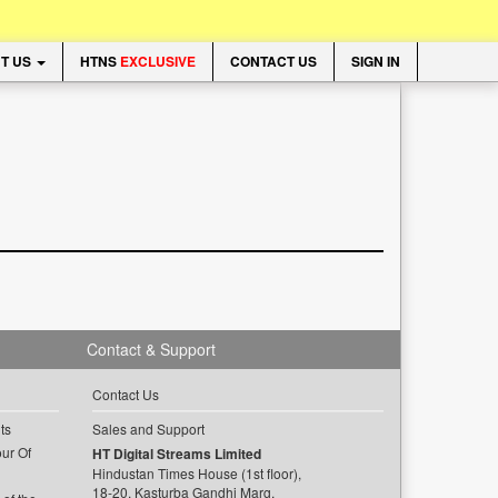
T US
HTNS
EXCLUSIVE
CONTACT US
SIGN IN
Contact & Support
Contact Us
ts
Sales and Support
ur Of
HT Digital Streams Limited
Hindustan Times House (1st floor),
18-20, Kasturba Gandhi Marg,