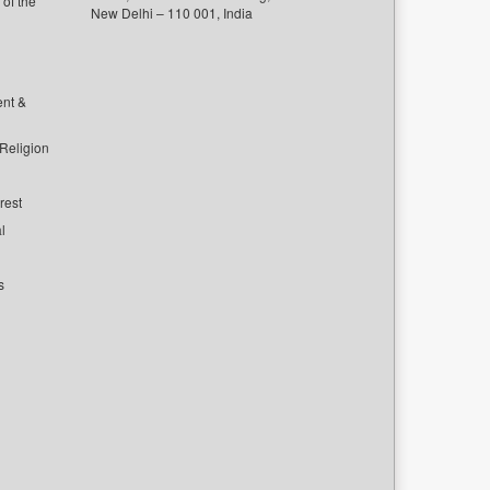
of the
New Delhi – 110 001, India
ent &
 Religion
rest
l
s