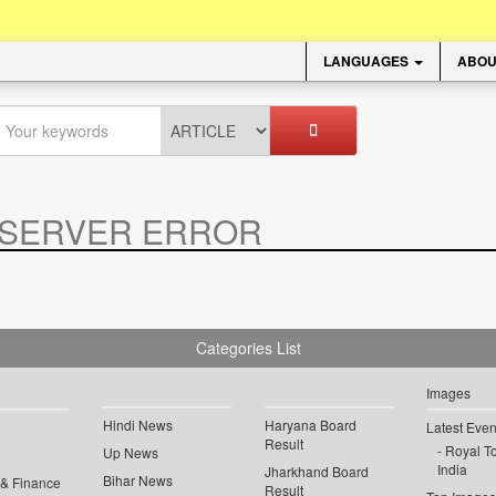
LANGUAGES
ABOU
SERVER ERROR
.
Categories List
Images
Hindi News
Haryana Board
Latest Even
Result
Royal To
Up News
India
Jharkhand Board
Bihar News
 & Finance
Result