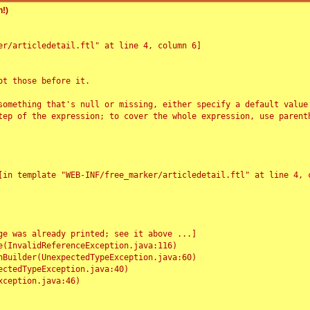
!)
r/articledetail.ftl" at line 4, column 6]

t those before it.

something that's null or missing, either specify a default value
tep of the expression; to cover the whole expression, use parenth
e was already printed; see it above ...]
