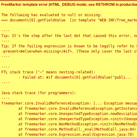
FreeMarker template error (HTML_DEBUG mode; use RETHROW in production
The following has evaluated to null or missing:

==> documents[0].getFieldValue  [in template "WEB-INF/free_marke
----

Tip: It's the step after the last dot that caused this error, no
----

Tip: If the failing expression is known to be legally refer to 
-present<#else>when-missing</#if>. (These only cover the last s
----

----

FTL stack trace ("~" means nesting-related):

	- Failed at: #if documents[0].getFieldValue("publi...  [in template "WEB-INF/free_marker/articledetail.ftl" at line 4, column 1]

----

Java stack trace (for programmers):

----

freemarker.core.InvalidReferenceException: [... Exception messag
	at freemarker.core.InvalidReferenceException.getInstance(InvalidReferenceException.java:116)

	at freemarker.core.UnexpectedTypeException.newDesciptionBuilder(UnexpectedTypeException.java:60)

	at freemarker.core.UnexpectedTypeException.<init>(UnexpectedTypeException.java:40)

	at freemarker.core.NonMethodException.<init>(NonMethodException.java:46)

	at freemarker.core.MethodCall._eval(MethodCall.java:84)

	at freemarker.core.Expression.eval(Expression.java:78)
