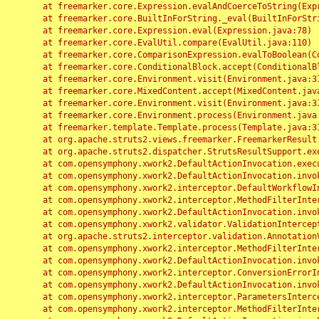
	at freemarker.core.Expression.evalAndCoerceToString(Expression.java:82)

	at freemarker.core.BuiltInForString._eval(BuiltInForString.java:26)

	at freemarker.core.Expression.eval(Expression.java:78)

	at freemarker.core.EvalUtil.compare(EvalUtil.java:110)

	at freemarker.core.ComparisonExpression.evalToBoolean(ComparisonExpression.java:64)

	at freemarker.core.ConditionalBlock.accept(ConditionalBlock.java:46)

	at freemarker.core.Environment.visit(Environment.java:312)

	at freemarker.core.MixedContent.accept(MixedContent.java:62)

	at freemarker.core.Environment.visit(Environment.java:312)

	at freemarker.core.Environment.process(Environment.java:290)

	at freemarker.template.Template.process(Template.java:312)

	at org.apache.struts2.views.freemarker.FreemarkerResult.doExecute(FreemarkerResult.java:202)

	at org.apache.struts2.dispatcher.StrutsResultSupport.execute(StrutsResultSupport.java:186)

	at com.opensymphony.xwork2.DefaultActionInvocation.executeResult(DefaultActionInvocation.java:373)

	at com.opensymphony.xwork2.DefaultActionInvocation.invoke(DefaultActionInvocation.java:277)

	at com.opensymphony.xwork2.interceptor.DefaultWorkflowInterceptor.doIntercept(DefaultWorkflowInterceptor.java:176)

	at com.opensymphony.xwork2.interceptor.MethodFilterInterceptor.intercept(MethodFilterInterceptor.java:98)

	at com.opensymphony.xwork2.DefaultActionInvocation.invoke(DefaultActionInvocation.java:248)

	at com.opensymphony.xwork2.validator.ValidationInterceptor.doIntercept(ValidationInterceptor.java:263)

	at org.apache.struts2.interceptor.validation.AnnotationValidationInterceptor.doIntercept(AnnotationValidationInterceptor.java:68)

	at com.opensymphony.xwork2.interceptor.MethodFilterInterceptor.intercept(MethodFilterInterceptor.java:98)

	at com.opensymphony.xwork2.DefaultActionInvocation.invoke(DefaultActionInvocation.java:248)

	at com.opensymphony.xwork2.interceptor.ConversionErrorInterceptor.intercept(ConversionErrorInterceptor.java:133)

	at com.opensymphony.xwork2.DefaultActionInvocation.invoke(DefaultActionInvocation.java:248)

	at com.opensymphony.xwork2.interceptor.ParametersInterceptor.doIntercept(ParametersInterceptor.java:207)

	at com.opensymphony.xwork2.interceptor.MethodFilterInterceptor.intercept(MethodFilterInterceptor.java:98)
