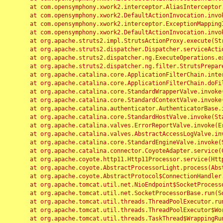
	at com.opensymphony.xwork2.interceptor.AliasInterceptor.intercept(AliasInterceptor.java:190)

	at com.opensymphony.xwork2.DefaultActionInvocation.invoke(DefaultActionInvocation.java:248)

	at com.opensymphony.xwork2.interceptor.ExceptionMappingInterceptor.intercept(ExceptionMappingInterceptor.java:187)

	at com.opensymphony.xwork2.DefaultActionInvocation.invoke(DefaultActionInvocation.java:248)

	at org.apache.struts2.impl.StrutsActionProxy.execute(StrutsActionProxy.java:52)

	at org.apache.struts2.dispatcher.Dispatcher.serviceAction(Dispatcher.java:485)

	at org.apache.struts2.dispatcher.ng.ExecuteOperations.executeAction(ExecuteOperations.java:77)

	at org.apache.struts2.dispatcher.ng.filter.StrutsPrepareAndExecuteFilter.doFilter(StrutsPrepareAndExecuteFilter.java:91)

	at org.apache.catalina.core.ApplicationFilterChain.internalDoFilter(ApplicationFilterChain.java:168)

	at org.apache.catalina.core.ApplicationFilterChain.doFilter(ApplicationFilterChain.java:144)

	at org.apache.catalina.core.StandardWrapperValve.invoke(StandardWrapperValve.java:168)

	at org.apache.catalina.core.StandardContextValve.invoke(StandardContextValve.java:90)

	at org.apache.catalina.authenticator.AuthenticatorBase.invoke(AuthenticatorBase.java:482)

	at org.apache.catalina.core.StandardHostValve.invoke(StandardHostValve.java:130)

	at org.apache.catalina.valves.ErrorReportValve.invoke(ErrorReportValve.java:93)

	at org.apache.catalina.valves.AbstractAccessLogValve.invoke(AbstractAccessLogValve.java:656)

	at org.apache.catalina.core.StandardEngineValve.invoke(StandardEngineValve.java:74)

	at org.apache.catalina.connector.CoyoteAdapter.service(CoyoteAdapter.java:346)

	at org.apache.coyote.http11.Http11Processor.service(Http11Processor.java:397)

	at org.apache.coyote.AbstractProcessorLight.process(AbstractProcessorLight.java:63)

	at org.apache.coyote.AbstractProtocol$ConnectionHandler.process(AbstractProtocol.java:935)

	at org.apache.tomcat.util.net.NioEndpoint$SocketProcessor.doRun(NioEndpoint.java:1826)

	at org.apache.tomcat.util.net.SocketProcessorBase.run(SocketProcessorBase.java:52)

	at org.apache.tomcat.util.threads.ThreadPoolExecutor.runWorker(ThreadPoolExecutor.java:1189)

	at org.apache.tomcat.util.threads.ThreadPoolExecutor$Worker.run(ThreadPoolExecutor.java:658)

	at org.apache.tomcat.util.threads.TaskThread$WrappingRunnable.run(TaskThread.java:63)
