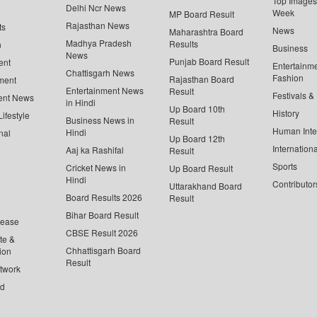
Top Images 
Delhi Ncr News
Week
MP Board Result
Rajasthan News
ts
News
Maharashtra Board
Madhya Pradesh
Results
n
Business
News
Punjab Board Result
ent
Entertainm
Chattisgarh News
Fashion
Rajasthan Board
ment
Entertainment News
Result
Festivals &
ent News
in Hindi
Up Board 10th
History
ifestyle
Business News in
Result
Human Inte
Hindi
nal
Up Board 12th
Internationa
Aaj ka Rashifal
Result
Sports
Cricket News in
Up Board Result
Hindi
Contributor
Uttarakhand Board
Board Results 2026
Result
Bihar Board Result
lease
CBSE Result 2026
te &
Chhattisgarh Board
ion
Result
twork
ed