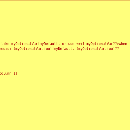
 like myOptionalVar!myDefault, or use <#if myOptionalVar??>when
esis: (myOptionalVar.foo)!myDefault, (myOptionalVar.foo)??
