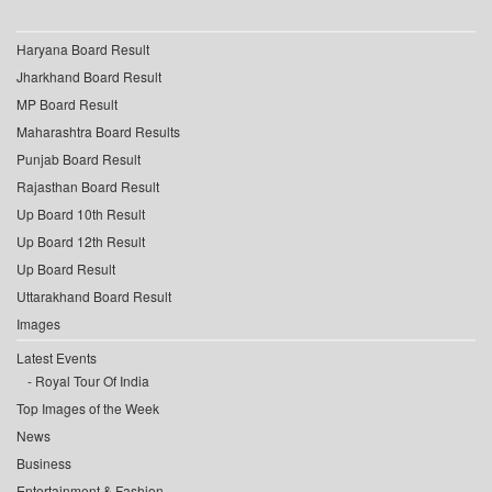
Haryana Board Result
Jharkhand Board Result
MP Board Result
Maharashtra Board Results
Punjab Board Result
Rajasthan Board Result
Up Board 10th Result
Up Board 12th Result
Up Board Result
Uttarakhand Board Result
Images
Latest Events
Royal Tour Of India
Top Images of the Week
News
Business
Entertainment & Fashion