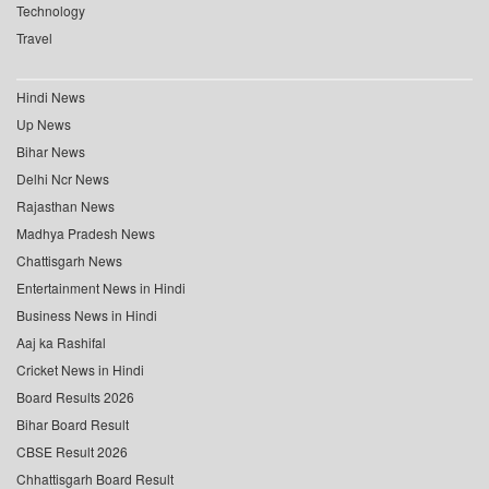
Technology
Travel
Hindi News
Up News
Bihar News
Delhi Ncr News
Rajasthan News
Madhya Pradesh News
Chattisgarh News
Entertainment News in Hindi
Business News in Hindi
Aaj ka Rashifal
Cricket News in Hindi
Board Results 2026
Bihar Board Result
CBSE Result 2026
Chhattisgarh Board Result