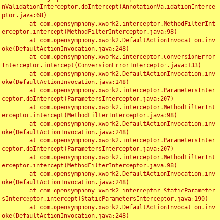
nValidationInterceptor.doIntercept(AnnotationValidationInterce
ptor.java:68)

	at com.opensymphony.xwork2.interceptor.MethodFilterInt
erceptor.intercept(MethodFilterInterceptor.java:98)

	at com.opensymphony.xwork2.DefaultActionInvocation.inv
oke(DefaultActionInvocation.java:248)

	at com.opensymphony.xwork2.interceptor.ConversionError
Interceptor.intercept(ConversionErrorInterceptor.java:133)

	at com.opensymphony.xwork2.DefaultActionInvocation.inv
oke(DefaultActionInvocation.java:248)

	at com.opensymphony.xwork2.interceptor.ParametersInter
ceptor.doIntercept(ParametersInterceptor.java:207)

	at com.opensymphony.xwork2.interceptor.MethodFilterInt
erceptor.intercept(MethodFilterInterceptor.java:98)

	at com.opensymphony.xwork2.DefaultActionInvocation.inv
oke(DefaultActionInvocation.java:248)

	at com.opensymphony.xwork2.interceptor.ParametersInter
ceptor.doIntercept(ParametersInterceptor.java:207)

	at com.opensymphony.xwork2.interceptor.MethodFilterInt
erceptor.intercept(MethodFilterInterceptor.java:98)

	at com.opensymphony.xwork2.DefaultActionInvocation.inv
oke(DefaultActionInvocation.java:248)

	at com.opensymphony.xwork2.interceptor.StaticParameter
sInterceptor.intercept(StaticParametersInterceptor.java:190)

	at com.opensymphony.xwork2.DefaultActionInvocation.inv
oke(DefaultActionInvocation.java:248)
