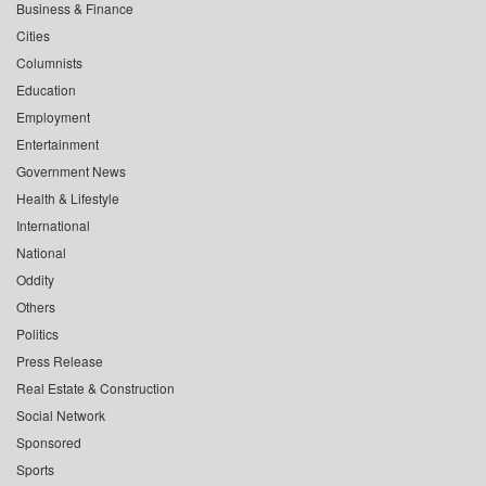
Business & Finance
Cities
Columnists
Education
Employment
Entertainment
Government News
Health & Lifestyle
International
National
Oddity
Others
Politics
Press Release
Real Estate & Construction
Social Network
Sponsored
Sports