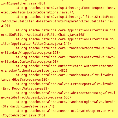
ion(Dispatcher.java:485)

	at org.apache.struts2.dispatcher.ng.ExecuteOperations.
executeAction(ExecuteOperations.java:77)

	at org.apache.struts2.dispatcher.ng.filter.StrutsPrepa
reAndExecuteFilter.doFilter(StrutsPrepareAndExecuteFilter.jav
a:91)

	at org.apache.catalina.core.ApplicationFilterChain.int
ernalDoFilter(ApplicationFilterChain.java:168)

	at org.apache.catalina.core.ApplicationFilterChain.doF
ilter(ApplicationFilterChain.java:144)

	at org.apache.catalina.core.StandardWrapperValve.invok
e(StandardWrapperValve.java:168)

	at org.apache.catalina.core.StandardContextValve.invok
e(StandardContextValve.java:90)

	at org.apache.catalina.authenticator.AuthenticatorBas
e.invoke(AuthenticatorBase.java:482)

	at org.apache.catalina.core.StandardHostValve.invoke(S
tandardHostValve.java:130)

	at org.apache.catalina.valves.ErrorReportValve.invoke
(ErrorReportValve.java:93)

	at org.apache.catalina.valves.AbstractAccessLogValve.i
nvoke(AbstractAccessLogValve.java:656)

	at org.apache.catalina.core.StandardEngineValve.invoke
(StandardEngineValve.java:74)

	at org.apache.catalina.connector.CoyoteAdapter.service
(CoyoteAdapter.java:346)
