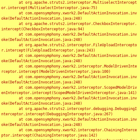
	at org.apache.struts2.interceptor.MultiselectIntercept
or.intercept(MultiselectInterceptor.java:75)

	at com.opensymphony.xwork2.DefaultActionInvocation.inv
oke(DefaultActionInvocation.java:248)

	at org.apache.struts2.interceptor.CheckboxInterceptor.
intercept(CheckboxInterceptor.java:94)

	at com.opensymphony.xwork2.DefaultActionInvocation.inv
oke(DefaultActionInvocation.java:248)

	at org.apache.struts2.interceptor.FileUploadIntercepto
r.intercept(FileUploadInterceptor.java:243)

	at com.opensymphony.xwork2.DefaultActionInvocation.inv
oke(DefaultActionInvocation.java:248)

	at com.opensymphony.xwork2.interceptor.ModelDrivenInte
rceptor.intercept(ModelDrivenInterceptor.java:100)

	at com.opensymphony.xwork2.DefaultActionInvocation.inv
oke(DefaultActionInvocation.java:248)

	at com.opensymphony.xwork2.interceptor.ScopedModelDriv
enInterceptor.intercept(ScopedModelDrivenInterceptor.java:141)

	at com.opensymphony.xwork2.DefaultActionInvocation.inv
oke(DefaultActionInvocation.java:248)

	at org.apache.struts2.interceptor.debugging.DebuggingI
nterceptor.intercept(DebuggingInterceptor.java:267)

	at com.opensymphony.xwork2.DefaultActionInvocation.inv
oke(DefaultActionInvocation.java:248)

	at com.opensymphony.xwork2.interceptor.ChainingInterce
ptor.intercept(ChainingInterceptor.java:142)
