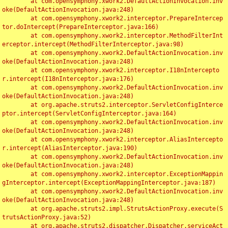
	at com.opensymphony.xwork2.DefaultActionInvocation.inv
oke(DefaultActionInvocation.java:248)

	at com.opensymphony.xwork2.interceptor.PrepareIntercep
tor.doIntercept(PrepareInterceptor.java:166)

	at com.opensymphony.xwork2.interceptor.MethodFilterInt
erceptor.intercept(MethodFilterInterceptor.java:98)

	at com.opensymphony.xwork2.DefaultActionInvocation.inv
oke(DefaultActionInvocation.java:248)

	at com.opensymphony.xwork2.interceptor.I18nIntercepto
r.intercept(I18nInterceptor.java:176)

	at com.opensymphony.xwork2.DefaultActionInvocation.inv
oke(DefaultActionInvocation.java:248)

	at org.apache.struts2.interceptor.ServletConfigInterce
ptor.intercept(ServletConfigInterceptor.java:164)

	at com.opensymphony.xwork2.DefaultActionInvocation.inv
oke(DefaultActionInvocation.java:248)

	at com.opensymphony.xwork2.interceptor.AliasIntercepto
r.intercept(AliasInterceptor.java:190)

	at com.opensymphony.xwork2.DefaultActionInvocation.inv
oke(DefaultActionInvocation.java:248)

	at com.opensymphony.xwork2.interceptor.ExceptionMappin
gInterceptor.intercept(ExceptionMappingInterceptor.java:187)

	at com.opensymphony.xwork2.DefaultActionInvocation.inv
oke(DefaultActionInvocation.java:248)

	at org.apache.struts2.impl.StrutsActionProxy.execute(S
trutsActionProxy.java:52)

	at org.apache.struts2.dispatcher.Dispatcher.serviceAct