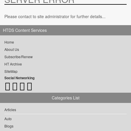
Please contact to site administrator for further details...
HTDS Content Services
Home
About Us
Subscribe/Renew
HT Archive
SiteMap
Social Networking
Categories List
Articles
Auto
Blogs