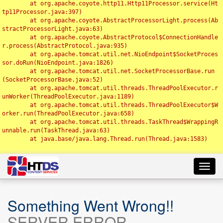
	at org.apache.coyote.http11.Http11Processor.service(Ht
tp11Processor.java:397)

	at org.apache.coyote.AbstractProcessorLight.process(Ab
stractProcessorLight.java:63)

	at org.apache.coyote.AbstractProtocol$ConnectionHandle
r.process(AbstractProtocol.java:935)

	at org.apache.tomcat.util.net.NioEndpoint$SocketProces
sor.doRun(NioEndpoint.java:1826)

	at org.apache.tomcat.util.net.SocketProcessorBase.run
(SocketProcessorBase.java:52)

	at org.apache.tomcat.util.threads.ThreadPoolExecutor.r
unWorker(ThreadPoolExecutor.java:1189)

	at org.apache.tomcat.util.threads.ThreadPoolExecutor$W
orker.run(ThreadPoolExecutor.java:658)

	at org.apache.tomcat.util.threads.TaskThread$WrappingR
unnable.run(TaskThread.java:63)

	at java.base/java.lang.Thread.run(Thread.java:1583)

Toggl
navig
Something Went Wrong!!
SERVER ERROR