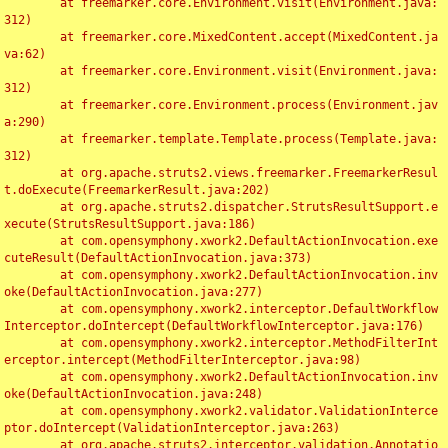
	at freemarker.core.Environment.visit(Environment.java:
312)

	at freemarker.core.MixedContent.accept(MixedContent.ja
va:62)

	at freemarker.core.Environment.visit(Environment.java:
312)

	at freemarker.core.Environment.process(Environment.jav
a:290)

	at freemarker.template.Template.process(Template.java:
312)

	at org.apache.struts2.views.freemarker.FreemarkerResul
t.doExecute(FreemarkerResult.java:202)

	at org.apache.struts2.dispatcher.StrutsResultSupport.e
xecute(StrutsResultSupport.java:186)

	at com.opensymphony.xwork2.DefaultActionInvocation.exe
cuteResult(DefaultActionInvocation.java:373)

	at com.opensymphony.xwork2.DefaultActionInvocation.inv
oke(DefaultActionInvocation.java:277)

	at com.opensymphony.xwork2.interceptor.DefaultWorkflow
Interceptor.doIntercept(DefaultWorkflowInterceptor.java:176)

	at com.opensymphony.xwork2.interceptor.MethodFilterInt
erceptor.intercept(MethodFilterInterceptor.java:98)

	at com.opensymphony.xwork2.DefaultActionInvocation.inv
oke(DefaultActionInvocation.java:248)

	at com.opensymphony.xwork2.validator.ValidationInterce
ptor.doIntercept(ValidationInterceptor.java:263)

	at org.apache.struts2.interceptor.validation.Annotatio