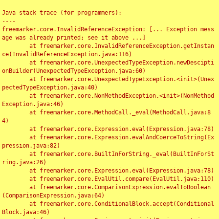
Java stack trace (for programmers):

----

freemarker.core.InvalidReferenceException: [... Exception mess
age was already printed; see it above ...]

	at freemarker.core.InvalidReferenceException.getInstan
ce(InvalidReferenceException.java:116)

	at freemarker.core.UnexpectedTypeException.newDescipti
onBuilder(UnexpectedTypeException.java:60)

	at freemarker.core.UnexpectedTypeException.<init>(Unex
pectedTypeException.java:40)

	at freemarker.core.NonMethodException.<init>(NonMethod
Exception.java:46)

	at freemarker.core.MethodCall._eval(MethodCall.java:8
4)

	at freemarker.core.Expression.eval(Expression.java:78)

	at freemarker.core.Expression.evalAndCoerceToString(Ex
pression.java:82)

	at freemarker.core.BuiltInForString._eval(BuiltInForSt
ring.java:26)

	at freemarker.core.Expression.eval(Expression.java:78)

	at freemarker.core.EvalUtil.compare(EvalUtil.java:110)

	at freemarker.core.ComparisonExpression.evalToBoolean
(ComparisonExpression.java:64)

	at freemarker.core.ConditionalBlock.accept(Conditional
Block.java:46)
