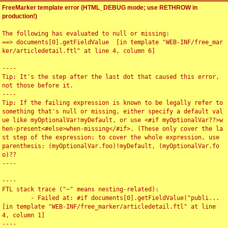
FreeMarker template error (HTML_DEBUG mode; use RETHROW in
production!)
The following has evaluated to null or missing:

==> documents[0].getFieldValue  [in template "WEB-INF/free_mar
ker/articledetail.ftl" at line 4, column 6]

----

Tip: It's the step after the last dot that caused this error, 
not those before it.

----

Tip: If the failing expression is known to be legally refer to 
something that's null or missing, either specify a default val
ue like myOptionalVar!myDefault, or use <#if myOptionalVar??>w
hen-present<#else>when-missing</#if>. (These only cover the la
st step of the expression; to cover the whole expression, use 
parenthesis: (myOptionalVar.foo)!myDefault, (myOptionalVar.fo
o)??

----

----

FTL stack trace ("~" means nesting-related):

	- Failed at: #if documents[0].getFieldValue("publi...  
[in template "WEB-INF/free_marker/articledetail.ftl" at line 
4, column 1]

----
