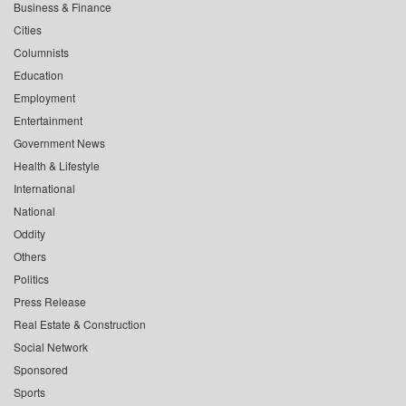
Business & Finance
Cities
Columnists
Education
Employment
Entertainment
Government News
Health & Lifestyle
International
National
Oddity
Others
Politics
Press Release
Real Estate & Construction
Social Network
Sponsored
Sports