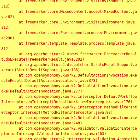
	at freemarker.core.Environment.visit(Environment.java:
312)

	at freemarker.core.MixedContent.accept(MixedContent.ja
va:62)

	at freemarker.core.Environment.visit(Environment.java:
312)

	at freemarker.core.Environment.process(Environment.jav
a:290)

	at freemarker.template.Template.process(Template.java:
312)

	at org.apache.struts2.views.freemarker.FreemarkerResul
t.doExecute(FreemarkerResult.java:202)

	at org.apache.struts2.dispatcher.StrutsResultSupport.e
xecute(StrutsResultSupport.java:186)

	at com.opensymphony.xwork2.DefaultActionInvocation.exe
cuteResult(DefaultActionInvocation.java:373)

	at com.opensymphony.xwork2.DefaultActionInvocation.inv
oke(DefaultActionInvocation.java:277)

	at com.opensymphony.xwork2.interceptor.DefaultWorkflow
Interceptor.doIntercept(DefaultWorkflowInterceptor.java:176)

	at com.opensymphony.xwork2.interceptor.MethodFilterInt
erceptor.intercept(MethodFilterInterceptor.java:98)

	at com.opensymphony.xwork2.DefaultActionInvocation.inv
oke(DefaultActionInvocation.java:248)

	at com.opensymphony.xwork2.validator.ValidationInterce
ptor.doIntercept(ValidationInterceptor.java:263)

	at org.apache.struts2.interceptor.validation.Annotatio