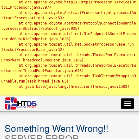
	at org.apache.coyote.http11.Http11Processor.service(Ht
tp11Processor.java:397)

	at org.apache.coyote.AbstractProcessorLight.process(Ab
stractProcessorLight.java:63)

	at org.apache.coyote.AbstractProtocol$ConnectionHandle
r.process(AbstractProtocol.java:935)

	at org.apache.tomcat.util.net.NioEndpoint$SocketProces
sor.doRun(NioEndpoint.java:1826)

	at org.apache.tomcat.util.net.SocketProcessorBase.run
(SocketProcessorBase.java:52)

	at org.apache.tomcat.util.threads.ThreadPoolExecutor.r
unWorker(ThreadPoolExecutor.java:1189)

	at org.apache.tomcat.util.threads.ThreadPoolExecutor$W
orker.run(ThreadPoolExecutor.java:658)

	at org.apache.tomcat.util.threads.TaskThread$WrappingR
unnable.run(TaskThread.java:63)

	at java.base/java.lang.Thread.run(Thread.java:1583)

Toggl
navig
Something Went Wrong!!
SERVER ERROR