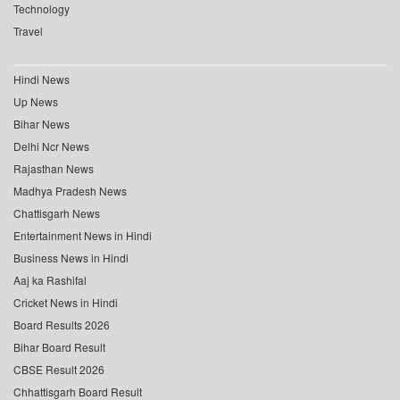
Technology
Travel
Hindi News
Up News
Bihar News
Delhi Ncr News
Rajasthan News
Madhya Pradesh News
Chattisgarh News
Entertainment News in Hindi
Business News in Hindi
Aaj ka Rashifal
Cricket News in Hindi
Board Results 2026
Bihar Board Result
CBSE Result 2026
Chhattisgarh Board Result