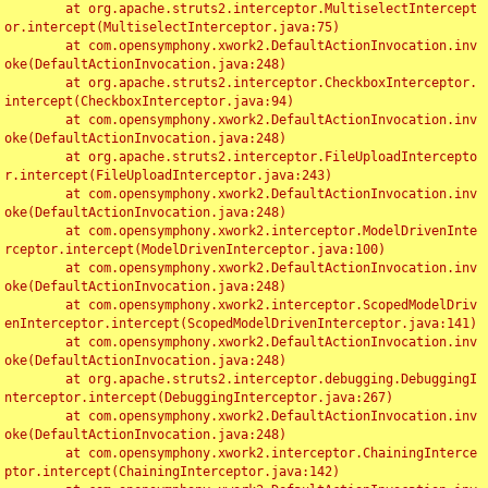
	at org.apache.struts2.interceptor.MultiselectIntercept
or.intercept(MultiselectInterceptor.java:75)

	at com.opensymphony.xwork2.DefaultActionInvocation.inv
oke(DefaultActionInvocation.java:248)

	at org.apache.struts2.interceptor.CheckboxInterceptor.
intercept(CheckboxInterceptor.java:94)

	at com.opensymphony.xwork2.DefaultActionInvocation.inv
oke(DefaultActionInvocation.java:248)

	at org.apache.struts2.interceptor.FileUploadIntercepto
r.intercept(FileUploadInterceptor.java:243)

	at com.opensymphony.xwork2.DefaultActionInvocation.inv
oke(DefaultActionInvocation.java:248)

	at com.opensymphony.xwork2.interceptor.ModelDrivenInte
rceptor.intercept(ModelDrivenInterceptor.java:100)

	at com.opensymphony.xwork2.DefaultActionInvocation.inv
oke(DefaultActionInvocation.java:248)

	at com.opensymphony.xwork2.interceptor.ScopedModelDriv
enInterceptor.intercept(ScopedModelDrivenInterceptor.java:141)

	at com.opensymphony.xwork2.DefaultActionInvocation.inv
oke(DefaultActionInvocation.java:248)

	at org.apache.struts2.interceptor.debugging.DebuggingI
nterceptor.intercept(DebuggingInterceptor.java:267)

	at com.opensymphony.xwork2.DefaultActionInvocation.inv
oke(DefaultActionInvocation.java:248)

	at com.opensymphony.xwork2.interceptor.ChainingInterce
ptor.intercept(ChainingInterceptor.java:142)
