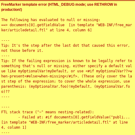
FreeMarker template error (HTML_DEBUG mode; use RETHROW in
production!)
The following has evaluated to null or missing:

==> documents[0].getFieldValue  [in template "WEB-INF/free_mar
ker/articledetail.ftl" at line 4, column 6]

----

Tip: It's the step after the last dot that caused this error, 
not those before it.

----

Tip: If the failing expression is known to be legally refer to 
something that's null or missing, either specify a default val
ue like myOptionalVar!myDefault, or use <#if myOptionalVar??>w
hen-present<#else>when-missing</#if>. (These only cover the la
st step of the expression; to cover the whole expression, use 
parenthesis: (myOptionalVar.foo)!myDefault, (myOptionalVar.fo
o)??

----

----

FTL stack trace ("~" means nesting-related):

	- Failed at: #if documents[0].getFieldValue("publi...  
[in template "WEB-INF/free_marker/articledetail.ftl" at line 
4, column 1]

----
