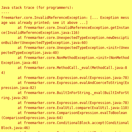
Java stack trace (for programmers):

----

freemarker.core.InvalidReferenceException: [... Exception mess
age was already printed; see it above ...]

	at freemarker.core.InvalidReferenceException.getInstan
ce(InvalidReferenceException.java:116)

	at freemarker.core.UnexpectedTypeException.newDescipti
onBuilder(UnexpectedTypeException.java:60)

	at freemarker.core.UnexpectedTypeException.<init>(Unex
pectedTypeException.java:40)

	at freemarker.core.NonMethodException.<init>(NonMethod
Exception.java:46)

	at freemarker.core.MethodCall._eval(MethodCall.java:8
4)

	at freemarker.core.Expression.eval(Expression.java:78)

	at freemarker.core.Expression.evalAndCoerceToString(Ex
pression.java:82)

	at freemarker.core.BuiltInForString._eval(BuiltInForSt
ring.java:26)

	at freemarker.core.Expression.eval(Expression.java:78)

	at freemarker.core.EvalUtil.compare(EvalUtil.java:110)

	at freemarker.core.ComparisonExpression.evalToBoolean
(ComparisonExpression.java:64)

	at freemarker.core.ConditionalBlock.accept(Conditional
Block.java:46)
