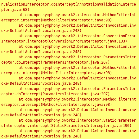
nValidationInterceptor.doIntercept(AnnotationValidationInterce
ptor.java:68)

	at com.opensymphony.xwork2.interceptor.MethodFilterInt
erceptor.intercept(MethodFilterInterceptor.java:98)

	at com.opensymphony.xwork2.DefaultActionInvocation.inv
oke(DefaultActionInvocation.java:248)

	at com.opensymphony.xwork2.interceptor.ConversionError
Interceptor.intercept(ConversionErrorInterceptor.java:133)

	at com.opensymphony.xwork2.DefaultActionInvocation.inv
oke(DefaultActionInvocation.java:248)

	at com.opensymphony.xwork2.interceptor.ParametersInter
ceptor.doIntercept(ParametersInterceptor.java:207)

	at com.opensymphony.xwork2.interceptor.MethodFilterInt
erceptor.intercept(MethodFilterInterceptor.java:98)

	at com.opensymphony.xwork2.DefaultActionInvocation.inv
oke(DefaultActionInvocation.java:248)

	at com.opensymphony.xwork2.interceptor.ParametersInter
ceptor.doIntercept(ParametersInterceptor.java:207)

	at com.opensymphony.xwork2.interceptor.MethodFilterInt
erceptor.intercept(MethodFilterInterceptor.java:98)

	at com.opensymphony.xwork2.DefaultActionInvocation.inv
oke(DefaultActionInvocation.java:248)

	at com.opensymphony.xwork2.interceptor.StaticParameter
sInterceptor.intercept(StaticParametersInterceptor.java:190)

	at com.opensymphony.xwork2.DefaultActionInvocation.inv
oke(DefaultActionInvocation.java:248)
