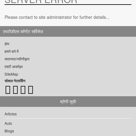
Please contact to site administrator for further details...
एचटीडीएस कॉन्टेंट सर्विसेज़
होम
हमारे बारे में
सदस्यता/नवीनीकृत
एचटी आर्काइव
SiteMap
सोशल नेटवर्किंग
श्रेणी सूची
Articles
Auto
Blogs