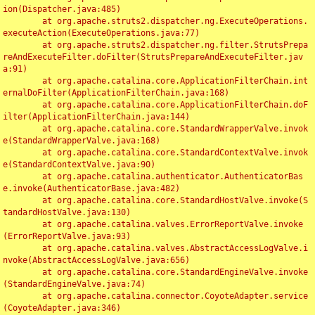
ion(Dispatcher.java:485)

	at org.apache.struts2.dispatcher.ng.ExecuteOperations.
executeAction(ExecuteOperations.java:77)

	at org.apache.struts2.dispatcher.ng.filter.StrutsPrepa
reAndExecuteFilter.doFilter(StrutsPrepareAndExecuteFilter.jav
a:91)

	at org.apache.catalina.core.ApplicationFilterChain.int
ernalDoFilter(ApplicationFilterChain.java:168)

	at org.apache.catalina.core.ApplicationFilterChain.doF
ilter(ApplicationFilterChain.java:144)

	at org.apache.catalina.core.StandardWrapperValve.invok
e(StandardWrapperValve.java:168)

	at org.apache.catalina.core.StandardContextValve.invok
e(StandardContextValve.java:90)

	at org.apache.catalina.authenticator.AuthenticatorBas
e.invoke(AuthenticatorBase.java:482)

	at org.apache.catalina.core.StandardHostValve.invoke(S
tandardHostValve.java:130)

	at org.apache.catalina.valves.ErrorReportValve.invoke
(ErrorReportValve.java:93)

	at org.apache.catalina.valves.AbstractAccessLogValve.i
nvoke(AbstractAccessLogValve.java:656)

	at org.apache.catalina.core.StandardEngineValve.invoke
(StandardEngineValve.java:74)

	at org.apache.catalina.connector.CoyoteAdapter.service
(CoyoteAdapter.java:346)
