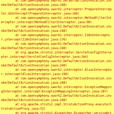
	at com.opensymphony.xwork2.DefaultActionInvocation.inv
oke(DefaultActionInvocation.java:248)

	at com.opensymphony.xwork2.interceptor.PrepareIntercep
tor.doIntercept(PrepareInterceptor.java:166)

	at com.opensymphony.xwork2.interceptor.MethodFilterInt
erceptor.intercept(MethodFilterInterceptor.java:98)

	at com.opensymphony.xwork2.DefaultActionInvocation.inv
oke(DefaultActionInvocation.java:248)

	at com.opensymphony.xwork2.interceptor.I18nIntercepto
r.intercept(I18nInterceptor.java:176)

	at com.opensymphony.xwork2.DefaultActionInvocation.inv
oke(DefaultActionInvocation.java:248)

	at org.apache.struts2.interceptor.ServletConfigInterce
ptor.intercept(ServletConfigInterceptor.java:164)

	at com.opensymphony.xwork2.DefaultActionInvocation.inv
oke(DefaultActionInvocation.java:248)

	at com.opensymphony.xwork2.interceptor.AliasIntercepto
r.intercept(AliasInterceptor.java:190)

	at com.opensymphony.xwork2.DefaultActionInvocation.inv
oke(DefaultActionInvocation.java:248)

	at com.opensymphony.xwork2.interceptor.ExceptionMappin
gInterceptor.intercept(ExceptionMappingInterceptor.java:187)

	at com.opensymphony.xwork2.DefaultActionInvocation.inv
oke(DefaultActionInvocation.java:248)

	at org.apache.struts2.impl.StrutsActionProxy.execute(S
trutsActionProxy.java:52)

	at org.apache.struts2.dispatcher.Dispatcher.serviceAct