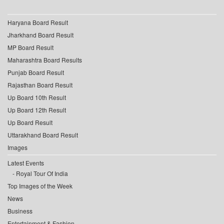
Haryana Board Result
Jharkhand Board Result
MP Board Result
Maharashtra Board Results
Punjab Board Result
Rajasthan Board Result
Up Board 10th Result
Up Board 12th Result
Up Board Result
Uttarakhand Board Result
Images
Latest Events
Royal Tour Of India
Top Images of the Week
News
Business
Entertainment & Fashion