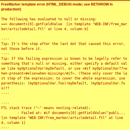
FreeMarker template error (HTML_DEBUG mode; use RETHROW in
production!)
The following has evaluated to null or missing:

==> documents[0].getFieldValue  [in template "WEB-INF/free_mar
ker/articledetail.ftl" at line 4, column 6]

----

Tip: It's the step after the last dot that caused this error, 
not those before it.

----

Tip: If the failing expression is known to be legally refer to 
something that's null or missing, either specify a default val
ue like myOptionalVar!myDefault, or use <#if myOptionalVar??>w
hen-present<#else>when-missing</#if>. (These only cover the la
st step of the expression; to cover the whole expression, use 
parenthesis: (myOptionalVar.foo)!myDefault, (myOptionalVar.fo
o)??

----

----

FTL stack trace ("~" means nesting-related):

	- Failed at: #if documents[0].getFieldValue("publi...  
[in template "WEB-INF/free_marker/articledetail.ftl" at line 
4, column 1]

----
