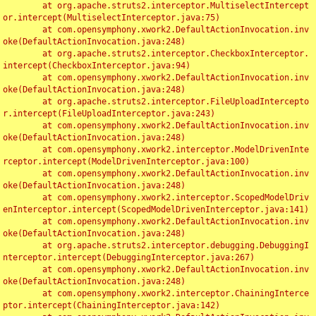
	at org.apache.struts2.interceptor.MultiselectIntercept
or.intercept(MultiselectInterceptor.java:75)

	at com.opensymphony.xwork2.DefaultActionInvocation.inv
oke(DefaultActionInvocation.java:248)

	at org.apache.struts2.interceptor.CheckboxInterceptor.
intercept(CheckboxInterceptor.java:94)

	at com.opensymphony.xwork2.DefaultActionInvocation.inv
oke(DefaultActionInvocation.java:248)

	at org.apache.struts2.interceptor.FileUploadIntercepto
r.intercept(FileUploadInterceptor.java:243)

	at com.opensymphony.xwork2.DefaultActionInvocation.inv
oke(DefaultActionInvocation.java:248)

	at com.opensymphony.xwork2.interceptor.ModelDrivenInte
rceptor.intercept(ModelDrivenInterceptor.java:100)

	at com.opensymphony.xwork2.DefaultActionInvocation.inv
oke(DefaultActionInvocation.java:248)

	at com.opensymphony.xwork2.interceptor.ScopedModelDriv
enInterceptor.intercept(ScopedModelDrivenInterceptor.java:141)

	at com.opensymphony.xwork2.DefaultActionInvocation.inv
oke(DefaultActionInvocation.java:248)

	at org.apache.struts2.interceptor.debugging.DebuggingI
nterceptor.intercept(DebuggingInterceptor.java:267)

	at com.opensymphony.xwork2.DefaultActionInvocation.inv
oke(DefaultActionInvocation.java:248)

	at com.opensymphony.xwork2.interceptor.ChainingInterce
ptor.intercept(ChainingInterceptor.java:142)
