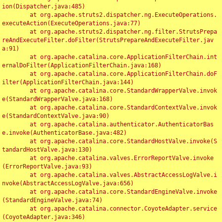
ion(Dispatcher.java:485)

	at org.apache.struts2.dispatcher.ng.ExecuteOperations.
executeAction(ExecuteOperations.java:77)

	at org.apache.struts2.dispatcher.ng.filter.StrutsPrepa
reAndExecuteFilter.doFilter(StrutsPrepareAndExecuteFilter.jav
a:91)

	at org.apache.catalina.core.ApplicationFilterChain.int
ernalDoFilter(ApplicationFilterChain.java:168)

	at org.apache.catalina.core.ApplicationFilterChain.doF
ilter(ApplicationFilterChain.java:144)

	at org.apache.catalina.core.StandardWrapperValve.invok
e(StandardWrapperValve.java:168)

	at org.apache.catalina.core.StandardContextValve.invok
e(StandardContextValve.java:90)

	at org.apache.catalina.authenticator.AuthenticatorBas
e.invoke(AuthenticatorBase.java:482)

	at org.apache.catalina.core.StandardHostValve.invoke(S
tandardHostValve.java:130)

	at org.apache.catalina.valves.ErrorReportValve.invoke
(ErrorReportValve.java:93)

	at org.apache.catalina.valves.AbstractAccessLogValve.i
nvoke(AbstractAccessLogValve.java:656)

	at org.apache.catalina.core.StandardEngineValve.invoke
(StandardEngineValve.java:74)

	at org.apache.catalina.connector.CoyoteAdapter.service
(CoyoteAdapter.java:346)
