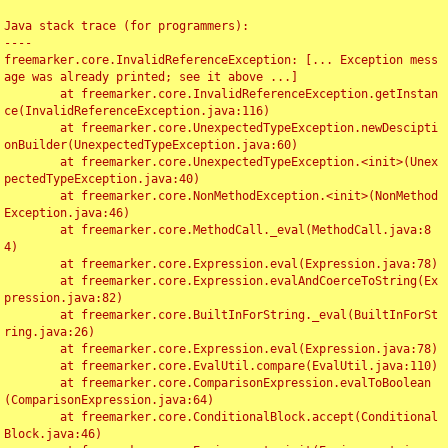
Java stack trace (for programmers):

----

freemarker.core.InvalidReferenceException: [... Exception mess
age was already printed; see it above ...]

	at freemarker.core.InvalidReferenceException.getInstan
ce(InvalidReferenceException.java:116)

	at freemarker.core.UnexpectedTypeException.newDescipti
onBuilder(UnexpectedTypeException.java:60)

	at freemarker.core.UnexpectedTypeException.<init>(Unex
pectedTypeException.java:40)

	at freemarker.core.NonMethodException.<init>(NonMethod
Exception.java:46)

	at freemarker.core.MethodCall._eval(MethodCall.java:8
4)

	at freemarker.core.Expression.eval(Expression.java:78)

	at freemarker.core.Expression.evalAndCoerceToString(Ex
pression.java:82)

	at freemarker.core.BuiltInForString._eval(BuiltInForSt
ring.java:26)

	at freemarker.core.Expression.eval(Expression.java:78)

	at freemarker.core.EvalUtil.compare(EvalUtil.java:110)

	at freemarker.core.ComparisonExpression.evalToBoolean
(ComparisonExpression.java:64)

	at freemarker.core.ConditionalBlock.accept(Conditional
Block.java:46)
