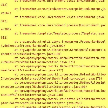
	at freemarker.core.Environment.visit(Environment.java:
312)

	at freemarker.core.MixedContent.accept(MixedContent.ja
va:62)

	at freemarker.core.Environment.visit(Environment.java:
312)

	at freemarker.core.Environment.process(Environment.jav
a:290)

	at freemarker.template.Template.process(Template.java:
312)

	at org.apache.struts2.views.freemarker.FreemarkerResul
t.doExecute(FreemarkerResult.java:202)

	at org.apache.struts2.dispatcher.StrutsResultSupport.e
xecute(StrutsResultSupport.java:186)

	at com.opensymphony.xwork2.DefaultActionInvocation.exe
cuteResult(DefaultActionInvocation.java:373)

	at com.opensymphony.xwork2.DefaultActionInvocation.inv
oke(DefaultActionInvocation.java:277)

	at com.opensymphony.xwork2.interceptor.DefaultWorkflow
Interceptor.doIntercept(DefaultWorkflowInterceptor.java:176)

	at com.opensymphony.xwork2.interceptor.MethodFilterInt
erceptor.intercept(MethodFilterInterceptor.java:98)

	at com.opensymphony.xwork2.DefaultActionInvocation.inv
oke(DefaultActionInvocation.java:248)

	at com.opensymphony.xwork2.validator.ValidationInterce
ptor.doIntercept(ValidationInterceptor.java:263)

	at org.apache.struts2.interceptor.validation.Annotatio