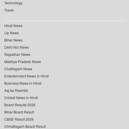
Technology
Travel
Hindi News
Up News
Bihar News
Delhi Ncr News
Rajasthan News
Madhya Pradesh News
Chattisgarh News
Entertainment News in Hindi
Business News in Hindi
Aaj ka Rashifal
Cricket News in Hindi
Board Results 2026
Bihar Board Result
CBSE Result 2026
Chhattisgarh Board Result