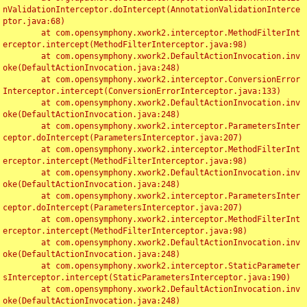
nValidationInterceptor.doIntercept(AnnotationValidationInterce
ptor.java:68)

	at com.opensymphony.xwork2.interceptor.MethodFilterInt
erceptor.intercept(MethodFilterInterceptor.java:98)

	at com.opensymphony.xwork2.DefaultActionInvocation.inv
oke(DefaultActionInvocation.java:248)

	at com.opensymphony.xwork2.interceptor.ConversionError
Interceptor.intercept(ConversionErrorInterceptor.java:133)

	at com.opensymphony.xwork2.DefaultActionInvocation.inv
oke(DefaultActionInvocation.java:248)

	at com.opensymphony.xwork2.interceptor.ParametersInter
ceptor.doIntercept(ParametersInterceptor.java:207)

	at com.opensymphony.xwork2.interceptor.MethodFilterInt
erceptor.intercept(MethodFilterInterceptor.java:98)

	at com.opensymphony.xwork2.DefaultActionInvocation.inv
oke(DefaultActionInvocation.java:248)

	at com.opensymphony.xwork2.interceptor.ParametersInter
ceptor.doIntercept(ParametersInterceptor.java:207)

	at com.opensymphony.xwork2.interceptor.MethodFilterInt
erceptor.intercept(MethodFilterInterceptor.java:98)

	at com.opensymphony.xwork2.DefaultActionInvocation.inv
oke(DefaultActionInvocation.java:248)

	at com.opensymphony.xwork2.interceptor.StaticParameter
sInterceptor.intercept(StaticParametersInterceptor.java:190)

	at com.opensymphony.xwork2.DefaultActionInvocation.inv
oke(DefaultActionInvocation.java:248)
