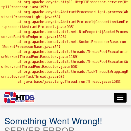
	at org.apache.coyote.http11.Http11Processor.service(Ht
tp11Processor.java:397)

	at org.apache.coyote.AbstractProcessorLight.process(Ab
stractProcessorLight.java:63)

	at org.apache.coyote.AbstractProtocol$ConnectionHandle
r.process(AbstractProtocol.java:935)

	at org.apache.tomcat.util.net.NioEndpoint$SocketProces
sor.doRun(NioEndpoint.java:1826)

	at org.apache.tomcat.util.net.SocketProcessorBase.run
(SocketProcessorBase.java:52)

	at org.apache.tomcat.util.threads.ThreadPoolExecutor.r
unWorker(ThreadPoolExecutor.java:1189)

	at org.apache.tomcat.util.threads.ThreadPoolExecutor$W
orker.run(ThreadPoolExecutor.java:658)

	at org.apache.tomcat.util.threads.TaskThread$WrappingR
unnable.run(TaskThread.java:63)

	at java.base/java.lang.Thread.run(Thread.java:1583)

Toggl
navig
Something Went Wrong!!
SERVER ERROR