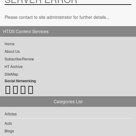
Please contact to site administrator for further details...
HTDS Content Services
Home
About Us
Subscribe/Renew
HT Archive
SiteMap
Social Networking
Categories List
Articles
Auto
Blogs