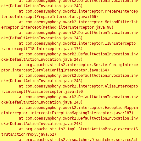
	at com.opensymphony.xwork2.DefaultActionInvocation.inv
oke(DefaultActionInvocation.java:248)

	at com.opensymphony.xwork2.interceptor.PrepareIntercep
tor.doIntercept(PrepareInterceptor.java:166)

	at com.opensymphony.xwork2.interceptor.MethodFilterInt
erceptor.intercept(MethodFilterInterceptor.java:98)

	at com.opensymphony.xwork2.DefaultActionInvocation.inv
oke(DefaultActionInvocation.java:248)

	at com.opensymphony.xwork2.interceptor.I18nIntercepto
r.intercept(I18nInterceptor.java:176)

	at com.opensymphony.xwork2.DefaultActionInvocation.inv
oke(DefaultActionInvocation.java:248)

	at org.apache.struts2.interceptor.ServletConfigInterce
ptor.intercept(ServletConfigInterceptor.java:164)

	at com.opensymphony.xwork2.DefaultActionInvocation.inv
oke(DefaultActionInvocation.java:248)

	at com.opensymphony.xwork2.interceptor.AliasIntercepto
r.intercept(AliasInterceptor.java:190)

	at com.opensymphony.xwork2.DefaultActionInvocation.inv
oke(DefaultActionInvocation.java:248)

	at com.opensymphony.xwork2.interceptor.ExceptionMappin
gInterceptor.intercept(ExceptionMappingInterceptor.java:187)

	at com.opensymphony.xwork2.DefaultActionInvocation.inv
oke(DefaultActionInvocation.java:248)

	at org.apache.struts2.impl.StrutsActionProxy.execute(S
trutsActionProxy.java:52)

	at org.apache.struts2.dispatcher.Dispatcher.serviceAct