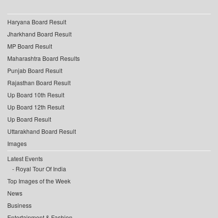
Haryana Board Result
Jharkhand Board Result
MP Board Result
Maharashtra Board Results
Punjab Board Result
Rajasthan Board Result
Up Board 10th Result
Up Board 12th Result
Up Board Result
Uttarakhand Board Result
Images
Latest Events
Royal Tour Of India
Top Images of the Week
News
Business
Entertainment & Fashion