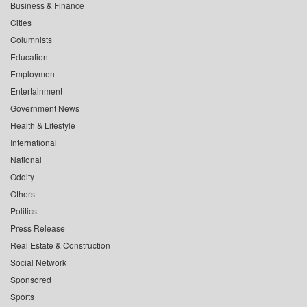
Business & Finance
Cities
Columnists
Education
Employment
Entertainment
Government News
Health & Lifestyle
International
National
Oddity
Others
Politics
Press Release
Real Estate & Construction
Social Network
Sponsored
Sports