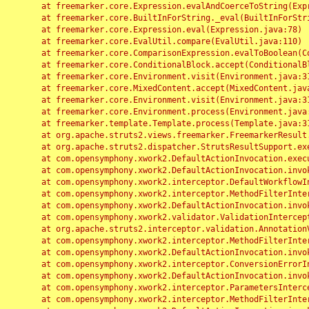
	at freemarker.core.Expression.evalAndCoerceToString(Expression.java:82)

	at freemarker.core.BuiltInForString._eval(BuiltInForString.java:26)

	at freemarker.core.Expression.eval(Expression.java:78)

	at freemarker.core.EvalUtil.compare(EvalUtil.java:110)

	at freemarker.core.ComparisonExpression.evalToBoolean(ComparisonExpression.java:64)

	at freemarker.core.ConditionalBlock.accept(ConditionalBlock.java:46)

	at freemarker.core.Environment.visit(Environment.java:312)

	at freemarker.core.MixedContent.accept(MixedContent.java:62)

	at freemarker.core.Environment.visit(Environment.java:312)

	at freemarker.core.Environment.process(Environment.java:290)

	at freemarker.template.Template.process(Template.java:312)

	at org.apache.struts2.views.freemarker.FreemarkerResult.doExecute(FreemarkerResult.java:202)

	at org.apache.struts2.dispatcher.StrutsResultSupport.execute(StrutsResultSupport.java:186)

	at com.opensymphony.xwork2.DefaultActionInvocation.executeResult(DefaultActionInvocation.java:373)

	at com.opensymphony.xwork2.DefaultActionInvocation.invoke(DefaultActionInvocation.java:277)

	at com.opensymphony.xwork2.interceptor.DefaultWorkflowInterceptor.doIntercept(DefaultWorkflowInterceptor.java:176)

	at com.opensymphony.xwork2.interceptor.MethodFilterInterceptor.intercept(MethodFilterInterceptor.java:98)

	at com.opensymphony.xwork2.DefaultActionInvocation.invoke(DefaultActionInvocation.java:248)

	at com.opensymphony.xwork2.validator.ValidationInterceptor.doIntercept(ValidationInterceptor.java:263)

	at org.apache.struts2.interceptor.validation.AnnotationValidationInterceptor.doIntercept(AnnotationValidationInterceptor.java:68)

	at com.opensymphony.xwork2.interceptor.MethodFilterInterceptor.intercept(MethodFilterInterceptor.java:98)

	at com.opensymphony.xwork2.DefaultActionInvocation.invoke(DefaultActionInvocation.java:248)

	at com.opensymphony.xwork2.interceptor.ConversionErrorInterceptor.intercept(ConversionErrorInterceptor.java:133)

	at com.opensymphony.xwork2.DefaultActionInvocation.invoke(DefaultActionInvocation.java:248)

	at com.opensymphony.xwork2.interceptor.ParametersInterceptor.doIntercept(ParametersInterceptor.java:207)

	at com.opensymphony.xwork2.interceptor.MethodFilterInterceptor.intercept(MethodFilterInterceptor.java:98)
