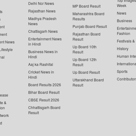
Top Images 
Delhi Ncr News
Week
MP Board Result
Rajasthan News
ts
News
Maharashtra Board
Madhya Pradesh
Results
n
Business
News
Punjab Board Result
ent
Entertainm
Chattisgarh News
Fashion
Rajasthan Board
ment
Entertainment News
Result
Festivals &
ent News
in Hindi
Up Board 10th
History
ifestyle
Business News in
Result
Human Inte
Hindi
nal
Up Board 12th
Internationa
Aaj ka Rashifal
Result
Sports
Cricket News in
Up Board Result
Hindi
Contributor
Uttarakhand Board
Board Results 2026
Result
Bihar Board Result
lease
CBSE Result 2026
te &
Chhattisgarh Board
ion
Result
twork
ed