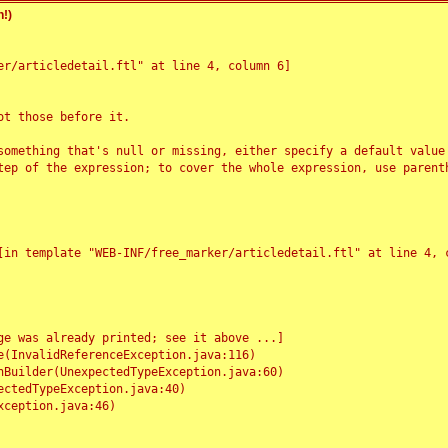
!)
r/articledetail.ftl" at line 4, column 6]

t those before it.

something that's null or missing, either specify a default value
tep of the expression; to cover the whole expression, use parenth
e was already printed; see it above ...]
