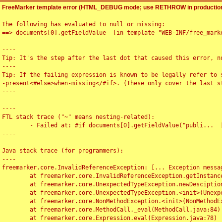
FreeMarker template error (HTML_DEBUG mode; use RETHROW in production
The following has evaluated to null or missing:

==> documents[0].getFieldValue  [in template "WEB-INF/free_marke
----

Tip: It's the step after the last dot that caused this error, no
----

Tip: If the failing expression is known to be legally refer to 
-present<#else>when-missing</#if>. (These only cover the last s
----

----

FTL stack trace ("~" means nesting-related):

	- Failed at: #if documents[0].getFieldValue("publi...  [in template "WEB-INF/free_marker/articledetail.ftl" at line 4, column 1]

----

Java stack trace (for programmers):

----

freemarker.core.InvalidReferenceException: [... Exception messag
	at freemarker.core.InvalidReferenceException.getInstance(InvalidReferenceException.java:116)

	at freemarker.core.UnexpectedTypeException.newDesciptionBuilder(UnexpectedTypeException.java:60)

	at freemarker.core.UnexpectedTypeException.<init>(UnexpectedTypeException.java:40)

	at freemarker.core.NonMethodException.<init>(NonMethodException.java:46)

	at freemarker.core.MethodCall._eval(MethodCall.java:84)

	at freemarker.core.Expression.eval(Expression.java:78)
