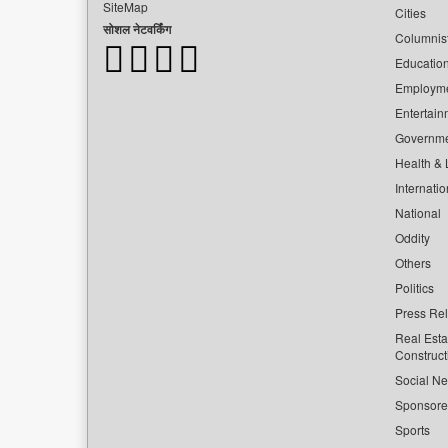
SiteMap
Cities
सोशल नेटवर्किंग
Columnis
Educatio
Employm
Entertain
Governm
Health & L
Internatio
National
Oddity
Others
Politics
Press Re
Real Esta
Construct
Social Ne
Sponsor
Sports