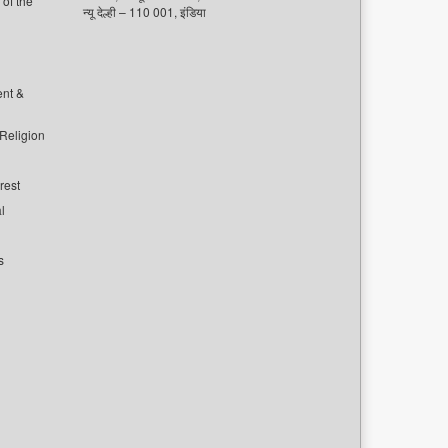
of the
न्यू देल्ही – 110 001, इंडिया
ent &
 Religion
rest
l
s