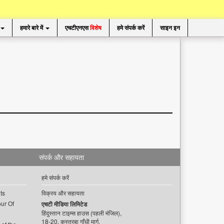
हमारे बारे में
एचटीएनएस
विशेष
हमे संपर्क करें
साइन इन
संपर्क और सहायता
हमे संपर्क करें
ts
विक्रय और सहायता
ur Of
एचटी मीडिया लिमिटेड
हिंदुस्तान टाइम्स हाउस (पहली मंजिल),
18-20, कस्तूरबा गाँधी मार्ग,