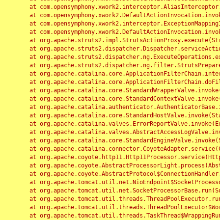
	at com.opensymphony.xwork2.interceptor.AliasInterceptor.intercept(AliasInterceptor.java:190)

	at com.opensymphony.xwork2.DefaultActionInvocation.invoke(DefaultActionInvocation.java:248)

	at com.opensymphony.xwork2.interceptor.ExceptionMappingInterceptor.intercept(ExceptionMappingInterceptor.java:187)

	at com.opensymphony.xwork2.DefaultActionInvocation.invoke(DefaultActionInvocation.java:248)

	at org.apache.struts2.impl.StrutsActionProxy.execute(StrutsActionProxy.java:52)

	at org.apache.struts2.dispatcher.Dispatcher.serviceAction(Dispatcher.java:485)

	at org.apache.struts2.dispatcher.ng.ExecuteOperations.executeAction(ExecuteOperations.java:77)

	at org.apache.struts2.dispatcher.ng.filter.StrutsPrepareAndExecuteFilter.doFilter(StrutsPrepareAndExecuteFilter.java:91)

	at org.apache.catalina.core.ApplicationFilterChain.internalDoFilter(ApplicationFilterChain.java:168)

	at org.apache.catalina.core.ApplicationFilterChain.doFilter(ApplicationFilterChain.java:144)

	at org.apache.catalina.core.StandardWrapperValve.invoke(StandardWrapperValve.java:168)

	at org.apache.catalina.core.StandardContextValve.invoke(StandardContextValve.java:90)

	at org.apache.catalina.authenticator.AuthenticatorBase.invoke(AuthenticatorBase.java:482)

	at org.apache.catalina.core.StandardHostValve.invoke(StandardHostValve.java:130)

	at org.apache.catalina.valves.ErrorReportValve.invoke(ErrorReportValve.java:93)

	at org.apache.catalina.valves.AbstractAccessLogValve.invoke(AbstractAccessLogValve.java:656)

	at org.apache.catalina.core.StandardEngineValve.invoke(StandardEngineValve.java:74)

	at org.apache.catalina.connector.CoyoteAdapter.service(CoyoteAdapter.java:346)

	at org.apache.coyote.http11.Http11Processor.service(Http11Processor.java:397)

	at org.apache.coyote.AbstractProcessorLight.process(AbstractProcessorLight.java:63)

	at org.apache.coyote.AbstractProtocol$ConnectionHandler.process(AbstractProtocol.java:935)

	at org.apache.tomcat.util.net.NioEndpoint$SocketProcessor.doRun(NioEndpoint.java:1826)

	at org.apache.tomcat.util.net.SocketProcessorBase.run(SocketProcessorBase.java:52)

	at org.apache.tomcat.util.threads.ThreadPoolExecutor.runWorker(ThreadPoolExecutor.java:1189)

	at org.apache.tomcat.util.threads.ThreadPoolExecutor$Worker.run(ThreadPoolExecutor.java:658)

	at org.apache.tomcat.util.threads.TaskThread$WrappingRunnable.run(TaskThread.java:63)
