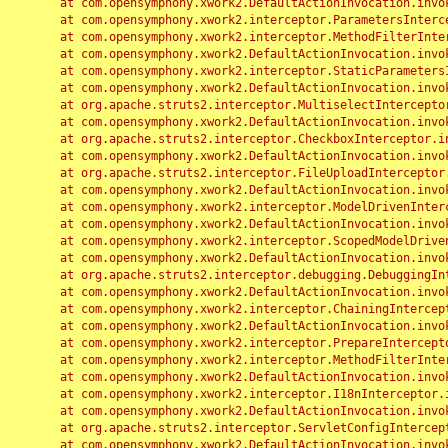
	at com.opensymphony.xwork2.DefaultActionInvocation.invoke(DefaultActionInvocation.java:248)

	at com.opensymphony.xwork2.interceptor.ParametersInterceptor.doIntercept(ParametersInterceptor.java:207)

	at com.opensymphony.xwork2.interceptor.MethodFilterInterceptor.intercept(MethodFilterInterceptor.java:98)

	at com.opensymphony.xwork2.DefaultActionInvocation.invoke(DefaultActionInvocation.java:248)

	at com.opensymphony.xwork2.interceptor.StaticParametersInterceptor.intercept(StaticParametersInterceptor.java:190)

	at com.opensymphony.xwork2.DefaultActionInvocation.invoke(DefaultActionInvocation.java:248)

	at org.apache.struts2.interceptor.MultiselectInterceptor.intercept(MultiselectInterceptor.java:75)

	at com.opensymphony.xwork2.DefaultActionInvocation.invoke(DefaultActionInvocation.java:248)

	at org.apache.struts2.interceptor.CheckboxInterceptor.intercept(CheckboxInterceptor.java:94)

	at com.opensymphony.xwork2.DefaultActionInvocation.invoke(DefaultActionInvocation.java:248)

	at org.apache.struts2.interceptor.FileUploadInterceptor.intercept(FileUploadInterceptor.java:243)

	at com.opensymphony.xwork2.DefaultActionInvocation.invoke(DefaultActionInvocation.java:248)

	at com.opensymphony.xwork2.interceptor.ModelDrivenInterceptor.intercept(ModelDrivenInterceptor.java:100)

	at com.opensymphony.xwork2.DefaultActionInvocation.invoke(DefaultActionInvocation.java:248)

	at com.opensymphony.xwork2.interceptor.ScopedModelDrivenInterceptor.intercept(ScopedModelDrivenInterceptor.java:141)

	at com.opensymphony.xwork2.DefaultActionInvocation.invoke(DefaultActionInvocation.java:248)

	at org.apache.struts2.interceptor.debugging.DebuggingInterceptor.intercept(DebuggingInterceptor.java:267)

	at com.opensymphony.xwork2.DefaultActionInvocation.invoke(DefaultActionInvocation.java:248)

	at com.opensymphony.xwork2.interceptor.ChainingInterceptor.intercept(ChainingInterceptor.java:142)

	at com.opensymphony.xwork2.DefaultActionInvocation.invoke(DefaultActionInvocation.java:248)

	at com.opensymphony.xwork2.interceptor.PrepareInterceptor.doIntercept(PrepareInterceptor.java:166)

	at com.opensymphony.xwork2.interceptor.MethodFilterInterceptor.intercept(MethodFilterInterceptor.java:98)

	at com.opensymphony.xwork2.DefaultActionInvocation.invoke(DefaultActionInvocation.java:248)

	at com.opensymphony.xwork2.interceptor.I18nInterceptor.intercept(I18nInterceptor.java:176)

	at com.opensymphony.xwork2.DefaultActionInvocation.invoke(DefaultActionInvocation.java:248)

	at org.apache.struts2.interceptor.ServletConfigInterceptor.intercept(ServletConfigInterceptor.java:164)

	at com.opensymphony.xwork2.DefaultActionInvocation.invoke(DefaultActionInvocation.java:248)
