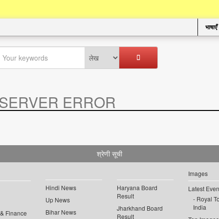
भाषाएँ
SERVER ERROR
.
श्रेणी सूची
Images
Hindi News
Haryana Board
Latest Even
Result
Royal To
Up News
India
Jharkhand Board
Bihar News
 & Finance
Result