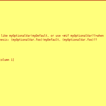
 like myOptionalVar!myDefault, or use <#if myOptionalVar??>when
esis: (myOptionalVar.foo)!myDefault, (myOptionalVar.foo)??
