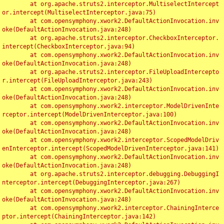
	at org.apache.struts2.interceptor.MultiselectIntercept
or.intercept(MultiselectInterceptor.java:75)

	at com.opensymphony.xwork2.DefaultActionInvocation.inv
oke(DefaultActionInvocation.java:248)

	at org.apache.struts2.interceptor.CheckboxInterceptor.
intercept(CheckboxInterceptor.java:94)

	at com.opensymphony.xwork2.DefaultActionInvocation.inv
oke(DefaultActionInvocation.java:248)

	at org.apache.struts2.interceptor.FileUploadIntercepto
r.intercept(FileUploadInterceptor.java:243)

	at com.opensymphony.xwork2.DefaultActionInvocation.inv
oke(DefaultActionInvocation.java:248)

	at com.opensymphony.xwork2.interceptor.ModelDrivenInte
rceptor.intercept(ModelDrivenInterceptor.java:100)

	at com.opensymphony.xwork2.DefaultActionInvocation.inv
oke(DefaultActionInvocation.java:248)

	at com.opensymphony.xwork2.interceptor.ScopedModelDriv
enInterceptor.intercept(ScopedModelDrivenInterceptor.java:141)

	at com.opensymphony.xwork2.DefaultActionInvocation.inv
oke(DefaultActionInvocation.java:248)

	at org.apache.struts2.interceptor.debugging.DebuggingI
nterceptor.intercept(DebuggingInterceptor.java:267)

	at com.opensymphony.xwork2.DefaultActionInvocation.inv
oke(DefaultActionInvocation.java:248)

	at com.opensymphony.xwork2.interceptor.ChainingInterce
ptor.intercept(ChainingInterceptor.java:142)
