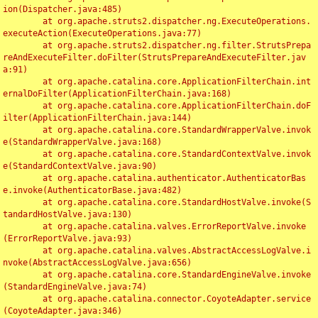
ion(Dispatcher.java:485)

	at org.apache.struts2.dispatcher.ng.ExecuteOperations.
executeAction(ExecuteOperations.java:77)

	at org.apache.struts2.dispatcher.ng.filter.StrutsPrepa
reAndExecuteFilter.doFilter(StrutsPrepareAndExecuteFilter.jav
a:91)

	at org.apache.catalina.core.ApplicationFilterChain.int
ernalDoFilter(ApplicationFilterChain.java:168)

	at org.apache.catalina.core.ApplicationFilterChain.doF
ilter(ApplicationFilterChain.java:144)

	at org.apache.catalina.core.StandardWrapperValve.invok
e(StandardWrapperValve.java:168)

	at org.apache.catalina.core.StandardContextValve.invok
e(StandardContextValve.java:90)

	at org.apache.catalina.authenticator.AuthenticatorBas
e.invoke(AuthenticatorBase.java:482)

	at org.apache.catalina.core.StandardHostValve.invoke(S
tandardHostValve.java:130)

	at org.apache.catalina.valves.ErrorReportValve.invoke
(ErrorReportValve.java:93)

	at org.apache.catalina.valves.AbstractAccessLogValve.i
nvoke(AbstractAccessLogValve.java:656)

	at org.apache.catalina.core.StandardEngineValve.invoke
(StandardEngineValve.java:74)

	at org.apache.catalina.connector.CoyoteAdapter.service
(CoyoteAdapter.java:346)
