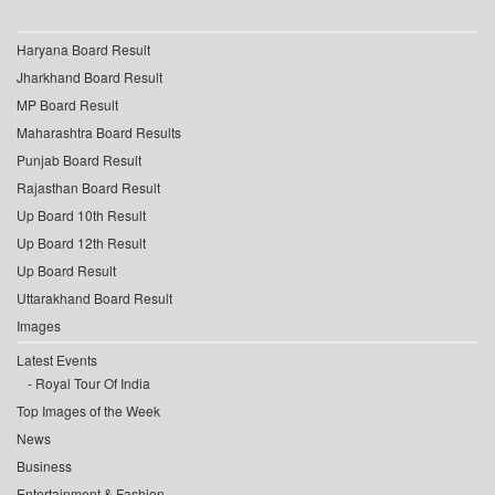
Haryana Board Result
Jharkhand Board Result
MP Board Result
Maharashtra Board Results
Punjab Board Result
Rajasthan Board Result
Up Board 10th Result
Up Board 12th Result
Up Board Result
Uttarakhand Board Result
Images
Latest Events
Royal Tour Of India
Top Images of the Week
News
Business
Entertainment & Fashion