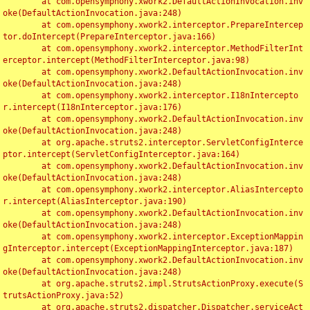
	at com.opensymphony.xwork2.DefaultActionInvocation.inv
oke(DefaultActionInvocation.java:248)

	at com.opensymphony.xwork2.interceptor.PrepareIntercep
tor.doIntercept(PrepareInterceptor.java:166)

	at com.opensymphony.xwork2.interceptor.MethodFilterInt
erceptor.intercept(MethodFilterInterceptor.java:98)

	at com.opensymphony.xwork2.DefaultActionInvocation.inv
oke(DefaultActionInvocation.java:248)

	at com.opensymphony.xwork2.interceptor.I18nIntercepto
r.intercept(I18nInterceptor.java:176)

	at com.opensymphony.xwork2.DefaultActionInvocation.inv
oke(DefaultActionInvocation.java:248)

	at org.apache.struts2.interceptor.ServletConfigInterce
ptor.intercept(ServletConfigInterceptor.java:164)

	at com.opensymphony.xwork2.DefaultActionInvocation.inv
oke(DefaultActionInvocation.java:248)

	at com.opensymphony.xwork2.interceptor.AliasIntercepto
r.intercept(AliasInterceptor.java:190)

	at com.opensymphony.xwork2.DefaultActionInvocation.inv
oke(DefaultActionInvocation.java:248)

	at com.opensymphony.xwork2.interceptor.ExceptionMappin
gInterceptor.intercept(ExceptionMappingInterceptor.java:187)

	at com.opensymphony.xwork2.DefaultActionInvocation.inv
oke(DefaultActionInvocation.java:248)

	at org.apache.struts2.impl.StrutsActionProxy.execute(S
trutsActionProxy.java:52)

	at org.apache.struts2.dispatcher.Dispatcher.serviceAct