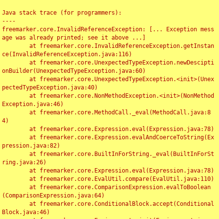
Java stack trace (for programmers):

----

freemarker.core.InvalidReferenceException: [... Exception mess
age was already printed; see it above ...]

	at freemarker.core.InvalidReferenceException.getInstan
ce(InvalidReferenceException.java:116)

	at freemarker.core.UnexpectedTypeException.newDescipti
onBuilder(UnexpectedTypeException.java:60)

	at freemarker.core.UnexpectedTypeException.<init>(Unex
pectedTypeException.java:40)

	at freemarker.core.NonMethodException.<init>(NonMethod
Exception.java:46)

	at freemarker.core.MethodCall._eval(MethodCall.java:8
4)

	at freemarker.core.Expression.eval(Expression.java:78)

	at freemarker.core.Expression.evalAndCoerceToString(Ex
pression.java:82)

	at freemarker.core.BuiltInForString._eval(BuiltInForSt
ring.java:26)

	at freemarker.core.Expression.eval(Expression.java:78)

	at freemarker.core.EvalUtil.compare(EvalUtil.java:110)

	at freemarker.core.ComparisonExpression.evalToBoolean
(ComparisonExpression.java:64)

	at freemarker.core.ConditionalBlock.accept(Conditional
Block.java:46)
