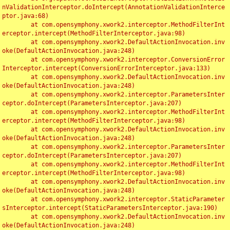
nValidationInterceptor.doIntercept(AnnotationValidationInterce
ptor.java:68)

	at com.opensymphony.xwork2.interceptor.MethodFilterInt
erceptor.intercept(MethodFilterInterceptor.java:98)

	at com.opensymphony.xwork2.DefaultActionInvocation.inv
oke(DefaultActionInvocation.java:248)

	at com.opensymphony.xwork2.interceptor.ConversionError
Interceptor.intercept(ConversionErrorInterceptor.java:133)

	at com.opensymphony.xwork2.DefaultActionInvocation.inv
oke(DefaultActionInvocation.java:248)

	at com.opensymphony.xwork2.interceptor.ParametersInter
ceptor.doIntercept(ParametersInterceptor.java:207)

	at com.opensymphony.xwork2.interceptor.MethodFilterInt
erceptor.intercept(MethodFilterInterceptor.java:98)

	at com.opensymphony.xwork2.DefaultActionInvocation.inv
oke(DefaultActionInvocation.java:248)

	at com.opensymphony.xwork2.interceptor.ParametersInter
ceptor.doIntercept(ParametersInterceptor.java:207)

	at com.opensymphony.xwork2.interceptor.MethodFilterInt
erceptor.intercept(MethodFilterInterceptor.java:98)

	at com.opensymphony.xwork2.DefaultActionInvocation.inv
oke(DefaultActionInvocation.java:248)

	at com.opensymphony.xwork2.interceptor.StaticParameter
sInterceptor.intercept(StaticParametersInterceptor.java:190)

	at com.opensymphony.xwork2.DefaultActionInvocation.inv
oke(DefaultActionInvocation.java:248)
