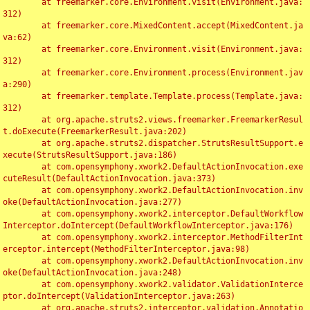
	at freemarker.core.Environment.visit(Environment.java:
312)

	at freemarker.core.MixedContent.accept(MixedContent.ja
va:62)

	at freemarker.core.Environment.visit(Environment.java:
312)

	at freemarker.core.Environment.process(Environment.jav
a:290)

	at freemarker.template.Template.process(Template.java:
312)

	at org.apache.struts2.views.freemarker.FreemarkerResul
t.doExecute(FreemarkerResult.java:202)

	at org.apache.struts2.dispatcher.StrutsResultSupport.e
xecute(StrutsResultSupport.java:186)

	at com.opensymphony.xwork2.DefaultActionInvocation.exe
cuteResult(DefaultActionInvocation.java:373)

	at com.opensymphony.xwork2.DefaultActionInvocation.inv
oke(DefaultActionInvocation.java:277)

	at com.opensymphony.xwork2.interceptor.DefaultWorkflow
Interceptor.doIntercept(DefaultWorkflowInterceptor.java:176)

	at com.opensymphony.xwork2.interceptor.MethodFilterInt
erceptor.intercept(MethodFilterInterceptor.java:98)

	at com.opensymphony.xwork2.DefaultActionInvocation.inv
oke(DefaultActionInvocation.java:248)

	at com.opensymphony.xwork2.validator.ValidationInterce
ptor.doIntercept(ValidationInterceptor.java:263)

	at org.apache.struts2.interceptor.validation.Annotatio