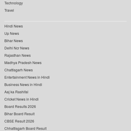
Technology
Travel
Hindi News
Up News
Bihar News
Delhi Ncr News
Rajasthan News
Madhya Pradesh News
Chattisgarh News
Entertainment News in Hindi
Business News in Hindi
Aaj ka Rashifal
Cricket News in Hindi
Board Results 2026
Bihar Board Result
CBSE Result 2026
Chhattisgarh Board Result