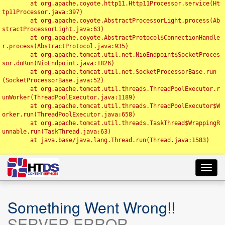
	at org.apache.coyote.http11.Http11Processor.service(Ht
tp11Processor.java:397)

	at org.apache.coyote.AbstractProcessorLight.process(Ab
stractProcessorLight.java:63)

	at org.apache.coyote.AbstractProtocol$ConnectionHandle
r.process(AbstractProtocol.java:935)

	at org.apache.tomcat.util.net.NioEndpoint$SocketProces
sor.doRun(NioEndpoint.java:1826)

	at org.apache.tomcat.util.net.SocketProcessorBase.run
(SocketProcessorBase.java:52)

	at org.apache.tomcat.util.threads.ThreadPoolExecutor.r
unWorker(ThreadPoolExecutor.java:1189)

	at org.apache.tomcat.util.threads.ThreadPoolExecutor$W
orker.run(ThreadPoolExecutor.java:658)

	at org.apache.tomcat.util.threads.TaskThread$WrappingR
unnable.run(TaskThread.java:63)

	at java.base/java.lang.Thread.run(Thread.java:1583)

Toggl
navig
Something Went Wrong!!
SERVER ERROR