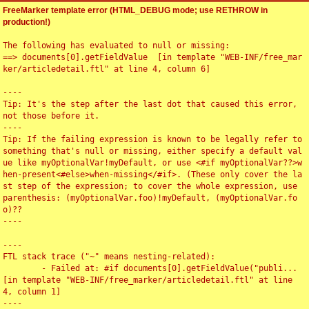
FreeMarker template error (HTML_DEBUG mode; use RETHROW in
production!)
The following has evaluated to null or missing:

==> documents[0].getFieldValue  [in template "WEB-INF/free_mar
ker/articledetail.ftl" at line 4, column 6]

----

Tip: It's the step after the last dot that caused this error, 
not those before it.

----

Tip: If the failing expression is known to be legally refer to 
something that's null or missing, either specify a default val
ue like myOptionalVar!myDefault, or use <#if myOptionalVar??>w
hen-present<#else>when-missing</#if>. (These only cover the la
st step of the expression; to cover the whole expression, use 
parenthesis: (myOptionalVar.foo)!myDefault, (myOptionalVar.fo
o)??

----

----

FTL stack trace ("~" means nesting-related):

	- Failed at: #if documents[0].getFieldValue("publi...  
[in template "WEB-INF/free_marker/articledetail.ftl" at line 
4, column 1]

----
