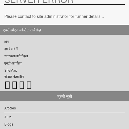
Please contact to site administrator for further details...
एचटीडीएस कॉन्टेंट सर्विसेज़
होम
हमारे बारे में
सदस्यता/नवीनीकृत
एचटी आर्काइव
SiteMap
सोशल नेटवर्किंग
श्रेणी सूची
Articles
Auto
Blogs