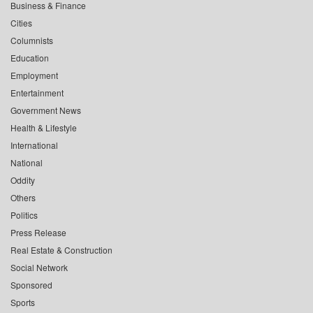
Business & Finance
Cities
Columnists
Education
Employment
Entertainment
Government News
Health & Lifestyle
International
National
Oddity
Others
Politics
Press Release
Real Estate & Construction
Social Network
Sponsored
Sports