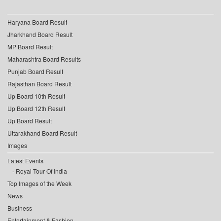
Haryana Board Result
Jharkhand Board Result
MP Board Result
Maharashtra Board Results
Punjab Board Result
Rajasthan Board Result
Up Board 10th Result
Up Board 12th Result
Up Board Result
Uttarakhand Board Result
Images
Latest Events
Royal Tour Of India
Top Images of the Week
News
Business
Entertainment & Fashion