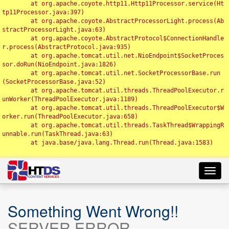
	at org.apache.coyote.http11.Http11Processor.service(Ht
tp11Processor.java:397)

	at org.apache.coyote.AbstractProcessorLight.process(Ab
stractProcessorLight.java:63)

	at org.apache.coyote.AbstractProtocol$ConnectionHandle
r.process(AbstractProtocol.java:935)

	at org.apache.tomcat.util.net.NioEndpoint$SocketProces
sor.doRun(NioEndpoint.java:1826)

	at org.apache.tomcat.util.net.SocketProcessorBase.run
(SocketProcessorBase.java:52)

	at org.apache.tomcat.util.threads.ThreadPoolExecutor.r
unWorker(ThreadPoolExecutor.java:1189)

	at org.apache.tomcat.util.threads.ThreadPoolExecutor$W
orker.run(ThreadPoolExecutor.java:658)

	at org.apache.tomcat.util.threads.TaskThread$WrappingR
unnable.run(TaskThread.java:63)

	at java.base/java.lang.Thread.run(Thread.java:1583)

Toggl
navig
Something Went Wrong!!
SERVER ERROR