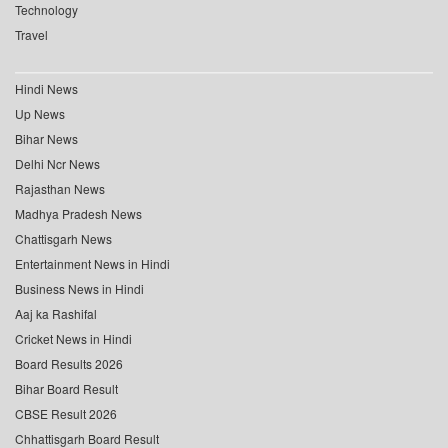
Technology
Travel
Hindi News
Up News
Bihar News
Delhi Ncr News
Rajasthan News
Madhya Pradesh News
Chattisgarh News
Entertainment News in Hindi
Business News in Hindi
Aaj ka Rashifal
Cricket News in Hindi
Board Results 2026
Bihar Board Result
CBSE Result 2026
Chhattisgarh Board Result