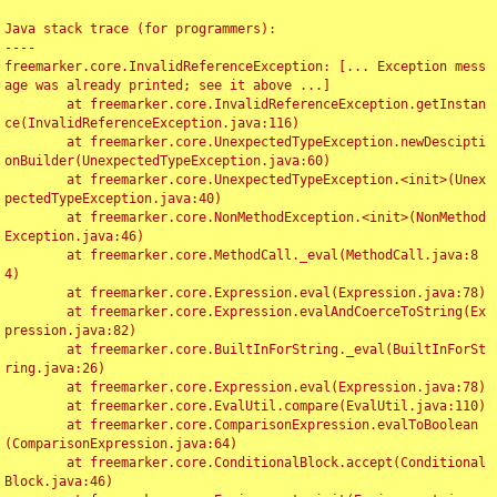
Java stack trace (for programmers):

----

freemarker.core.InvalidReferenceException: [... Exception mess
age was already printed; see it above ...]

	at freemarker.core.InvalidReferenceException.getInstan
ce(InvalidReferenceException.java:116)

	at freemarker.core.UnexpectedTypeException.newDescipti
onBuilder(UnexpectedTypeException.java:60)

	at freemarker.core.UnexpectedTypeException.<init>(Unex
pectedTypeException.java:40)

	at freemarker.core.NonMethodException.<init>(NonMethod
Exception.java:46)

	at freemarker.core.MethodCall._eval(MethodCall.java:8
4)

	at freemarker.core.Expression.eval(Expression.java:78)

	at freemarker.core.Expression.evalAndCoerceToString(Ex
pression.java:82)

	at freemarker.core.BuiltInForString._eval(BuiltInForSt
ring.java:26)

	at freemarker.core.Expression.eval(Expression.java:78)

	at freemarker.core.EvalUtil.compare(EvalUtil.java:110)

	at freemarker.core.ComparisonExpression.evalToBoolean
(ComparisonExpression.java:64)

	at freemarker.core.ConditionalBlock.accept(Conditional
Block.java:46)
