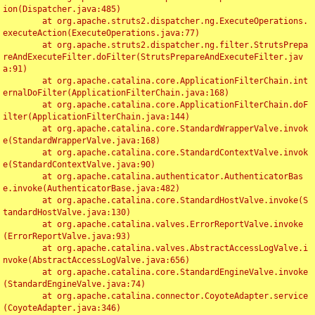
ion(Dispatcher.java:485)

	at org.apache.struts2.dispatcher.ng.ExecuteOperations.
executeAction(ExecuteOperations.java:77)

	at org.apache.struts2.dispatcher.ng.filter.StrutsPrepa
reAndExecuteFilter.doFilter(StrutsPrepareAndExecuteFilter.jav
a:91)

	at org.apache.catalina.core.ApplicationFilterChain.int
ernalDoFilter(ApplicationFilterChain.java:168)

	at org.apache.catalina.core.ApplicationFilterChain.doF
ilter(ApplicationFilterChain.java:144)

	at org.apache.catalina.core.StandardWrapperValve.invok
e(StandardWrapperValve.java:168)

	at org.apache.catalina.core.StandardContextValve.invok
e(StandardContextValve.java:90)

	at org.apache.catalina.authenticator.AuthenticatorBas
e.invoke(AuthenticatorBase.java:482)

	at org.apache.catalina.core.StandardHostValve.invoke(S
tandardHostValve.java:130)

	at org.apache.catalina.valves.ErrorReportValve.invoke
(ErrorReportValve.java:93)

	at org.apache.catalina.valves.AbstractAccessLogValve.i
nvoke(AbstractAccessLogValve.java:656)

	at org.apache.catalina.core.StandardEngineValve.invoke
(StandardEngineValve.java:74)

	at org.apache.catalina.connector.CoyoteAdapter.service
(CoyoteAdapter.java:346)
