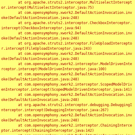
	at org.apache.struts2.interceptor.MultiselectIntercept
or.intercept(MultiselectInterceptor.java:75)

	at com.opensymphony.xwork2.DefaultActionInvocation.inv
oke(DefaultActionInvocation.java:248)

	at org.apache.struts2.interceptor.CheckboxInterceptor.
intercept(CheckboxInterceptor.java:94)

	at com.opensymphony.xwork2.DefaultActionInvocation.inv
oke(DefaultActionInvocation.java:248)

	at org.apache.struts2.interceptor.FileUploadIntercepto
r.intercept(FileUploadInterceptor.java:243)

	at com.opensymphony.xwork2.DefaultActionInvocation.inv
oke(DefaultActionInvocation.java:248)

	at com.opensymphony.xwork2.interceptor.ModelDrivenInte
rceptor.intercept(ModelDrivenInterceptor.java:100)

	at com.opensymphony.xwork2.DefaultActionInvocation.inv
oke(DefaultActionInvocation.java:248)

	at com.opensymphony.xwork2.interceptor.ScopedModelDriv
enInterceptor.intercept(ScopedModelDrivenInterceptor.java:141)

	at com.opensymphony.xwork2.DefaultActionInvocation.inv
oke(DefaultActionInvocation.java:248)

	at org.apache.struts2.interceptor.debugging.DebuggingI
nterceptor.intercept(DebuggingInterceptor.java:267)

	at com.opensymphony.xwork2.DefaultActionInvocation.inv
oke(DefaultActionInvocation.java:248)

	at com.opensymphony.xwork2.interceptor.ChainingInterce
ptor.intercept(ChainingInterceptor.java:142)
