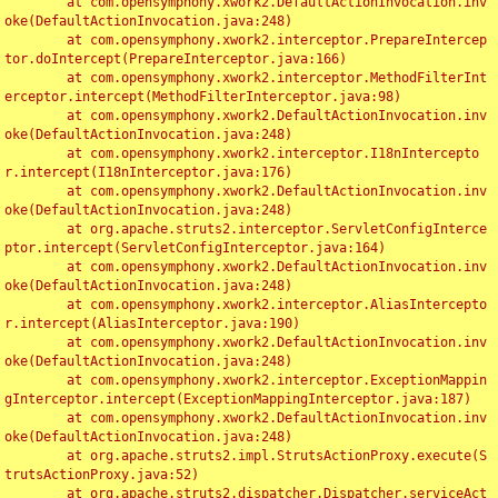
	at com.opensymphony.xwork2.DefaultActionInvocation.inv
oke(DefaultActionInvocation.java:248)

	at com.opensymphony.xwork2.interceptor.PrepareIntercep
tor.doIntercept(PrepareInterceptor.java:166)

	at com.opensymphony.xwork2.interceptor.MethodFilterInt
erceptor.intercept(MethodFilterInterceptor.java:98)

	at com.opensymphony.xwork2.DefaultActionInvocation.inv
oke(DefaultActionInvocation.java:248)

	at com.opensymphony.xwork2.interceptor.I18nIntercepto
r.intercept(I18nInterceptor.java:176)

	at com.opensymphony.xwork2.DefaultActionInvocation.inv
oke(DefaultActionInvocation.java:248)

	at org.apache.struts2.interceptor.ServletConfigInterce
ptor.intercept(ServletConfigInterceptor.java:164)

	at com.opensymphony.xwork2.DefaultActionInvocation.inv
oke(DefaultActionInvocation.java:248)

	at com.opensymphony.xwork2.interceptor.AliasIntercepto
r.intercept(AliasInterceptor.java:190)

	at com.opensymphony.xwork2.DefaultActionInvocation.inv
oke(DefaultActionInvocation.java:248)

	at com.opensymphony.xwork2.interceptor.ExceptionMappin
gInterceptor.intercept(ExceptionMappingInterceptor.java:187)

	at com.opensymphony.xwork2.DefaultActionInvocation.inv
oke(DefaultActionInvocation.java:248)

	at org.apache.struts2.impl.StrutsActionProxy.execute(S
trutsActionProxy.java:52)

	at org.apache.struts2.dispatcher.Dispatcher.serviceAct