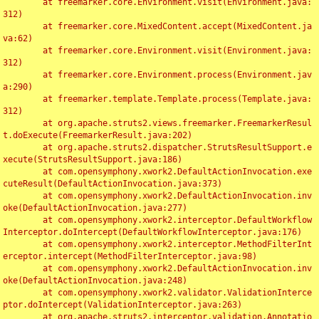
	at freemarker.core.Environment.visit(Environment.java:
312)

	at freemarker.core.MixedContent.accept(MixedContent.ja
va:62)

	at freemarker.core.Environment.visit(Environment.java:
312)

	at freemarker.core.Environment.process(Environment.jav
a:290)

	at freemarker.template.Template.process(Template.java:
312)

	at org.apache.struts2.views.freemarker.FreemarkerResul
t.doExecute(FreemarkerResult.java:202)

	at org.apache.struts2.dispatcher.StrutsResultSupport.e
xecute(StrutsResultSupport.java:186)

	at com.opensymphony.xwork2.DefaultActionInvocation.exe
cuteResult(DefaultActionInvocation.java:373)

	at com.opensymphony.xwork2.DefaultActionInvocation.inv
oke(DefaultActionInvocation.java:277)

	at com.opensymphony.xwork2.interceptor.DefaultWorkflow
Interceptor.doIntercept(DefaultWorkflowInterceptor.java:176)

	at com.opensymphony.xwork2.interceptor.MethodFilterInt
erceptor.intercept(MethodFilterInterceptor.java:98)

	at com.opensymphony.xwork2.DefaultActionInvocation.inv
oke(DefaultActionInvocation.java:248)

	at com.opensymphony.xwork2.validator.ValidationInterce
ptor.doIntercept(ValidationInterceptor.java:263)

	at org.apache.struts2.interceptor.validation.Annotatio