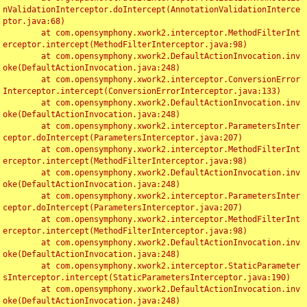
nValidationInterceptor.doIntercept(AnnotationValidationInterce
ptor.java:68)

	at com.opensymphony.xwork2.interceptor.MethodFilterInt
erceptor.intercept(MethodFilterInterceptor.java:98)

	at com.opensymphony.xwork2.DefaultActionInvocation.inv
oke(DefaultActionInvocation.java:248)

	at com.opensymphony.xwork2.interceptor.ConversionError
Interceptor.intercept(ConversionErrorInterceptor.java:133)

	at com.opensymphony.xwork2.DefaultActionInvocation.inv
oke(DefaultActionInvocation.java:248)

	at com.opensymphony.xwork2.interceptor.ParametersInter
ceptor.doIntercept(ParametersInterceptor.java:207)

	at com.opensymphony.xwork2.interceptor.MethodFilterInt
erceptor.intercept(MethodFilterInterceptor.java:98)

	at com.opensymphony.xwork2.DefaultActionInvocation.inv
oke(DefaultActionInvocation.java:248)

	at com.opensymphony.xwork2.interceptor.ParametersInter
ceptor.doIntercept(ParametersInterceptor.java:207)

	at com.opensymphony.xwork2.interceptor.MethodFilterInt
erceptor.intercept(MethodFilterInterceptor.java:98)

	at com.opensymphony.xwork2.DefaultActionInvocation.inv
oke(DefaultActionInvocation.java:248)

	at com.opensymphony.xwork2.interceptor.StaticParameter
sInterceptor.intercept(StaticParametersInterceptor.java:190)

	at com.opensymphony.xwork2.DefaultActionInvocation.inv
oke(DefaultActionInvocation.java:248)
