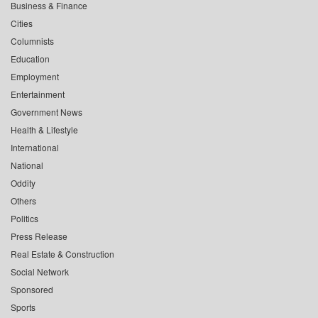
Business & Finance
Cities
Columnists
Education
Employment
Entertainment
Government News
Health & Lifestyle
International
National
Oddity
Others
Politics
Press Release
Real Estate & Construction
Social Network
Sponsored
Sports