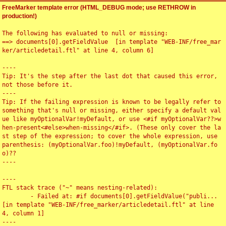
FreeMarker template error (HTML_DEBUG mode; use RETHROW in
production!)
The following has evaluated to null or missing:

==> documents[0].getFieldValue  [in template "WEB-INF/free_mar
ker/articledetail.ftl" at line 4, column 6]

----

Tip: It's the step after the last dot that caused this error, 
not those before it.

----

Tip: If the failing expression is known to be legally refer to 
something that's null or missing, either specify a default val
ue like myOptionalVar!myDefault, or use <#if myOptionalVar??>w
hen-present<#else>when-missing</#if>. (These only cover the la
st step of the expression; to cover the whole expression, use 
parenthesis: (myOptionalVar.foo)!myDefault, (myOptionalVar.fo
o)??

----

----

FTL stack trace ("~" means nesting-related):

	- Failed at: #if documents[0].getFieldValue("publi...  
[in template "WEB-INF/free_marker/articledetail.ftl" at line 
4, column 1]

----
