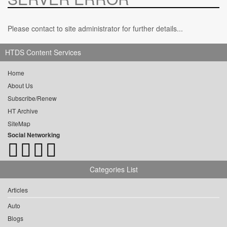
Please contact to site administrator for further details...
HTDS Content Services
Home
About Us
Subscribe/Renew
HT Archive
SiteMap
Social Networking
Categories List
Articles
Auto
Blogs