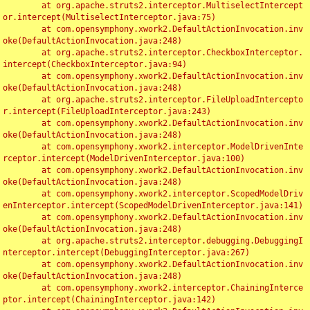
	at org.apache.struts2.interceptor.MultiselectIntercept
or.intercept(MultiselectInterceptor.java:75)

	at com.opensymphony.xwork2.DefaultActionInvocation.inv
oke(DefaultActionInvocation.java:248)

	at org.apache.struts2.interceptor.CheckboxInterceptor.
intercept(CheckboxInterceptor.java:94)

	at com.opensymphony.xwork2.DefaultActionInvocation.inv
oke(DefaultActionInvocation.java:248)

	at org.apache.struts2.interceptor.FileUploadIntercepto
r.intercept(FileUploadInterceptor.java:243)

	at com.opensymphony.xwork2.DefaultActionInvocation.inv
oke(DefaultActionInvocation.java:248)

	at com.opensymphony.xwork2.interceptor.ModelDrivenInte
rceptor.intercept(ModelDrivenInterceptor.java:100)

	at com.opensymphony.xwork2.DefaultActionInvocation.inv
oke(DefaultActionInvocation.java:248)

	at com.opensymphony.xwork2.interceptor.ScopedModelDriv
enInterceptor.intercept(ScopedModelDrivenInterceptor.java:141)

	at com.opensymphony.xwork2.DefaultActionInvocation.inv
oke(DefaultActionInvocation.java:248)

	at org.apache.struts2.interceptor.debugging.DebuggingI
nterceptor.intercept(DebuggingInterceptor.java:267)

	at com.opensymphony.xwork2.DefaultActionInvocation.inv
oke(DefaultActionInvocation.java:248)

	at com.opensymphony.xwork2.interceptor.ChainingInterce
ptor.intercept(ChainingInterceptor.java:142)
