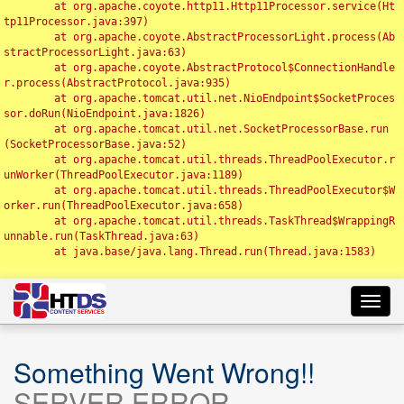
	at org.apache.coyote.http11.Http11Processor.service(Ht
tp11Processor.java:397)

	at org.apache.coyote.AbstractProcessorLight.process(Ab
stractProcessorLight.java:63)

	at org.apache.coyote.AbstractProtocol$ConnectionHandle
r.process(AbstractProtocol.java:935)

	at org.apache.tomcat.util.net.NioEndpoint$SocketProces
sor.doRun(NioEndpoint.java:1826)

	at org.apache.tomcat.util.net.SocketProcessorBase.run
(SocketProcessorBase.java:52)

	at org.apache.tomcat.util.threads.ThreadPoolExecutor.r
unWorker(ThreadPoolExecutor.java:1189)

	at org.apache.tomcat.util.threads.ThreadPoolExecutor$W
orker.run(ThreadPoolExecutor.java:658)

	at org.apache.tomcat.util.threads.TaskThread$WrappingR
unnable.run(TaskThread.java:63)

	at java.base/java.lang.Thread.run(Thread.java:1583)

Toggl
navig
Something Went Wrong!!
SERVER ERROR