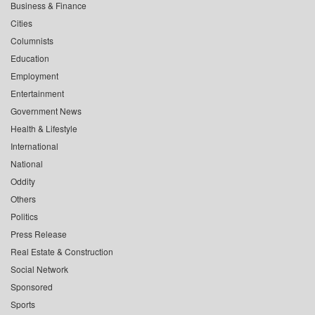
Business & Finance
Cities
Columnists
Education
Employment
Entertainment
Government News
Health & Lifestyle
International
National
Oddity
Others
Politics
Press Release
Real Estate & Construction
Social Network
Sponsored
Sports