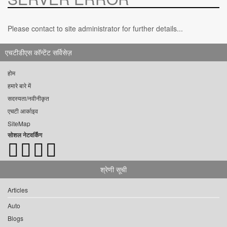
Please contact to site administrator for further details...
एचटीडीएस कॉन्टेंट सर्विसेज़
होम
हमारे बारे में
सदस्यता/नवीनीकृत
एचटी आर्काइव
SiteMap
सोशल नेटवर्किंग
श्रेणी सूची
Articles
Auto
Blogs