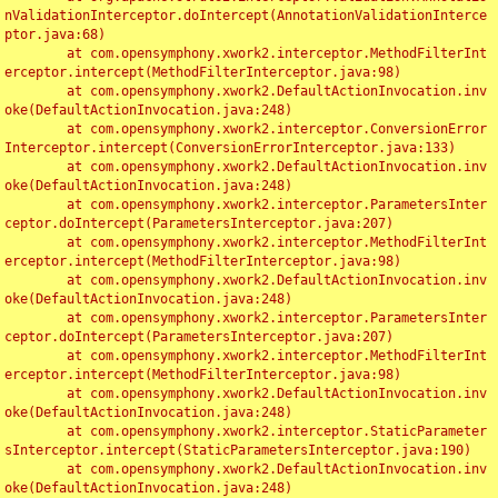
nValidationInterceptor.doIntercept(AnnotationValidationInterce
ptor.java:68)

	at com.opensymphony.xwork2.interceptor.MethodFilterInt
erceptor.intercept(MethodFilterInterceptor.java:98)

	at com.opensymphony.xwork2.DefaultActionInvocation.inv
oke(DefaultActionInvocation.java:248)

	at com.opensymphony.xwork2.interceptor.ConversionError
Interceptor.intercept(ConversionErrorInterceptor.java:133)

	at com.opensymphony.xwork2.DefaultActionInvocation.inv
oke(DefaultActionInvocation.java:248)

	at com.opensymphony.xwork2.interceptor.ParametersInter
ceptor.doIntercept(ParametersInterceptor.java:207)

	at com.opensymphony.xwork2.interceptor.MethodFilterInt
erceptor.intercept(MethodFilterInterceptor.java:98)

	at com.opensymphony.xwork2.DefaultActionInvocation.inv
oke(DefaultActionInvocation.java:248)

	at com.opensymphony.xwork2.interceptor.ParametersInter
ceptor.doIntercept(ParametersInterceptor.java:207)

	at com.opensymphony.xwork2.interceptor.MethodFilterInt
erceptor.intercept(MethodFilterInterceptor.java:98)

	at com.opensymphony.xwork2.DefaultActionInvocation.inv
oke(DefaultActionInvocation.java:248)

	at com.opensymphony.xwork2.interceptor.StaticParameter
sInterceptor.intercept(StaticParametersInterceptor.java:190)

	at com.opensymphony.xwork2.DefaultActionInvocation.inv
oke(DefaultActionInvocation.java:248)
