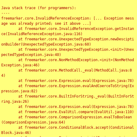
Java stack trace (for programmers):

----

freemarker.core.InvalidReferenceException: [... Exception mess
age was already printed; see it above ...]

	at freemarker.core.InvalidReferenceException.getInstan
ce(InvalidReferenceException.java:116)

	at freemarker.core.UnexpectedTypeException.newDescipti
onBuilder(UnexpectedTypeException.java:60)

	at freemarker.core.UnexpectedTypeException.<init>(Unex
pectedTypeException.java:40)

	at freemarker.core.NonMethodException.<init>(NonMethod
Exception.java:46)

	at freemarker.core.MethodCall._eval(MethodCall.java:8
4)

	at freemarker.core.Expression.eval(Expression.java:78)

	at freemarker.core.Expression.evalAndCoerceToString(Ex
pression.java:82)

	at freemarker.core.BuiltInForString._eval(BuiltInForSt
ring.java:26)

	at freemarker.core.Expression.eval(Expression.java:78)

	at freemarker.core.EvalUtil.compare(EvalUtil.java:110)

	at freemarker.core.ComparisonExpression.evalToBoolean
(ComparisonExpression.java:64)

	at freemarker.core.ConditionalBlock.accept(Conditional
Block.java:46)
