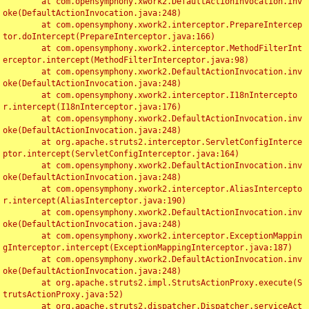
	at com.opensymphony.xwork2.DefaultActionInvocation.inv
oke(DefaultActionInvocation.java:248)

	at com.opensymphony.xwork2.interceptor.PrepareIntercep
tor.doIntercept(PrepareInterceptor.java:166)

	at com.opensymphony.xwork2.interceptor.MethodFilterInt
erceptor.intercept(MethodFilterInterceptor.java:98)

	at com.opensymphony.xwork2.DefaultActionInvocation.inv
oke(DefaultActionInvocation.java:248)

	at com.opensymphony.xwork2.interceptor.I18nIntercepto
r.intercept(I18nInterceptor.java:176)

	at com.opensymphony.xwork2.DefaultActionInvocation.inv
oke(DefaultActionInvocation.java:248)

	at org.apache.struts2.interceptor.ServletConfigInterce
ptor.intercept(ServletConfigInterceptor.java:164)

	at com.opensymphony.xwork2.DefaultActionInvocation.inv
oke(DefaultActionInvocation.java:248)

	at com.opensymphony.xwork2.interceptor.AliasIntercepto
r.intercept(AliasInterceptor.java:190)

	at com.opensymphony.xwork2.DefaultActionInvocation.inv
oke(DefaultActionInvocation.java:248)

	at com.opensymphony.xwork2.interceptor.ExceptionMappin
gInterceptor.intercept(ExceptionMappingInterceptor.java:187)

	at com.opensymphony.xwork2.DefaultActionInvocation.inv
oke(DefaultActionInvocation.java:248)

	at org.apache.struts2.impl.StrutsActionProxy.execute(S
trutsActionProxy.java:52)

	at org.apache.struts2.dispatcher.Dispatcher.serviceAct