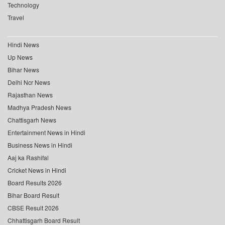
Technology
Travel
Hindi News
Up News
Bihar News
Delhi Ncr News
Rajasthan News
Madhya Pradesh News
Chattisgarh News
Entertainment News in Hindi
Business News in Hindi
Aaj ka Rashifal
Cricket News in Hindi
Board Results 2026
Bihar Board Result
CBSE Result 2026
Chhattisgarh Board Result