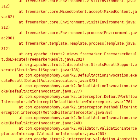
	at freemarker.core.Environment.visit(Environment.java:
312)

	at freemarker.core.MixedContent.accept(MixedContent.ja
va:62)

	at freemarker.core.Environment.visit(Environment.java:
312)

	at freemarker.core.Environment.process(Environment.jav
a:290)

	at freemarker.template.Template.process(Template.java:
312)

	at org.apache.struts2.views.freemarker.FreemarkerResul
t.doExecute(FreemarkerResult.java:202)

	at org.apache.struts2.dispatcher.StrutsResultSupport.e
xecute(StrutsResultSupport.java:186)

	at com.opensymphony.xwork2.DefaultActionInvocation.exe
cuteResult(DefaultActionInvocation.java:373)

	at com.opensymphony.xwork2.DefaultActionInvocation.inv
oke(DefaultActionInvocation.java:277)

	at com.opensymphony.xwork2.interceptor.DefaultWorkflow
Interceptor.doIntercept(DefaultWorkflowInterceptor.java:176)

	at com.opensymphony.xwork2.interceptor.MethodFilterInt
erceptor.intercept(MethodFilterInterceptor.java:98)

	at com.opensymphony.xwork2.DefaultActionInvocation.inv
oke(DefaultActionInvocation.java:248)

	at com.opensymphony.xwork2.validator.ValidationInterce
ptor.doIntercept(ValidationInterceptor.java:263)

	at org.apache.struts2.interceptor.validation.Annotatio