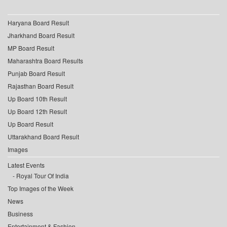
Haryana Board Result
Jharkhand Board Result
MP Board Result
Maharashtra Board Results
Punjab Board Result
Rajasthan Board Result
Up Board 10th Result
Up Board 12th Result
Up Board Result
Uttarakhand Board Result
Images
Latest Events
Royal Tour Of India
Top Images of the Week
News
Business
Entertainment & Fashion