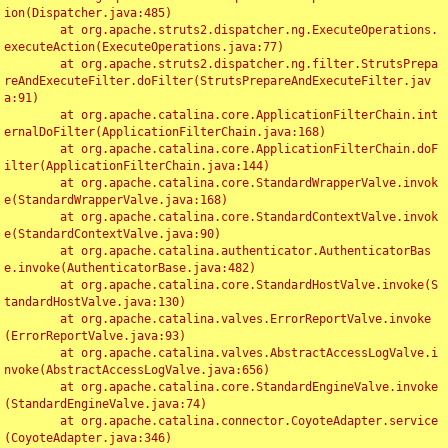
ion(Dispatcher.java:485)

	at org.apache.struts2.dispatcher.ng.ExecuteOperations.
executeAction(ExecuteOperations.java:77)

	at org.apache.struts2.dispatcher.ng.filter.StrutsPrepa
reAndExecuteFilter.doFilter(StrutsPrepareAndExecuteFilter.jav
a:91)

	at org.apache.catalina.core.ApplicationFilterChain.int
ernalDoFilter(ApplicationFilterChain.java:168)

	at org.apache.catalina.core.ApplicationFilterChain.doF
ilter(ApplicationFilterChain.java:144)

	at org.apache.catalina.core.StandardWrapperValve.invok
e(StandardWrapperValve.java:168)

	at org.apache.catalina.core.StandardContextValve.invok
e(StandardContextValve.java:90)

	at org.apache.catalina.authenticator.AuthenticatorBas
e.invoke(AuthenticatorBase.java:482)

	at org.apache.catalina.core.StandardHostValve.invoke(S
tandardHostValve.java:130)

	at org.apache.catalina.valves.ErrorReportValve.invoke
(ErrorReportValve.java:93)

	at org.apache.catalina.valves.AbstractAccessLogValve.i
nvoke(AbstractAccessLogValve.java:656)

	at org.apache.catalina.core.StandardEngineValve.invoke
(StandardEngineValve.java:74)

	at org.apache.catalina.connector.CoyoteAdapter.service
(CoyoteAdapter.java:346)
