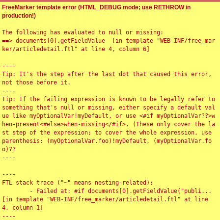
FreeMarker template error (HTML_DEBUG mode; use RETHROW in
production!)
The following has evaluated to null or missing:

==> documents[0].getFieldValue  [in template "WEB-INF/free_mar
ker/articledetail.ftl" at line 4, column 6]

----

Tip: It's the step after the last dot that caused this error, 
not those before it.

----

Tip: If the failing expression is known to be legally refer to 
something that's null or missing, either specify a default val
ue like myOptionalVar!myDefault, or use <#if myOptionalVar??>w
hen-present<#else>when-missing</#if>. (These only cover the la
st step of the expression; to cover the whole expression, use 
parenthesis: (myOptionalVar.foo)!myDefault, (myOptionalVar.fo
o)??

----

----

FTL stack trace ("~" means nesting-related):

	- Failed at: #if documents[0].getFieldValue("publi...  
[in template "WEB-INF/free_marker/articledetail.ftl" at line 
4, column 1]

----
