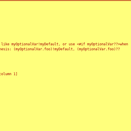
 like myOptionalVar!myDefault, or use <#if myOptionalVar??>when
esis: (myOptionalVar.foo)!myDefault, (myOptionalVar.foo)??
