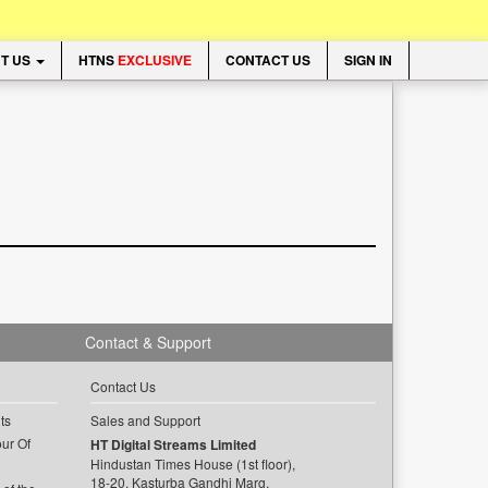
T US
HTNS
EXCLUSIVE
CONTACT US
SIGN IN
Contact & Support
Contact Us
ts
Sales and Support
ur Of
HT Digital Streams Limited
Hindustan Times House (1st floor),
18-20, Kasturba Gandhi Marg,