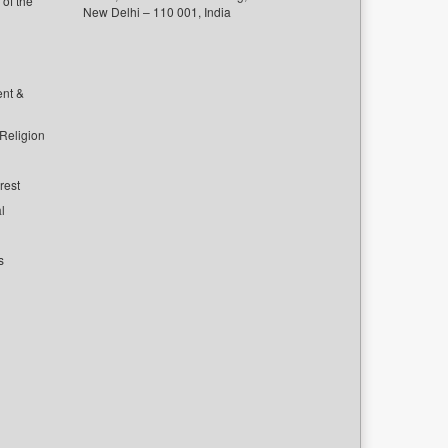
of the
New Delhi – 110 001, India
ent &
 Religion
rest
l
s