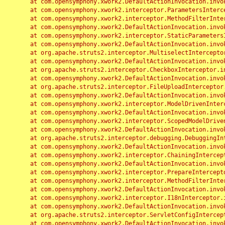
	at com.opensymphony.xwork2.DefaultActionInvocation.invoke(DefaultActionInvocation.java:248)

	at com.opensymphony.xwork2.interceptor.ParametersInterceptor.doIntercept(ParametersInterceptor.java:207)

	at com.opensymphony.xwork2.interceptor.MethodFilterInterceptor.intercept(MethodFilterInterceptor.java:98)

	at com.opensymphony.xwork2.DefaultActionInvocation.invoke(DefaultActionInvocation.java:248)

	at com.opensymphony.xwork2.interceptor.StaticParametersInterceptor.intercept(StaticParametersInterceptor.java:190)

	at com.opensymphony.xwork2.DefaultActionInvocation.invoke(DefaultActionInvocation.java:248)

	at org.apache.struts2.interceptor.MultiselectInterceptor.intercept(MultiselectInterceptor.java:75)

	at com.opensymphony.xwork2.DefaultActionInvocation.invoke(DefaultActionInvocation.java:248)

	at org.apache.struts2.interceptor.CheckboxInterceptor.intercept(CheckboxInterceptor.java:94)

	at com.opensymphony.xwork2.DefaultActionInvocation.invoke(DefaultActionInvocation.java:248)

	at org.apache.struts2.interceptor.FileUploadInterceptor.intercept(FileUploadInterceptor.java:243)

	at com.opensymphony.xwork2.DefaultActionInvocation.invoke(DefaultActionInvocation.java:248)

	at com.opensymphony.xwork2.interceptor.ModelDrivenInterceptor.intercept(ModelDrivenInterceptor.java:100)

	at com.opensymphony.xwork2.DefaultActionInvocation.invoke(DefaultActionInvocation.java:248)

	at com.opensymphony.xwork2.interceptor.ScopedModelDrivenInterceptor.intercept(ScopedModelDrivenInterceptor.java:141)

	at com.opensymphony.xwork2.DefaultActionInvocation.invoke(DefaultActionInvocation.java:248)

	at org.apache.struts2.interceptor.debugging.DebuggingInterceptor.intercept(DebuggingInterceptor.java:267)

	at com.opensymphony.xwork2.DefaultActionInvocation.invoke(DefaultActionInvocation.java:248)

	at com.opensymphony.xwork2.interceptor.ChainingInterceptor.intercept(ChainingInterceptor.java:142)

	at com.opensymphony.xwork2.DefaultActionInvocation.invoke(DefaultActionInvocation.java:248)

	at com.opensymphony.xwork2.interceptor.PrepareInterceptor.doIntercept(PrepareInterceptor.java:166)

	at com.opensymphony.xwork2.interceptor.MethodFilterInterceptor.intercept(MethodFilterInterceptor.java:98)

	at com.opensymphony.xwork2.DefaultActionInvocation.invoke(DefaultActionInvocation.java:248)

	at com.opensymphony.xwork2.interceptor.I18nInterceptor.intercept(I18nInterceptor.java:176)

	at com.opensymphony.xwork2.DefaultActionInvocation.invoke(DefaultActionInvocation.java:248)

	at org.apache.struts2.interceptor.ServletConfigInterceptor.intercept(ServletConfigInterceptor.java:164)

	at com.opensymphony.xwork2.DefaultActionInvocation.invoke(DefaultActionInvocation.java:248)
