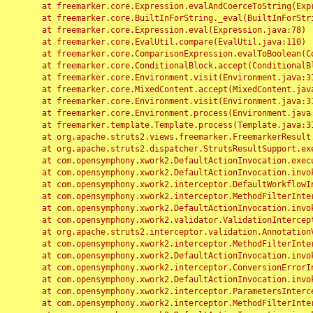
	at freemarker.core.Expression.evalAndCoerceToString(Expression.java:82)

	at freemarker.core.BuiltInForString._eval(BuiltInForString.java:26)

	at freemarker.core.Expression.eval(Expression.java:78)

	at freemarker.core.EvalUtil.compare(EvalUtil.java:110)

	at freemarker.core.ComparisonExpression.evalToBoolean(ComparisonExpression.java:64)

	at freemarker.core.ConditionalBlock.accept(ConditionalBlock.java:46)

	at freemarker.core.Environment.visit(Environment.java:312)

	at freemarker.core.MixedContent.accept(MixedContent.java:62)

	at freemarker.core.Environment.visit(Environment.java:312)

	at freemarker.core.Environment.process(Environment.java:290)

	at freemarker.template.Template.process(Template.java:312)

	at org.apache.struts2.views.freemarker.FreemarkerResult.doExecute(FreemarkerResult.java:202)

	at org.apache.struts2.dispatcher.StrutsResultSupport.execute(StrutsResultSupport.java:186)

	at com.opensymphony.xwork2.DefaultActionInvocation.executeResult(DefaultActionInvocation.java:373)

	at com.opensymphony.xwork2.DefaultActionInvocation.invoke(DefaultActionInvocation.java:277)

	at com.opensymphony.xwork2.interceptor.DefaultWorkflowInterceptor.doIntercept(DefaultWorkflowInterceptor.java:176)

	at com.opensymphony.xwork2.interceptor.MethodFilterInterceptor.intercept(MethodFilterInterceptor.java:98)

	at com.opensymphony.xwork2.DefaultActionInvocation.invoke(DefaultActionInvocation.java:248)

	at com.opensymphony.xwork2.validator.ValidationInterceptor.doIntercept(ValidationInterceptor.java:263)

	at org.apache.struts2.interceptor.validation.AnnotationValidationInterceptor.doIntercept(AnnotationValidationInterceptor.java:68)

	at com.opensymphony.xwork2.interceptor.MethodFilterInterceptor.intercept(MethodFilterInterceptor.java:98)

	at com.opensymphony.xwork2.DefaultActionInvocation.invoke(DefaultActionInvocation.java:248)

	at com.opensymphony.xwork2.interceptor.ConversionErrorInterceptor.intercept(ConversionErrorInterceptor.java:133)

	at com.opensymphony.xwork2.DefaultActionInvocation.invoke(DefaultActionInvocation.java:248)

	at com.opensymphony.xwork2.interceptor.ParametersInterceptor.doIntercept(ParametersInterceptor.java:207)

	at com.opensymphony.xwork2.interceptor.MethodFilterInterceptor.intercept(MethodFilterInterceptor.java:98)
