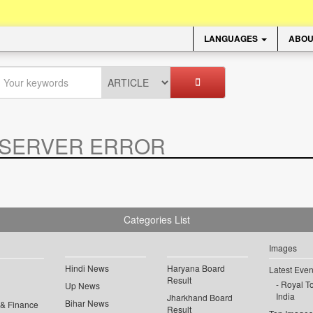
LANGUAGES
ABOU
SERVER ERROR
.
Categories List
Images
Hindi News
Haryana Board
Latest Even
Result
Royal To
Up News
India
Jharkhand Board
Bihar News
 & Finance
Result