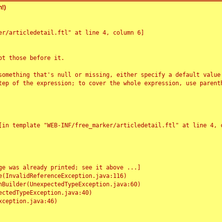
!)
r/articledetail.ftl" at line 4, column 6]

t those before it.

something that's null or missing, either specify a default value
tep of the expression; to cover the whole expression, use parenth
e was already printed; see it above ...]
