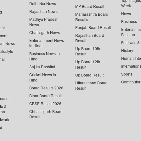
Top Images 
Delhi Ncr News
Week
MP Board Result
Rajasthan News
ts
News
Maharashtra Board
Madhya Pradesh
Results
n
Business
News
Punjab Board Result
ent
Entertainm
Chattisgarh News
Fashion
Rajasthan Board
ment
Entertainment News
Result
Festivals &
ent News
in Hindi
Up Board 10th
History
ifestyle
Business News in
Result
Human Inte
Hindi
nal
Up Board 12th
Internationa
Aaj ka Rashifal
Result
Sports
Cricket News in
Up Board Result
Hindi
Contributor
Uttarakhand Board
Board Results 2026
Result
Bihar Board Result
lease
CBSE Result 2026
te &
Chhattisgarh Board
ion
Result
twork
ed