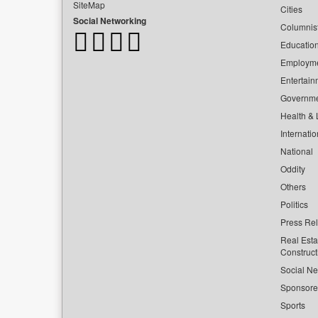
SiteMap
Cities
Social Networking
Columnis
Educatio
Employm
Entertain
Governm
Health & L
Internatio
National
Oddity
Others
Politics
Press Re
Real Esta
Construct
Social Ne
Sponsor
Sports