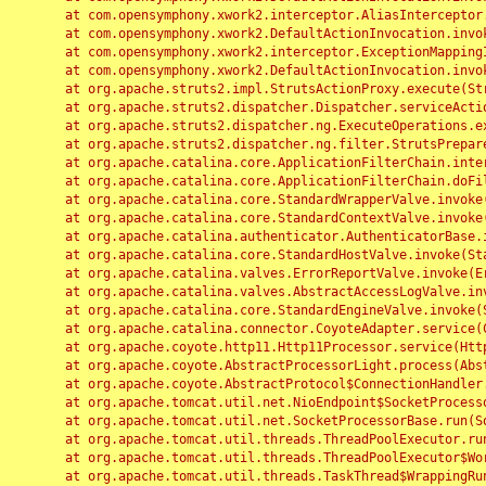
	at com.opensymphony.xwork2.interceptor.AliasInterceptor.intercept(AliasInterceptor.java:190)

	at com.opensymphony.xwork2.DefaultActionInvocation.invoke(DefaultActionInvocation.java:248)

	at com.opensymphony.xwork2.interceptor.ExceptionMappingInterceptor.intercept(ExceptionMappingInterceptor.java:187)

	at com.opensymphony.xwork2.DefaultActionInvocation.invoke(DefaultActionInvocation.java:248)

	at org.apache.struts2.impl.StrutsActionProxy.execute(StrutsActionProxy.java:52)

	at org.apache.struts2.dispatcher.Dispatcher.serviceAction(Dispatcher.java:485)

	at org.apache.struts2.dispatcher.ng.ExecuteOperations.executeAction(ExecuteOperations.java:77)

	at org.apache.struts2.dispatcher.ng.filter.StrutsPrepareAndExecuteFilter.doFilter(StrutsPrepareAndExecuteFilter.java:91)

	at org.apache.catalina.core.ApplicationFilterChain.internalDoFilter(ApplicationFilterChain.java:168)

	at org.apache.catalina.core.ApplicationFilterChain.doFilter(ApplicationFilterChain.java:144)

	at org.apache.catalina.core.StandardWrapperValve.invoke(StandardWrapperValve.java:168)

	at org.apache.catalina.core.StandardContextValve.invoke(StandardContextValve.java:90)

	at org.apache.catalina.authenticator.AuthenticatorBase.invoke(AuthenticatorBase.java:482)

	at org.apache.catalina.core.StandardHostValve.invoke(StandardHostValve.java:130)

	at org.apache.catalina.valves.ErrorReportValve.invoke(ErrorReportValve.java:93)

	at org.apache.catalina.valves.AbstractAccessLogValve.invoke(AbstractAccessLogValve.java:656)

	at org.apache.catalina.core.StandardEngineValve.invoke(StandardEngineValve.java:74)

	at org.apache.catalina.connector.CoyoteAdapter.service(CoyoteAdapter.java:346)

	at org.apache.coyote.http11.Http11Processor.service(Http11Processor.java:397)

	at org.apache.coyote.AbstractProcessorLight.process(AbstractProcessorLight.java:63)

	at org.apache.coyote.AbstractProtocol$ConnectionHandler.process(AbstractProtocol.java:935)

	at org.apache.tomcat.util.net.NioEndpoint$SocketProcessor.doRun(NioEndpoint.java:1826)

	at org.apache.tomcat.util.net.SocketProcessorBase.run(SocketProcessorBase.java:52)

	at org.apache.tomcat.util.threads.ThreadPoolExecutor.runWorker(ThreadPoolExecutor.java:1189)

	at org.apache.tomcat.util.threads.ThreadPoolExecutor$Worker.run(ThreadPoolExecutor.java:658)

	at org.apache.tomcat.util.threads.TaskThread$WrappingRunnable.run(TaskThread.java:63)
