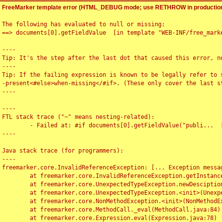
FreeMarker template error (HTML_DEBUG mode; use RETHROW in production
The following has evaluated to null or missing:

==> documents[0].getFieldValue  [in template "WEB-INF/free_marke
----

Tip: It's the step after the last dot that caused this error, no
----

Tip: If the failing expression is known to be legally refer to 
-present<#else>when-missing</#if>. (These only cover the last s
----

----

FTL stack trace ("~" means nesting-related):

	- Failed at: #if documents[0].getFieldValue("publi...  [in template "WEB-INF/free_marker/articledetail.ftl" at line 4, column 1]

----

Java stack trace (for programmers):

----

freemarker.core.InvalidReferenceException: [... Exception messag
	at freemarker.core.InvalidReferenceException.getInstance(InvalidReferenceException.java:116)

	at freemarker.core.UnexpectedTypeException.newDesciptionBuilder(UnexpectedTypeException.java:60)

	at freemarker.core.UnexpectedTypeException.<init>(UnexpectedTypeException.java:40)

	at freemarker.core.NonMethodException.<init>(NonMethodException.java:46)

	at freemarker.core.MethodCall._eval(MethodCall.java:84)

	at freemarker.core.Expression.eval(Expression.java:78)
