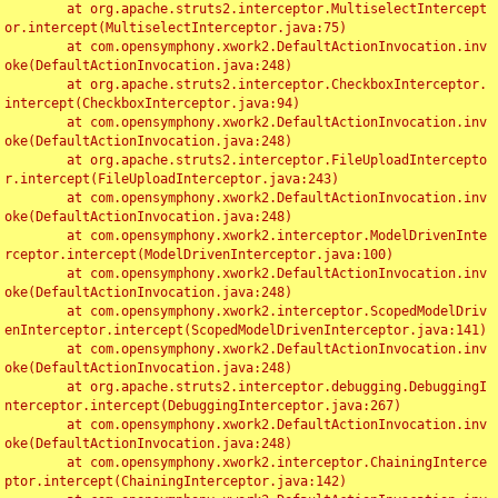
	at org.apache.struts2.interceptor.MultiselectIntercept
or.intercept(MultiselectInterceptor.java:75)

	at com.opensymphony.xwork2.DefaultActionInvocation.inv
oke(DefaultActionInvocation.java:248)

	at org.apache.struts2.interceptor.CheckboxInterceptor.
intercept(CheckboxInterceptor.java:94)

	at com.opensymphony.xwork2.DefaultActionInvocation.inv
oke(DefaultActionInvocation.java:248)

	at org.apache.struts2.interceptor.FileUploadIntercepto
r.intercept(FileUploadInterceptor.java:243)

	at com.opensymphony.xwork2.DefaultActionInvocation.inv
oke(DefaultActionInvocation.java:248)

	at com.opensymphony.xwork2.interceptor.ModelDrivenInte
rceptor.intercept(ModelDrivenInterceptor.java:100)

	at com.opensymphony.xwork2.DefaultActionInvocation.inv
oke(DefaultActionInvocation.java:248)

	at com.opensymphony.xwork2.interceptor.ScopedModelDriv
enInterceptor.intercept(ScopedModelDrivenInterceptor.java:141)

	at com.opensymphony.xwork2.DefaultActionInvocation.inv
oke(DefaultActionInvocation.java:248)

	at org.apache.struts2.interceptor.debugging.DebuggingI
nterceptor.intercept(DebuggingInterceptor.java:267)

	at com.opensymphony.xwork2.DefaultActionInvocation.inv
oke(DefaultActionInvocation.java:248)

	at com.opensymphony.xwork2.interceptor.ChainingInterce
ptor.intercept(ChainingInterceptor.java:142)
