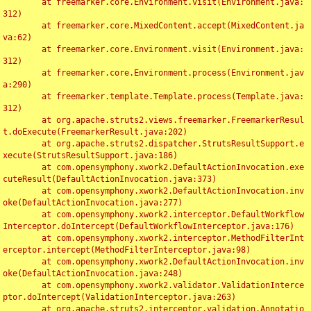
	at freemarker.core.Environment.visit(Environment.java:
312)

	at freemarker.core.MixedContent.accept(MixedContent.ja
va:62)

	at freemarker.core.Environment.visit(Environment.java:
312)

	at freemarker.core.Environment.process(Environment.jav
a:290)

	at freemarker.template.Template.process(Template.java:
312)

	at org.apache.struts2.views.freemarker.FreemarkerResul
t.doExecute(FreemarkerResult.java:202)

	at org.apache.struts2.dispatcher.StrutsResultSupport.e
xecute(StrutsResultSupport.java:186)

	at com.opensymphony.xwork2.DefaultActionInvocation.exe
cuteResult(DefaultActionInvocation.java:373)

	at com.opensymphony.xwork2.DefaultActionInvocation.inv
oke(DefaultActionInvocation.java:277)

	at com.opensymphony.xwork2.interceptor.DefaultWorkflow
Interceptor.doIntercept(DefaultWorkflowInterceptor.java:176)

	at com.opensymphony.xwork2.interceptor.MethodFilterInt
erceptor.intercept(MethodFilterInterceptor.java:98)

	at com.opensymphony.xwork2.DefaultActionInvocation.inv
oke(DefaultActionInvocation.java:248)

	at com.opensymphony.xwork2.validator.ValidationInterce
ptor.doIntercept(ValidationInterceptor.java:263)

	at org.apache.struts2.interceptor.validation.Annotatio