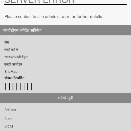
Please contact to site administrator for further details...
एचटीडीएस कॉन्टेंट सर्विसेज़
होम
हमारे बारे में
सदस्यता/नवीनीकृत
एचटी आर्काइव
SiteMap
सोशल नेटवर्किंग
श्रेणी सूची
Articles
Auto
Blogs