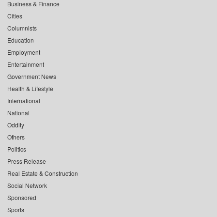
Business & Finance
Cities
Columnists
Education
Employment
Entertainment
Government News
Health & Lifestyle
International
National
Oddity
Others
Politics
Press Release
Real Estate & Construction
Social Network
Sponsored
Sports