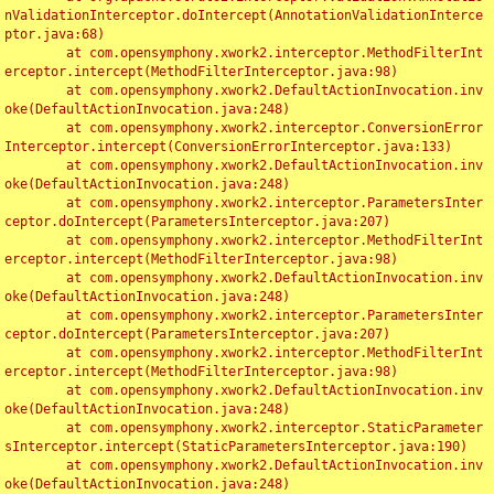
nValidationInterceptor.doIntercept(AnnotationValidationInterce
ptor.java:68)

	at com.opensymphony.xwork2.interceptor.MethodFilterInt
erceptor.intercept(MethodFilterInterceptor.java:98)

	at com.opensymphony.xwork2.DefaultActionInvocation.inv
oke(DefaultActionInvocation.java:248)

	at com.opensymphony.xwork2.interceptor.ConversionError
Interceptor.intercept(ConversionErrorInterceptor.java:133)

	at com.opensymphony.xwork2.DefaultActionInvocation.inv
oke(DefaultActionInvocation.java:248)

	at com.opensymphony.xwork2.interceptor.ParametersInter
ceptor.doIntercept(ParametersInterceptor.java:207)

	at com.opensymphony.xwork2.interceptor.MethodFilterInt
erceptor.intercept(MethodFilterInterceptor.java:98)

	at com.opensymphony.xwork2.DefaultActionInvocation.inv
oke(DefaultActionInvocation.java:248)

	at com.opensymphony.xwork2.interceptor.ParametersInter
ceptor.doIntercept(ParametersInterceptor.java:207)

	at com.opensymphony.xwork2.interceptor.MethodFilterInt
erceptor.intercept(MethodFilterInterceptor.java:98)

	at com.opensymphony.xwork2.DefaultActionInvocation.inv
oke(DefaultActionInvocation.java:248)

	at com.opensymphony.xwork2.interceptor.StaticParameter
sInterceptor.intercept(StaticParametersInterceptor.java:190)

	at com.opensymphony.xwork2.DefaultActionInvocation.inv
oke(DefaultActionInvocation.java:248)
