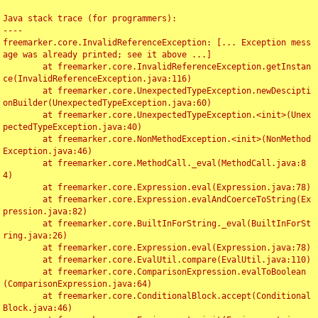
Java stack trace (for programmers):

----

freemarker.core.InvalidReferenceException: [... Exception mess
age was already printed; see it above ...]

	at freemarker.core.InvalidReferenceException.getInstan
ce(InvalidReferenceException.java:116)

	at freemarker.core.UnexpectedTypeException.newDescipti
onBuilder(UnexpectedTypeException.java:60)

	at freemarker.core.UnexpectedTypeException.<init>(Unex
pectedTypeException.java:40)

	at freemarker.core.NonMethodException.<init>(NonMethod
Exception.java:46)

	at freemarker.core.MethodCall._eval(MethodCall.java:8
4)

	at freemarker.core.Expression.eval(Expression.java:78)

	at freemarker.core.Expression.evalAndCoerceToString(Ex
pression.java:82)

	at freemarker.core.BuiltInForString._eval(BuiltInForSt
ring.java:26)

	at freemarker.core.Expression.eval(Expression.java:78)

	at freemarker.core.EvalUtil.compare(EvalUtil.java:110)

	at freemarker.core.ComparisonExpression.evalToBoolean
(ComparisonExpression.java:64)

	at freemarker.core.ConditionalBlock.accept(Conditional
Block.java:46)
