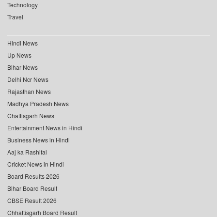
Technology
Travel
Hindi News
Up News
Bihar News
Delhi Ncr News
Rajasthan News
Madhya Pradesh News
Chattisgarh News
Entertainment News in Hindi
Business News in Hindi
Aaj ka Rashifal
Cricket News in Hindi
Board Results 2026
Bihar Board Result
CBSE Result 2026
Chhattisgarh Board Result