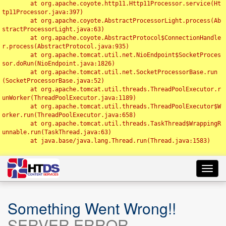
	at org.apache.coyote.http11.Http11Processor.service(Ht
tp11Processor.java:397)

	at org.apache.coyote.AbstractProcessorLight.process(Ab
stractProcessorLight.java:63)

	at org.apache.coyote.AbstractProtocol$ConnectionHandle
r.process(AbstractProtocol.java:935)

	at org.apache.tomcat.util.net.NioEndpoint$SocketProces
sor.doRun(NioEndpoint.java:1826)

	at org.apache.tomcat.util.net.SocketProcessorBase.run
(SocketProcessorBase.java:52)

	at org.apache.tomcat.util.threads.ThreadPoolExecutor.r
unWorker(ThreadPoolExecutor.java:1189)

	at org.apache.tomcat.util.threads.ThreadPoolExecutor$W
orker.run(ThreadPoolExecutor.java:658)

	at org.apache.tomcat.util.threads.TaskThread$WrappingR
unnable.run(TaskThread.java:63)

	at java.base/java.lang.Thread.run(Thread.java:1583)

Toggl
navig
Something Went Wrong!!
SERVER ERROR