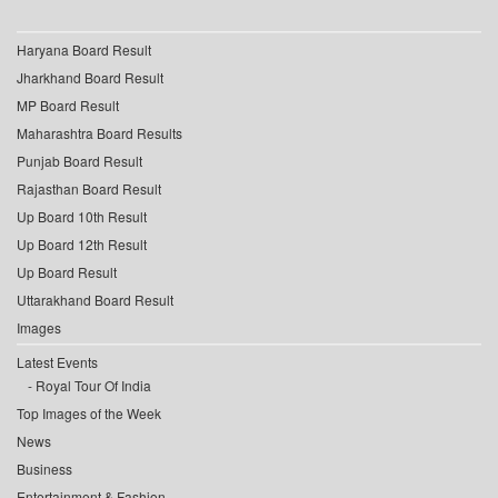
Haryana Board Result
Jharkhand Board Result
MP Board Result
Maharashtra Board Results
Punjab Board Result
Rajasthan Board Result
Up Board 10th Result
Up Board 12th Result
Up Board Result
Uttarakhand Board Result
Images
Latest Events
Royal Tour Of India
Top Images of the Week
News
Business
Entertainment & Fashion