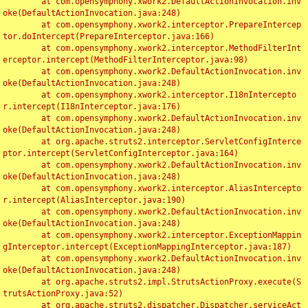
	at com.opensymphony.xwork2.DefaultActionInvocation.inv
oke(DefaultActionInvocation.java:248)

	at com.opensymphony.xwork2.interceptor.PrepareIntercep
tor.doIntercept(PrepareInterceptor.java:166)

	at com.opensymphony.xwork2.interceptor.MethodFilterInt
erceptor.intercept(MethodFilterInterceptor.java:98)

	at com.opensymphony.xwork2.DefaultActionInvocation.inv
oke(DefaultActionInvocation.java:248)

	at com.opensymphony.xwork2.interceptor.I18nIntercepto
r.intercept(I18nInterceptor.java:176)

	at com.opensymphony.xwork2.DefaultActionInvocation.inv
oke(DefaultActionInvocation.java:248)

	at org.apache.struts2.interceptor.ServletConfigInterce
ptor.intercept(ServletConfigInterceptor.java:164)

	at com.opensymphony.xwork2.DefaultActionInvocation.inv
oke(DefaultActionInvocation.java:248)

	at com.opensymphony.xwork2.interceptor.AliasIntercepto
r.intercept(AliasInterceptor.java:190)

	at com.opensymphony.xwork2.DefaultActionInvocation.inv
oke(DefaultActionInvocation.java:248)

	at com.opensymphony.xwork2.interceptor.ExceptionMappin
gInterceptor.intercept(ExceptionMappingInterceptor.java:187)

	at com.opensymphony.xwork2.DefaultActionInvocation.inv
oke(DefaultActionInvocation.java:248)

	at org.apache.struts2.impl.StrutsActionProxy.execute(S
trutsActionProxy.java:52)

	at org.apache.struts2.dispatcher.Dispatcher.serviceAct