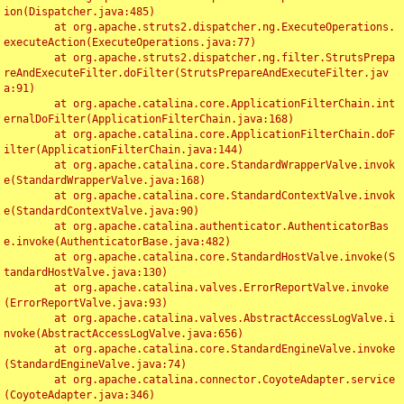
ion(Dispatcher.java:485)

	at org.apache.struts2.dispatcher.ng.ExecuteOperations.
executeAction(ExecuteOperations.java:77)

	at org.apache.struts2.dispatcher.ng.filter.StrutsPrepa
reAndExecuteFilter.doFilter(StrutsPrepareAndExecuteFilter.jav
a:91)

	at org.apache.catalina.core.ApplicationFilterChain.int
ernalDoFilter(ApplicationFilterChain.java:168)

	at org.apache.catalina.core.ApplicationFilterChain.doF
ilter(ApplicationFilterChain.java:144)

	at org.apache.catalina.core.StandardWrapperValve.invok
e(StandardWrapperValve.java:168)

	at org.apache.catalina.core.StandardContextValve.invok
e(StandardContextValve.java:90)

	at org.apache.catalina.authenticator.AuthenticatorBas
e.invoke(AuthenticatorBase.java:482)

	at org.apache.catalina.core.StandardHostValve.invoke(S
tandardHostValve.java:130)

	at org.apache.catalina.valves.ErrorReportValve.invoke
(ErrorReportValve.java:93)

	at org.apache.catalina.valves.AbstractAccessLogValve.i
nvoke(AbstractAccessLogValve.java:656)

	at org.apache.catalina.core.StandardEngineValve.invoke
(StandardEngineValve.java:74)

	at org.apache.catalina.connector.CoyoteAdapter.service
(CoyoteAdapter.java:346)
