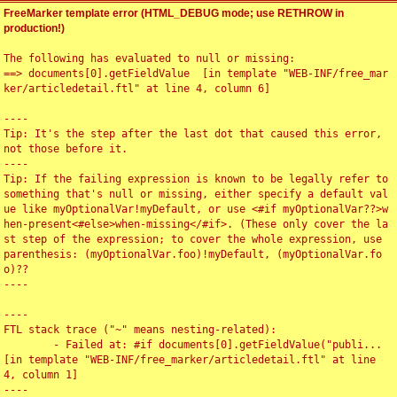
FreeMarker template error (HTML_DEBUG mode; use RETHROW in
production!)
The following has evaluated to null or missing:

==> documents[0].getFieldValue  [in template "WEB-INF/free_mar
ker/articledetail.ftl" at line 4, column 6]

----

Tip: It's the step after the last dot that caused this error, 
not those before it.

----

Tip: If the failing expression is known to be legally refer to 
something that's null or missing, either specify a default val
ue like myOptionalVar!myDefault, or use <#if myOptionalVar??>w
hen-present<#else>when-missing</#if>. (These only cover the la
st step of the expression; to cover the whole expression, use 
parenthesis: (myOptionalVar.foo)!myDefault, (myOptionalVar.fo
o)??

----

----

FTL stack trace ("~" means nesting-related):

	- Failed at: #if documents[0].getFieldValue("publi...  
[in template "WEB-INF/free_marker/articledetail.ftl" at line 
4, column 1]

----
