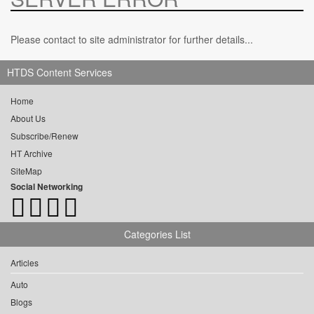
Please contact to site administrator for further details...
HTDS Content Services
Home
About Us
Subscribe/Renew
HT Archive
SiteMap
Social Networking
Categories List
Articles
Auto
Blogs