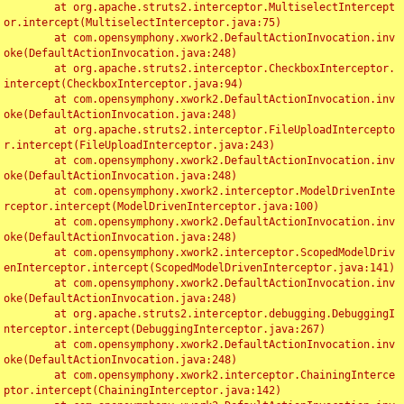
	at org.apache.struts2.interceptor.MultiselectIntercept
or.intercept(MultiselectInterceptor.java:75)

	at com.opensymphony.xwork2.DefaultActionInvocation.inv
oke(DefaultActionInvocation.java:248)

	at org.apache.struts2.interceptor.CheckboxInterceptor.
intercept(CheckboxInterceptor.java:94)

	at com.opensymphony.xwork2.DefaultActionInvocation.inv
oke(DefaultActionInvocation.java:248)

	at org.apache.struts2.interceptor.FileUploadIntercepto
r.intercept(FileUploadInterceptor.java:243)

	at com.opensymphony.xwork2.DefaultActionInvocation.inv
oke(DefaultActionInvocation.java:248)

	at com.opensymphony.xwork2.interceptor.ModelDrivenInte
rceptor.intercept(ModelDrivenInterceptor.java:100)

	at com.opensymphony.xwork2.DefaultActionInvocation.inv
oke(DefaultActionInvocation.java:248)

	at com.opensymphony.xwork2.interceptor.ScopedModelDriv
enInterceptor.intercept(ScopedModelDrivenInterceptor.java:141)

	at com.opensymphony.xwork2.DefaultActionInvocation.inv
oke(DefaultActionInvocation.java:248)

	at org.apache.struts2.interceptor.debugging.DebuggingI
nterceptor.intercept(DebuggingInterceptor.java:267)

	at com.opensymphony.xwork2.DefaultActionInvocation.inv
oke(DefaultActionInvocation.java:248)

	at com.opensymphony.xwork2.interceptor.ChainingInterce
ptor.intercept(ChainingInterceptor.java:142)
