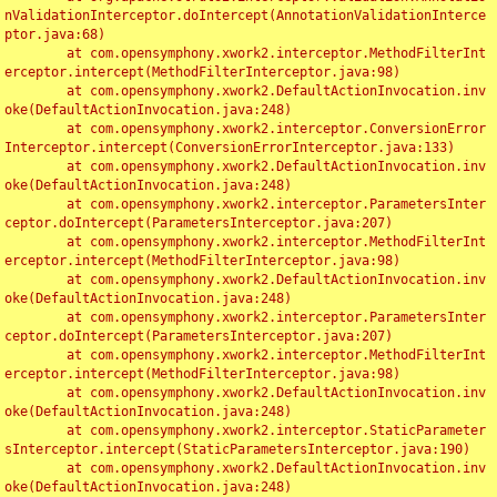
nValidationInterceptor.doIntercept(AnnotationValidationInterce
ptor.java:68)

	at com.opensymphony.xwork2.interceptor.MethodFilterInt
erceptor.intercept(MethodFilterInterceptor.java:98)

	at com.opensymphony.xwork2.DefaultActionInvocation.inv
oke(DefaultActionInvocation.java:248)

	at com.opensymphony.xwork2.interceptor.ConversionError
Interceptor.intercept(ConversionErrorInterceptor.java:133)

	at com.opensymphony.xwork2.DefaultActionInvocation.inv
oke(DefaultActionInvocation.java:248)

	at com.opensymphony.xwork2.interceptor.ParametersInter
ceptor.doIntercept(ParametersInterceptor.java:207)

	at com.opensymphony.xwork2.interceptor.MethodFilterInt
erceptor.intercept(MethodFilterInterceptor.java:98)

	at com.opensymphony.xwork2.DefaultActionInvocation.inv
oke(DefaultActionInvocation.java:248)

	at com.opensymphony.xwork2.interceptor.ParametersInter
ceptor.doIntercept(ParametersInterceptor.java:207)

	at com.opensymphony.xwork2.interceptor.MethodFilterInt
erceptor.intercept(MethodFilterInterceptor.java:98)

	at com.opensymphony.xwork2.DefaultActionInvocation.inv
oke(DefaultActionInvocation.java:248)

	at com.opensymphony.xwork2.interceptor.StaticParameter
sInterceptor.intercept(StaticParametersInterceptor.java:190)

	at com.opensymphony.xwork2.DefaultActionInvocation.inv
oke(DefaultActionInvocation.java:248)
