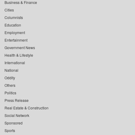
Business & Finance
Cities
Columnists
Education
Employment
Entertainment
Government News
Health & Lifestyle
International
National
Oddity
Others
Politics
Press Release
Real Estate & Construction
Social Network
Sponsored
Sports