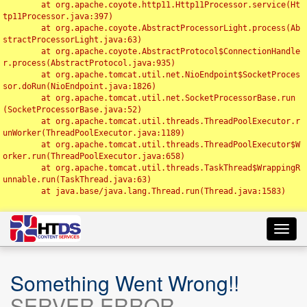
	at org.apache.coyote.http11.Http11Processor.service(Ht
tp11Processor.java:397)

	at org.apache.coyote.AbstractProcessorLight.process(Ab
stractProcessorLight.java:63)

	at org.apache.coyote.AbstractProtocol$ConnectionHandle
r.process(AbstractProtocol.java:935)

	at org.apache.tomcat.util.net.NioEndpoint$SocketProces
sor.doRun(NioEndpoint.java:1826)

	at org.apache.tomcat.util.net.SocketProcessorBase.run
(SocketProcessorBase.java:52)

	at org.apache.tomcat.util.threads.ThreadPoolExecutor.r
unWorker(ThreadPoolExecutor.java:1189)

	at org.apache.tomcat.util.threads.ThreadPoolExecutor$W
orker.run(ThreadPoolExecutor.java:658)

	at org.apache.tomcat.util.threads.TaskThread$WrappingR
unnable.run(TaskThread.java:63)

	at java.base/java.lang.Thread.run(Thread.java:1583)

Toggl
navig
Something Went Wrong!!
SERVER ERROR