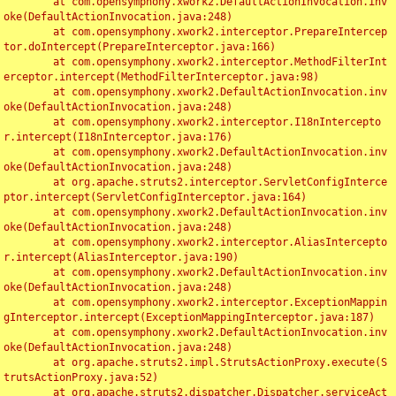
	at com.opensymphony.xwork2.DefaultActionInvocation.inv
oke(DefaultActionInvocation.java:248)

	at com.opensymphony.xwork2.interceptor.PrepareIntercep
tor.doIntercept(PrepareInterceptor.java:166)

	at com.opensymphony.xwork2.interceptor.MethodFilterInt
erceptor.intercept(MethodFilterInterceptor.java:98)

	at com.opensymphony.xwork2.DefaultActionInvocation.inv
oke(DefaultActionInvocation.java:248)

	at com.opensymphony.xwork2.interceptor.I18nIntercepto
r.intercept(I18nInterceptor.java:176)

	at com.opensymphony.xwork2.DefaultActionInvocation.inv
oke(DefaultActionInvocation.java:248)

	at org.apache.struts2.interceptor.ServletConfigInterce
ptor.intercept(ServletConfigInterceptor.java:164)

	at com.opensymphony.xwork2.DefaultActionInvocation.inv
oke(DefaultActionInvocation.java:248)

	at com.opensymphony.xwork2.interceptor.AliasIntercepto
r.intercept(AliasInterceptor.java:190)

	at com.opensymphony.xwork2.DefaultActionInvocation.inv
oke(DefaultActionInvocation.java:248)

	at com.opensymphony.xwork2.interceptor.ExceptionMappin
gInterceptor.intercept(ExceptionMappingInterceptor.java:187)

	at com.opensymphony.xwork2.DefaultActionInvocation.inv
oke(DefaultActionInvocation.java:248)

	at org.apache.struts2.impl.StrutsActionProxy.execute(S
trutsActionProxy.java:52)

	at org.apache.struts2.dispatcher.Dispatcher.serviceAct