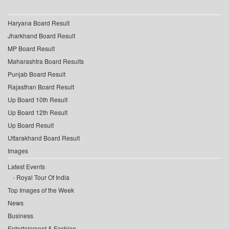
Haryana Board Result
Jharkhand Board Result
MP Board Result
Maharashtra Board Results
Punjab Board Result
Rajasthan Board Result
Up Board 10th Result
Up Board 12th Result
Up Board Result
Uttarakhand Board Result
Images
Latest Events
Royal Tour Of India
Top Images of the Week
News
Business
Entertainment & Fashion