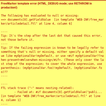
FreeMarker template error (HTML_DEBUG mode; use RETHROW in
production!)
The following has evaluated to null or missing:

==> documents[0].getFieldValue  [in template "WEB-INF/free_mar
ker/articledetail.ftl" at line 4, column 6]

----

Tip: It's the step after the last dot that caused this error, 
not those before it.

----

Tip: If the failing expression is known to be legally refer to 
something that's null or missing, either specify a default val
ue like myOptionalVar!myDefault, or use <#if myOptionalVar??>w
hen-present<#else>when-missing</#if>. (These only cover the la
st step of the expression; to cover the whole expression, use 
parenthesis: (myOptionalVar.foo)!myDefault, (myOptionalVar.fo
o)??

----

----

FTL stack trace ("~" means nesting-related):

	- Failed at: #if documents[0].getFieldValue("publi...  
[in template "WEB-INF/free_marker/articledetail.ftl" at line 
4, column 1]

----
