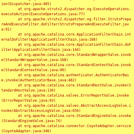
ion(Dispatcher.java:485)

	at org.apache.struts2.dispatcher.ng.ExecuteOperations.
executeAction(ExecuteOperations.java:77)

	at org.apache.struts2.dispatcher.ng.filter.StrutsPrepa
reAndExecuteFilter.doFilter(StrutsPrepareAndExecuteFilter.jav
a:91)

	at org.apache.catalina.core.ApplicationFilterChain.int
ernalDoFilter(ApplicationFilterChain.java:168)

	at org.apache.catalina.core.ApplicationFilterChain.doF
ilter(ApplicationFilterChain.java:144)

	at org.apache.catalina.core.StandardWrapperValve.invok
e(StandardWrapperValve.java:168)

	at org.apache.catalina.core.StandardContextValve.invok
e(StandardContextValve.java:90)

	at org.apache.catalina.authenticator.AuthenticatorBas
e.invoke(AuthenticatorBase.java:482)

	at org.apache.catalina.core.StandardHostValve.invoke(S
tandardHostValve.java:130)

	at org.apache.catalina.valves.ErrorReportValve.invoke
(ErrorReportValve.java:93)

	at org.apache.catalina.valves.AbstractAccessLogValve.i
nvoke(AbstractAccessLogValve.java:656)

	at org.apache.catalina.core.StandardEngineValve.invoke
(StandardEngineValve.java:74)

	at org.apache.catalina.connector.CoyoteAdapter.service
(CoyoteAdapter.java:346)
