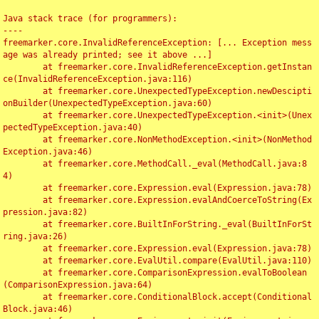
Java stack trace (for programmers):

----

freemarker.core.InvalidReferenceException: [... Exception mess
age was already printed; see it above ...]

	at freemarker.core.InvalidReferenceException.getInstan
ce(InvalidReferenceException.java:116)

	at freemarker.core.UnexpectedTypeException.newDescipti
onBuilder(UnexpectedTypeException.java:60)

	at freemarker.core.UnexpectedTypeException.<init>(Unex
pectedTypeException.java:40)

	at freemarker.core.NonMethodException.<init>(NonMethod
Exception.java:46)

	at freemarker.core.MethodCall._eval(MethodCall.java:8
4)

	at freemarker.core.Expression.eval(Expression.java:78)

	at freemarker.core.Expression.evalAndCoerceToString(Ex
pression.java:82)

	at freemarker.core.BuiltInForString._eval(BuiltInForSt
ring.java:26)

	at freemarker.core.Expression.eval(Expression.java:78)

	at freemarker.core.EvalUtil.compare(EvalUtil.java:110)

	at freemarker.core.ComparisonExpression.evalToBoolean
(ComparisonExpression.java:64)

	at freemarker.core.ConditionalBlock.accept(Conditional
Block.java:46)
