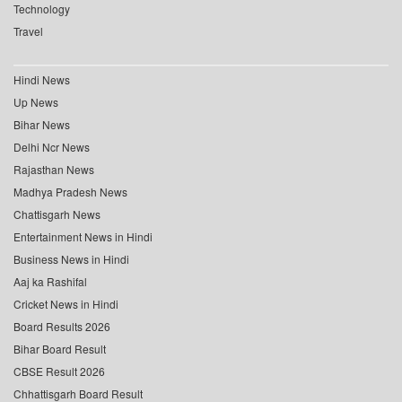
Technology
Travel
Hindi News
Up News
Bihar News
Delhi Ncr News
Rajasthan News
Madhya Pradesh News
Chattisgarh News
Entertainment News in Hindi
Business News in Hindi
Aaj ka Rashifal
Cricket News in Hindi
Board Results 2026
Bihar Board Result
CBSE Result 2026
Chhattisgarh Board Result