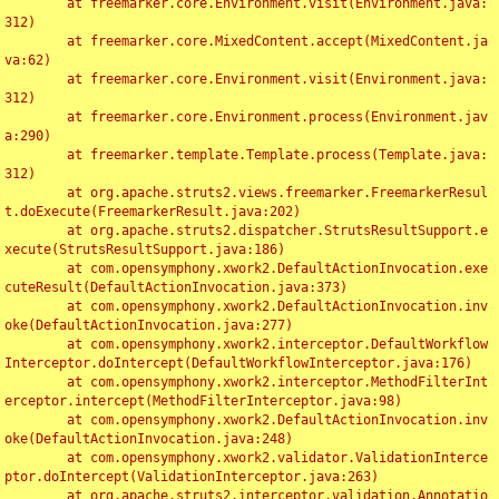
	at freemarker.core.Environment.visit(Environment.java:
312)

	at freemarker.core.MixedContent.accept(MixedContent.ja
va:62)

	at freemarker.core.Environment.visit(Environment.java:
312)

	at freemarker.core.Environment.process(Environment.jav
a:290)

	at freemarker.template.Template.process(Template.java:
312)

	at org.apache.struts2.views.freemarker.FreemarkerResul
t.doExecute(FreemarkerResult.java:202)

	at org.apache.struts2.dispatcher.StrutsResultSupport.e
xecute(StrutsResultSupport.java:186)

	at com.opensymphony.xwork2.DefaultActionInvocation.exe
cuteResult(DefaultActionInvocation.java:373)

	at com.opensymphony.xwork2.DefaultActionInvocation.inv
oke(DefaultActionInvocation.java:277)

	at com.opensymphony.xwork2.interceptor.DefaultWorkflow
Interceptor.doIntercept(DefaultWorkflowInterceptor.java:176)

	at com.opensymphony.xwork2.interceptor.MethodFilterInt
erceptor.intercept(MethodFilterInterceptor.java:98)

	at com.opensymphony.xwork2.DefaultActionInvocation.inv
oke(DefaultActionInvocation.java:248)

	at com.opensymphony.xwork2.validator.ValidationInterce
ptor.doIntercept(ValidationInterceptor.java:263)

	at org.apache.struts2.interceptor.validation.Annotatio