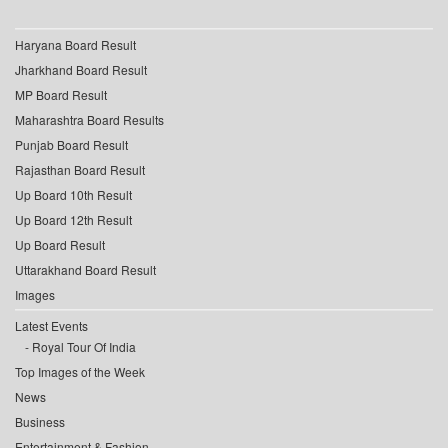
Haryana Board Result
Jharkhand Board Result
MP Board Result
Maharashtra Board Results
Punjab Board Result
Rajasthan Board Result
Up Board 10th Result
Up Board 12th Result
Up Board Result
Uttarakhand Board Result
Images
Latest Events
Royal Tour Of India
Top Images of the Week
News
Business
Entertainment & Fashion