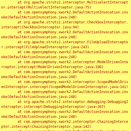
	at org.apache.struts2.interceptor.MultiselectIntercept
or.intercept(MultiselectInterceptor.java:75)

	at com.opensymphony.xwork2.DefaultActionInvocation.inv
oke(DefaultActionInvocation.java:248)

	at org.apache.struts2.interceptor.CheckboxInterceptor.
intercept(CheckboxInterceptor.java:94)

	at com.opensymphony.xwork2.DefaultActionInvocation.inv
oke(DefaultActionInvocation.java:248)

	at org.apache.struts2.interceptor.FileUploadIntercepto
r.intercept(FileUploadInterceptor.java:243)

	at com.opensymphony.xwork2.DefaultActionInvocation.inv
oke(DefaultActionInvocation.java:248)

	at com.opensymphony.xwork2.interceptor.ModelDrivenInte
rceptor.intercept(ModelDrivenInterceptor.java:100)

	at com.opensymphony.xwork2.DefaultActionInvocation.inv
oke(DefaultActionInvocation.java:248)

	at com.opensymphony.xwork2.interceptor.ScopedModelDriv
enInterceptor.intercept(ScopedModelDrivenInterceptor.java:141)

	at com.opensymphony.xwork2.DefaultActionInvocation.inv
oke(DefaultActionInvocation.java:248)

	at org.apache.struts2.interceptor.debugging.DebuggingI
nterceptor.intercept(DebuggingInterceptor.java:267)

	at com.opensymphony.xwork2.DefaultActionInvocation.inv
oke(DefaultActionInvocation.java:248)

	at com.opensymphony.xwork2.interceptor.ChainingInterce
ptor.intercept(ChainingInterceptor.java:142)
