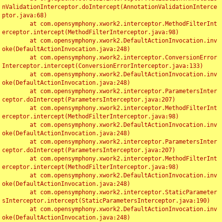
nValidationInterceptor.doIntercept(AnnotationValidationInterce
ptor.java:68)

	at com.opensymphony.xwork2.interceptor.MethodFilterInt
erceptor.intercept(MethodFilterInterceptor.java:98)

	at com.opensymphony.xwork2.DefaultActionInvocation.inv
oke(DefaultActionInvocation.java:248)

	at com.opensymphony.xwork2.interceptor.ConversionError
Interceptor.intercept(ConversionErrorInterceptor.java:133)

	at com.opensymphony.xwork2.DefaultActionInvocation.inv
oke(DefaultActionInvocation.java:248)

	at com.opensymphony.xwork2.interceptor.ParametersInter
ceptor.doIntercept(ParametersInterceptor.java:207)

	at com.opensymphony.xwork2.interceptor.MethodFilterInt
erceptor.intercept(MethodFilterInterceptor.java:98)

	at com.opensymphony.xwork2.DefaultActionInvocation.inv
oke(DefaultActionInvocation.java:248)

	at com.opensymphony.xwork2.interceptor.ParametersInter
ceptor.doIntercept(ParametersInterceptor.java:207)

	at com.opensymphony.xwork2.interceptor.MethodFilterInt
erceptor.intercept(MethodFilterInterceptor.java:98)

	at com.opensymphony.xwork2.DefaultActionInvocation.inv
oke(DefaultActionInvocation.java:248)

	at com.opensymphony.xwork2.interceptor.StaticParameter
sInterceptor.intercept(StaticParametersInterceptor.java:190)

	at com.opensymphony.xwork2.DefaultActionInvocation.inv
oke(DefaultActionInvocation.java:248)
