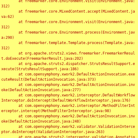
	at freemarker.core.Environment.visit(Environment.java:
312)

	at freemarker.core.MixedContent.accept(MixedContent.ja
va:62)

	at freemarker.core.Environment.visit(Environment.java:
312)

	at freemarker.core.Environment.process(Environment.jav
a:290)

	at freemarker.template.Template.process(Template.java:
312)

	at org.apache.struts2.views.freemarker.FreemarkerResul
t.doExecute(FreemarkerResult.java:202)

	at org.apache.struts2.dispatcher.StrutsResultSupport.e
xecute(StrutsResultSupport.java:186)

	at com.opensymphony.xwork2.DefaultActionInvocation.exe
cuteResult(DefaultActionInvocation.java:373)

	at com.opensymphony.xwork2.DefaultActionInvocation.inv
oke(DefaultActionInvocation.java:277)

	at com.opensymphony.xwork2.interceptor.DefaultWorkflow
Interceptor.doIntercept(DefaultWorkflowInterceptor.java:176)

	at com.opensymphony.xwork2.interceptor.MethodFilterInt
erceptor.intercept(MethodFilterInterceptor.java:98)

	at com.opensymphony.xwork2.DefaultActionInvocation.inv
oke(DefaultActionInvocation.java:248)

	at com.opensymphony.xwork2.validator.ValidationInterce
ptor.doIntercept(ValidationInterceptor.java:263)

	at org.apache.struts2.interceptor.validation.Annotatio