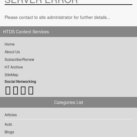
Please contact to site administrator for further details...
HTDS Content Services
Home
About Us
Subscribe/Renew
HT Archive
SiteMap
Social Networking
Categories List
Articles
Auto
Blogs