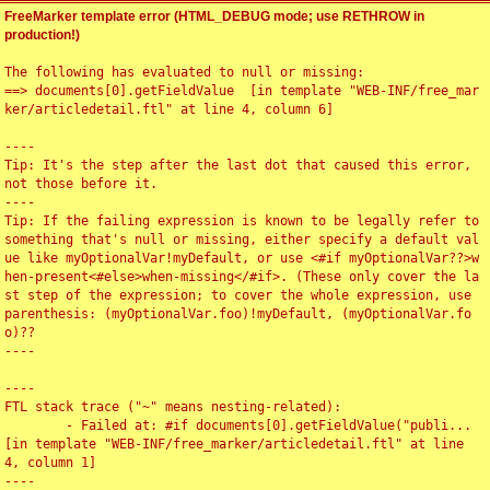
FreeMarker template error (HTML_DEBUG mode; use RETHROW in
production!)
The following has evaluated to null or missing:

==> documents[0].getFieldValue  [in template "WEB-INF/free_mar
ker/articledetail.ftl" at line 4, column 6]

----

Tip: It's the step after the last dot that caused this error, 
not those before it.

----

Tip: If the failing expression is known to be legally refer to 
something that's null or missing, either specify a default val
ue like myOptionalVar!myDefault, or use <#if myOptionalVar??>w
hen-present<#else>when-missing</#if>. (These only cover the la
st step of the expression; to cover the whole expression, use 
parenthesis: (myOptionalVar.foo)!myDefault, (myOptionalVar.fo
o)??

----

----

FTL stack trace ("~" means nesting-related):

	- Failed at: #if documents[0].getFieldValue("publi...  
[in template "WEB-INF/free_marker/articledetail.ftl" at line 
4, column 1]

----
