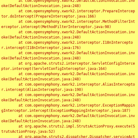
	at com.opensymphony.xwork2.DefaultActionInvocation.inv
oke(DefaultActionInvocation.java:248)

	at com.opensymphony.xwork2.interceptor.PrepareIntercep
tor.doIntercept(PrepareInterceptor.java:166)

	at com.opensymphony.xwork2.interceptor.MethodFilterInt
erceptor.intercept(MethodFilterInterceptor.java:98)

	at com.opensymphony.xwork2.DefaultActionInvocation.inv
oke(DefaultActionInvocation.java:248)

	at com.opensymphony.xwork2.interceptor.I18nIntercepto
r.intercept(I18nInterceptor.java:176)

	at com.opensymphony.xwork2.DefaultActionInvocation.inv
oke(DefaultActionInvocation.java:248)

	at org.apache.struts2.interceptor.ServletConfigInterce
ptor.intercept(ServletConfigInterceptor.java:164)

	at com.opensymphony.xwork2.DefaultActionInvocation.inv
oke(DefaultActionInvocation.java:248)

	at com.opensymphony.xwork2.interceptor.AliasIntercepto
r.intercept(AliasInterceptor.java:190)

	at com.opensymphony.xwork2.DefaultActionInvocation.inv
oke(DefaultActionInvocation.java:248)

	at com.opensymphony.xwork2.interceptor.ExceptionMappin
gInterceptor.intercept(ExceptionMappingInterceptor.java:187)

	at com.opensymphony.xwork2.DefaultActionInvocation.inv
oke(DefaultActionInvocation.java:248)

	at org.apache.struts2.impl.StrutsActionProxy.execute(S
trutsActionProxy.java:52)

	at org.apache.struts2.dispatcher.Dispatcher.serviceAct