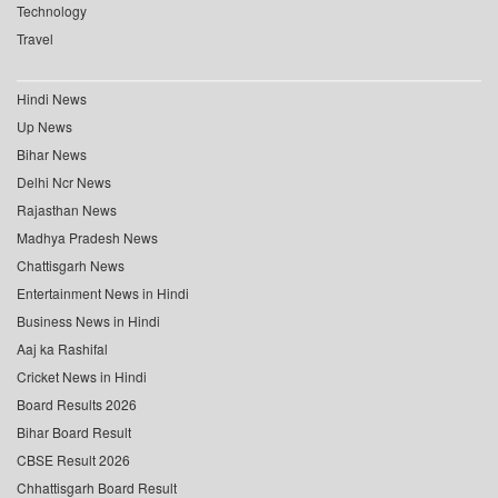
Technology
Travel
Hindi News
Up News
Bihar News
Delhi Ncr News
Rajasthan News
Madhya Pradesh News
Chattisgarh News
Entertainment News in Hindi
Business News in Hindi
Aaj ka Rashifal
Cricket News in Hindi
Board Results 2026
Bihar Board Result
CBSE Result 2026
Chhattisgarh Board Result