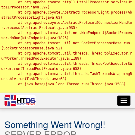
	at org.apache.coyote.http11.Http11Processor.service(Ht
tp11Processor.java:397)

	at org.apache.coyote.AbstractProcessorLight.process(Ab
stractProcessorLight.java:63)

	at org.apache.coyote.AbstractProtocol$ConnectionHandle
r.process(AbstractProtocol.java:935)

	at org.apache.tomcat.util.net.NioEndpoint$SocketProces
sor.doRun(NioEndpoint.java:1826)

	at org.apache.tomcat.util.net.SocketProcessorBase.run
(SocketProcessorBase.java:52)

	at org.apache.tomcat.util.threads.ThreadPoolExecutor.r
unWorker(ThreadPoolExecutor.java:1189)

	at org.apache.tomcat.util.threads.ThreadPoolExecutor$W
orker.run(ThreadPoolExecutor.java:658)

	at org.apache.tomcat.util.threads.TaskThread$WrappingR
unnable.run(TaskThread.java:63)

	at java.base/java.lang.Thread.run(Thread.java:1583)

Toggl
navig
Something Went Wrong!!
SERVER ERROR