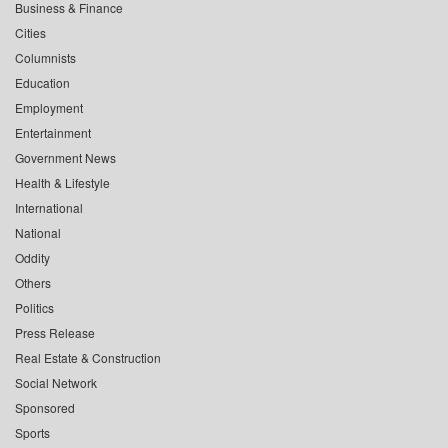
Business & Finance
Cities
Columnists
Education
Employment
Entertainment
Government News
Health & Lifestyle
International
National
Oddity
Others
Politics
Press Release
Real Estate & Construction
Social Network
Sponsored
Sports