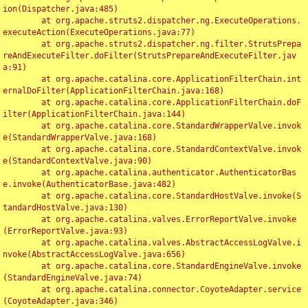
ion(Dispatcher.java:485)

	at org.apache.struts2.dispatcher.ng.ExecuteOperations.
executeAction(ExecuteOperations.java:77)

	at org.apache.struts2.dispatcher.ng.filter.StrutsPrepa
reAndExecuteFilter.doFilter(StrutsPrepareAndExecuteFilter.jav
a:91)

	at org.apache.catalina.core.ApplicationFilterChain.int
ernalDoFilter(ApplicationFilterChain.java:168)

	at org.apache.catalina.core.ApplicationFilterChain.doF
ilter(ApplicationFilterChain.java:144)

	at org.apache.catalina.core.StandardWrapperValve.invok
e(StandardWrapperValve.java:168)

	at org.apache.catalina.core.StandardContextValve.invok
e(StandardContextValve.java:90)

	at org.apache.catalina.authenticator.AuthenticatorBas
e.invoke(AuthenticatorBase.java:482)

	at org.apache.catalina.core.StandardHostValve.invoke(S
tandardHostValve.java:130)

	at org.apache.catalina.valves.ErrorReportValve.invoke
(ErrorReportValve.java:93)

	at org.apache.catalina.valves.AbstractAccessLogValve.i
nvoke(AbstractAccessLogValve.java:656)

	at org.apache.catalina.core.StandardEngineValve.invoke
(StandardEngineValve.java:74)

	at org.apache.catalina.connector.CoyoteAdapter.service
(CoyoteAdapter.java:346)
