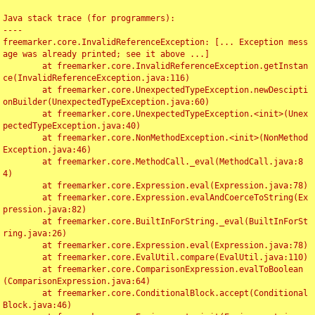
Java stack trace (for programmers):

----

freemarker.core.InvalidReferenceException: [... Exception mess
age was already printed; see it above ...]

	at freemarker.core.InvalidReferenceException.getInstan
ce(InvalidReferenceException.java:116)

	at freemarker.core.UnexpectedTypeException.newDescipti
onBuilder(UnexpectedTypeException.java:60)

	at freemarker.core.UnexpectedTypeException.<init>(Unex
pectedTypeException.java:40)

	at freemarker.core.NonMethodException.<init>(NonMethod
Exception.java:46)

	at freemarker.core.MethodCall._eval(MethodCall.java:8
4)

	at freemarker.core.Expression.eval(Expression.java:78)

	at freemarker.core.Expression.evalAndCoerceToString(Ex
pression.java:82)

	at freemarker.core.BuiltInForString._eval(BuiltInForSt
ring.java:26)

	at freemarker.core.Expression.eval(Expression.java:78)

	at freemarker.core.EvalUtil.compare(EvalUtil.java:110)

	at freemarker.core.ComparisonExpression.evalToBoolean
(ComparisonExpression.java:64)

	at freemarker.core.ConditionalBlock.accept(Conditional
Block.java:46)
