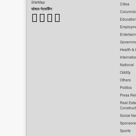
SiteMap
Cities
सोशल नेटवर्किंग
Columnis
Educatio
Employm
Entertain
Governm
Health & L
Internatio
National
Oddity
Others
Politics
Press Re
Real Esta
Construct
Social Ne
Sponsor
Sports