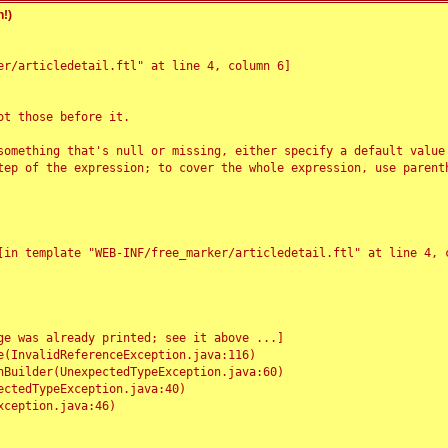
!)
r/articledetail.ftl" at line 4, column 6]

t those before it.

something that's null or missing, either specify a default value
tep of the expression; to cover the whole expression, use parenth
e was already printed; see it above ...]
