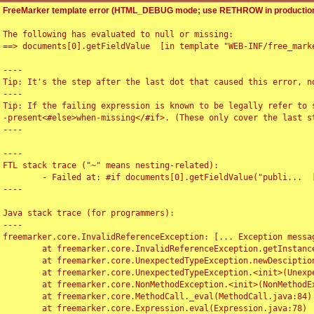
FreeMarker template error (HTML_DEBUG mode; use RETHROW in production
The following has evaluated to null or missing:

==> documents[0].getFieldValue  [in template "WEB-INF/free_marke
----

Tip: It's the step after the last dot that caused this error, no
----

Tip: If the failing expression is known to be legally refer to 
-present<#else>when-missing</#if>. (These only cover the last s
----

----

FTL stack trace ("~" means nesting-related):

	- Failed at: #if documents[0].getFieldValue("publi...  [in template "WEB-INF/free_marker/articledetail.ftl" at line 4, column 1]

----

Java stack trace (for programmers):

----

freemarker.core.InvalidReferenceException: [... Exception messag
	at freemarker.core.InvalidReferenceException.getInstance(InvalidReferenceException.java:116)

	at freemarker.core.UnexpectedTypeException.newDesciptionBuilder(UnexpectedTypeException.java:60)

	at freemarker.core.UnexpectedTypeException.<init>(UnexpectedTypeException.java:40)

	at freemarker.core.NonMethodException.<init>(NonMethodException.java:46)

	at freemarker.core.MethodCall._eval(MethodCall.java:84)

	at freemarker.core.Expression.eval(Expression.java:78)
