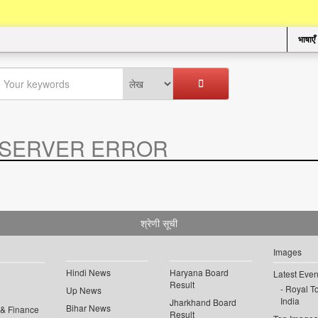
भाषाएँ
SERVER ERROR
.
श्रेणी सूची
Images
Hindi News
Haryana Board
Latest Even
Result
Royal To
Up News
India
Jharkhand Board
Bihar News
 & Finance
Result