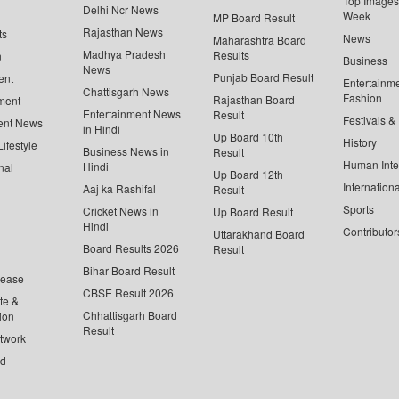
Top Images 
Delhi Ncr News
Week
MP Board Result
Rajasthan News
ts
News
Maharashtra Board
Madhya Pradesh
Results
n
Business
News
Punjab Board Result
ent
Entertainm
Chattisgarh News
Fashion
Rajasthan Board
ment
Entertainment News
Result
Festivals &
ent News
in Hindi
Up Board 10th
History
ifestyle
Business News in
Result
Human Inte
Hindi
nal
Up Board 12th
Internationa
Aaj ka Rashifal
Result
Sports
Cricket News in
Up Board Result
Hindi
Contributor
Uttarakhand Board
Board Results 2026
Result
Bihar Board Result
lease
CBSE Result 2026
te &
Chhattisgarh Board
ion
Result
twork
ed