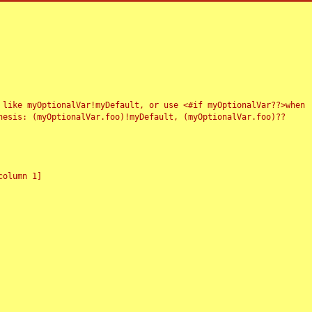
 like myOptionalVar!myDefault, or use <#if myOptionalVar??>when
esis: (myOptionalVar.foo)!myDefault, (myOptionalVar.foo)??
