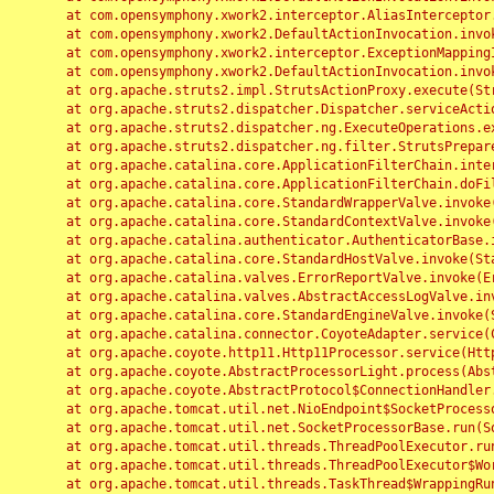
	at com.opensymphony.xwork2.interceptor.AliasInterceptor.intercept(AliasInterceptor.java:190)

	at com.opensymphony.xwork2.DefaultActionInvocation.invoke(DefaultActionInvocation.java:248)

	at com.opensymphony.xwork2.interceptor.ExceptionMappingInterceptor.intercept(ExceptionMappingInterceptor.java:187)

	at com.opensymphony.xwork2.DefaultActionInvocation.invoke(DefaultActionInvocation.java:248)

	at org.apache.struts2.impl.StrutsActionProxy.execute(StrutsActionProxy.java:52)

	at org.apache.struts2.dispatcher.Dispatcher.serviceAction(Dispatcher.java:485)

	at org.apache.struts2.dispatcher.ng.ExecuteOperations.executeAction(ExecuteOperations.java:77)

	at org.apache.struts2.dispatcher.ng.filter.StrutsPrepareAndExecuteFilter.doFilter(StrutsPrepareAndExecuteFilter.java:91)

	at org.apache.catalina.core.ApplicationFilterChain.internalDoFilter(ApplicationFilterChain.java:168)

	at org.apache.catalina.core.ApplicationFilterChain.doFilter(ApplicationFilterChain.java:144)

	at org.apache.catalina.core.StandardWrapperValve.invoke(StandardWrapperValve.java:168)

	at org.apache.catalina.core.StandardContextValve.invoke(StandardContextValve.java:90)

	at org.apache.catalina.authenticator.AuthenticatorBase.invoke(AuthenticatorBase.java:482)

	at org.apache.catalina.core.StandardHostValve.invoke(StandardHostValve.java:130)

	at org.apache.catalina.valves.ErrorReportValve.invoke(ErrorReportValve.java:93)

	at org.apache.catalina.valves.AbstractAccessLogValve.invoke(AbstractAccessLogValve.java:656)

	at org.apache.catalina.core.StandardEngineValve.invoke(StandardEngineValve.java:74)

	at org.apache.catalina.connector.CoyoteAdapter.service(CoyoteAdapter.java:346)

	at org.apache.coyote.http11.Http11Processor.service(Http11Processor.java:397)

	at org.apache.coyote.AbstractProcessorLight.process(AbstractProcessorLight.java:63)

	at org.apache.coyote.AbstractProtocol$ConnectionHandler.process(AbstractProtocol.java:935)

	at org.apache.tomcat.util.net.NioEndpoint$SocketProcessor.doRun(NioEndpoint.java:1826)

	at org.apache.tomcat.util.net.SocketProcessorBase.run(SocketProcessorBase.java:52)

	at org.apache.tomcat.util.threads.ThreadPoolExecutor.runWorker(ThreadPoolExecutor.java:1189)

	at org.apache.tomcat.util.threads.ThreadPoolExecutor$Worker.run(ThreadPoolExecutor.java:658)

	at org.apache.tomcat.util.threads.TaskThread$WrappingRunnable.run(TaskThread.java:63)
