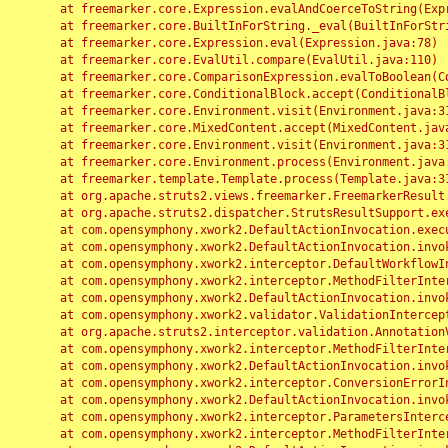
	at freemarker.core.Expression.evalAndCoerceToString(Expression.java:82)

	at freemarker.core.BuiltInForString._eval(BuiltInForString.java:26)

	at freemarker.core.Expression.eval(Expression.java:78)

	at freemarker.core.EvalUtil.compare(EvalUtil.java:110)

	at freemarker.core.ComparisonExpression.evalToBoolean(ComparisonExpression.java:64)

	at freemarker.core.ConditionalBlock.accept(ConditionalBlock.java:46)

	at freemarker.core.Environment.visit(Environment.java:312)

	at freemarker.core.MixedContent.accept(MixedContent.java:62)

	at freemarker.core.Environment.visit(Environment.java:312)

	at freemarker.core.Environment.process(Environment.java:290)

	at freemarker.template.Template.process(Template.java:312)

	at org.apache.struts2.views.freemarker.FreemarkerResult.doExecute(FreemarkerResult.java:202)

	at org.apache.struts2.dispatcher.StrutsResultSupport.execute(StrutsResultSupport.java:186)

	at com.opensymphony.xwork2.DefaultActionInvocation.executeResult(DefaultActionInvocation.java:373)

	at com.opensymphony.xwork2.DefaultActionInvocation.invoke(DefaultActionInvocation.java:277)

	at com.opensymphony.xwork2.interceptor.DefaultWorkflowInterceptor.doIntercept(DefaultWorkflowInterceptor.java:176)

	at com.opensymphony.xwork2.interceptor.MethodFilterInterceptor.intercept(MethodFilterInterceptor.java:98)

	at com.opensymphony.xwork2.DefaultActionInvocation.invoke(DefaultActionInvocation.java:248)

	at com.opensymphony.xwork2.validator.ValidationInterceptor.doIntercept(ValidationInterceptor.java:263)

	at org.apache.struts2.interceptor.validation.AnnotationValidationInterceptor.doIntercept(AnnotationValidationInterceptor.java:68)

	at com.opensymphony.xwork2.interceptor.MethodFilterInterceptor.intercept(MethodFilterInterceptor.java:98)

	at com.opensymphony.xwork2.DefaultActionInvocation.invoke(DefaultActionInvocation.java:248)

	at com.opensymphony.xwork2.interceptor.ConversionErrorInterceptor.intercept(ConversionErrorInterceptor.java:133)

	at com.opensymphony.xwork2.DefaultActionInvocation.invoke(DefaultActionInvocation.java:248)

	at com.opensymphony.xwork2.interceptor.ParametersInterceptor.doIntercept(ParametersInterceptor.java:207)

	at com.opensymphony.xwork2.interceptor.MethodFilterInterceptor.intercept(MethodFilterInterceptor.java:98)
