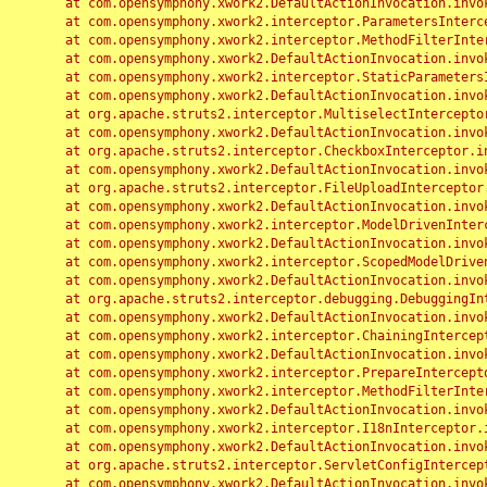
	at com.opensymphony.xwork2.DefaultActionInvocation.invoke(DefaultActionInvocation.java:248)

	at com.opensymphony.xwork2.interceptor.ParametersInterceptor.doIntercept(ParametersInterceptor.java:207)

	at com.opensymphony.xwork2.interceptor.MethodFilterInterceptor.intercept(MethodFilterInterceptor.java:98)

	at com.opensymphony.xwork2.DefaultActionInvocation.invoke(DefaultActionInvocation.java:248)

	at com.opensymphony.xwork2.interceptor.StaticParametersInterceptor.intercept(StaticParametersInterceptor.java:190)

	at com.opensymphony.xwork2.DefaultActionInvocation.invoke(DefaultActionInvocation.java:248)

	at org.apache.struts2.interceptor.MultiselectInterceptor.intercept(MultiselectInterceptor.java:75)

	at com.opensymphony.xwork2.DefaultActionInvocation.invoke(DefaultActionInvocation.java:248)

	at org.apache.struts2.interceptor.CheckboxInterceptor.intercept(CheckboxInterceptor.java:94)

	at com.opensymphony.xwork2.DefaultActionInvocation.invoke(DefaultActionInvocation.java:248)

	at org.apache.struts2.interceptor.FileUploadInterceptor.intercept(FileUploadInterceptor.java:243)

	at com.opensymphony.xwork2.DefaultActionInvocation.invoke(DefaultActionInvocation.java:248)

	at com.opensymphony.xwork2.interceptor.ModelDrivenInterceptor.intercept(ModelDrivenInterceptor.java:100)

	at com.opensymphony.xwork2.DefaultActionInvocation.invoke(DefaultActionInvocation.java:248)

	at com.opensymphony.xwork2.interceptor.ScopedModelDrivenInterceptor.intercept(ScopedModelDrivenInterceptor.java:141)

	at com.opensymphony.xwork2.DefaultActionInvocation.invoke(DefaultActionInvocation.java:248)

	at org.apache.struts2.interceptor.debugging.DebuggingInterceptor.intercept(DebuggingInterceptor.java:267)

	at com.opensymphony.xwork2.DefaultActionInvocation.invoke(DefaultActionInvocation.java:248)

	at com.opensymphony.xwork2.interceptor.ChainingInterceptor.intercept(ChainingInterceptor.java:142)

	at com.opensymphony.xwork2.DefaultActionInvocation.invoke(DefaultActionInvocation.java:248)

	at com.opensymphony.xwork2.interceptor.PrepareInterceptor.doIntercept(PrepareInterceptor.java:166)

	at com.opensymphony.xwork2.interceptor.MethodFilterInterceptor.intercept(MethodFilterInterceptor.java:98)

	at com.opensymphony.xwork2.DefaultActionInvocation.invoke(DefaultActionInvocation.java:248)

	at com.opensymphony.xwork2.interceptor.I18nInterceptor.intercept(I18nInterceptor.java:176)

	at com.opensymphony.xwork2.DefaultActionInvocation.invoke(DefaultActionInvocation.java:248)

	at org.apache.struts2.interceptor.ServletConfigInterceptor.intercept(ServletConfigInterceptor.java:164)

	at com.opensymphony.xwork2.DefaultActionInvocation.invoke(DefaultActionInvocation.java:248)
