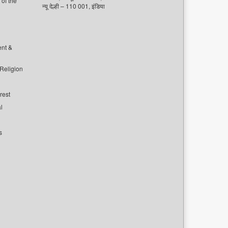
of the
न्यू देल्ही – 110 001, इंडिया
ent &
 Religion
rest
l
s