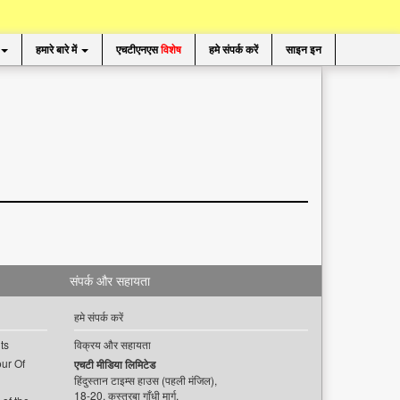
हमारे बारे में
एचटीएनएस
विशेष
हमे संपर्क करें
साइन इन
संपर्क और सहायता
हमे संपर्क करें
ts
विक्रय और सहायता
ur Of
एचटी मीडिया लिमिटेड
हिंदुस्तान टाइम्स हाउस (पहली मंजिल),
18-20, कस्तूरबा गाँधी मार्ग,