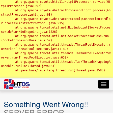
	at org.apache.coyote.http11.Http11Processor.service(Ht
tp11Processor.java:397)

	at org.apache.coyote.AbstractProcessorLight.process(Ab
stractProcessorLight.java:63)

	at org.apache.coyote.AbstractProtocol$ConnectionHandle
r.process(AbstractProtocol.java:935)

	at org.apache.tomcat.util.net.NioEndpoint$SocketProces
sor.doRun(NioEndpoint.java:1826)

	at org.apache.tomcat.util.net.SocketProcessorBase.run
(SocketProcessorBase.java:52)

	at org.apache.tomcat.util.threads.ThreadPoolExecutor.r
unWorker(ThreadPoolExecutor.java:1189)

	at org.apache.tomcat.util.threads.ThreadPoolExecutor$W
orker.run(ThreadPoolExecutor.java:658)

	at org.apache.tomcat.util.threads.TaskThread$WrappingR
unnable.run(TaskThread.java:63)

	at java.base/java.lang.Thread.run(Thread.java:1583)

Toggl
navig
Something Went Wrong!!
SERVER ERROR