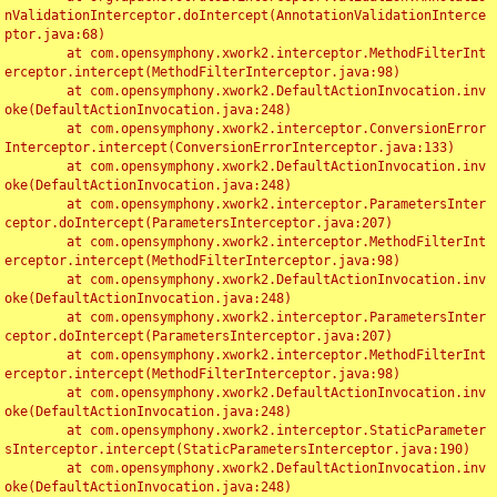
nValidationInterceptor.doIntercept(AnnotationValidationInterce
ptor.java:68)

	at com.opensymphony.xwork2.interceptor.MethodFilterInt
erceptor.intercept(MethodFilterInterceptor.java:98)

	at com.opensymphony.xwork2.DefaultActionInvocation.inv
oke(DefaultActionInvocation.java:248)

	at com.opensymphony.xwork2.interceptor.ConversionError
Interceptor.intercept(ConversionErrorInterceptor.java:133)

	at com.opensymphony.xwork2.DefaultActionInvocation.inv
oke(DefaultActionInvocation.java:248)

	at com.opensymphony.xwork2.interceptor.ParametersInter
ceptor.doIntercept(ParametersInterceptor.java:207)

	at com.opensymphony.xwork2.interceptor.MethodFilterInt
erceptor.intercept(MethodFilterInterceptor.java:98)

	at com.opensymphony.xwork2.DefaultActionInvocation.inv
oke(DefaultActionInvocation.java:248)

	at com.opensymphony.xwork2.interceptor.ParametersInter
ceptor.doIntercept(ParametersInterceptor.java:207)

	at com.opensymphony.xwork2.interceptor.MethodFilterInt
erceptor.intercept(MethodFilterInterceptor.java:98)

	at com.opensymphony.xwork2.DefaultActionInvocation.inv
oke(DefaultActionInvocation.java:248)

	at com.opensymphony.xwork2.interceptor.StaticParameter
sInterceptor.intercept(StaticParametersInterceptor.java:190)

	at com.opensymphony.xwork2.DefaultActionInvocation.inv
oke(DefaultActionInvocation.java:248)
