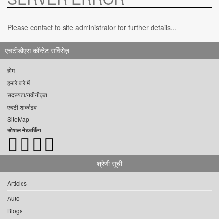
Please contact to site administrator for further details...
एचटीडीएस कॉन्टेंट सर्विसेज़
होम
हमारे बारे में
सदस्यता/नवीनीकृत
एचटी आर्काइव
SiteMap
सोशल नेटवर्किंग
श्रेणी सूची
Articles
Auto
Blogs