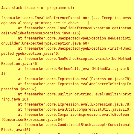
Java stack trace (for programmers):

----

freemarker.core.InvalidReferenceException: [... Exception mess
age was already printed; see it above ...]

	at freemarker.core.InvalidReferenceException.getInstan
ce(InvalidReferenceException.java:116)

	at freemarker.core.UnexpectedTypeException.newDescipti
onBuilder(UnexpectedTypeException.java:60)

	at freemarker.core.UnexpectedTypeException.<init>(Unex
pectedTypeException.java:40)

	at freemarker.core.NonMethodException.<init>(NonMethod
Exception.java:46)

	at freemarker.core.MethodCall._eval(MethodCall.java:8
4)

	at freemarker.core.Expression.eval(Expression.java:78)

	at freemarker.core.Expression.evalAndCoerceToString(Ex
pression.java:82)

	at freemarker.core.BuiltInForString._eval(BuiltInForSt
ring.java:26)

	at freemarker.core.Expression.eval(Expression.java:78)

	at freemarker.core.EvalUtil.compare(EvalUtil.java:110)

	at freemarker.core.ComparisonExpression.evalToBoolean
(ComparisonExpression.java:64)

	at freemarker.core.ConditionalBlock.accept(Conditional
Block.java:46)
