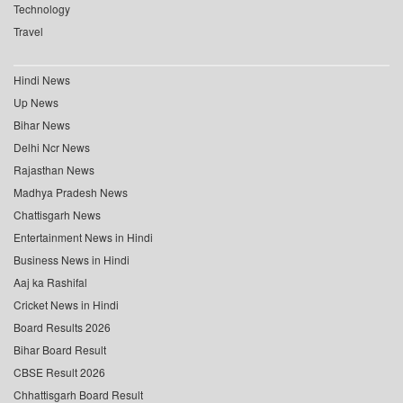
Technology
Travel
Hindi News
Up News
Bihar News
Delhi Ncr News
Rajasthan News
Madhya Pradesh News
Chattisgarh News
Entertainment News in Hindi
Business News in Hindi
Aaj ka Rashifal
Cricket News in Hindi
Board Results 2026
Bihar Board Result
CBSE Result 2026
Chhattisgarh Board Result