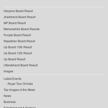
Haryana Board Result
Jharkhand Board Result
MP Board Result
Maharashtra Board Results
Punjab Board Result
Rajasthan Board Result
Up Board 10th Result
Up Board 12th Result
Up Board Result
Uttarakhand Board Result
Images
Latest Events
Royal Tour Of India
Top Images of the Week
News
Business
Entertainment & Fashion