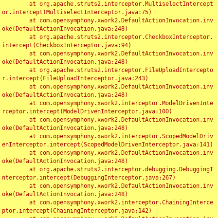
	at org.apache.struts2.interceptor.MultiselectIntercept
or.intercept(MultiselectInterceptor.java:75)

	at com.opensymphony.xwork2.DefaultActionInvocation.inv
oke(DefaultActionInvocation.java:248)

	at org.apache.struts2.interceptor.CheckboxInterceptor.
intercept(CheckboxInterceptor.java:94)

	at com.opensymphony.xwork2.DefaultActionInvocation.inv
oke(DefaultActionInvocation.java:248)

	at org.apache.struts2.interceptor.FileUploadIntercepto
r.intercept(FileUploadInterceptor.java:243)

	at com.opensymphony.xwork2.DefaultActionInvocation.inv
oke(DefaultActionInvocation.java:248)

	at com.opensymphony.xwork2.interceptor.ModelDrivenInte
rceptor.intercept(ModelDrivenInterceptor.java:100)

	at com.opensymphony.xwork2.DefaultActionInvocation.inv
oke(DefaultActionInvocation.java:248)

	at com.opensymphony.xwork2.interceptor.ScopedModelDriv
enInterceptor.intercept(ScopedModelDrivenInterceptor.java:141)

	at com.opensymphony.xwork2.DefaultActionInvocation.inv
oke(DefaultActionInvocation.java:248)

	at org.apache.struts2.interceptor.debugging.DebuggingI
nterceptor.intercept(DebuggingInterceptor.java:267)

	at com.opensymphony.xwork2.DefaultActionInvocation.inv
oke(DefaultActionInvocation.java:248)

	at com.opensymphony.xwork2.interceptor.ChainingInterce
ptor.intercept(ChainingInterceptor.java:142)
