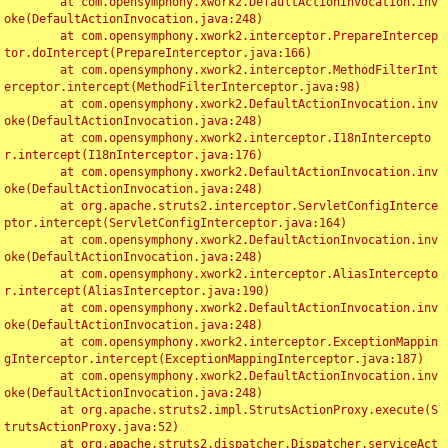
	at com.opensymphony.xwork2.DefaultActionInvocation.inv
oke(DefaultActionInvocation.java:248)

	at com.opensymphony.xwork2.interceptor.PrepareIntercep
tor.doIntercept(PrepareInterceptor.java:166)

	at com.opensymphony.xwork2.interceptor.MethodFilterInt
erceptor.intercept(MethodFilterInterceptor.java:98)

	at com.opensymphony.xwork2.DefaultActionInvocation.inv
oke(DefaultActionInvocation.java:248)

	at com.opensymphony.xwork2.interceptor.I18nIntercepto
r.intercept(I18nInterceptor.java:176)

	at com.opensymphony.xwork2.DefaultActionInvocation.inv
oke(DefaultActionInvocation.java:248)

	at org.apache.struts2.interceptor.ServletConfigInterce
ptor.intercept(ServletConfigInterceptor.java:164)

	at com.opensymphony.xwork2.DefaultActionInvocation.inv
oke(DefaultActionInvocation.java:248)

	at com.opensymphony.xwork2.interceptor.AliasIntercepto
r.intercept(AliasInterceptor.java:190)

	at com.opensymphony.xwork2.DefaultActionInvocation.inv
oke(DefaultActionInvocation.java:248)

	at com.opensymphony.xwork2.interceptor.ExceptionMappin
gInterceptor.intercept(ExceptionMappingInterceptor.java:187)

	at com.opensymphony.xwork2.DefaultActionInvocation.inv
oke(DefaultActionInvocation.java:248)

	at org.apache.struts2.impl.StrutsActionProxy.execute(S
trutsActionProxy.java:52)

	at org.apache.struts2.dispatcher.Dispatcher.serviceAct