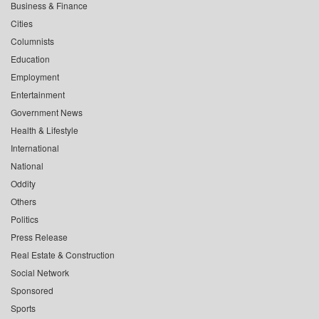
Business & Finance
Cities
Columnists
Education
Employment
Entertainment
Government News
Health & Lifestyle
International
National
Oddity
Others
Politics
Press Release
Real Estate & Construction
Social Network
Sponsored
Sports