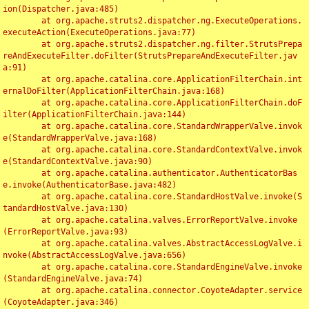
ion(Dispatcher.java:485)

	at org.apache.struts2.dispatcher.ng.ExecuteOperations.
executeAction(ExecuteOperations.java:77)

	at org.apache.struts2.dispatcher.ng.filter.StrutsPrepa
reAndExecuteFilter.doFilter(StrutsPrepareAndExecuteFilter.jav
a:91)

	at org.apache.catalina.core.ApplicationFilterChain.int
ernalDoFilter(ApplicationFilterChain.java:168)

	at org.apache.catalina.core.ApplicationFilterChain.doF
ilter(ApplicationFilterChain.java:144)

	at org.apache.catalina.core.StandardWrapperValve.invok
e(StandardWrapperValve.java:168)

	at org.apache.catalina.core.StandardContextValve.invok
e(StandardContextValve.java:90)

	at org.apache.catalina.authenticator.AuthenticatorBas
e.invoke(AuthenticatorBase.java:482)

	at org.apache.catalina.core.StandardHostValve.invoke(S
tandardHostValve.java:130)

	at org.apache.catalina.valves.ErrorReportValve.invoke
(ErrorReportValve.java:93)

	at org.apache.catalina.valves.AbstractAccessLogValve.i
nvoke(AbstractAccessLogValve.java:656)

	at org.apache.catalina.core.StandardEngineValve.invoke
(StandardEngineValve.java:74)

	at org.apache.catalina.connector.CoyoteAdapter.service
(CoyoteAdapter.java:346)
