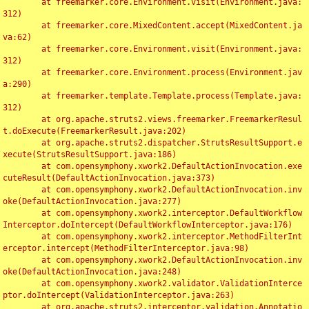
	at freemarker.core.Environment.visit(Environment.java:
312)

	at freemarker.core.MixedContent.accept(MixedContent.ja
va:62)

	at freemarker.core.Environment.visit(Environment.java:
312)

	at freemarker.core.Environment.process(Environment.jav
a:290)

	at freemarker.template.Template.process(Template.java:
312)

	at org.apache.struts2.views.freemarker.FreemarkerResul
t.doExecute(FreemarkerResult.java:202)

	at org.apache.struts2.dispatcher.StrutsResultSupport.e
xecute(StrutsResultSupport.java:186)

	at com.opensymphony.xwork2.DefaultActionInvocation.exe
cuteResult(DefaultActionInvocation.java:373)

	at com.opensymphony.xwork2.DefaultActionInvocation.inv
oke(DefaultActionInvocation.java:277)

	at com.opensymphony.xwork2.interceptor.DefaultWorkflow
Interceptor.doIntercept(DefaultWorkflowInterceptor.java:176)

	at com.opensymphony.xwork2.interceptor.MethodFilterInt
erceptor.intercept(MethodFilterInterceptor.java:98)

	at com.opensymphony.xwork2.DefaultActionInvocation.inv
oke(DefaultActionInvocation.java:248)

	at com.opensymphony.xwork2.validator.ValidationInterce
ptor.doIntercept(ValidationInterceptor.java:263)

	at org.apache.struts2.interceptor.validation.Annotatio