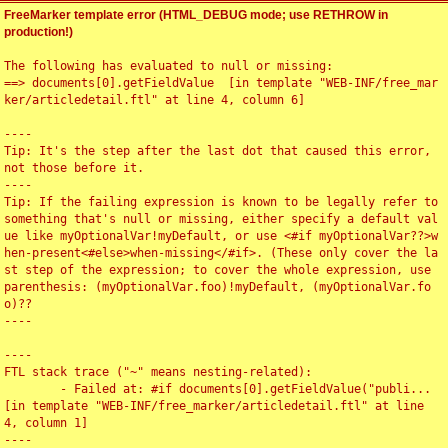
FreeMarker template error (HTML_DEBUG mode; use RETHROW in
production!)
The following has evaluated to null or missing:

==> documents[0].getFieldValue  [in template "WEB-INF/free_mar
ker/articledetail.ftl" at line 4, column 6]

----

Tip: It's the step after the last dot that caused this error, 
not those before it.

----

Tip: If the failing expression is known to be legally refer to 
something that's null or missing, either specify a default val
ue like myOptionalVar!myDefault, or use <#if myOptionalVar??>w
hen-present<#else>when-missing</#if>. (These only cover the la
st step of the expression; to cover the whole expression, use 
parenthesis: (myOptionalVar.foo)!myDefault, (myOptionalVar.fo
o)??

----

----

FTL stack trace ("~" means nesting-related):

	- Failed at: #if documents[0].getFieldValue("publi...  
[in template "WEB-INF/free_marker/articledetail.ftl" at line 
4, column 1]

----
