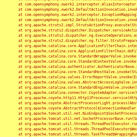
	at com.opensymphony.xwork2.interceptor.AliasInterceptor.intercept(AliasInterceptor.java:190)

	at com.opensymphony.xwork2.DefaultActionInvocation.invoke(DefaultActionInvocation.java:248)

	at com.opensymphony.xwork2.interceptor.ExceptionMappingInterceptor.intercept(ExceptionMappingInterceptor.java:187)

	at com.opensymphony.xwork2.DefaultActionInvocation.invoke(DefaultActionInvocation.java:248)

	at org.apache.struts2.impl.StrutsActionProxy.execute(StrutsActionProxy.java:52)

	at org.apache.struts2.dispatcher.Dispatcher.serviceAction(Dispatcher.java:485)

	at org.apache.struts2.dispatcher.ng.ExecuteOperations.executeAction(ExecuteOperations.java:77)

	at org.apache.struts2.dispatcher.ng.filter.StrutsPrepareAndExecuteFilter.doFilter(StrutsPrepareAndExecuteFilter.java:91)

	at org.apache.catalina.core.ApplicationFilterChain.internalDoFilter(ApplicationFilterChain.java:168)

	at org.apache.catalina.core.ApplicationFilterChain.doFilter(ApplicationFilterChain.java:144)

	at org.apache.catalina.core.StandardWrapperValve.invoke(StandardWrapperValve.java:168)

	at org.apache.catalina.core.StandardContextValve.invoke(StandardContextValve.java:90)

	at org.apache.catalina.authenticator.AuthenticatorBase.invoke(AuthenticatorBase.java:482)

	at org.apache.catalina.core.StandardHostValve.invoke(StandardHostValve.java:130)

	at org.apache.catalina.valves.ErrorReportValve.invoke(ErrorReportValve.java:93)

	at org.apache.catalina.valves.AbstractAccessLogValve.invoke(AbstractAccessLogValve.java:656)

	at org.apache.catalina.core.StandardEngineValve.invoke(StandardEngineValve.java:74)

	at org.apache.catalina.connector.CoyoteAdapter.service(CoyoteAdapter.java:346)

	at org.apache.coyote.http11.Http11Processor.service(Http11Processor.java:397)

	at org.apache.coyote.AbstractProcessorLight.process(AbstractProcessorLight.java:63)

	at org.apache.coyote.AbstractProtocol$ConnectionHandler.process(AbstractProtocol.java:935)

	at org.apache.tomcat.util.net.NioEndpoint$SocketProcessor.doRun(NioEndpoint.java:1826)

	at org.apache.tomcat.util.net.SocketProcessorBase.run(SocketProcessorBase.java:52)

	at org.apache.tomcat.util.threads.ThreadPoolExecutor.runWorker(ThreadPoolExecutor.java:1189)

	at org.apache.tomcat.util.threads.ThreadPoolExecutor$Worker.run(ThreadPoolExecutor.java:658)

	at org.apache.tomcat.util.threads.TaskThread$WrappingRunnable.run(TaskThread.java:63)
