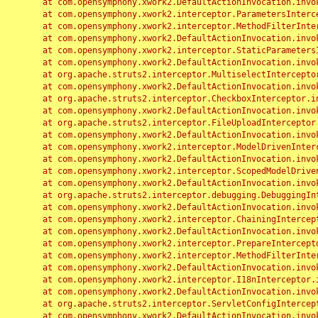
	at com.opensymphony.xwork2.DefaultActionInvocation.invoke(DefaultActionInvocation.java:248)

	at com.opensymphony.xwork2.interceptor.ParametersInterceptor.doIntercept(ParametersInterceptor.java:207)

	at com.opensymphony.xwork2.interceptor.MethodFilterInterceptor.intercept(MethodFilterInterceptor.java:98)

	at com.opensymphony.xwork2.DefaultActionInvocation.invoke(DefaultActionInvocation.java:248)

	at com.opensymphony.xwork2.interceptor.StaticParametersInterceptor.intercept(StaticParametersInterceptor.java:190)

	at com.opensymphony.xwork2.DefaultActionInvocation.invoke(DefaultActionInvocation.java:248)

	at org.apache.struts2.interceptor.MultiselectInterceptor.intercept(MultiselectInterceptor.java:75)

	at com.opensymphony.xwork2.DefaultActionInvocation.invoke(DefaultActionInvocation.java:248)

	at org.apache.struts2.interceptor.CheckboxInterceptor.intercept(CheckboxInterceptor.java:94)

	at com.opensymphony.xwork2.DefaultActionInvocation.invoke(DefaultActionInvocation.java:248)

	at org.apache.struts2.interceptor.FileUploadInterceptor.intercept(FileUploadInterceptor.java:243)

	at com.opensymphony.xwork2.DefaultActionInvocation.invoke(DefaultActionInvocation.java:248)

	at com.opensymphony.xwork2.interceptor.ModelDrivenInterceptor.intercept(ModelDrivenInterceptor.java:100)

	at com.opensymphony.xwork2.DefaultActionInvocation.invoke(DefaultActionInvocation.java:248)

	at com.opensymphony.xwork2.interceptor.ScopedModelDrivenInterceptor.intercept(ScopedModelDrivenInterceptor.java:141)

	at com.opensymphony.xwork2.DefaultActionInvocation.invoke(DefaultActionInvocation.java:248)

	at org.apache.struts2.interceptor.debugging.DebuggingInterceptor.intercept(DebuggingInterceptor.java:267)

	at com.opensymphony.xwork2.DefaultActionInvocation.invoke(DefaultActionInvocation.java:248)

	at com.opensymphony.xwork2.interceptor.ChainingInterceptor.intercept(ChainingInterceptor.java:142)

	at com.opensymphony.xwork2.DefaultActionInvocation.invoke(DefaultActionInvocation.java:248)

	at com.opensymphony.xwork2.interceptor.PrepareInterceptor.doIntercept(PrepareInterceptor.java:166)

	at com.opensymphony.xwork2.interceptor.MethodFilterInterceptor.intercept(MethodFilterInterceptor.java:98)

	at com.opensymphony.xwork2.DefaultActionInvocation.invoke(DefaultActionInvocation.java:248)

	at com.opensymphony.xwork2.interceptor.I18nInterceptor.intercept(I18nInterceptor.java:176)

	at com.opensymphony.xwork2.DefaultActionInvocation.invoke(DefaultActionInvocation.java:248)

	at org.apache.struts2.interceptor.ServletConfigInterceptor.intercept(ServletConfigInterceptor.java:164)

	at com.opensymphony.xwork2.DefaultActionInvocation.invoke(DefaultActionInvocation.java:248)
