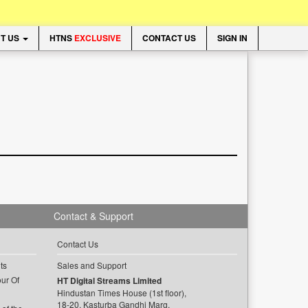
T US
HTNS
EXCLUSIVE
CONTACT US
SIGN IN
Contact & Support
Contact Us
ts
Sales and Support
ur Of
HT Digital Streams Limited
Hindustan Times House (1st floor),
18-20, Kasturba Gandhi Marg,