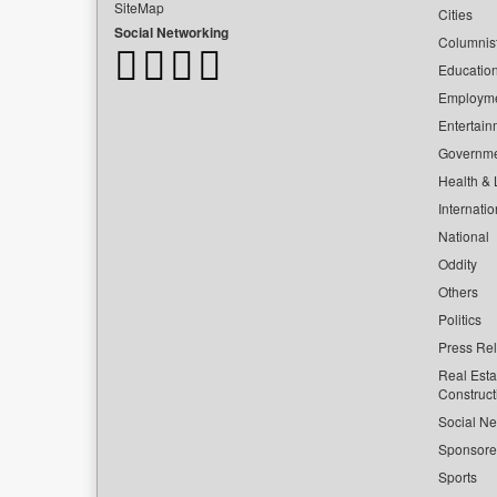
SiteMap
Cities
Social Networking
Columnis
Educatio
Employm
Entertain
Governm
Health & L
Internatio
National
Oddity
Others
Politics
Press Re
Real Esta
Construct
Social Ne
Sponsor
Sports