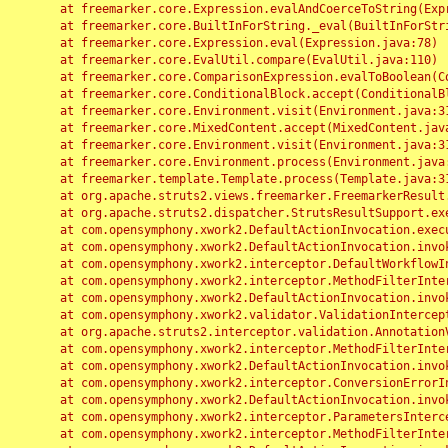
	at freemarker.core.Expression.evalAndCoerceToString(Expression.java:82)

	at freemarker.core.BuiltInForString._eval(BuiltInForString.java:26)

	at freemarker.core.Expression.eval(Expression.java:78)

	at freemarker.core.EvalUtil.compare(EvalUtil.java:110)

	at freemarker.core.ComparisonExpression.evalToBoolean(ComparisonExpression.java:64)

	at freemarker.core.ConditionalBlock.accept(ConditionalBlock.java:46)

	at freemarker.core.Environment.visit(Environment.java:312)

	at freemarker.core.MixedContent.accept(MixedContent.java:62)

	at freemarker.core.Environment.visit(Environment.java:312)

	at freemarker.core.Environment.process(Environment.java:290)

	at freemarker.template.Template.process(Template.java:312)

	at org.apache.struts2.views.freemarker.FreemarkerResult.doExecute(FreemarkerResult.java:202)

	at org.apache.struts2.dispatcher.StrutsResultSupport.execute(StrutsResultSupport.java:186)

	at com.opensymphony.xwork2.DefaultActionInvocation.executeResult(DefaultActionInvocation.java:373)

	at com.opensymphony.xwork2.DefaultActionInvocation.invoke(DefaultActionInvocation.java:277)

	at com.opensymphony.xwork2.interceptor.DefaultWorkflowInterceptor.doIntercept(DefaultWorkflowInterceptor.java:176)

	at com.opensymphony.xwork2.interceptor.MethodFilterInterceptor.intercept(MethodFilterInterceptor.java:98)

	at com.opensymphony.xwork2.DefaultActionInvocation.invoke(DefaultActionInvocation.java:248)

	at com.opensymphony.xwork2.validator.ValidationInterceptor.doIntercept(ValidationInterceptor.java:263)

	at org.apache.struts2.interceptor.validation.AnnotationValidationInterceptor.doIntercept(AnnotationValidationInterceptor.java:68)

	at com.opensymphony.xwork2.interceptor.MethodFilterInterceptor.intercept(MethodFilterInterceptor.java:98)

	at com.opensymphony.xwork2.DefaultActionInvocation.invoke(DefaultActionInvocation.java:248)

	at com.opensymphony.xwork2.interceptor.ConversionErrorInterceptor.intercept(ConversionErrorInterceptor.java:133)

	at com.opensymphony.xwork2.DefaultActionInvocation.invoke(DefaultActionInvocation.java:248)

	at com.opensymphony.xwork2.interceptor.ParametersInterceptor.doIntercept(ParametersInterceptor.java:207)

	at com.opensymphony.xwork2.interceptor.MethodFilterInterceptor.intercept(MethodFilterInterceptor.java:98)
