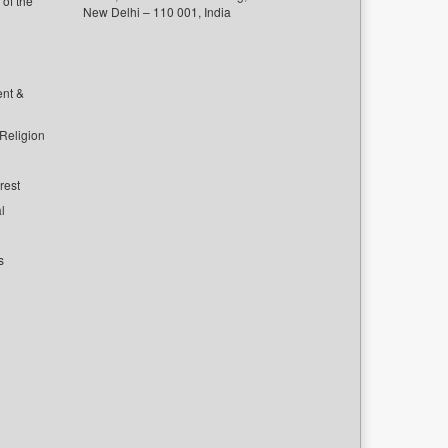
of the
New Delhi – 110 001, India
ent &
 Religion
rest
l
s