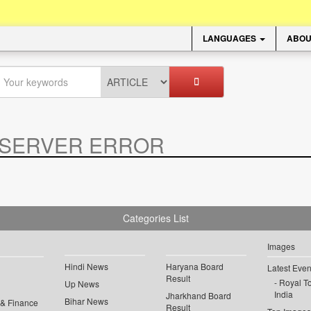
LANGUAGES
ABOU
SERVER ERROR
.
Categories List
Images
Hindi News
Haryana Board
Latest Even
Result
Royal To
Up News
India
Jharkhand Board
Bihar News
 & Finance
Result