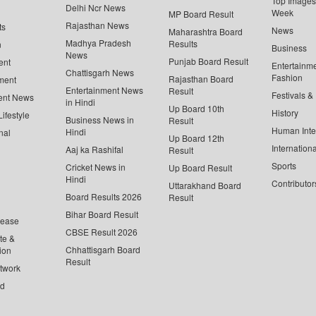
Top Images 
Delhi Ncr News
Week
MP Board Result
Rajasthan News
ts
News
Maharashtra Board
Madhya Pradesh
Results
n
Business
News
Punjab Board Result
ent
Entertainm
Chattisgarh News
Fashion
Rajasthan Board
ment
Entertainment News
Result
Festivals &
ent News
in Hindi
Up Board 10th
History
ifestyle
Business News in
Result
Human Inte
Hindi
nal
Up Board 12th
Internationa
Aaj ka Rashifal
Result
Sports
Cricket News in
Up Board Result
Hindi
Contributor
Uttarakhand Board
Board Results 2026
Result
Bihar Board Result
lease
CBSE Result 2026
te &
Chhattisgarh Board
ion
Result
twork
ed