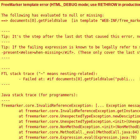
FreeMarker template error (HTML_DEBUG mode; use RETHROW in production
The following has evaluated to null or missing:

==> documents[0].getFieldValue  [in template "WEB-INF/free_marke
----

Tip: It's the step after the last dot that caused this error, no
----

Tip: If the failing expression is known to be legally refer to 
-present<#else>when-missing</#if>. (These only cover the last s
----

----

FTL stack trace ("~" means nesting-related):

	- Failed at: #if documents[0].getFieldValue("publi...  [in template "WEB-INF/free_marker/articledetail.ftl" at line 4, column 1]

----

Java stack trace (for programmers):

----

freemarker.core.InvalidReferenceException: [... Exception messag
	at freemarker.core.InvalidReferenceException.getInstance(InvalidReferenceException.java:116)

	at freemarker.core.UnexpectedTypeException.newDesciptionBuilder(UnexpectedTypeException.java:60)

	at freemarker.core.UnexpectedTypeException.<init>(UnexpectedTypeException.java:40)

	at freemarker.core.NonMethodException.<init>(NonMethodException.java:46)

	at freemarker.core.MethodCall._eval(MethodCall.java:84)

	at freemarker.core.Expression.eval(Expression.java:78)
