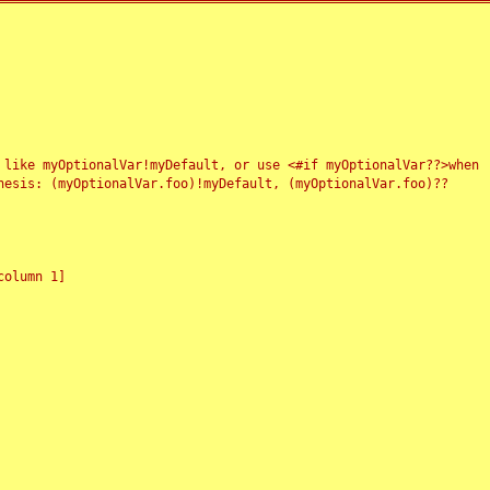
 like myOptionalVar!myDefault, or use <#if myOptionalVar??>when
esis: (myOptionalVar.foo)!myDefault, (myOptionalVar.foo)??
