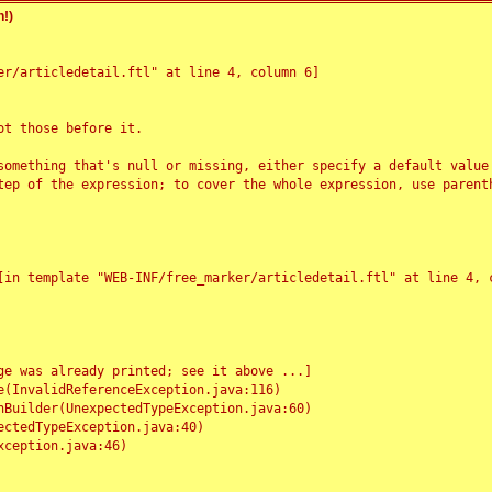
!)
r/articledetail.ftl" at line 4, column 6]

t those before it.

something that's null or missing, either specify a default value
tep of the expression; to cover the whole expression, use parenth
e was already printed; see it above ...]
