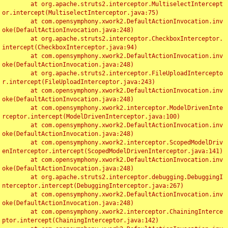
	at org.apache.struts2.interceptor.MultiselectIntercept
or.intercept(MultiselectInterceptor.java:75)

	at com.opensymphony.xwork2.DefaultActionInvocation.inv
oke(DefaultActionInvocation.java:248)

	at org.apache.struts2.interceptor.CheckboxInterceptor.
intercept(CheckboxInterceptor.java:94)

	at com.opensymphony.xwork2.DefaultActionInvocation.inv
oke(DefaultActionInvocation.java:248)

	at org.apache.struts2.interceptor.FileUploadIntercepto
r.intercept(FileUploadInterceptor.java:243)

	at com.opensymphony.xwork2.DefaultActionInvocation.inv
oke(DefaultActionInvocation.java:248)

	at com.opensymphony.xwork2.interceptor.ModelDrivenInte
rceptor.intercept(ModelDrivenInterceptor.java:100)

	at com.opensymphony.xwork2.DefaultActionInvocation.inv
oke(DefaultActionInvocation.java:248)

	at com.opensymphony.xwork2.interceptor.ScopedModelDriv
enInterceptor.intercept(ScopedModelDrivenInterceptor.java:141)

	at com.opensymphony.xwork2.DefaultActionInvocation.inv
oke(DefaultActionInvocation.java:248)

	at org.apache.struts2.interceptor.debugging.DebuggingI
nterceptor.intercept(DebuggingInterceptor.java:267)

	at com.opensymphony.xwork2.DefaultActionInvocation.inv
oke(DefaultActionInvocation.java:248)

	at com.opensymphony.xwork2.interceptor.ChainingInterce
ptor.intercept(ChainingInterceptor.java:142)
