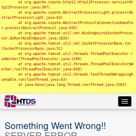
	at org.apache.coyote.http11.Http11Processor.service(Ht
tp11Processor.java:397)

	at org.apache.coyote.AbstractProcessorLight.process(Ab
stractProcessorLight.java:63)

	at org.apache.coyote.AbstractProtocol$ConnectionHandle
r.process(AbstractProtocol.java:935)

	at org.apache.tomcat.util.net.NioEndpoint$SocketProces
sor.doRun(NioEndpoint.java:1826)

	at org.apache.tomcat.util.net.SocketProcessorBase.run
(SocketProcessorBase.java:52)

	at org.apache.tomcat.util.threads.ThreadPoolExecutor.r
unWorker(ThreadPoolExecutor.java:1189)

	at org.apache.tomcat.util.threads.ThreadPoolExecutor$W
orker.run(ThreadPoolExecutor.java:658)

	at org.apache.tomcat.util.threads.TaskThread$WrappingR
unnable.run(TaskThread.java:63)

	at java.base/java.lang.Thread.run(Thread.java:1583)

Toggl
navig
Something Went Wrong!!
SERVER ERROR