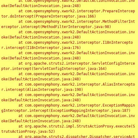
	at com.opensymphony.xwork2.DefaultActionInvocation.inv
oke(DefaultActionInvocation.java:248)

	at com.opensymphony.xwork2.interceptor.PrepareIntercep
tor.doIntercept(PrepareInterceptor.java:166)

	at com.opensymphony.xwork2.interceptor.MethodFilterInt
erceptor.intercept(MethodFilterInterceptor.java:98)

	at com.opensymphony.xwork2.DefaultActionInvocation.inv
oke(DefaultActionInvocation.java:248)

	at com.opensymphony.xwork2.interceptor.I18nIntercepto
r.intercept(I18nInterceptor.java:176)

	at com.opensymphony.xwork2.DefaultActionInvocation.inv
oke(DefaultActionInvocation.java:248)

	at org.apache.struts2.interceptor.ServletConfigInterce
ptor.intercept(ServletConfigInterceptor.java:164)

	at com.opensymphony.xwork2.DefaultActionInvocation.inv
oke(DefaultActionInvocation.java:248)

	at com.opensymphony.xwork2.interceptor.AliasIntercepto
r.intercept(AliasInterceptor.java:190)

	at com.opensymphony.xwork2.DefaultActionInvocation.inv
oke(DefaultActionInvocation.java:248)

	at com.opensymphony.xwork2.interceptor.ExceptionMappin
gInterceptor.intercept(ExceptionMappingInterceptor.java:187)

	at com.opensymphony.xwork2.DefaultActionInvocation.inv
oke(DefaultActionInvocation.java:248)

	at org.apache.struts2.impl.StrutsActionProxy.execute(S
trutsActionProxy.java:52)

	at org.apache.struts2.dispatcher.Dispatcher.serviceAct