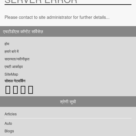
Please contact to site administrator for further details...
एचटीडीएस कॉन्टेंट सर्विसेज़
होम
हमारे बारे में
सदस्यता/नवीनीकृत
एचटी आर्काइव
SiteMap
सोशल नेटवर्किंग
श्रेणी सूची
Articles
Auto
Blogs