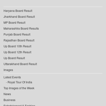
Haryana Board Result
Jharkhand Board Result
MP Board Result
Maharashtra Board Results
Punjab Board Result
Rajasthan Board Result
Up Board 10th Result
Up Board 12th Result
Up Board Result
Uttarakhand Board Result
Images
Latest Events
Royal Tour Of India
Top Images of the Week
News
Business
Entertainment & Fashion