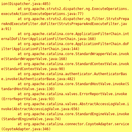
ion(Dispatcher.java:485)

	at org.apache.struts2.dispatcher.ng.ExecuteOperations.
executeAction(ExecuteOperations.java:77)

	at org.apache.struts2.dispatcher.ng.filter.StrutsPrepa
reAndExecuteFilter.doFilter(StrutsPrepareAndExecuteFilter.jav
a:91)

	at org.apache.catalina.core.ApplicationFilterChain.int
ernalDoFilter(ApplicationFilterChain.java:168)

	at org.apache.catalina.core.ApplicationFilterChain.doF
ilter(ApplicationFilterChain.java:144)

	at org.apache.catalina.core.StandardWrapperValve.invok
e(StandardWrapperValve.java:168)

	at org.apache.catalina.core.StandardContextValve.invok
e(StandardContextValve.java:90)

	at org.apache.catalina.authenticator.AuthenticatorBas
e.invoke(AuthenticatorBase.java:482)

	at org.apache.catalina.core.StandardHostValve.invoke(S
tandardHostValve.java:130)

	at org.apache.catalina.valves.ErrorReportValve.invoke
(ErrorReportValve.java:93)

	at org.apache.catalina.valves.AbstractAccessLogValve.i
nvoke(AbstractAccessLogValve.java:656)

	at org.apache.catalina.core.StandardEngineValve.invoke
(StandardEngineValve.java:74)

	at org.apache.catalina.connector.CoyoteAdapter.service
(CoyoteAdapter.java:346)
