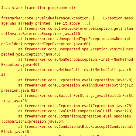
Java stack trace (for programmers):

----

freemarker.core.InvalidReferenceException: [... Exception mess
age was already printed; see it above ...]

	at freemarker.core.InvalidReferenceException.getInstan
ce(InvalidReferenceException.java:116)

	at freemarker.core.UnexpectedTypeException.newDescipti
onBuilder(UnexpectedTypeException.java:60)

	at freemarker.core.UnexpectedTypeException.<init>(Unex
pectedTypeException.java:40)

	at freemarker.core.NonMethodException.<init>(NonMethod
Exception.java:46)

	at freemarker.core.MethodCall._eval(MethodCall.java:8
4)

	at freemarker.core.Expression.eval(Expression.java:78)

	at freemarker.core.Expression.evalAndCoerceToString(Ex
pression.java:82)

	at freemarker.core.BuiltInForString._eval(BuiltInForSt
ring.java:26)

	at freemarker.core.Expression.eval(Expression.java:78)

	at freemarker.core.EvalUtil.compare(EvalUtil.java:110)

	at freemarker.core.ComparisonExpression.evalToBoolean
(ComparisonExpression.java:64)

	at freemarker.core.ConditionalBlock.accept(Conditional
Block.java:46)
