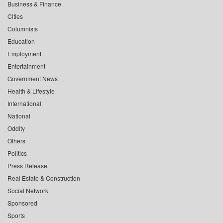
Business & Finance
Cities
Columnists
Education
Employment
Entertainment
Government News
Health & Lifestyle
International
National
Oddity
Others
Politics
Press Release
Real Estate & Construction
Social Network
Sponsored
Sports