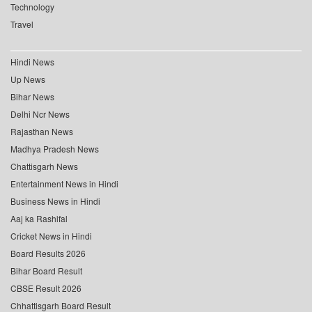
Technology
Travel
Hindi News
Up News
Bihar News
Delhi Ncr News
Rajasthan News
Madhya Pradesh News
Chattisgarh News
Entertainment News in Hindi
Business News in Hindi
Aaj ka Rashifal
Cricket News in Hindi
Board Results 2026
Bihar Board Result
CBSE Result 2026
Chhattisgarh Board Result