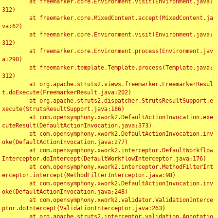
	at freemarker.core.Environment.visit(Environment.java:
312)

	at freemarker.core.MixedContent.accept(MixedContent.ja
va:62)

	at freemarker.core.Environment.visit(Environment.java:
312)

	at freemarker.core.Environment.process(Environment.jav
a:290)

	at freemarker.template.Template.process(Template.java:
312)

	at org.apache.struts2.views.freemarker.FreemarkerResul
t.doExecute(FreemarkerResult.java:202)

	at org.apache.struts2.dispatcher.StrutsResultSupport.e
xecute(StrutsResultSupport.java:186)

	at com.opensymphony.xwork2.DefaultActionInvocation.exe
cuteResult(DefaultActionInvocation.java:373)

	at com.opensymphony.xwork2.DefaultActionInvocation.inv
oke(DefaultActionInvocation.java:277)

	at com.opensymphony.xwork2.interceptor.DefaultWorkflow
Interceptor.doIntercept(DefaultWorkflowInterceptor.java:176)

	at com.opensymphony.xwork2.interceptor.MethodFilterInt
erceptor.intercept(MethodFilterInterceptor.java:98)

	at com.opensymphony.xwork2.DefaultActionInvocation.inv
oke(DefaultActionInvocation.java:248)

	at com.opensymphony.xwork2.validator.ValidationInterce
ptor.doIntercept(ValidationInterceptor.java:263)

	at org.apache.struts2.interceptor.validation.Annotatio