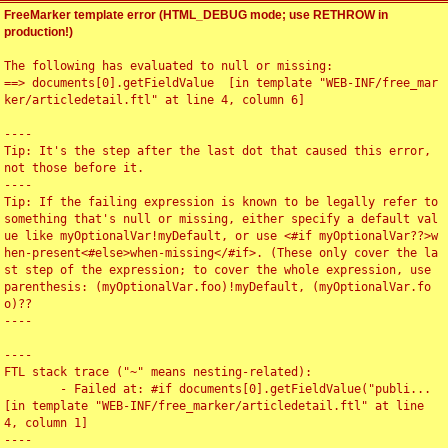
FreeMarker template error (HTML_DEBUG mode; use RETHROW in
production!)
The following has evaluated to null or missing:

==> documents[0].getFieldValue  [in template "WEB-INF/free_mar
ker/articledetail.ftl" at line 4, column 6]

----

Tip: It's the step after the last dot that caused this error, 
not those before it.

----

Tip: If the failing expression is known to be legally refer to 
something that's null or missing, either specify a default val
ue like myOptionalVar!myDefault, or use <#if myOptionalVar??>w
hen-present<#else>when-missing</#if>. (These only cover the la
st step of the expression; to cover the whole expression, use 
parenthesis: (myOptionalVar.foo)!myDefault, (myOptionalVar.fo
o)??

----

----

FTL stack trace ("~" means nesting-related):

	- Failed at: #if documents[0].getFieldValue("publi...  
[in template "WEB-INF/free_marker/articledetail.ftl" at line 
4, column 1]

----
