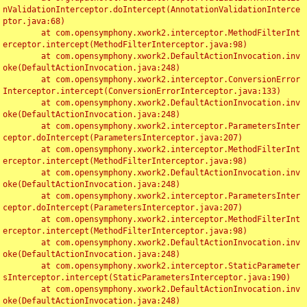
nValidationInterceptor.doIntercept(AnnotationValidationInterce
ptor.java:68)

	at com.opensymphony.xwork2.interceptor.MethodFilterInt
erceptor.intercept(MethodFilterInterceptor.java:98)

	at com.opensymphony.xwork2.DefaultActionInvocation.inv
oke(DefaultActionInvocation.java:248)

	at com.opensymphony.xwork2.interceptor.ConversionError
Interceptor.intercept(ConversionErrorInterceptor.java:133)

	at com.opensymphony.xwork2.DefaultActionInvocation.inv
oke(DefaultActionInvocation.java:248)

	at com.opensymphony.xwork2.interceptor.ParametersInter
ceptor.doIntercept(ParametersInterceptor.java:207)

	at com.opensymphony.xwork2.interceptor.MethodFilterInt
erceptor.intercept(MethodFilterInterceptor.java:98)

	at com.opensymphony.xwork2.DefaultActionInvocation.inv
oke(DefaultActionInvocation.java:248)

	at com.opensymphony.xwork2.interceptor.ParametersInter
ceptor.doIntercept(ParametersInterceptor.java:207)

	at com.opensymphony.xwork2.interceptor.MethodFilterInt
erceptor.intercept(MethodFilterInterceptor.java:98)

	at com.opensymphony.xwork2.DefaultActionInvocation.inv
oke(DefaultActionInvocation.java:248)

	at com.opensymphony.xwork2.interceptor.StaticParameter
sInterceptor.intercept(StaticParametersInterceptor.java:190)

	at com.opensymphony.xwork2.DefaultActionInvocation.inv
oke(DefaultActionInvocation.java:248)
