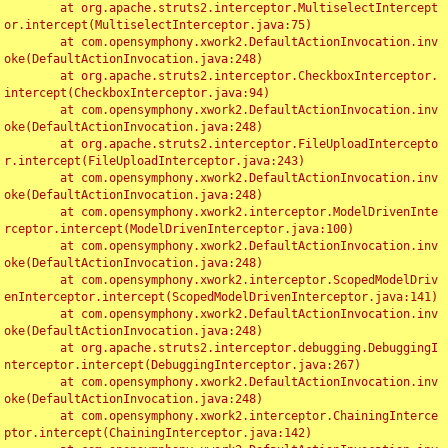
	at org.apache.struts2.interceptor.MultiselectIntercept
or.intercept(MultiselectInterceptor.java:75)

	at com.opensymphony.xwork2.DefaultActionInvocation.inv
oke(DefaultActionInvocation.java:248)

	at org.apache.struts2.interceptor.CheckboxInterceptor.
intercept(CheckboxInterceptor.java:94)

	at com.opensymphony.xwork2.DefaultActionInvocation.inv
oke(DefaultActionInvocation.java:248)

	at org.apache.struts2.interceptor.FileUploadIntercepto
r.intercept(FileUploadInterceptor.java:243)

	at com.opensymphony.xwork2.DefaultActionInvocation.inv
oke(DefaultActionInvocation.java:248)

	at com.opensymphony.xwork2.interceptor.ModelDrivenInte
rceptor.intercept(ModelDrivenInterceptor.java:100)

	at com.opensymphony.xwork2.DefaultActionInvocation.inv
oke(DefaultActionInvocation.java:248)

	at com.opensymphony.xwork2.interceptor.ScopedModelDriv
enInterceptor.intercept(ScopedModelDrivenInterceptor.java:141)

	at com.opensymphony.xwork2.DefaultActionInvocation.inv
oke(DefaultActionInvocation.java:248)

	at org.apache.struts2.interceptor.debugging.DebuggingI
nterceptor.intercept(DebuggingInterceptor.java:267)

	at com.opensymphony.xwork2.DefaultActionInvocation.inv
oke(DefaultActionInvocation.java:248)

	at com.opensymphony.xwork2.interceptor.ChainingInterce
ptor.intercept(ChainingInterceptor.java:142)
