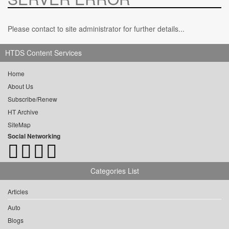
Please contact to site administrator for further details...
HTDS Content Services
Home
About Us
Subscribe/Renew
HT Archive
SiteMap
Social Networking
Categories List
Articles
Auto
Blogs