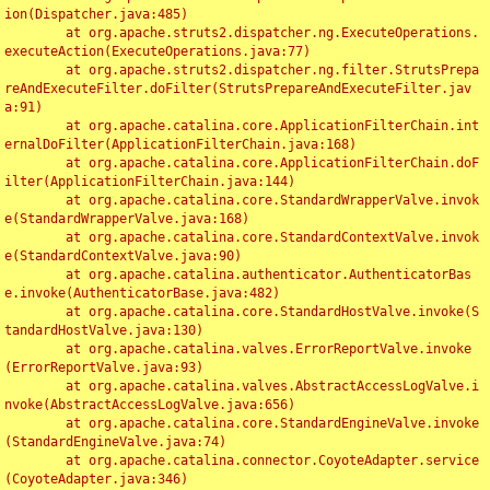
ion(Dispatcher.java:485)

	at org.apache.struts2.dispatcher.ng.ExecuteOperations.
executeAction(ExecuteOperations.java:77)

	at org.apache.struts2.dispatcher.ng.filter.StrutsPrepa
reAndExecuteFilter.doFilter(StrutsPrepareAndExecuteFilter.jav
a:91)

	at org.apache.catalina.core.ApplicationFilterChain.int
ernalDoFilter(ApplicationFilterChain.java:168)

	at org.apache.catalina.core.ApplicationFilterChain.doF
ilter(ApplicationFilterChain.java:144)

	at org.apache.catalina.core.StandardWrapperValve.invok
e(StandardWrapperValve.java:168)

	at org.apache.catalina.core.StandardContextValve.invok
e(StandardContextValve.java:90)

	at org.apache.catalina.authenticator.AuthenticatorBas
e.invoke(AuthenticatorBase.java:482)

	at org.apache.catalina.core.StandardHostValve.invoke(S
tandardHostValve.java:130)

	at org.apache.catalina.valves.ErrorReportValve.invoke
(ErrorReportValve.java:93)

	at org.apache.catalina.valves.AbstractAccessLogValve.i
nvoke(AbstractAccessLogValve.java:656)

	at org.apache.catalina.core.StandardEngineValve.invoke
(StandardEngineValve.java:74)

	at org.apache.catalina.connector.CoyoteAdapter.service
(CoyoteAdapter.java:346)
