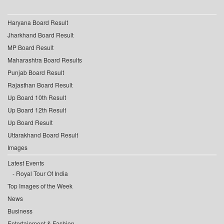
Haryana Board Result
Jharkhand Board Result
MP Board Result
Maharashtra Board Results
Punjab Board Result
Rajasthan Board Result
Up Board 10th Result
Up Board 12th Result
Up Board Result
Uttarakhand Board Result
Images
Latest Events
Royal Tour Of India
Top Images of the Week
News
Business
Entertainment & Fashion