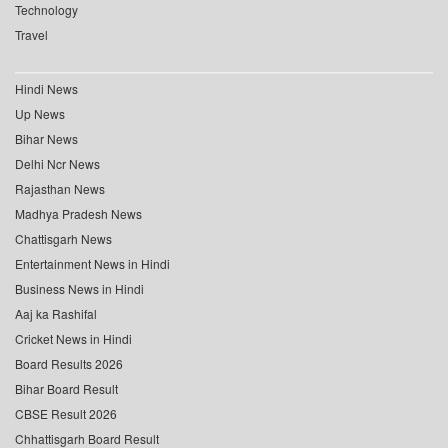
Technology
Travel
Hindi News
Up News
Bihar News
Delhi Ncr News
Rajasthan News
Madhya Pradesh News
Chattisgarh News
Entertainment News in Hindi
Business News in Hindi
Aaj ka Rashifal
Cricket News in Hindi
Board Results 2026
Bihar Board Result
CBSE Result 2026
Chhattisgarh Board Result