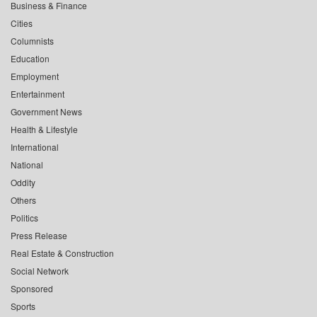
Business & Finance
Cities
Columnists
Education
Employment
Entertainment
Government News
Health & Lifestyle
International
National
Oddity
Others
Politics
Press Release
Real Estate & Construction
Social Network
Sponsored
Sports