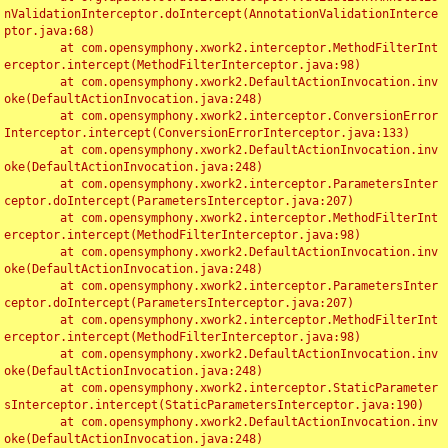
nValidationInterceptor.doIntercept(AnnotationValidationInterce
ptor.java:68)

	at com.opensymphony.xwork2.interceptor.MethodFilterInt
erceptor.intercept(MethodFilterInterceptor.java:98)

	at com.opensymphony.xwork2.DefaultActionInvocation.inv
oke(DefaultActionInvocation.java:248)

	at com.opensymphony.xwork2.interceptor.ConversionError
Interceptor.intercept(ConversionErrorInterceptor.java:133)

	at com.opensymphony.xwork2.DefaultActionInvocation.inv
oke(DefaultActionInvocation.java:248)

	at com.opensymphony.xwork2.interceptor.ParametersInter
ceptor.doIntercept(ParametersInterceptor.java:207)

	at com.opensymphony.xwork2.interceptor.MethodFilterInt
erceptor.intercept(MethodFilterInterceptor.java:98)

	at com.opensymphony.xwork2.DefaultActionInvocation.inv
oke(DefaultActionInvocation.java:248)

	at com.opensymphony.xwork2.interceptor.ParametersInter
ceptor.doIntercept(ParametersInterceptor.java:207)

	at com.opensymphony.xwork2.interceptor.MethodFilterInt
erceptor.intercept(MethodFilterInterceptor.java:98)

	at com.opensymphony.xwork2.DefaultActionInvocation.inv
oke(DefaultActionInvocation.java:248)

	at com.opensymphony.xwork2.interceptor.StaticParameter
sInterceptor.intercept(StaticParametersInterceptor.java:190)

	at com.opensymphony.xwork2.DefaultActionInvocation.inv
oke(DefaultActionInvocation.java:248)
