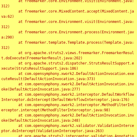
	at freemarker.core.Environment.visit(Environment.java:
312)

	at freemarker.core.MixedContent.accept(MixedContent.ja
va:62)

	at freemarker.core.Environment.visit(Environment.java:
312)

	at freemarker.core.Environment.process(Environment.jav
a:290)

	at freemarker.template.Template.process(Template.java:
312)

	at org.apache.struts2.views.freemarker.FreemarkerResul
t.doExecute(FreemarkerResult.java:202)

	at org.apache.struts2.dispatcher.StrutsResultSupport.e
xecute(StrutsResultSupport.java:186)

	at com.opensymphony.xwork2.DefaultActionInvocation.exe
cuteResult(DefaultActionInvocation.java:373)

	at com.opensymphony.xwork2.DefaultActionInvocation.inv
oke(DefaultActionInvocation.java:277)

	at com.opensymphony.xwork2.interceptor.DefaultWorkflow
Interceptor.doIntercept(DefaultWorkflowInterceptor.java:176)

	at com.opensymphony.xwork2.interceptor.MethodFilterInt
erceptor.intercept(MethodFilterInterceptor.java:98)

	at com.opensymphony.xwork2.DefaultActionInvocation.inv
oke(DefaultActionInvocation.java:248)

	at com.opensymphony.xwork2.validator.ValidationInterce
ptor.doIntercept(ValidationInterceptor.java:263)

	at org.apache.struts2.interceptor.validation.Annotatio