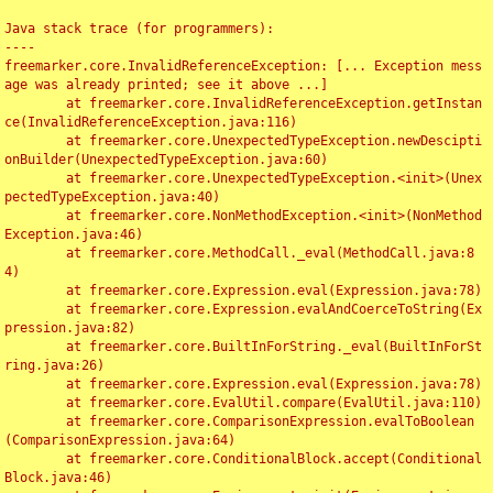
Java stack trace (for programmers):

----

freemarker.core.InvalidReferenceException: [... Exception mess
age was already printed; see it above ...]

	at freemarker.core.InvalidReferenceException.getInstan
ce(InvalidReferenceException.java:116)

	at freemarker.core.UnexpectedTypeException.newDescipti
onBuilder(UnexpectedTypeException.java:60)

	at freemarker.core.UnexpectedTypeException.<init>(Unex
pectedTypeException.java:40)

	at freemarker.core.NonMethodException.<init>(NonMethod
Exception.java:46)

	at freemarker.core.MethodCall._eval(MethodCall.java:8
4)

	at freemarker.core.Expression.eval(Expression.java:78)

	at freemarker.core.Expression.evalAndCoerceToString(Ex
pression.java:82)

	at freemarker.core.BuiltInForString._eval(BuiltInForSt
ring.java:26)

	at freemarker.core.Expression.eval(Expression.java:78)

	at freemarker.core.EvalUtil.compare(EvalUtil.java:110)

	at freemarker.core.ComparisonExpression.evalToBoolean
(ComparisonExpression.java:64)

	at freemarker.core.ConditionalBlock.accept(Conditional
Block.java:46)
