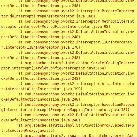
	at com.opensymphony.xwork2.DefaultActionInvocation.inv
oke(DefaultActionInvocation.java:248)

	at com.opensymphony.xwork2.interceptor.PrepareIntercep
tor.doIntercept(PrepareInterceptor.java:166)

	at com.opensymphony.xwork2.interceptor.MethodFilterInt
erceptor.intercept(MethodFilterInterceptor.java:98)

	at com.opensymphony.xwork2.DefaultActionInvocation.inv
oke(DefaultActionInvocation.java:248)

	at com.opensymphony.xwork2.interceptor.I18nIntercepto
r.intercept(I18nInterceptor.java:176)

	at com.opensymphony.xwork2.DefaultActionInvocation.inv
oke(DefaultActionInvocation.java:248)

	at org.apache.struts2.interceptor.ServletConfigInterce
ptor.intercept(ServletConfigInterceptor.java:164)

	at com.opensymphony.xwork2.DefaultActionInvocation.inv
oke(DefaultActionInvocation.java:248)

	at com.opensymphony.xwork2.interceptor.AliasIntercepto
r.intercept(AliasInterceptor.java:190)

	at com.opensymphony.xwork2.DefaultActionInvocation.inv
oke(DefaultActionInvocation.java:248)

	at com.opensymphony.xwork2.interceptor.ExceptionMappin
gInterceptor.intercept(ExceptionMappingInterceptor.java:187)

	at com.opensymphony.xwork2.DefaultActionInvocation.inv
oke(DefaultActionInvocation.java:248)

	at org.apache.struts2.impl.StrutsActionProxy.execute(S
trutsActionProxy.java:52)

	at org.apache.struts2.dispatcher.Dispatcher.serviceAct