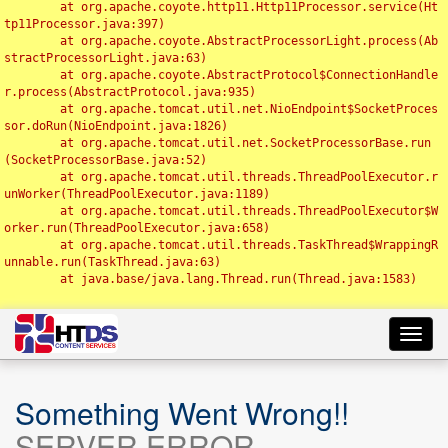
	at org.apache.coyote.http11.Http11Processor.service(Ht
tp11Processor.java:397)

	at org.apache.coyote.AbstractProcessorLight.process(Ab
stractProcessorLight.java:63)

	at org.apache.coyote.AbstractProtocol$ConnectionHandle
r.process(AbstractProtocol.java:935)

	at org.apache.tomcat.util.net.NioEndpoint$SocketProces
sor.doRun(NioEndpoint.java:1826)

	at org.apache.tomcat.util.net.SocketProcessorBase.run
(SocketProcessorBase.java:52)

	at org.apache.tomcat.util.threads.ThreadPoolExecutor.r
unWorker(ThreadPoolExecutor.java:1189)

	at org.apache.tomcat.util.threads.ThreadPoolExecutor$W
orker.run(ThreadPoolExecutor.java:658)

	at org.apache.tomcat.util.threads.TaskThread$WrappingR
unnable.run(TaskThread.java:63)

	at java.base/java.lang.Thread.run(Thread.java:1583)

Toggl
navig
Something Went Wrong!!
SERVER ERROR