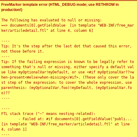
FreeMarker template error (HTML_DEBUG mode; use RETHROW in
production!)
The following has evaluated to null or missing:

==> documents[0].getFieldValue  [in template "WEB-INF/free_mar
ker/articledetail.ftl" at line 4, column 6]

----

Tip: It's the step after the last dot that caused this error, 
not those before it.

----

Tip: If the failing expression is known to be legally refer to 
something that's null or missing, either specify a default val
ue like myOptionalVar!myDefault, or use <#if myOptionalVar??>w
hen-present<#else>when-missing</#if>. (These only cover the la
st step of the expression; to cover the whole expression, use 
parenthesis: (myOptionalVar.foo)!myDefault, (myOptionalVar.fo
o)??

----

----

FTL stack trace ("~" means nesting-related):

	- Failed at: #if documents[0].getFieldValue("publi...  
[in template "WEB-INF/free_marker/articledetail.ftl" at line 
4, column 1]

----
