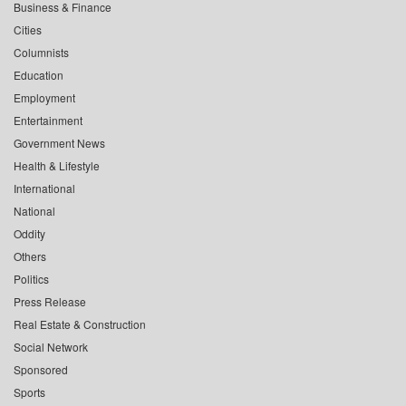
Business & Finance
Cities
Columnists
Education
Employment
Entertainment
Government News
Health & Lifestyle
International
National
Oddity
Others
Politics
Press Release
Real Estate & Construction
Social Network
Sponsored
Sports