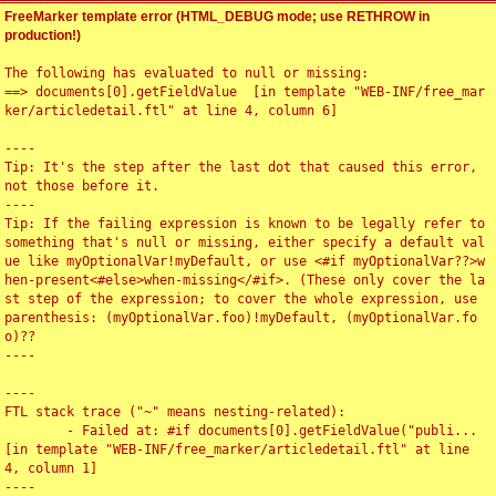
FreeMarker template error (HTML_DEBUG mode; use RETHROW in
production!)
The following has evaluated to null or missing:

==> documents[0].getFieldValue  [in template "WEB-INF/free_mar
ker/articledetail.ftl" at line 4, column 6]

----

Tip: It's the step after the last dot that caused this error, 
not those before it.

----

Tip: If the failing expression is known to be legally refer to 
something that's null or missing, either specify a default val
ue like myOptionalVar!myDefault, or use <#if myOptionalVar??>w
hen-present<#else>when-missing</#if>. (These only cover the la
st step of the expression; to cover the whole expression, use 
parenthesis: (myOptionalVar.foo)!myDefault, (myOptionalVar.fo
o)??

----

----

FTL stack trace ("~" means nesting-related):

	- Failed at: #if documents[0].getFieldValue("publi...  
[in template "WEB-INF/free_marker/articledetail.ftl" at line 
4, column 1]

----
