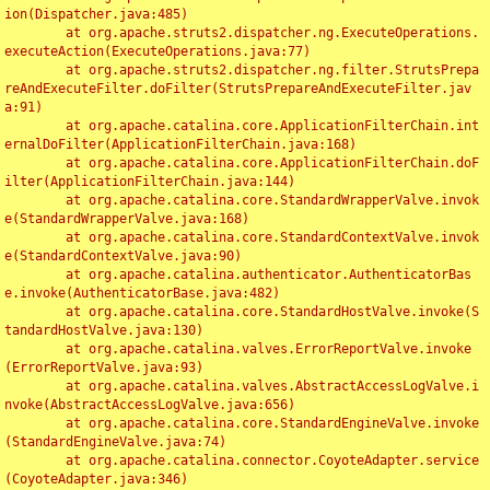
ion(Dispatcher.java:485)

	at org.apache.struts2.dispatcher.ng.ExecuteOperations.
executeAction(ExecuteOperations.java:77)

	at org.apache.struts2.dispatcher.ng.filter.StrutsPrepa
reAndExecuteFilter.doFilter(StrutsPrepareAndExecuteFilter.jav
a:91)

	at org.apache.catalina.core.ApplicationFilterChain.int
ernalDoFilter(ApplicationFilterChain.java:168)

	at org.apache.catalina.core.ApplicationFilterChain.doF
ilter(ApplicationFilterChain.java:144)

	at org.apache.catalina.core.StandardWrapperValve.invok
e(StandardWrapperValve.java:168)

	at org.apache.catalina.core.StandardContextValve.invok
e(StandardContextValve.java:90)

	at org.apache.catalina.authenticator.AuthenticatorBas
e.invoke(AuthenticatorBase.java:482)

	at org.apache.catalina.core.StandardHostValve.invoke(S
tandardHostValve.java:130)

	at org.apache.catalina.valves.ErrorReportValve.invoke
(ErrorReportValve.java:93)

	at org.apache.catalina.valves.AbstractAccessLogValve.i
nvoke(AbstractAccessLogValve.java:656)

	at org.apache.catalina.core.StandardEngineValve.invoke
(StandardEngineValve.java:74)

	at org.apache.catalina.connector.CoyoteAdapter.service
(CoyoteAdapter.java:346)
