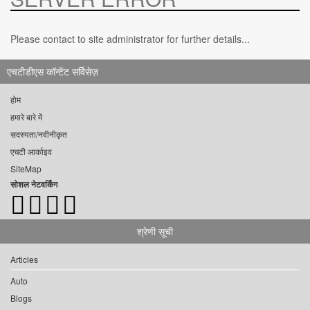
Please contact to site administrator for further details...
एचटीडीएस कॉन्टेंट सर्विसेज़
होम
हमारे बारे में
सदस्यता/नवीनीकृत
एचटी आर्काइव
SiteMap
सोशल नेटवर्किंग
श्रेणी सूची
Articles
Auto
Blogs