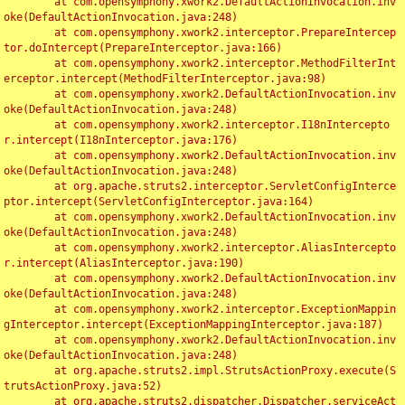
	at com.opensymphony.xwork2.DefaultActionInvocation.inv
oke(DefaultActionInvocation.java:248)

	at com.opensymphony.xwork2.interceptor.PrepareIntercep
tor.doIntercept(PrepareInterceptor.java:166)

	at com.opensymphony.xwork2.interceptor.MethodFilterInt
erceptor.intercept(MethodFilterInterceptor.java:98)

	at com.opensymphony.xwork2.DefaultActionInvocation.inv
oke(DefaultActionInvocation.java:248)

	at com.opensymphony.xwork2.interceptor.I18nIntercepto
r.intercept(I18nInterceptor.java:176)

	at com.opensymphony.xwork2.DefaultActionInvocation.inv
oke(DefaultActionInvocation.java:248)

	at org.apache.struts2.interceptor.ServletConfigInterce
ptor.intercept(ServletConfigInterceptor.java:164)

	at com.opensymphony.xwork2.DefaultActionInvocation.inv
oke(DefaultActionInvocation.java:248)

	at com.opensymphony.xwork2.interceptor.AliasIntercepto
r.intercept(AliasInterceptor.java:190)

	at com.opensymphony.xwork2.DefaultActionInvocation.inv
oke(DefaultActionInvocation.java:248)

	at com.opensymphony.xwork2.interceptor.ExceptionMappin
gInterceptor.intercept(ExceptionMappingInterceptor.java:187)

	at com.opensymphony.xwork2.DefaultActionInvocation.inv
oke(DefaultActionInvocation.java:248)

	at org.apache.struts2.impl.StrutsActionProxy.execute(S
trutsActionProxy.java:52)

	at org.apache.struts2.dispatcher.Dispatcher.serviceAct