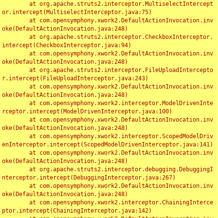
	at org.apache.struts2.interceptor.MultiselectIntercept
or.intercept(MultiselectInterceptor.java:75)

	at com.opensymphony.xwork2.DefaultActionInvocation.inv
oke(DefaultActionInvocation.java:248)

	at org.apache.struts2.interceptor.CheckboxInterceptor.
intercept(CheckboxInterceptor.java:94)

	at com.opensymphony.xwork2.DefaultActionInvocation.inv
oke(DefaultActionInvocation.java:248)

	at org.apache.struts2.interceptor.FileUploadIntercepto
r.intercept(FileUploadInterceptor.java:243)

	at com.opensymphony.xwork2.DefaultActionInvocation.inv
oke(DefaultActionInvocation.java:248)

	at com.opensymphony.xwork2.interceptor.ModelDrivenInte
rceptor.intercept(ModelDrivenInterceptor.java:100)

	at com.opensymphony.xwork2.DefaultActionInvocation.inv
oke(DefaultActionInvocation.java:248)

	at com.opensymphony.xwork2.interceptor.ScopedModelDriv
enInterceptor.intercept(ScopedModelDrivenInterceptor.java:141)

	at com.opensymphony.xwork2.DefaultActionInvocation.inv
oke(DefaultActionInvocation.java:248)

	at org.apache.struts2.interceptor.debugging.DebuggingI
nterceptor.intercept(DebuggingInterceptor.java:267)

	at com.opensymphony.xwork2.DefaultActionInvocation.inv
oke(DefaultActionInvocation.java:248)

	at com.opensymphony.xwork2.interceptor.ChainingInterce
ptor.intercept(ChainingInterceptor.java:142)
