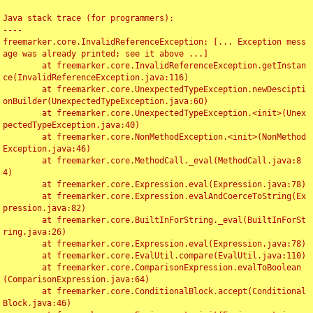
Java stack trace (for programmers):

----

freemarker.core.InvalidReferenceException: [... Exception mess
age was already printed; see it above ...]

	at freemarker.core.InvalidReferenceException.getInstan
ce(InvalidReferenceException.java:116)

	at freemarker.core.UnexpectedTypeException.newDescipti
onBuilder(UnexpectedTypeException.java:60)

	at freemarker.core.UnexpectedTypeException.<init>(Unex
pectedTypeException.java:40)

	at freemarker.core.NonMethodException.<init>(NonMethod
Exception.java:46)

	at freemarker.core.MethodCall._eval(MethodCall.java:8
4)

	at freemarker.core.Expression.eval(Expression.java:78)

	at freemarker.core.Expression.evalAndCoerceToString(Ex
pression.java:82)

	at freemarker.core.BuiltInForString._eval(BuiltInForSt
ring.java:26)

	at freemarker.core.Expression.eval(Expression.java:78)

	at freemarker.core.EvalUtil.compare(EvalUtil.java:110)

	at freemarker.core.ComparisonExpression.evalToBoolean
(ComparisonExpression.java:64)

	at freemarker.core.ConditionalBlock.accept(Conditional
Block.java:46)
