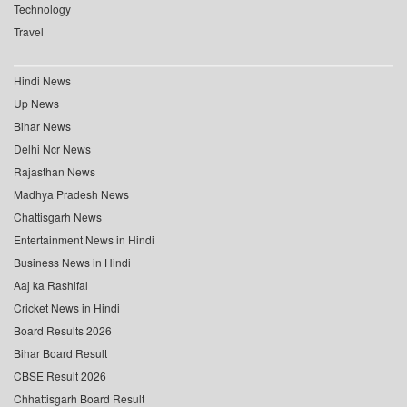
Technology
Travel
Hindi News
Up News
Bihar News
Delhi Ncr News
Rajasthan News
Madhya Pradesh News
Chattisgarh News
Entertainment News in Hindi
Business News in Hindi
Aaj ka Rashifal
Cricket News in Hindi
Board Results 2026
Bihar Board Result
CBSE Result 2026
Chhattisgarh Board Result