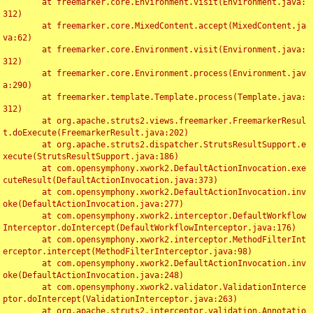
	at freemarker.core.Environment.visit(Environment.java:
312)

	at freemarker.core.MixedContent.accept(MixedContent.ja
va:62)

	at freemarker.core.Environment.visit(Environment.java:
312)

	at freemarker.core.Environment.process(Environment.jav
a:290)

	at freemarker.template.Template.process(Template.java:
312)

	at org.apache.struts2.views.freemarker.FreemarkerResul
t.doExecute(FreemarkerResult.java:202)

	at org.apache.struts2.dispatcher.StrutsResultSupport.e
xecute(StrutsResultSupport.java:186)

	at com.opensymphony.xwork2.DefaultActionInvocation.exe
cuteResult(DefaultActionInvocation.java:373)

	at com.opensymphony.xwork2.DefaultActionInvocation.inv
oke(DefaultActionInvocation.java:277)

	at com.opensymphony.xwork2.interceptor.DefaultWorkflow
Interceptor.doIntercept(DefaultWorkflowInterceptor.java:176)

	at com.opensymphony.xwork2.interceptor.MethodFilterInt
erceptor.intercept(MethodFilterInterceptor.java:98)

	at com.opensymphony.xwork2.DefaultActionInvocation.inv
oke(DefaultActionInvocation.java:248)

	at com.opensymphony.xwork2.validator.ValidationInterce
ptor.doIntercept(ValidationInterceptor.java:263)

	at org.apache.struts2.interceptor.validation.Annotatio