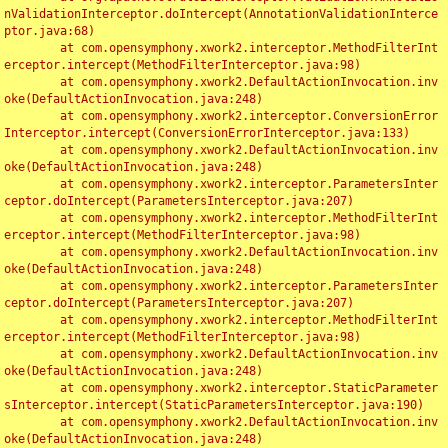
nValidationInterceptor.doIntercept(AnnotationValidationInterce
ptor.java:68)

	at com.opensymphony.xwork2.interceptor.MethodFilterInt
erceptor.intercept(MethodFilterInterceptor.java:98)

	at com.opensymphony.xwork2.DefaultActionInvocation.inv
oke(DefaultActionInvocation.java:248)

	at com.opensymphony.xwork2.interceptor.ConversionError
Interceptor.intercept(ConversionErrorInterceptor.java:133)

	at com.opensymphony.xwork2.DefaultActionInvocation.inv
oke(DefaultActionInvocation.java:248)

	at com.opensymphony.xwork2.interceptor.ParametersInter
ceptor.doIntercept(ParametersInterceptor.java:207)

	at com.opensymphony.xwork2.interceptor.MethodFilterInt
erceptor.intercept(MethodFilterInterceptor.java:98)

	at com.opensymphony.xwork2.DefaultActionInvocation.inv
oke(DefaultActionInvocation.java:248)

	at com.opensymphony.xwork2.interceptor.ParametersInter
ceptor.doIntercept(ParametersInterceptor.java:207)

	at com.opensymphony.xwork2.interceptor.MethodFilterInt
erceptor.intercept(MethodFilterInterceptor.java:98)

	at com.opensymphony.xwork2.DefaultActionInvocation.inv
oke(DefaultActionInvocation.java:248)

	at com.opensymphony.xwork2.interceptor.StaticParameter
sInterceptor.intercept(StaticParametersInterceptor.java:190)

	at com.opensymphony.xwork2.DefaultActionInvocation.inv
oke(DefaultActionInvocation.java:248)
