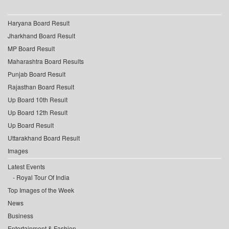
Haryana Board Result
Jharkhand Board Result
MP Board Result
Maharashtra Board Results
Punjab Board Result
Rajasthan Board Result
Up Board 10th Result
Up Board 12th Result
Up Board Result
Uttarakhand Board Result
Images
Latest Events
Royal Tour Of India
Top Images of the Week
News
Business
Entertainment & Fashion