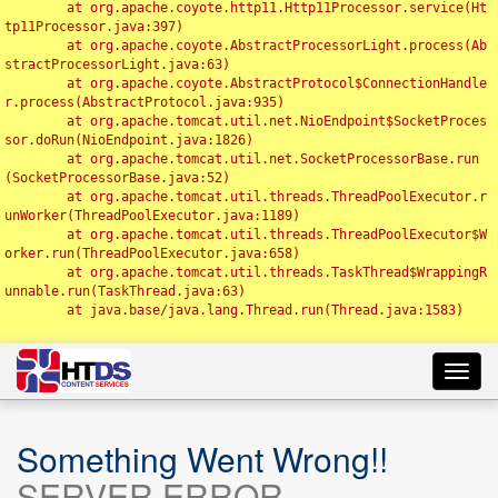
	at org.apache.coyote.http11.Http11Processor.service(Ht
tp11Processor.java:397)

	at org.apache.coyote.AbstractProcessorLight.process(Ab
stractProcessorLight.java:63)

	at org.apache.coyote.AbstractProtocol$ConnectionHandle
r.process(AbstractProtocol.java:935)

	at org.apache.tomcat.util.net.NioEndpoint$SocketProces
sor.doRun(NioEndpoint.java:1826)

	at org.apache.tomcat.util.net.SocketProcessorBase.run
(SocketProcessorBase.java:52)

	at org.apache.tomcat.util.threads.ThreadPoolExecutor.r
unWorker(ThreadPoolExecutor.java:1189)

	at org.apache.tomcat.util.threads.ThreadPoolExecutor$W
orker.run(ThreadPoolExecutor.java:658)

	at org.apache.tomcat.util.threads.TaskThread$WrappingR
unnable.run(TaskThread.java:63)

	at java.base/java.lang.Thread.run(Thread.java:1583)

Toggl
navig
Something Went Wrong!!
SERVER ERROR