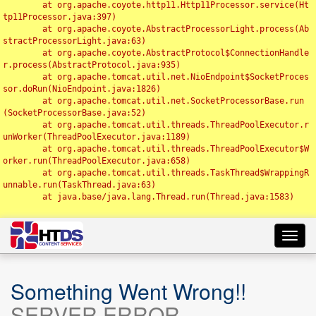
	at org.apache.coyote.http11.Http11Processor.service(Ht
tp11Processor.java:397)

	at org.apache.coyote.AbstractProcessorLight.process(Ab
stractProcessorLight.java:63)

	at org.apache.coyote.AbstractProtocol$ConnectionHandle
r.process(AbstractProtocol.java:935)

	at org.apache.tomcat.util.net.NioEndpoint$SocketProces
sor.doRun(NioEndpoint.java:1826)

	at org.apache.tomcat.util.net.SocketProcessorBase.run
(SocketProcessorBase.java:52)

	at org.apache.tomcat.util.threads.ThreadPoolExecutor.r
unWorker(ThreadPoolExecutor.java:1189)

	at org.apache.tomcat.util.threads.ThreadPoolExecutor$W
orker.run(ThreadPoolExecutor.java:658)

	at org.apache.tomcat.util.threads.TaskThread$WrappingR
unnable.run(TaskThread.java:63)

	at java.base/java.lang.Thread.run(Thread.java:1583)

Toggl
navig
Something Went Wrong!!
SERVER ERROR