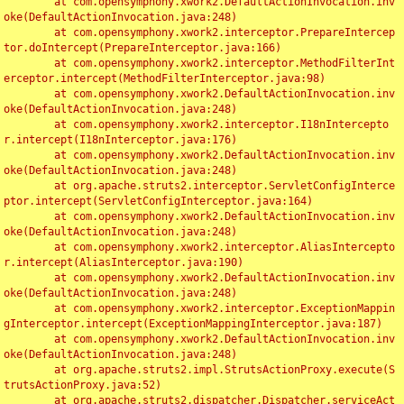
	at com.opensymphony.xwork2.DefaultActionInvocation.inv
oke(DefaultActionInvocation.java:248)

	at com.opensymphony.xwork2.interceptor.PrepareIntercep
tor.doIntercept(PrepareInterceptor.java:166)

	at com.opensymphony.xwork2.interceptor.MethodFilterInt
erceptor.intercept(MethodFilterInterceptor.java:98)

	at com.opensymphony.xwork2.DefaultActionInvocation.inv
oke(DefaultActionInvocation.java:248)

	at com.opensymphony.xwork2.interceptor.I18nIntercepto
r.intercept(I18nInterceptor.java:176)

	at com.opensymphony.xwork2.DefaultActionInvocation.inv
oke(DefaultActionInvocation.java:248)

	at org.apache.struts2.interceptor.ServletConfigInterce
ptor.intercept(ServletConfigInterceptor.java:164)

	at com.opensymphony.xwork2.DefaultActionInvocation.inv
oke(DefaultActionInvocation.java:248)

	at com.opensymphony.xwork2.interceptor.AliasIntercepto
r.intercept(AliasInterceptor.java:190)

	at com.opensymphony.xwork2.DefaultActionInvocation.inv
oke(DefaultActionInvocation.java:248)

	at com.opensymphony.xwork2.interceptor.ExceptionMappin
gInterceptor.intercept(ExceptionMappingInterceptor.java:187)

	at com.opensymphony.xwork2.DefaultActionInvocation.inv
oke(DefaultActionInvocation.java:248)

	at org.apache.struts2.impl.StrutsActionProxy.execute(S
trutsActionProxy.java:52)

	at org.apache.struts2.dispatcher.Dispatcher.serviceAct