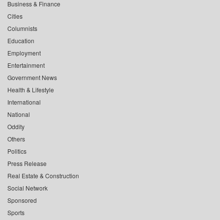
Business & Finance
Cities
Columnists
Education
Employment
Entertainment
Government News
Health & Lifestyle
International
National
Oddity
Others
Politics
Press Release
Real Estate & Construction
Social Network
Sponsored
Sports