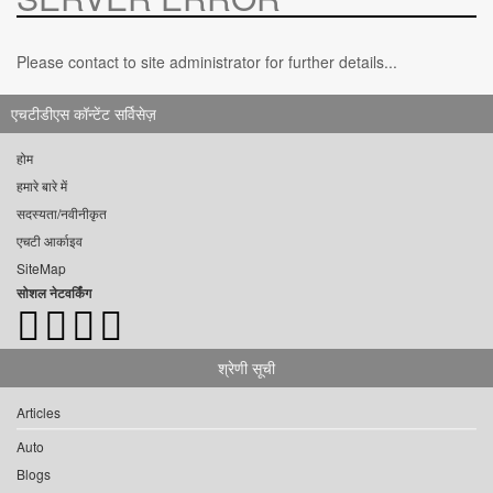
Please contact to site administrator for further details...
एचटीडीएस कॉन्टेंट सर्विसेज़
होम
हमारे बारे में
सदस्यता/नवीनीकृत
एचटी आर्काइव
SiteMap
सोशल नेटवर्किंग
श्रेणी सूची
Articles
Auto
Blogs