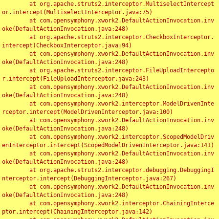
	at org.apache.struts2.interceptor.MultiselectIntercept
or.intercept(MultiselectInterceptor.java:75)

	at com.opensymphony.xwork2.DefaultActionInvocation.inv
oke(DefaultActionInvocation.java:248)

	at org.apache.struts2.interceptor.CheckboxInterceptor.
intercept(CheckboxInterceptor.java:94)

	at com.opensymphony.xwork2.DefaultActionInvocation.inv
oke(DefaultActionInvocation.java:248)

	at org.apache.struts2.interceptor.FileUploadIntercepto
r.intercept(FileUploadInterceptor.java:243)

	at com.opensymphony.xwork2.DefaultActionInvocation.inv
oke(DefaultActionInvocation.java:248)

	at com.opensymphony.xwork2.interceptor.ModelDrivenInte
rceptor.intercept(ModelDrivenInterceptor.java:100)

	at com.opensymphony.xwork2.DefaultActionInvocation.inv
oke(DefaultActionInvocation.java:248)

	at com.opensymphony.xwork2.interceptor.ScopedModelDriv
enInterceptor.intercept(ScopedModelDrivenInterceptor.java:141)

	at com.opensymphony.xwork2.DefaultActionInvocation.inv
oke(DefaultActionInvocation.java:248)

	at org.apache.struts2.interceptor.debugging.DebuggingI
nterceptor.intercept(DebuggingInterceptor.java:267)

	at com.opensymphony.xwork2.DefaultActionInvocation.inv
oke(DefaultActionInvocation.java:248)

	at com.opensymphony.xwork2.interceptor.ChainingInterce
ptor.intercept(ChainingInterceptor.java:142)
