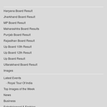
Haryana Board Result
Jharkhand Board Result
MP Board Result
Maharashtra Board Results
Punjab Board Result
Rajasthan Board Result
Up Board 10th Result
Up Board 12th Result
Up Board Result
Uttarakhand Board Result
Images
Latest Events
Royal Tour Of India
Top Images of the Week
News
Business
Entertainment & Fashion