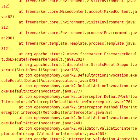
	at freemarker.core.Environment.visit(Environment.java:
312)

	at freemarker.core.MixedContent.accept(MixedContent.ja
va:62)

	at freemarker.core.Environment.visit(Environment.java:
312)

	at freemarker.core.Environment.process(Environment.jav
a:290)

	at freemarker.template.Template.process(Template.java:
312)

	at org.apache.struts2.views.freemarker.FreemarkerResul
t.doExecute(FreemarkerResult.java:202)

	at org.apache.struts2.dispatcher.StrutsResultSupport.e
xecute(StrutsResultSupport.java:186)

	at com.opensymphony.xwork2.DefaultActionInvocation.exe
cuteResult(DefaultActionInvocation.java:373)

	at com.opensymphony.xwork2.DefaultActionInvocation.inv
oke(DefaultActionInvocation.java:277)

	at com.opensymphony.xwork2.interceptor.DefaultWorkflow
Interceptor.doIntercept(DefaultWorkflowInterceptor.java:176)

	at com.opensymphony.xwork2.interceptor.MethodFilterInt
erceptor.intercept(MethodFilterInterceptor.java:98)

	at com.opensymphony.xwork2.DefaultActionInvocation.inv
oke(DefaultActionInvocation.java:248)

	at com.opensymphony.xwork2.validator.ValidationInterce
ptor.doIntercept(ValidationInterceptor.java:263)

	at org.apache.struts2.interceptor.validation.Annotatio