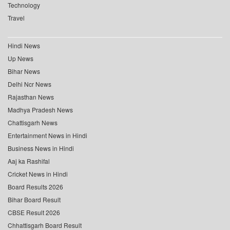
Technology
Travel
Hindi News
Up News
Bihar News
Delhi Ncr News
Rajasthan News
Madhya Pradesh News
Chattisgarh News
Entertainment News in Hindi
Business News in Hindi
Aaj ka Rashifal
Cricket News in Hindi
Board Results 2026
Bihar Board Result
CBSE Result 2026
Chhattisgarh Board Result