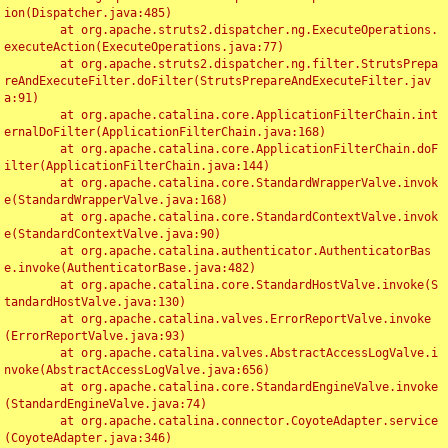
ion(Dispatcher.java:485)

	at org.apache.struts2.dispatcher.ng.ExecuteOperations.
executeAction(ExecuteOperations.java:77)

	at org.apache.struts2.dispatcher.ng.filter.StrutsPrepa
reAndExecuteFilter.doFilter(StrutsPrepareAndExecuteFilter.jav
a:91)

	at org.apache.catalina.core.ApplicationFilterChain.int
ernalDoFilter(ApplicationFilterChain.java:168)

	at org.apache.catalina.core.ApplicationFilterChain.doF
ilter(ApplicationFilterChain.java:144)

	at org.apache.catalina.core.StandardWrapperValve.invok
e(StandardWrapperValve.java:168)

	at org.apache.catalina.core.StandardContextValve.invok
e(StandardContextValve.java:90)

	at org.apache.catalina.authenticator.AuthenticatorBas
e.invoke(AuthenticatorBase.java:482)

	at org.apache.catalina.core.StandardHostValve.invoke(S
tandardHostValve.java:130)

	at org.apache.catalina.valves.ErrorReportValve.invoke
(ErrorReportValve.java:93)

	at org.apache.catalina.valves.AbstractAccessLogValve.i
nvoke(AbstractAccessLogValve.java:656)

	at org.apache.catalina.core.StandardEngineValve.invoke
(StandardEngineValve.java:74)

	at org.apache.catalina.connector.CoyoteAdapter.service
(CoyoteAdapter.java:346)
