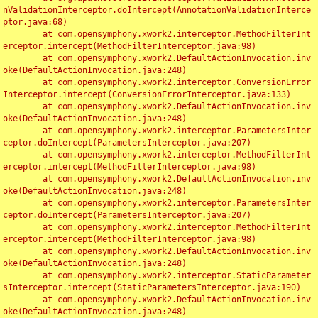
nValidationInterceptor.doIntercept(AnnotationValidationInterce
ptor.java:68)

	at com.opensymphony.xwork2.interceptor.MethodFilterInt
erceptor.intercept(MethodFilterInterceptor.java:98)

	at com.opensymphony.xwork2.DefaultActionInvocation.inv
oke(DefaultActionInvocation.java:248)

	at com.opensymphony.xwork2.interceptor.ConversionError
Interceptor.intercept(ConversionErrorInterceptor.java:133)

	at com.opensymphony.xwork2.DefaultActionInvocation.inv
oke(DefaultActionInvocation.java:248)

	at com.opensymphony.xwork2.interceptor.ParametersInter
ceptor.doIntercept(ParametersInterceptor.java:207)

	at com.opensymphony.xwork2.interceptor.MethodFilterInt
erceptor.intercept(MethodFilterInterceptor.java:98)

	at com.opensymphony.xwork2.DefaultActionInvocation.inv
oke(DefaultActionInvocation.java:248)

	at com.opensymphony.xwork2.interceptor.ParametersInter
ceptor.doIntercept(ParametersInterceptor.java:207)

	at com.opensymphony.xwork2.interceptor.MethodFilterInt
erceptor.intercept(MethodFilterInterceptor.java:98)

	at com.opensymphony.xwork2.DefaultActionInvocation.inv
oke(DefaultActionInvocation.java:248)

	at com.opensymphony.xwork2.interceptor.StaticParameter
sInterceptor.intercept(StaticParametersInterceptor.java:190)

	at com.opensymphony.xwork2.DefaultActionInvocation.inv
oke(DefaultActionInvocation.java:248)
