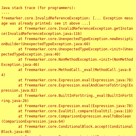
Java stack trace (for programmers):

----

freemarker.core.InvalidReferenceException: [... Exception mess
age was already printed; see it above ...]

	at freemarker.core.InvalidReferenceException.getInstan
ce(InvalidReferenceException.java:116)

	at freemarker.core.UnexpectedTypeException.newDescipti
onBuilder(UnexpectedTypeException.java:60)

	at freemarker.core.UnexpectedTypeException.<init>(Unex
pectedTypeException.java:40)

	at freemarker.core.NonMethodException.<init>(NonMethod
Exception.java:46)

	at freemarker.core.MethodCall._eval(MethodCall.java:8
4)

	at freemarker.core.Expression.eval(Expression.java:78)

	at freemarker.core.Expression.evalAndCoerceToString(Ex
pression.java:82)

	at freemarker.core.BuiltInForString._eval(BuiltInForSt
ring.java:26)

	at freemarker.core.Expression.eval(Expression.java:78)

	at freemarker.core.EvalUtil.compare(EvalUtil.java:110)

	at freemarker.core.ComparisonExpression.evalToBoolean
(ComparisonExpression.java:64)

	at freemarker.core.ConditionalBlock.accept(Conditional
Block.java:46)
