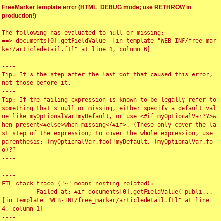
FreeMarker template error (HTML_DEBUG mode; use RETHROW in
production!)
The following has evaluated to null or missing:

==> documents[0].getFieldValue  [in template "WEB-INF/free_mar
ker/articledetail.ftl" at line 4, column 6]

----

Tip: It's the step after the last dot that caused this error, 
not those before it.

----

Tip: If the failing expression is known to be legally refer to 
something that's null or missing, either specify a default val
ue like myOptionalVar!myDefault, or use <#if myOptionalVar??>w
hen-present<#else>when-missing</#if>. (These only cover the la
st step of the expression; to cover the whole expression, use 
parenthesis: (myOptionalVar.foo)!myDefault, (myOptionalVar.fo
o)??

----

----

FTL stack trace ("~" means nesting-related):

	- Failed at: #if documents[0].getFieldValue("publi...  
[in template "WEB-INF/free_marker/articledetail.ftl" at line 
4, column 1]

----
