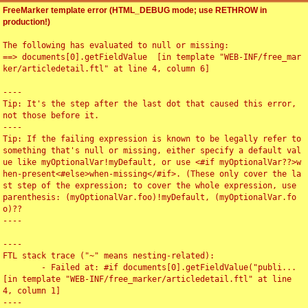
FreeMarker template error (HTML_DEBUG mode; use RETHROW in
production!)
The following has evaluated to null or missing:

==> documents[0].getFieldValue  [in template "WEB-INF/free_mar
ker/articledetail.ftl" at line 4, column 6]

----

Tip: It's the step after the last dot that caused this error, 
not those before it.

----

Tip: If the failing expression is known to be legally refer to 
something that's null or missing, either specify a default val
ue like myOptionalVar!myDefault, or use <#if myOptionalVar??>w
hen-present<#else>when-missing</#if>. (These only cover the la
st step of the expression; to cover the whole expression, use 
parenthesis: (myOptionalVar.foo)!myDefault, (myOptionalVar.fo
o)??

----

----

FTL stack trace ("~" means nesting-related):

	- Failed at: #if documents[0].getFieldValue("publi...  
[in template "WEB-INF/free_marker/articledetail.ftl" at line 
4, column 1]

----
