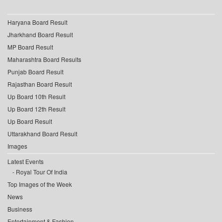
Haryana Board Result
Jharkhand Board Result
MP Board Result
Maharashtra Board Results
Punjab Board Result
Rajasthan Board Result
Up Board 10th Result
Up Board 12th Result
Up Board Result
Uttarakhand Board Result
Images
Latest Events
Royal Tour Of India
Top Images of the Week
News
Business
Entertainment & Fashion