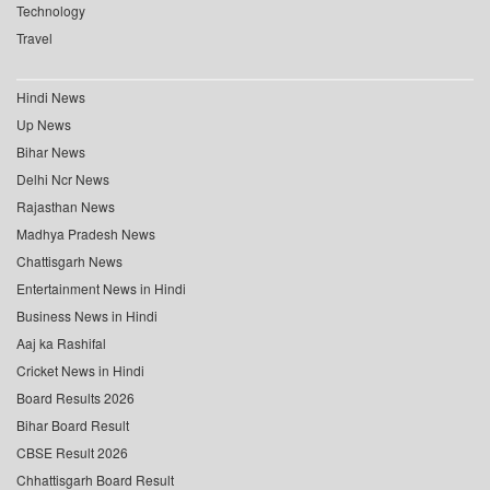
Technology
Travel
Hindi News
Up News
Bihar News
Delhi Ncr News
Rajasthan News
Madhya Pradesh News
Chattisgarh News
Entertainment News in Hindi
Business News in Hindi
Aaj ka Rashifal
Cricket News in Hindi
Board Results 2026
Bihar Board Result
CBSE Result 2026
Chhattisgarh Board Result