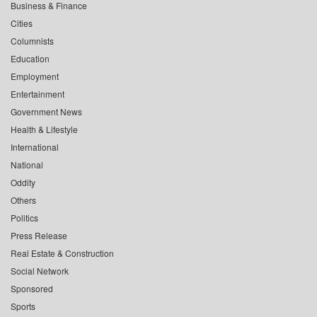
Business & Finance
Cities
Columnists
Education
Employment
Entertainment
Government News
Health & Lifestyle
International
National
Oddity
Others
Politics
Press Release
Real Estate & Construction
Social Network
Sponsored
Sports