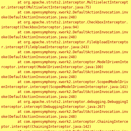
	at org.apache.struts2.interceptor.MultiselectIntercept
or.intercept(MultiselectInterceptor.java:75)

	at com.opensymphony.xwork2.DefaultActionInvocation.inv
oke(DefaultActionInvocation.java:248)

	at org.apache.struts2.interceptor.CheckboxInterceptor.
intercept(CheckboxInterceptor.java:94)

	at com.opensymphony.xwork2.DefaultActionInvocation.inv
oke(DefaultActionInvocation.java:248)

	at org.apache.struts2.interceptor.FileUploadIntercepto
r.intercept(FileUploadInterceptor.java:243)

	at com.opensymphony.xwork2.DefaultActionInvocation.inv
oke(DefaultActionInvocation.java:248)

	at com.opensymphony.xwork2.interceptor.ModelDrivenInte
rceptor.intercept(ModelDrivenInterceptor.java:100)

	at com.opensymphony.xwork2.DefaultActionInvocation.inv
oke(DefaultActionInvocation.java:248)

	at com.opensymphony.xwork2.interceptor.ScopedModelDriv
enInterceptor.intercept(ScopedModelDrivenInterceptor.java:141)

	at com.opensymphony.xwork2.DefaultActionInvocation.inv
oke(DefaultActionInvocation.java:248)

	at org.apache.struts2.interceptor.debugging.DebuggingI
nterceptor.intercept(DebuggingInterceptor.java:267)

	at com.opensymphony.xwork2.DefaultActionInvocation.inv
oke(DefaultActionInvocation.java:248)

	at com.opensymphony.xwork2.interceptor.ChainingInterce
ptor.intercept(ChainingInterceptor.java:142)
