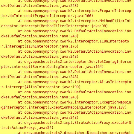
	at com.opensymphony.xwork2.DefaultActionInvocation.inv
oke(DefaultActionInvocation.java:248)

	at com.opensymphony.xwork2.interceptor.PrepareIntercep
tor.doIntercept(PrepareInterceptor.java:166)

	at com.opensymphony.xwork2.interceptor.MethodFilterInt
erceptor.intercept(MethodFilterInterceptor.java:98)

	at com.opensymphony.xwork2.DefaultActionInvocation.inv
oke(DefaultActionInvocation.java:248)

	at com.opensymphony.xwork2.interceptor.I18nIntercepto
r.intercept(I18nInterceptor.java:176)

	at com.opensymphony.xwork2.DefaultActionInvocation.inv
oke(DefaultActionInvocation.java:248)

	at org.apache.struts2.interceptor.ServletConfigInterce
ptor.intercept(ServletConfigInterceptor.java:164)

	at com.opensymphony.xwork2.DefaultActionInvocation.inv
oke(DefaultActionInvocation.java:248)

	at com.opensymphony.xwork2.interceptor.AliasIntercepto
r.intercept(AliasInterceptor.java:190)

	at com.opensymphony.xwork2.DefaultActionInvocation.inv
oke(DefaultActionInvocation.java:248)

	at com.opensymphony.xwork2.interceptor.ExceptionMappin
gInterceptor.intercept(ExceptionMappingInterceptor.java:187)

	at com.opensymphony.xwork2.DefaultActionInvocation.inv
oke(DefaultActionInvocation.java:248)

	at org.apache.struts2.impl.StrutsActionProxy.execute(S
trutsActionProxy.java:52)

	at org.apache.struts2.dispatcher.Dispatcher.serviceAct