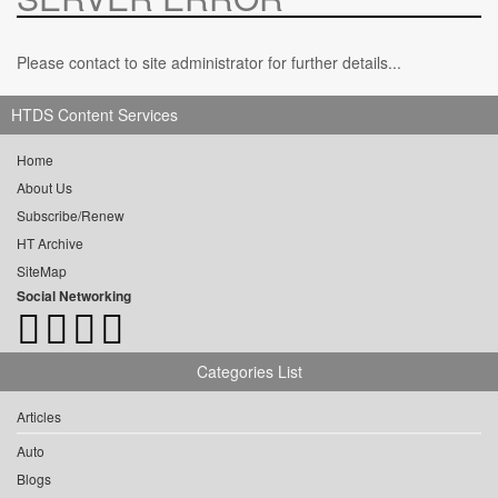
Please contact to site administrator for further details...
HTDS Content Services
Home
About Us
Subscribe/Renew
HT Archive
SiteMap
Social Networking
Categories List
Articles
Auto
Blogs