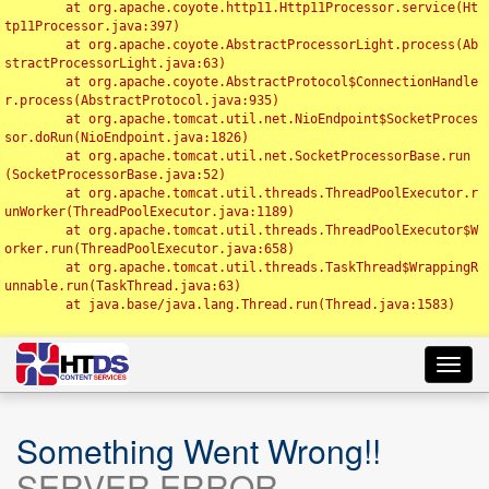
	at org.apache.coyote.http11.Http11Processor.service(Ht
tp11Processor.java:397)

	at org.apache.coyote.AbstractProcessorLight.process(Ab
stractProcessorLight.java:63)

	at org.apache.coyote.AbstractProtocol$ConnectionHandle
r.process(AbstractProtocol.java:935)

	at org.apache.tomcat.util.net.NioEndpoint$SocketProces
sor.doRun(NioEndpoint.java:1826)

	at org.apache.tomcat.util.net.SocketProcessorBase.run
(SocketProcessorBase.java:52)

	at org.apache.tomcat.util.threads.ThreadPoolExecutor.r
unWorker(ThreadPoolExecutor.java:1189)

	at org.apache.tomcat.util.threads.ThreadPoolExecutor$W
orker.run(ThreadPoolExecutor.java:658)

	at org.apache.tomcat.util.threads.TaskThread$WrappingR
unnable.run(TaskThread.java:63)

	at java.base/java.lang.Thread.run(Thread.java:1583)

Toggl
navig
Something Went Wrong!!
SERVER ERROR