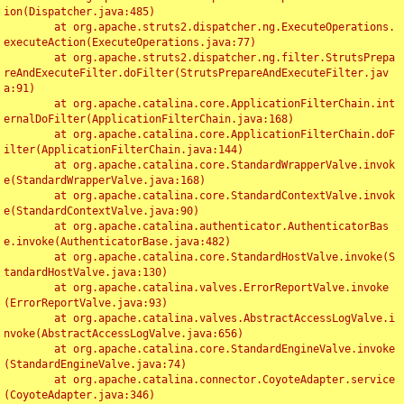
ion(Dispatcher.java:485)

	at org.apache.struts2.dispatcher.ng.ExecuteOperations.
executeAction(ExecuteOperations.java:77)

	at org.apache.struts2.dispatcher.ng.filter.StrutsPrepa
reAndExecuteFilter.doFilter(StrutsPrepareAndExecuteFilter.jav
a:91)

	at org.apache.catalina.core.ApplicationFilterChain.int
ernalDoFilter(ApplicationFilterChain.java:168)

	at org.apache.catalina.core.ApplicationFilterChain.doF
ilter(ApplicationFilterChain.java:144)

	at org.apache.catalina.core.StandardWrapperValve.invok
e(StandardWrapperValve.java:168)

	at org.apache.catalina.core.StandardContextValve.invok
e(StandardContextValve.java:90)

	at org.apache.catalina.authenticator.AuthenticatorBas
e.invoke(AuthenticatorBase.java:482)

	at org.apache.catalina.core.StandardHostValve.invoke(S
tandardHostValve.java:130)

	at org.apache.catalina.valves.ErrorReportValve.invoke
(ErrorReportValve.java:93)

	at org.apache.catalina.valves.AbstractAccessLogValve.i
nvoke(AbstractAccessLogValve.java:656)

	at org.apache.catalina.core.StandardEngineValve.invoke
(StandardEngineValve.java:74)

	at org.apache.catalina.connector.CoyoteAdapter.service
(CoyoteAdapter.java:346)
