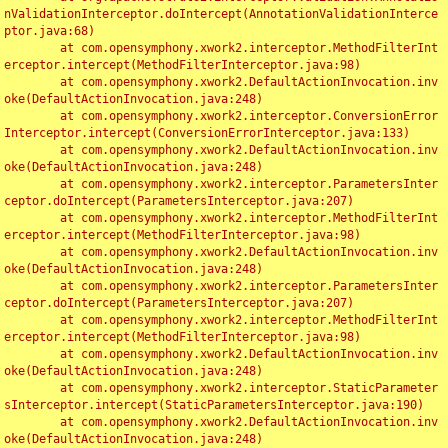
nValidationInterceptor.doIntercept(AnnotationValidationInterce
ptor.java:68)

	at com.opensymphony.xwork2.interceptor.MethodFilterInt
erceptor.intercept(MethodFilterInterceptor.java:98)

	at com.opensymphony.xwork2.DefaultActionInvocation.inv
oke(DefaultActionInvocation.java:248)

	at com.opensymphony.xwork2.interceptor.ConversionError
Interceptor.intercept(ConversionErrorInterceptor.java:133)

	at com.opensymphony.xwork2.DefaultActionInvocation.inv
oke(DefaultActionInvocation.java:248)

	at com.opensymphony.xwork2.interceptor.ParametersInter
ceptor.doIntercept(ParametersInterceptor.java:207)

	at com.opensymphony.xwork2.interceptor.MethodFilterInt
erceptor.intercept(MethodFilterInterceptor.java:98)

	at com.opensymphony.xwork2.DefaultActionInvocation.inv
oke(DefaultActionInvocation.java:248)

	at com.opensymphony.xwork2.interceptor.ParametersInter
ceptor.doIntercept(ParametersInterceptor.java:207)

	at com.opensymphony.xwork2.interceptor.MethodFilterInt
erceptor.intercept(MethodFilterInterceptor.java:98)

	at com.opensymphony.xwork2.DefaultActionInvocation.inv
oke(DefaultActionInvocation.java:248)

	at com.opensymphony.xwork2.interceptor.StaticParameter
sInterceptor.intercept(StaticParametersInterceptor.java:190)

	at com.opensymphony.xwork2.DefaultActionInvocation.inv
oke(DefaultActionInvocation.java:248)
