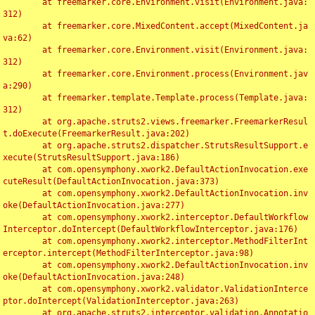
	at freemarker.core.Environment.visit(Environment.java:
312)

	at freemarker.core.MixedContent.accept(MixedContent.ja
va:62)

	at freemarker.core.Environment.visit(Environment.java:
312)

	at freemarker.core.Environment.process(Environment.jav
a:290)

	at freemarker.template.Template.process(Template.java:
312)

	at org.apache.struts2.views.freemarker.FreemarkerResul
t.doExecute(FreemarkerResult.java:202)

	at org.apache.struts2.dispatcher.StrutsResultSupport.e
xecute(StrutsResultSupport.java:186)

	at com.opensymphony.xwork2.DefaultActionInvocation.exe
cuteResult(DefaultActionInvocation.java:373)

	at com.opensymphony.xwork2.DefaultActionInvocation.inv
oke(DefaultActionInvocation.java:277)

	at com.opensymphony.xwork2.interceptor.DefaultWorkflow
Interceptor.doIntercept(DefaultWorkflowInterceptor.java:176)

	at com.opensymphony.xwork2.interceptor.MethodFilterInt
erceptor.intercept(MethodFilterInterceptor.java:98)

	at com.opensymphony.xwork2.DefaultActionInvocation.inv
oke(DefaultActionInvocation.java:248)

	at com.opensymphony.xwork2.validator.ValidationInterce
ptor.doIntercept(ValidationInterceptor.java:263)

	at org.apache.struts2.interceptor.validation.Annotatio