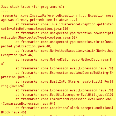
Java stack trace (for programmers):

----

freemarker.core.InvalidReferenceException: [... Exception mess
age was already printed; see it above ...]

	at freemarker.core.InvalidReferenceException.getInstan
ce(InvalidReferenceException.java:116)

	at freemarker.core.UnexpectedTypeException.newDescipti
onBuilder(UnexpectedTypeException.java:60)

	at freemarker.core.UnexpectedTypeException.<init>(Unex
pectedTypeException.java:40)

	at freemarker.core.NonMethodException.<init>(NonMethod
Exception.java:46)

	at freemarker.core.MethodCall._eval(MethodCall.java:8
4)

	at freemarker.core.Expression.eval(Expression.java:78)

	at freemarker.core.Expression.evalAndCoerceToString(Ex
pression.java:82)

	at freemarker.core.BuiltInForString._eval(BuiltInForSt
ring.java:26)

	at freemarker.core.Expression.eval(Expression.java:78)

	at freemarker.core.EvalUtil.compare(EvalUtil.java:110)

	at freemarker.core.ComparisonExpression.evalToBoolean
(ComparisonExpression.java:64)

	at freemarker.core.ConditionalBlock.accept(Conditional
Block.java:46)
