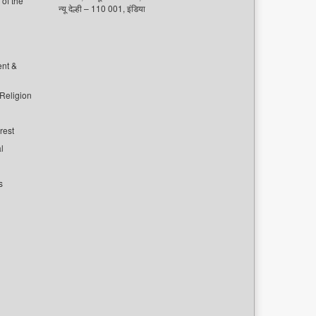
of the
न्यू देल्ही – 110 001, इंडिया
ent &
 Religion
rest
l
s