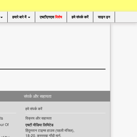
हमारे बारे में
एचटीएनएस
विशेष
हमे संपर्क करें
साइन इन
संपर्क और सहायता
हमे संपर्क करें
ts
विक्रय और सहायता
ur Of
एचटी मीडिया लिमिटेड
हिंदुस्तान टाइम्स हाउस (पहली मंजिल),
18-20, कस्तूरबा गाँधी मार्ग,