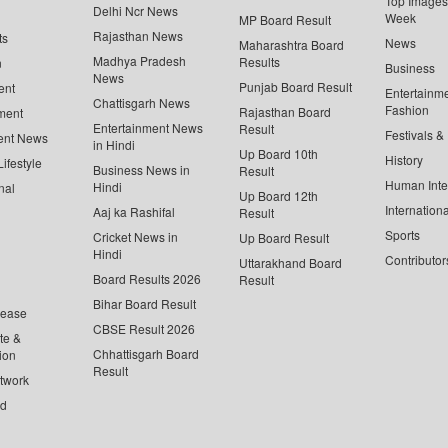
Top Images 
Delhi Ncr News
Week
MP Board Result
Rajasthan News
ts
News
Maharashtra Board
Madhya Pradesh
Results
n
Business
News
Punjab Board Result
ent
Entertainm
Chattisgarh News
Fashion
Rajasthan Board
ment
Entertainment News
Result
Festivals &
ent News
in Hindi
Up Board 10th
History
ifestyle
Business News in
Result
Human Inte
Hindi
nal
Up Board 12th
Internationa
Aaj ka Rashifal
Result
Sports
Cricket News in
Up Board Result
Hindi
Contributor
Uttarakhand Board
Board Results 2026
Result
Bihar Board Result
lease
CBSE Result 2026
te &
Chhattisgarh Board
ion
Result
twork
ed