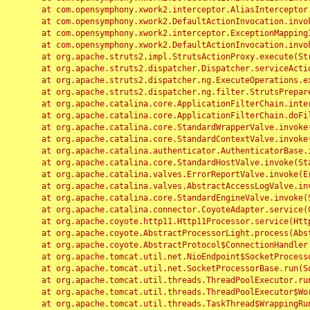
	at com.opensymphony.xwork2.interceptor.AliasInterceptor.intercept(AliasInterceptor.java:190)

	at com.opensymphony.xwork2.DefaultActionInvocation.invoke(DefaultActionInvocation.java:248)

	at com.opensymphony.xwork2.interceptor.ExceptionMappingInterceptor.intercept(ExceptionMappingInterceptor.java:187)

	at com.opensymphony.xwork2.DefaultActionInvocation.invoke(DefaultActionInvocation.java:248)

	at org.apache.struts2.impl.StrutsActionProxy.execute(StrutsActionProxy.java:52)

	at org.apache.struts2.dispatcher.Dispatcher.serviceAction(Dispatcher.java:485)

	at org.apache.struts2.dispatcher.ng.ExecuteOperations.executeAction(ExecuteOperations.java:77)

	at org.apache.struts2.dispatcher.ng.filter.StrutsPrepareAndExecuteFilter.doFilter(StrutsPrepareAndExecuteFilter.java:91)

	at org.apache.catalina.core.ApplicationFilterChain.internalDoFilter(ApplicationFilterChain.java:168)

	at org.apache.catalina.core.ApplicationFilterChain.doFilter(ApplicationFilterChain.java:144)

	at org.apache.catalina.core.StandardWrapperValve.invoke(StandardWrapperValve.java:168)

	at org.apache.catalina.core.StandardContextValve.invoke(StandardContextValve.java:90)

	at org.apache.catalina.authenticator.AuthenticatorBase.invoke(AuthenticatorBase.java:482)

	at org.apache.catalina.core.StandardHostValve.invoke(StandardHostValve.java:130)

	at org.apache.catalina.valves.ErrorReportValve.invoke(ErrorReportValve.java:93)

	at org.apache.catalina.valves.AbstractAccessLogValve.invoke(AbstractAccessLogValve.java:656)

	at org.apache.catalina.core.StandardEngineValve.invoke(StandardEngineValve.java:74)

	at org.apache.catalina.connector.CoyoteAdapter.service(CoyoteAdapter.java:346)

	at org.apache.coyote.http11.Http11Processor.service(Http11Processor.java:397)

	at org.apache.coyote.AbstractProcessorLight.process(AbstractProcessorLight.java:63)

	at org.apache.coyote.AbstractProtocol$ConnectionHandler.process(AbstractProtocol.java:935)

	at org.apache.tomcat.util.net.NioEndpoint$SocketProcessor.doRun(NioEndpoint.java:1826)

	at org.apache.tomcat.util.net.SocketProcessorBase.run(SocketProcessorBase.java:52)

	at org.apache.tomcat.util.threads.ThreadPoolExecutor.runWorker(ThreadPoolExecutor.java:1189)

	at org.apache.tomcat.util.threads.ThreadPoolExecutor$Worker.run(ThreadPoolExecutor.java:658)

	at org.apache.tomcat.util.threads.TaskThread$WrappingRunnable.run(TaskThread.java:63)
