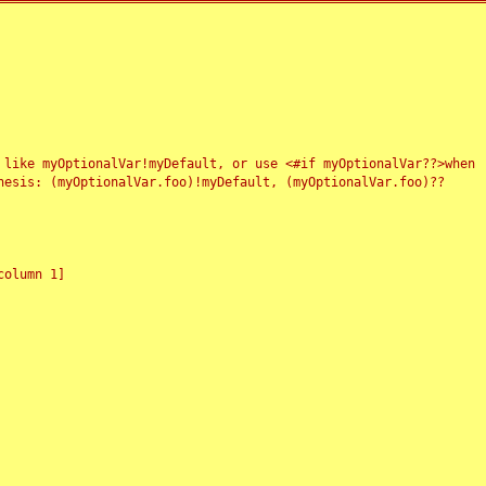
 like myOptionalVar!myDefault, or use <#if myOptionalVar??>when
esis: (myOptionalVar.foo)!myDefault, (myOptionalVar.foo)??
