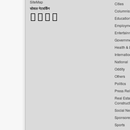
SiteMap
Cities
सोशल नेटवर्किंग
Columnis
Educatio
Employm
Entertain
Governm
Health & L
Internatio
National
Oddity
Others
Politics
Press Re
Real Esta
Construct
Social Ne
Sponsor
Sports