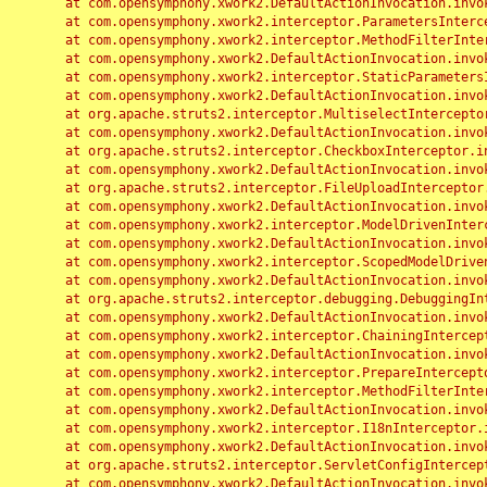
	at com.opensymphony.xwork2.DefaultActionInvocation.invoke(DefaultActionInvocation.java:248)

	at com.opensymphony.xwork2.interceptor.ParametersInterceptor.doIntercept(ParametersInterceptor.java:207)

	at com.opensymphony.xwork2.interceptor.MethodFilterInterceptor.intercept(MethodFilterInterceptor.java:98)

	at com.opensymphony.xwork2.DefaultActionInvocation.invoke(DefaultActionInvocation.java:248)

	at com.opensymphony.xwork2.interceptor.StaticParametersInterceptor.intercept(StaticParametersInterceptor.java:190)

	at com.opensymphony.xwork2.DefaultActionInvocation.invoke(DefaultActionInvocation.java:248)

	at org.apache.struts2.interceptor.MultiselectInterceptor.intercept(MultiselectInterceptor.java:75)

	at com.opensymphony.xwork2.DefaultActionInvocation.invoke(DefaultActionInvocation.java:248)

	at org.apache.struts2.interceptor.CheckboxInterceptor.intercept(CheckboxInterceptor.java:94)

	at com.opensymphony.xwork2.DefaultActionInvocation.invoke(DefaultActionInvocation.java:248)

	at org.apache.struts2.interceptor.FileUploadInterceptor.intercept(FileUploadInterceptor.java:243)

	at com.opensymphony.xwork2.DefaultActionInvocation.invoke(DefaultActionInvocation.java:248)

	at com.opensymphony.xwork2.interceptor.ModelDrivenInterceptor.intercept(ModelDrivenInterceptor.java:100)

	at com.opensymphony.xwork2.DefaultActionInvocation.invoke(DefaultActionInvocation.java:248)

	at com.opensymphony.xwork2.interceptor.ScopedModelDrivenInterceptor.intercept(ScopedModelDrivenInterceptor.java:141)

	at com.opensymphony.xwork2.DefaultActionInvocation.invoke(DefaultActionInvocation.java:248)

	at org.apache.struts2.interceptor.debugging.DebuggingInterceptor.intercept(DebuggingInterceptor.java:267)

	at com.opensymphony.xwork2.DefaultActionInvocation.invoke(DefaultActionInvocation.java:248)

	at com.opensymphony.xwork2.interceptor.ChainingInterceptor.intercept(ChainingInterceptor.java:142)

	at com.opensymphony.xwork2.DefaultActionInvocation.invoke(DefaultActionInvocation.java:248)

	at com.opensymphony.xwork2.interceptor.PrepareInterceptor.doIntercept(PrepareInterceptor.java:166)

	at com.opensymphony.xwork2.interceptor.MethodFilterInterceptor.intercept(MethodFilterInterceptor.java:98)

	at com.opensymphony.xwork2.DefaultActionInvocation.invoke(DefaultActionInvocation.java:248)

	at com.opensymphony.xwork2.interceptor.I18nInterceptor.intercept(I18nInterceptor.java:176)

	at com.opensymphony.xwork2.DefaultActionInvocation.invoke(DefaultActionInvocation.java:248)

	at org.apache.struts2.interceptor.ServletConfigInterceptor.intercept(ServletConfigInterceptor.java:164)

	at com.opensymphony.xwork2.DefaultActionInvocation.invoke(DefaultActionInvocation.java:248)
