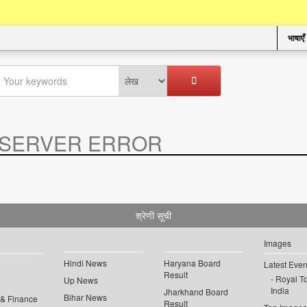
भाषाएँ
SERVER ERROR
.
श्रेणी सूची
Images
Hindi News
Haryana Board
Latest Even
Result
Royal To
Up News
India
Jharkhand Board
Bihar News
 & Finance
Result