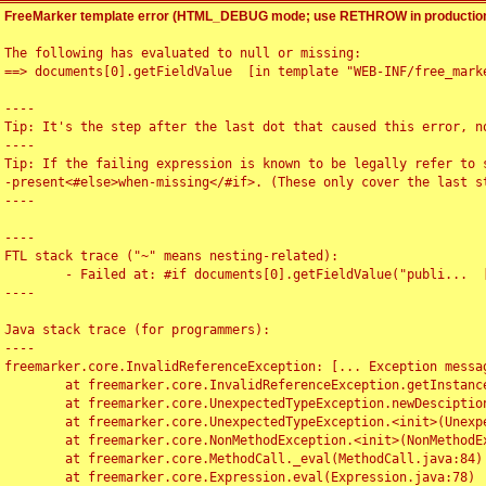
FreeMarker template error (HTML_DEBUG mode; use RETHROW in production
The following has evaluated to null or missing:

==> documents[0].getFieldValue  [in template "WEB-INF/free_marke
----

Tip: It's the step after the last dot that caused this error, no
----

Tip: If the failing expression is known to be legally refer to 
-present<#else>when-missing</#if>. (These only cover the last s
----

----

FTL stack trace ("~" means nesting-related):

	- Failed at: #if documents[0].getFieldValue("publi...  [in template "WEB-INF/free_marker/articledetail.ftl" at line 4, column 1]

----

Java stack trace (for programmers):

----

freemarker.core.InvalidReferenceException: [... Exception messag
	at freemarker.core.InvalidReferenceException.getInstance(InvalidReferenceException.java:116)

	at freemarker.core.UnexpectedTypeException.newDesciptionBuilder(UnexpectedTypeException.java:60)

	at freemarker.core.UnexpectedTypeException.<init>(UnexpectedTypeException.java:40)

	at freemarker.core.NonMethodException.<init>(NonMethodException.java:46)

	at freemarker.core.MethodCall._eval(MethodCall.java:84)

	at freemarker.core.Expression.eval(Expression.java:78)
