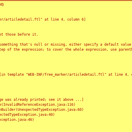
!)
r/articledetail.ftl" at line 4, column 6]

t those before it.

something that's null or missing, either specify a default value
tep of the expression; to cover the whole expression, use parenth
e was already printed; see it above ...]
