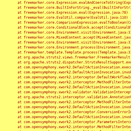
	at freemarker.core.Expression.evalAndCoerceToString(Expression.java:82)

	at freemarker.core.BuiltInForString._eval(BuiltInForString.java:26)

	at freemarker.core.Expression.eval(Expression.java:78)

	at freemarker.core.EvalUtil.compare(EvalUtil.java:110)

	at freemarker.core.ComparisonExpression.evalToBoolean(ComparisonExpression.java:64)

	at freemarker.core.ConditionalBlock.accept(ConditionalBlock.java:46)

	at freemarker.core.Environment.visit(Environment.java:312)

	at freemarker.core.MixedContent.accept(MixedContent.java:62)

	at freemarker.core.Environment.visit(Environment.java:312)

	at freemarker.core.Environment.process(Environment.java:290)

	at freemarker.template.Template.process(Template.java:312)

	at org.apache.struts2.views.freemarker.FreemarkerResult.doExecute(FreemarkerResult.java:202)

	at org.apache.struts2.dispatcher.StrutsResultSupport.execute(StrutsResultSupport.java:186)

	at com.opensymphony.xwork2.DefaultActionInvocation.executeResult(DefaultActionInvocation.java:373)

	at com.opensymphony.xwork2.DefaultActionInvocation.invoke(DefaultActionInvocation.java:277)

	at com.opensymphony.xwork2.interceptor.DefaultWorkflowInterceptor.doIntercept(DefaultWorkflowInterceptor.java:176)

	at com.opensymphony.xwork2.interceptor.MethodFilterInterceptor.intercept(MethodFilterInterceptor.java:98)

	at com.opensymphony.xwork2.DefaultActionInvocation.invoke(DefaultActionInvocation.java:248)

	at com.opensymphony.xwork2.validator.ValidationInterceptor.doIntercept(ValidationInterceptor.java:263)

	at org.apache.struts2.interceptor.validation.AnnotationValidationInterceptor.doIntercept(AnnotationValidationInterceptor.java:68)

	at com.opensymphony.xwork2.interceptor.MethodFilterInterceptor.intercept(MethodFilterInterceptor.java:98)

	at com.opensymphony.xwork2.DefaultActionInvocation.invoke(DefaultActionInvocation.java:248)

	at com.opensymphony.xwork2.interceptor.ConversionErrorInterceptor.intercept(ConversionErrorInterceptor.java:133)

	at com.opensymphony.xwork2.DefaultActionInvocation.invoke(DefaultActionInvocation.java:248)

	at com.opensymphony.xwork2.interceptor.ParametersInterceptor.doIntercept(ParametersInterceptor.java:207)

	at com.opensymphony.xwork2.interceptor.MethodFilterInterceptor.intercept(MethodFilterInterceptor.java:98)
