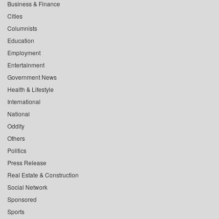
Business & Finance
Cities
Columnists
Education
Employment
Entertainment
Government News
Health & Lifestyle
International
National
Oddity
Others
Politics
Press Release
Real Estate & Construction
Social Network
Sponsored
Sports