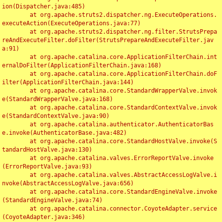
ion(Dispatcher.java:485)

	at org.apache.struts2.dispatcher.ng.ExecuteOperations.
executeAction(ExecuteOperations.java:77)

	at org.apache.struts2.dispatcher.ng.filter.StrutsPrepa
reAndExecuteFilter.doFilter(StrutsPrepareAndExecuteFilter.jav
a:91)

	at org.apache.catalina.core.ApplicationFilterChain.int
ernalDoFilter(ApplicationFilterChain.java:168)

	at org.apache.catalina.core.ApplicationFilterChain.doF
ilter(ApplicationFilterChain.java:144)

	at org.apache.catalina.core.StandardWrapperValve.invok
e(StandardWrapperValve.java:168)

	at org.apache.catalina.core.StandardContextValve.invok
e(StandardContextValve.java:90)

	at org.apache.catalina.authenticator.AuthenticatorBas
e.invoke(AuthenticatorBase.java:482)

	at org.apache.catalina.core.StandardHostValve.invoke(S
tandardHostValve.java:130)

	at org.apache.catalina.valves.ErrorReportValve.invoke
(ErrorReportValve.java:93)

	at org.apache.catalina.valves.AbstractAccessLogValve.i
nvoke(AbstractAccessLogValve.java:656)

	at org.apache.catalina.core.StandardEngineValve.invoke
(StandardEngineValve.java:74)

	at org.apache.catalina.connector.CoyoteAdapter.service
(CoyoteAdapter.java:346)
