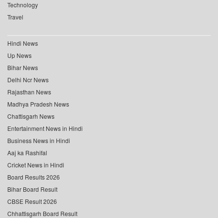
Technology
Travel
Hindi News
Up News
Bihar News
Delhi Ncr News
Rajasthan News
Madhya Pradesh News
Chattisgarh News
Entertainment News in Hindi
Business News in Hindi
Aaj ka Rashifal
Cricket News in Hindi
Board Results 2026
Bihar Board Result
CBSE Result 2026
Chhattisgarh Board Result