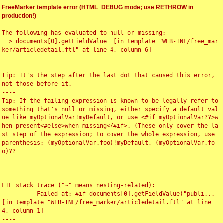
FreeMarker template error (HTML_DEBUG mode; use RETHROW in
production!)
The following has evaluated to null or missing:

==> documents[0].getFieldValue  [in template "WEB-INF/free_mar
ker/articledetail.ftl" at line 4, column 6]

----

Tip: It's the step after the last dot that caused this error, 
not those before it.

----

Tip: If the failing expression is known to be legally refer to 
something that's null or missing, either specify a default val
ue like myOptionalVar!myDefault, or use <#if myOptionalVar??>w
hen-present<#else>when-missing</#if>. (These only cover the la
st step of the expression; to cover the whole expression, use 
parenthesis: (myOptionalVar.foo)!myDefault, (myOptionalVar.fo
o)??

----

----

FTL stack trace ("~" means nesting-related):

	- Failed at: #if documents[0].getFieldValue("publi...  
[in template "WEB-INF/free_marker/articledetail.ftl" at line 
4, column 1]

----
