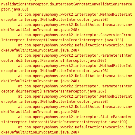
nValidationInterceptor.doIntercept(AnnotationValidationInterce
ptor.java:68)

	at com.opensymphony.xwork2.interceptor.MethodFilterInt
erceptor.intercept(MethodFilterInterceptor.java:98)

	at com.opensymphony.xwork2.DefaultActionInvocation.inv
oke(DefaultActionInvocation.java:248)

	at com.opensymphony.xwork2.interceptor.ConversionError
Interceptor.intercept(ConversionErrorInterceptor.java:133)

	at com.opensymphony.xwork2.DefaultActionInvocation.inv
oke(DefaultActionInvocation.java:248)

	at com.opensymphony.xwork2.interceptor.ParametersInter
ceptor.doIntercept(ParametersInterceptor.java:207)

	at com.opensymphony.xwork2.interceptor.MethodFilterInt
erceptor.intercept(MethodFilterInterceptor.java:98)

	at com.opensymphony.xwork2.DefaultActionInvocation.inv
oke(DefaultActionInvocation.java:248)

	at com.opensymphony.xwork2.interceptor.ParametersInter
ceptor.doIntercept(ParametersInterceptor.java:207)

	at com.opensymphony.xwork2.interceptor.MethodFilterInt
erceptor.intercept(MethodFilterInterceptor.java:98)

	at com.opensymphony.xwork2.DefaultActionInvocation.inv
oke(DefaultActionInvocation.java:248)

	at com.opensymphony.xwork2.interceptor.StaticParameter
sInterceptor.intercept(StaticParametersInterceptor.java:190)

	at com.opensymphony.xwork2.DefaultActionInvocation.inv
oke(DefaultActionInvocation.java:248)
