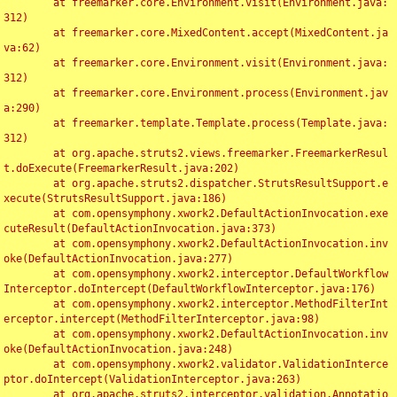
	at freemarker.core.Environment.visit(Environment.java:
312)

	at freemarker.core.MixedContent.accept(MixedContent.ja
va:62)

	at freemarker.core.Environment.visit(Environment.java:
312)

	at freemarker.core.Environment.process(Environment.jav
a:290)

	at freemarker.template.Template.process(Template.java:
312)

	at org.apache.struts2.views.freemarker.FreemarkerResul
t.doExecute(FreemarkerResult.java:202)

	at org.apache.struts2.dispatcher.StrutsResultSupport.e
xecute(StrutsResultSupport.java:186)

	at com.opensymphony.xwork2.DefaultActionInvocation.exe
cuteResult(DefaultActionInvocation.java:373)

	at com.opensymphony.xwork2.DefaultActionInvocation.inv
oke(DefaultActionInvocation.java:277)

	at com.opensymphony.xwork2.interceptor.DefaultWorkflow
Interceptor.doIntercept(DefaultWorkflowInterceptor.java:176)

	at com.opensymphony.xwork2.interceptor.MethodFilterInt
erceptor.intercept(MethodFilterInterceptor.java:98)

	at com.opensymphony.xwork2.DefaultActionInvocation.inv
oke(DefaultActionInvocation.java:248)

	at com.opensymphony.xwork2.validator.ValidationInterce
ptor.doIntercept(ValidationInterceptor.java:263)

	at org.apache.struts2.interceptor.validation.Annotatio