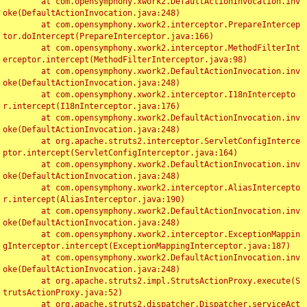
	at com.opensymphony.xwork2.DefaultActionInvocation.inv
oke(DefaultActionInvocation.java:248)

	at com.opensymphony.xwork2.interceptor.PrepareIntercep
tor.doIntercept(PrepareInterceptor.java:166)

	at com.opensymphony.xwork2.interceptor.MethodFilterInt
erceptor.intercept(MethodFilterInterceptor.java:98)

	at com.opensymphony.xwork2.DefaultActionInvocation.inv
oke(DefaultActionInvocation.java:248)

	at com.opensymphony.xwork2.interceptor.I18nIntercepto
r.intercept(I18nInterceptor.java:176)

	at com.opensymphony.xwork2.DefaultActionInvocation.inv
oke(DefaultActionInvocation.java:248)

	at org.apache.struts2.interceptor.ServletConfigInterce
ptor.intercept(ServletConfigInterceptor.java:164)

	at com.opensymphony.xwork2.DefaultActionInvocation.inv
oke(DefaultActionInvocation.java:248)

	at com.opensymphony.xwork2.interceptor.AliasIntercepto
r.intercept(AliasInterceptor.java:190)

	at com.opensymphony.xwork2.DefaultActionInvocation.inv
oke(DefaultActionInvocation.java:248)

	at com.opensymphony.xwork2.interceptor.ExceptionMappin
gInterceptor.intercept(ExceptionMappingInterceptor.java:187)

	at com.opensymphony.xwork2.DefaultActionInvocation.inv
oke(DefaultActionInvocation.java:248)

	at org.apache.struts2.impl.StrutsActionProxy.execute(S
trutsActionProxy.java:52)

	at org.apache.struts2.dispatcher.Dispatcher.serviceAct