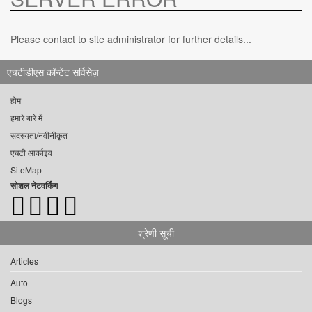
Please contact to site administrator for further details...
एचटीडीएस कॉन्टेंट सर्विसेज़
होम
हमारे बारे में
सदस्यता/नवीनीकृत
एचटी आर्काइव
SiteMap
सोशल नेटवर्किंग
श्रेणी सूची
Articles
Auto
Blogs