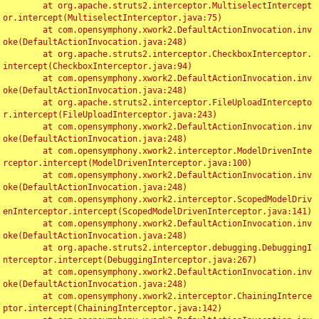
	at org.apache.struts2.interceptor.MultiselectIntercept
or.intercept(MultiselectInterceptor.java:75)

	at com.opensymphony.xwork2.DefaultActionInvocation.inv
oke(DefaultActionInvocation.java:248)

	at org.apache.struts2.interceptor.CheckboxInterceptor.
intercept(CheckboxInterceptor.java:94)

	at com.opensymphony.xwork2.DefaultActionInvocation.inv
oke(DefaultActionInvocation.java:248)

	at org.apache.struts2.interceptor.FileUploadIntercepto
r.intercept(FileUploadInterceptor.java:243)

	at com.opensymphony.xwork2.DefaultActionInvocation.inv
oke(DefaultActionInvocation.java:248)

	at com.opensymphony.xwork2.interceptor.ModelDrivenInte
rceptor.intercept(ModelDrivenInterceptor.java:100)

	at com.opensymphony.xwork2.DefaultActionInvocation.inv
oke(DefaultActionInvocation.java:248)

	at com.opensymphony.xwork2.interceptor.ScopedModelDriv
enInterceptor.intercept(ScopedModelDrivenInterceptor.java:141)

	at com.opensymphony.xwork2.DefaultActionInvocation.inv
oke(DefaultActionInvocation.java:248)

	at org.apache.struts2.interceptor.debugging.DebuggingI
nterceptor.intercept(DebuggingInterceptor.java:267)

	at com.opensymphony.xwork2.DefaultActionInvocation.inv
oke(DefaultActionInvocation.java:248)

	at com.opensymphony.xwork2.interceptor.ChainingInterce
ptor.intercept(ChainingInterceptor.java:142)
