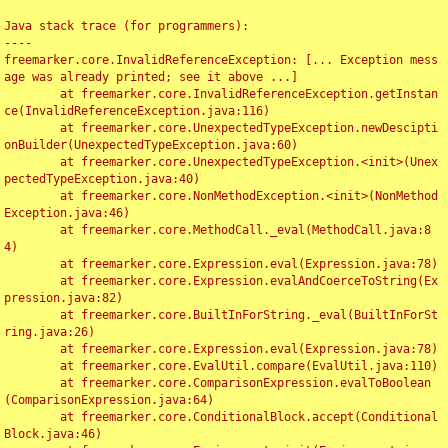
Java stack trace (for programmers):

----

freemarker.core.InvalidReferenceException: [... Exception mess
age was already printed; see it above ...]

	at freemarker.core.InvalidReferenceException.getInstan
ce(InvalidReferenceException.java:116)

	at freemarker.core.UnexpectedTypeException.newDescipti
onBuilder(UnexpectedTypeException.java:60)

	at freemarker.core.UnexpectedTypeException.<init>(Unex
pectedTypeException.java:40)

	at freemarker.core.NonMethodException.<init>(NonMethod
Exception.java:46)

	at freemarker.core.MethodCall._eval(MethodCall.java:8
4)

	at freemarker.core.Expression.eval(Expression.java:78)

	at freemarker.core.Expression.evalAndCoerceToString(Ex
pression.java:82)

	at freemarker.core.BuiltInForString._eval(BuiltInForSt
ring.java:26)

	at freemarker.core.Expression.eval(Expression.java:78)

	at freemarker.core.EvalUtil.compare(EvalUtil.java:110)

	at freemarker.core.ComparisonExpression.evalToBoolean
(ComparisonExpression.java:64)

	at freemarker.core.ConditionalBlock.accept(Conditional
Block.java:46)
