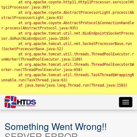
	at org.apache.coyote.http11.Http11Processor.service(Ht
tp11Processor.java:397)

	at org.apache.coyote.AbstractProcessorLight.process(Ab
stractProcessorLight.java:63)

	at org.apache.coyote.AbstractProtocol$ConnectionHandle
r.process(AbstractProtocol.java:935)

	at org.apache.tomcat.util.net.NioEndpoint$SocketProces
sor.doRun(NioEndpoint.java:1826)

	at org.apache.tomcat.util.net.SocketProcessorBase.run
(SocketProcessorBase.java:52)

	at org.apache.tomcat.util.threads.ThreadPoolExecutor.r
unWorker(ThreadPoolExecutor.java:1189)

	at org.apache.tomcat.util.threads.ThreadPoolExecutor$W
orker.run(ThreadPoolExecutor.java:658)

	at org.apache.tomcat.util.threads.TaskThread$WrappingR
unnable.run(TaskThread.java:63)

	at java.base/java.lang.Thread.run(Thread.java:1583)

Toggl
navig
Something Went Wrong!!
SERVER ERROR