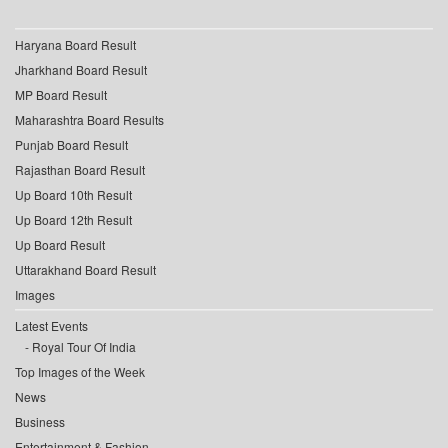
Haryana Board Result
Jharkhand Board Result
MP Board Result
Maharashtra Board Results
Punjab Board Result
Rajasthan Board Result
Up Board 10th Result
Up Board 12th Result
Up Board Result
Uttarakhand Board Result
Images
Latest Events
Royal Tour Of India
Top Images of the Week
News
Business
Entertainment & Fashion