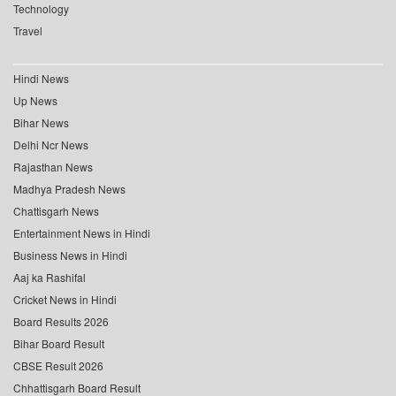
Technology
Travel
Hindi News
Up News
Bihar News
Delhi Ncr News
Rajasthan News
Madhya Pradesh News
Chattisgarh News
Entertainment News in Hindi
Business News in Hindi
Aaj ka Rashifal
Cricket News in Hindi
Board Results 2026
Bihar Board Result
CBSE Result 2026
Chhattisgarh Board Result