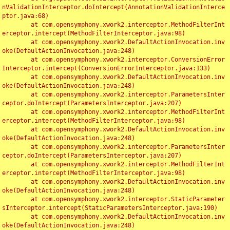
nValidationInterceptor.doIntercept(AnnotationValidationInterce
ptor.java:68)

	at com.opensymphony.xwork2.interceptor.MethodFilterInt
erceptor.intercept(MethodFilterInterceptor.java:98)

	at com.opensymphony.xwork2.DefaultActionInvocation.inv
oke(DefaultActionInvocation.java:248)

	at com.opensymphony.xwork2.interceptor.ConversionError
Interceptor.intercept(ConversionErrorInterceptor.java:133)

	at com.opensymphony.xwork2.DefaultActionInvocation.inv
oke(DefaultActionInvocation.java:248)

	at com.opensymphony.xwork2.interceptor.ParametersInter
ceptor.doIntercept(ParametersInterceptor.java:207)

	at com.opensymphony.xwork2.interceptor.MethodFilterInt
erceptor.intercept(MethodFilterInterceptor.java:98)

	at com.opensymphony.xwork2.DefaultActionInvocation.inv
oke(DefaultActionInvocation.java:248)

	at com.opensymphony.xwork2.interceptor.ParametersInter
ceptor.doIntercept(ParametersInterceptor.java:207)

	at com.opensymphony.xwork2.interceptor.MethodFilterInt
erceptor.intercept(MethodFilterInterceptor.java:98)

	at com.opensymphony.xwork2.DefaultActionInvocation.inv
oke(DefaultActionInvocation.java:248)

	at com.opensymphony.xwork2.interceptor.StaticParameter
sInterceptor.intercept(StaticParametersInterceptor.java:190)

	at com.opensymphony.xwork2.DefaultActionInvocation.inv
oke(DefaultActionInvocation.java:248)
