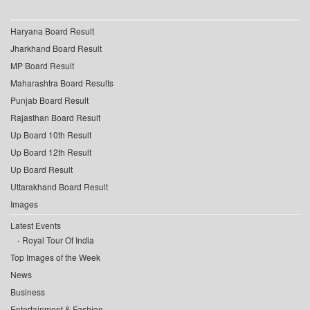
Haryana Board Result
Jharkhand Board Result
MP Board Result
Maharashtra Board Results
Punjab Board Result
Rajasthan Board Result
Up Board 10th Result
Up Board 12th Result
Up Board Result
Uttarakhand Board Result
Images
Latest Events
Royal Tour Of India
Top Images of the Week
News
Business
Entertainment & Fashion