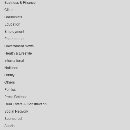
Business & Finance
Cities
Columnists
Education
Employment
Entertainment
Government News
Health & Lifestyle
International
National
Oddity
Others
Politics
Press Release
Real Estate & Construction
Social Network
Sponsored
Sports