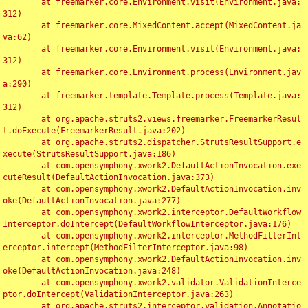
	at freemarker.core.Environment.visit(Environment.java:
312)

	at freemarker.core.MixedContent.accept(MixedContent.ja
va:62)

	at freemarker.core.Environment.visit(Environment.java:
312)

	at freemarker.core.Environment.process(Environment.jav
a:290)

	at freemarker.template.Template.process(Template.java:
312)

	at org.apache.struts2.views.freemarker.FreemarkerResul
t.doExecute(FreemarkerResult.java:202)

	at org.apache.struts2.dispatcher.StrutsResultSupport.e
xecute(StrutsResultSupport.java:186)

	at com.opensymphony.xwork2.DefaultActionInvocation.exe
cuteResult(DefaultActionInvocation.java:373)

	at com.opensymphony.xwork2.DefaultActionInvocation.inv
oke(DefaultActionInvocation.java:277)

	at com.opensymphony.xwork2.interceptor.DefaultWorkflow
Interceptor.doIntercept(DefaultWorkflowInterceptor.java:176)

	at com.opensymphony.xwork2.interceptor.MethodFilterInt
erceptor.intercept(MethodFilterInterceptor.java:98)

	at com.opensymphony.xwork2.DefaultActionInvocation.inv
oke(DefaultActionInvocation.java:248)

	at com.opensymphony.xwork2.validator.ValidationInterce
ptor.doIntercept(ValidationInterceptor.java:263)

	at org.apache.struts2.interceptor.validation.Annotatio