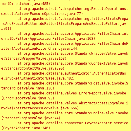
ion(Dispatcher.java:485)

	at org.apache.struts2.dispatcher.ng.ExecuteOperations.
executeAction(ExecuteOperations.java:77)

	at org.apache.struts2.dispatcher.ng.filter.StrutsPrepa
reAndExecuteFilter.doFilter(StrutsPrepareAndExecuteFilter.jav
a:91)

	at org.apache.catalina.core.ApplicationFilterChain.int
ernalDoFilter(ApplicationFilterChain.java:168)

	at org.apache.catalina.core.ApplicationFilterChain.doF
ilter(ApplicationFilterChain.java:144)

	at org.apache.catalina.core.StandardWrapperValve.invok
e(StandardWrapperValve.java:168)

	at org.apache.catalina.core.StandardContextValve.invok
e(StandardContextValve.java:90)

	at org.apache.catalina.authenticator.AuthenticatorBas
e.invoke(AuthenticatorBase.java:482)

	at org.apache.catalina.core.StandardHostValve.invoke(S
tandardHostValve.java:130)

	at org.apache.catalina.valves.ErrorReportValve.invoke
(ErrorReportValve.java:93)

	at org.apache.catalina.valves.AbstractAccessLogValve.i
nvoke(AbstractAccessLogValve.java:656)

	at org.apache.catalina.core.StandardEngineValve.invoke
(StandardEngineValve.java:74)

	at org.apache.catalina.connector.CoyoteAdapter.service
(CoyoteAdapter.java:346)
