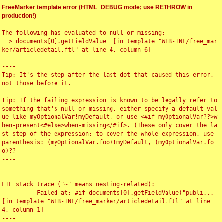
FreeMarker template error (HTML_DEBUG mode; use RETHROW in
production!)
The following has evaluated to null or missing:

==> documents[0].getFieldValue  [in template "WEB-INF/free_mar
ker/articledetail.ftl" at line 4, column 6]

----

Tip: It's the step after the last dot that caused this error, 
not those before it.

----

Tip: If the failing expression is known to be legally refer to 
something that's null or missing, either specify a default val
ue like myOptionalVar!myDefault, or use <#if myOptionalVar??>w
hen-present<#else>when-missing</#if>. (These only cover the la
st step of the expression; to cover the whole expression, use 
parenthesis: (myOptionalVar.foo)!myDefault, (myOptionalVar.fo
o)??

----

----

FTL stack trace ("~" means nesting-related):

	- Failed at: #if documents[0].getFieldValue("publi...  
[in template "WEB-INF/free_marker/articledetail.ftl" at line 
4, column 1]

----
