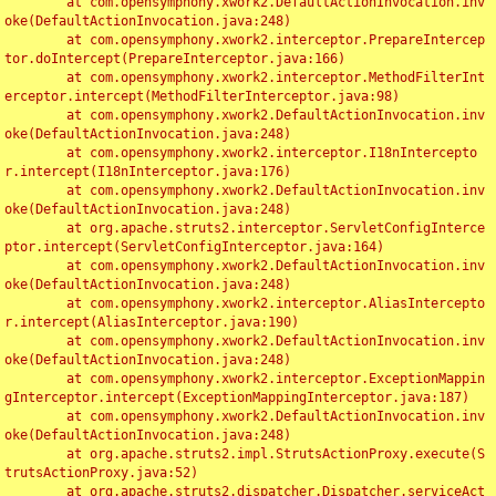
	at com.opensymphony.xwork2.DefaultActionInvocation.inv
oke(DefaultActionInvocation.java:248)

	at com.opensymphony.xwork2.interceptor.PrepareIntercep
tor.doIntercept(PrepareInterceptor.java:166)

	at com.opensymphony.xwork2.interceptor.MethodFilterInt
erceptor.intercept(MethodFilterInterceptor.java:98)

	at com.opensymphony.xwork2.DefaultActionInvocation.inv
oke(DefaultActionInvocation.java:248)

	at com.opensymphony.xwork2.interceptor.I18nIntercepto
r.intercept(I18nInterceptor.java:176)

	at com.opensymphony.xwork2.DefaultActionInvocation.inv
oke(DefaultActionInvocation.java:248)

	at org.apache.struts2.interceptor.ServletConfigInterce
ptor.intercept(ServletConfigInterceptor.java:164)

	at com.opensymphony.xwork2.DefaultActionInvocation.inv
oke(DefaultActionInvocation.java:248)

	at com.opensymphony.xwork2.interceptor.AliasIntercepto
r.intercept(AliasInterceptor.java:190)

	at com.opensymphony.xwork2.DefaultActionInvocation.inv
oke(DefaultActionInvocation.java:248)

	at com.opensymphony.xwork2.interceptor.ExceptionMappin
gInterceptor.intercept(ExceptionMappingInterceptor.java:187)

	at com.opensymphony.xwork2.DefaultActionInvocation.inv
oke(DefaultActionInvocation.java:248)

	at org.apache.struts2.impl.StrutsActionProxy.execute(S
trutsActionProxy.java:52)

	at org.apache.struts2.dispatcher.Dispatcher.serviceAct