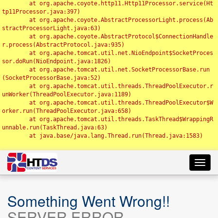
	at org.apache.coyote.http11.Http11Processor.service(Ht
tp11Processor.java:397)

	at org.apache.coyote.AbstractProcessorLight.process(Ab
stractProcessorLight.java:63)

	at org.apache.coyote.AbstractProtocol$ConnectionHandle
r.process(AbstractProtocol.java:935)

	at org.apache.tomcat.util.net.NioEndpoint$SocketProces
sor.doRun(NioEndpoint.java:1826)

	at org.apache.tomcat.util.net.SocketProcessorBase.run
(SocketProcessorBase.java:52)

	at org.apache.tomcat.util.threads.ThreadPoolExecutor.r
unWorker(ThreadPoolExecutor.java:1189)

	at org.apache.tomcat.util.threads.ThreadPoolExecutor$W
orker.run(ThreadPoolExecutor.java:658)

	at org.apache.tomcat.util.threads.TaskThread$WrappingR
unnable.run(TaskThread.java:63)

	at java.base/java.lang.Thread.run(Thread.java:1583)

Toggl
navig
Something Went Wrong!!
SERVER ERROR