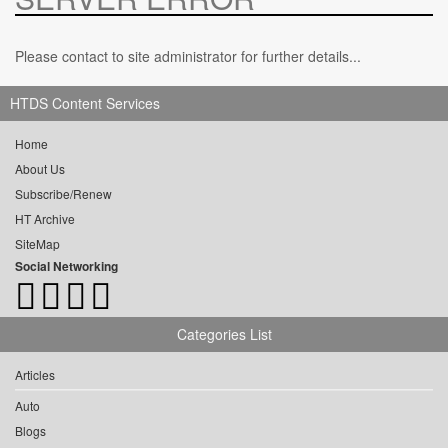
Please contact to site administrator for further details...
HTDS Content Services
Home
About Us
Subscribe/Renew
HT Archive
SiteMap
Social Networking
Categories List
Articles
Auto
Blogs