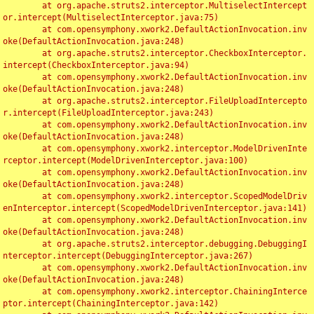
	at org.apache.struts2.interceptor.MultiselectIntercept
or.intercept(MultiselectInterceptor.java:75)

	at com.opensymphony.xwork2.DefaultActionInvocation.inv
oke(DefaultActionInvocation.java:248)

	at org.apache.struts2.interceptor.CheckboxInterceptor.
intercept(CheckboxInterceptor.java:94)

	at com.opensymphony.xwork2.DefaultActionInvocation.inv
oke(DefaultActionInvocation.java:248)

	at org.apache.struts2.interceptor.FileUploadIntercepto
r.intercept(FileUploadInterceptor.java:243)

	at com.opensymphony.xwork2.DefaultActionInvocation.inv
oke(DefaultActionInvocation.java:248)

	at com.opensymphony.xwork2.interceptor.ModelDrivenInte
rceptor.intercept(ModelDrivenInterceptor.java:100)

	at com.opensymphony.xwork2.DefaultActionInvocation.inv
oke(DefaultActionInvocation.java:248)

	at com.opensymphony.xwork2.interceptor.ScopedModelDriv
enInterceptor.intercept(ScopedModelDrivenInterceptor.java:141)

	at com.opensymphony.xwork2.DefaultActionInvocation.inv
oke(DefaultActionInvocation.java:248)

	at org.apache.struts2.interceptor.debugging.DebuggingI
nterceptor.intercept(DebuggingInterceptor.java:267)

	at com.opensymphony.xwork2.DefaultActionInvocation.inv
oke(DefaultActionInvocation.java:248)

	at com.opensymphony.xwork2.interceptor.ChainingInterce
ptor.intercept(ChainingInterceptor.java:142)
