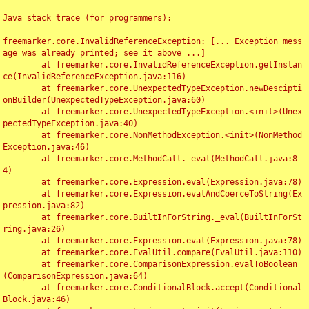
Java stack trace (for programmers):

----

freemarker.core.InvalidReferenceException: [... Exception mess
age was already printed; see it above ...]

	at freemarker.core.InvalidReferenceException.getInstan
ce(InvalidReferenceException.java:116)

	at freemarker.core.UnexpectedTypeException.newDescipti
onBuilder(UnexpectedTypeException.java:60)

	at freemarker.core.UnexpectedTypeException.<init>(Unex
pectedTypeException.java:40)

	at freemarker.core.NonMethodException.<init>(NonMethod
Exception.java:46)

	at freemarker.core.MethodCall._eval(MethodCall.java:8
4)

	at freemarker.core.Expression.eval(Expression.java:78)

	at freemarker.core.Expression.evalAndCoerceToString(Ex
pression.java:82)

	at freemarker.core.BuiltInForString._eval(BuiltInForSt
ring.java:26)

	at freemarker.core.Expression.eval(Expression.java:78)

	at freemarker.core.EvalUtil.compare(EvalUtil.java:110)

	at freemarker.core.ComparisonExpression.evalToBoolean
(ComparisonExpression.java:64)

	at freemarker.core.ConditionalBlock.accept(Conditional
Block.java:46)
