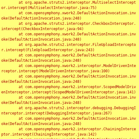
	at org.apache.struts2.interceptor.MultiselectIntercept
or.intercept(MultiselectInterceptor.java:75)

	at com.opensymphony.xwork2.DefaultActionInvocation.inv
oke(DefaultActionInvocation.java:248)

	at org.apache.struts2.interceptor.CheckboxInterceptor.
intercept(CheckboxInterceptor.java:94)

	at com.opensymphony.xwork2.DefaultActionInvocation.inv
oke(DefaultActionInvocation.java:248)

	at org.apache.struts2.interceptor.FileUploadIntercepto
r.intercept(FileUploadInterceptor.java:243)

	at com.opensymphony.xwork2.DefaultActionInvocation.inv
oke(DefaultActionInvocation.java:248)

	at com.opensymphony.xwork2.interceptor.ModelDrivenInte
rceptor.intercept(ModelDrivenInterceptor.java:100)

	at com.opensymphony.xwork2.DefaultActionInvocation.inv
oke(DefaultActionInvocation.java:248)

	at com.opensymphony.xwork2.interceptor.ScopedModelDriv
enInterceptor.intercept(ScopedModelDrivenInterceptor.java:141)

	at com.opensymphony.xwork2.DefaultActionInvocation.inv
oke(DefaultActionInvocation.java:248)

	at org.apache.struts2.interceptor.debugging.DebuggingI
nterceptor.intercept(DebuggingInterceptor.java:267)

	at com.opensymphony.xwork2.DefaultActionInvocation.inv
oke(DefaultActionInvocation.java:248)

	at com.opensymphony.xwork2.interceptor.ChainingInterce
ptor.intercept(ChainingInterceptor.java:142)
