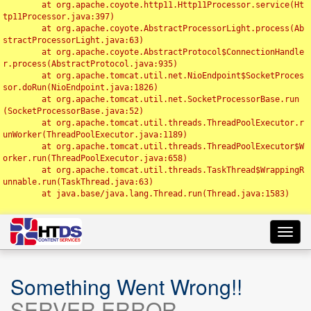
	at org.apache.coyote.http11.Http11Processor.service(Ht
tp11Processor.java:397)

	at org.apache.coyote.AbstractProcessorLight.process(Ab
stractProcessorLight.java:63)

	at org.apache.coyote.AbstractProtocol$ConnectionHandle
r.process(AbstractProtocol.java:935)

	at org.apache.tomcat.util.net.NioEndpoint$SocketProces
sor.doRun(NioEndpoint.java:1826)

	at org.apache.tomcat.util.net.SocketProcessorBase.run
(SocketProcessorBase.java:52)

	at org.apache.tomcat.util.threads.ThreadPoolExecutor.r
unWorker(ThreadPoolExecutor.java:1189)

	at org.apache.tomcat.util.threads.ThreadPoolExecutor$W
orker.run(ThreadPoolExecutor.java:658)

	at org.apache.tomcat.util.threads.TaskThread$WrappingR
unnable.run(TaskThread.java:63)

	at java.base/java.lang.Thread.run(Thread.java:1583)

Toggl
navig
Something Went Wrong!!
SERVER ERROR