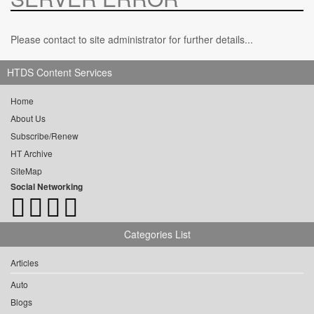
Please contact to site administrator for further details...
HTDS Content Services
Home
About Us
Subscribe/Renew
HT Archive
SiteMap
Social Networking
Categories List
Articles
Auto
Blogs