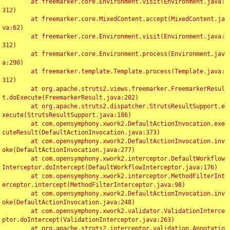
	at freemarker.core.Environment.visit(Environment.java:
312)

	at freemarker.core.MixedContent.accept(MixedContent.ja
va:62)

	at freemarker.core.Environment.visit(Environment.java:
312)

	at freemarker.core.Environment.process(Environment.jav
a:290)

	at freemarker.template.Template.process(Template.java:
312)

	at org.apache.struts2.views.freemarker.FreemarkerResul
t.doExecute(FreemarkerResult.java:202)

	at org.apache.struts2.dispatcher.StrutsResultSupport.e
xecute(StrutsResultSupport.java:186)

	at com.opensymphony.xwork2.DefaultActionInvocation.exe
cuteResult(DefaultActionInvocation.java:373)

	at com.opensymphony.xwork2.DefaultActionInvocation.inv
oke(DefaultActionInvocation.java:277)

	at com.opensymphony.xwork2.interceptor.DefaultWorkflow
Interceptor.doIntercept(DefaultWorkflowInterceptor.java:176)

	at com.opensymphony.xwork2.interceptor.MethodFilterInt
erceptor.intercept(MethodFilterInterceptor.java:98)

	at com.opensymphony.xwork2.DefaultActionInvocation.inv
oke(DefaultActionInvocation.java:248)

	at com.opensymphony.xwork2.validator.ValidationInterce
ptor.doIntercept(ValidationInterceptor.java:263)

	at org.apache.struts2.interceptor.validation.Annotatio