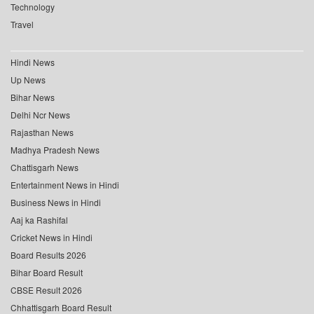
Technology
Travel
Hindi News
Up News
Bihar News
Delhi Ncr News
Rajasthan News
Madhya Pradesh News
Chattisgarh News
Entertainment News in Hindi
Business News in Hindi
Aaj ka Rashifal
Cricket News in Hindi
Board Results 2026
Bihar Board Result
CBSE Result 2026
Chhattisgarh Board Result