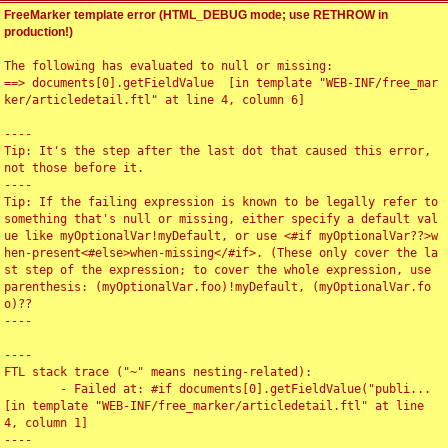
FreeMarker template error (HTML_DEBUG mode; use RETHROW in
production!)
The following has evaluated to null or missing:

==> documents[0].getFieldValue  [in template "WEB-INF/free_mar
ker/articledetail.ftl" at line 4, column 6]

----

Tip: It's the step after the last dot that caused this error, 
not those before it.

----

Tip: If the failing expression is known to be legally refer to 
something that's null or missing, either specify a default val
ue like myOptionalVar!myDefault, or use <#if myOptionalVar??>w
hen-present<#else>when-missing</#if>. (These only cover the la
st step of the expression; to cover the whole expression, use 
parenthesis: (myOptionalVar.foo)!myDefault, (myOptionalVar.fo
o)??

----

----

FTL stack trace ("~" means nesting-related):

	- Failed at: #if documents[0].getFieldValue("publi...  
[in template "WEB-INF/free_marker/articledetail.ftl" at line 
4, column 1]

----
