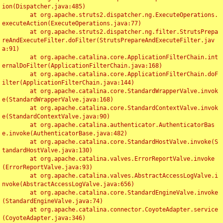
ion(Dispatcher.java:485)

	at org.apache.struts2.dispatcher.ng.ExecuteOperations.
executeAction(ExecuteOperations.java:77)

	at org.apache.struts2.dispatcher.ng.filter.StrutsPrepa
reAndExecuteFilter.doFilter(StrutsPrepareAndExecuteFilter.jav
a:91)

	at org.apache.catalina.core.ApplicationFilterChain.int
ernalDoFilter(ApplicationFilterChain.java:168)

	at org.apache.catalina.core.ApplicationFilterChain.doF
ilter(ApplicationFilterChain.java:144)

	at org.apache.catalina.core.StandardWrapperValve.invok
e(StandardWrapperValve.java:168)

	at org.apache.catalina.core.StandardContextValve.invok
e(StandardContextValve.java:90)

	at org.apache.catalina.authenticator.AuthenticatorBas
e.invoke(AuthenticatorBase.java:482)

	at org.apache.catalina.core.StandardHostValve.invoke(S
tandardHostValve.java:130)

	at org.apache.catalina.valves.ErrorReportValve.invoke
(ErrorReportValve.java:93)

	at org.apache.catalina.valves.AbstractAccessLogValve.i
nvoke(AbstractAccessLogValve.java:656)

	at org.apache.catalina.core.StandardEngineValve.invoke
(StandardEngineValve.java:74)

	at org.apache.catalina.connector.CoyoteAdapter.service
(CoyoteAdapter.java:346)
