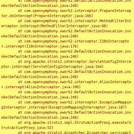
	at com.opensymphony.xwork2.DefaultActionInvocation.inv
oke(DefaultActionInvocation.java:248)

	at com.opensymphony.xwork2.interceptor.PrepareIntercep
tor.doIntercept(PrepareInterceptor.java:166)

	at com.opensymphony.xwork2.interceptor.MethodFilterInt
erceptor.intercept(MethodFilterInterceptor.java:98)

	at com.opensymphony.xwork2.DefaultActionInvocation.inv
oke(DefaultActionInvocation.java:248)

	at com.opensymphony.xwork2.interceptor.I18nIntercepto
r.intercept(I18nInterceptor.java:176)

	at com.opensymphony.xwork2.DefaultActionInvocation.inv
oke(DefaultActionInvocation.java:248)

	at org.apache.struts2.interceptor.ServletConfigInterce
ptor.intercept(ServletConfigInterceptor.java:164)

	at com.opensymphony.xwork2.DefaultActionInvocation.inv
oke(DefaultActionInvocation.java:248)

	at com.opensymphony.xwork2.interceptor.AliasIntercepto
r.intercept(AliasInterceptor.java:190)

	at com.opensymphony.xwork2.DefaultActionInvocation.inv
oke(DefaultActionInvocation.java:248)

	at com.opensymphony.xwork2.interceptor.ExceptionMappin
gInterceptor.intercept(ExceptionMappingInterceptor.java:187)

	at com.opensymphony.xwork2.DefaultActionInvocation.inv
oke(DefaultActionInvocation.java:248)

	at org.apache.struts2.impl.StrutsActionProxy.execute(S
trutsActionProxy.java:52)

	at org.apache.struts2.dispatcher.Dispatcher.serviceAct