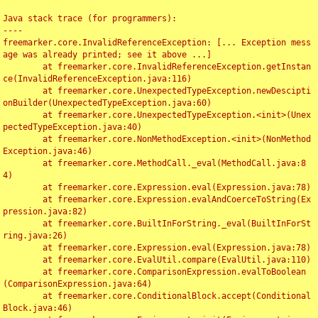
Java stack trace (for programmers):

----

freemarker.core.InvalidReferenceException: [... Exception mess
age was already printed; see it above ...]

	at freemarker.core.InvalidReferenceException.getInstan
ce(InvalidReferenceException.java:116)

	at freemarker.core.UnexpectedTypeException.newDescipti
onBuilder(UnexpectedTypeException.java:60)

	at freemarker.core.UnexpectedTypeException.<init>(Unex
pectedTypeException.java:40)

	at freemarker.core.NonMethodException.<init>(NonMethod
Exception.java:46)

	at freemarker.core.MethodCall._eval(MethodCall.java:8
4)

	at freemarker.core.Expression.eval(Expression.java:78)

	at freemarker.core.Expression.evalAndCoerceToString(Ex
pression.java:82)

	at freemarker.core.BuiltInForString._eval(BuiltInForSt
ring.java:26)

	at freemarker.core.Expression.eval(Expression.java:78)

	at freemarker.core.EvalUtil.compare(EvalUtil.java:110)

	at freemarker.core.ComparisonExpression.evalToBoolean
(ComparisonExpression.java:64)

	at freemarker.core.ConditionalBlock.accept(Conditional
Block.java:46)
