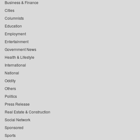
Business & Finance
Cities
Columnists
Education
Employment
Entertainment
Government News
Health & Lifestyle
International
National
Oddity
Others
Politics
Press Release
Real Estate & Construction
Social Network
Sponsored
Sports