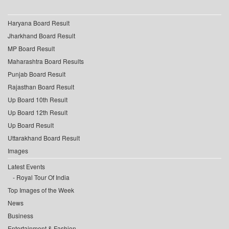
Haryana Board Result
Jharkhand Board Result
MP Board Result
Maharashtra Board Results
Punjab Board Result
Rajasthan Board Result
Up Board 10th Result
Up Board 12th Result
Up Board Result
Uttarakhand Board Result
Images
Latest Events
Royal Tour Of India
Top Images of the Week
News
Business
Entertainment & Fashion