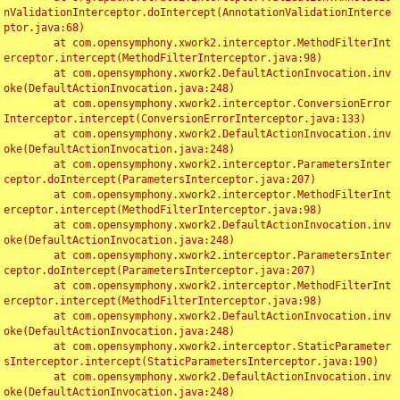
nValidationInterceptor.doIntercept(AnnotationValidationInterce
ptor.java:68)

	at com.opensymphony.xwork2.interceptor.MethodFilterInt
erceptor.intercept(MethodFilterInterceptor.java:98)

	at com.opensymphony.xwork2.DefaultActionInvocation.inv
oke(DefaultActionInvocation.java:248)

	at com.opensymphony.xwork2.interceptor.ConversionError
Interceptor.intercept(ConversionErrorInterceptor.java:133)

	at com.opensymphony.xwork2.DefaultActionInvocation.inv
oke(DefaultActionInvocation.java:248)

	at com.opensymphony.xwork2.interceptor.ParametersInter
ceptor.doIntercept(ParametersInterceptor.java:207)

	at com.opensymphony.xwork2.interceptor.MethodFilterInt
erceptor.intercept(MethodFilterInterceptor.java:98)

	at com.opensymphony.xwork2.DefaultActionInvocation.inv
oke(DefaultActionInvocation.java:248)

	at com.opensymphony.xwork2.interceptor.ParametersInter
ceptor.doIntercept(ParametersInterceptor.java:207)

	at com.opensymphony.xwork2.interceptor.MethodFilterInt
erceptor.intercept(MethodFilterInterceptor.java:98)

	at com.opensymphony.xwork2.DefaultActionInvocation.inv
oke(DefaultActionInvocation.java:248)

	at com.opensymphony.xwork2.interceptor.StaticParameter
sInterceptor.intercept(StaticParametersInterceptor.java:190)

	at com.opensymphony.xwork2.DefaultActionInvocation.inv
oke(DefaultActionInvocation.java:248)
