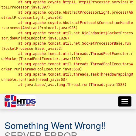
	at org.apache.coyote.http11.Http11Processor.service(Ht
tp11Processor.java:397)

	at org.apache.coyote.AbstractProcessorLight.process(Ab
stractProcessorLight.java:63)

	at org.apache.coyote.AbstractProtocol$ConnectionHandle
r.process(AbstractProtocol.java:935)

	at org.apache.tomcat.util.net.NioEndpoint$SocketProces
sor.doRun(NioEndpoint.java:1826)

	at org.apache.tomcat.util.net.SocketProcessorBase.run
(SocketProcessorBase.java:52)

	at org.apache.tomcat.util.threads.ThreadPoolExecutor.r
unWorker(ThreadPoolExecutor.java:1189)

	at org.apache.tomcat.util.threads.ThreadPoolExecutor$W
orker.run(ThreadPoolExecutor.java:658)

	at org.apache.tomcat.util.threads.TaskThread$WrappingR
unnable.run(TaskThread.java:63)

	at java.base/java.lang.Thread.run(Thread.java:1583)

Toggl
navig
Something Went Wrong!!
SERVER ERROR