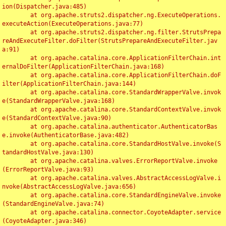
ion(Dispatcher.java:485)

	at org.apache.struts2.dispatcher.ng.ExecuteOperations.
executeAction(ExecuteOperations.java:77)

	at org.apache.struts2.dispatcher.ng.filter.StrutsPrepa
reAndExecuteFilter.doFilter(StrutsPrepareAndExecuteFilter.jav
a:91)

	at org.apache.catalina.core.ApplicationFilterChain.int
ernalDoFilter(ApplicationFilterChain.java:168)

	at org.apache.catalina.core.ApplicationFilterChain.doF
ilter(ApplicationFilterChain.java:144)

	at org.apache.catalina.core.StandardWrapperValve.invok
e(StandardWrapperValve.java:168)

	at org.apache.catalina.core.StandardContextValve.invok
e(StandardContextValve.java:90)

	at org.apache.catalina.authenticator.AuthenticatorBas
e.invoke(AuthenticatorBase.java:482)

	at org.apache.catalina.core.StandardHostValve.invoke(S
tandardHostValve.java:130)

	at org.apache.catalina.valves.ErrorReportValve.invoke
(ErrorReportValve.java:93)

	at org.apache.catalina.valves.AbstractAccessLogValve.i
nvoke(AbstractAccessLogValve.java:656)

	at org.apache.catalina.core.StandardEngineValve.invoke
(StandardEngineValve.java:74)

	at org.apache.catalina.connector.CoyoteAdapter.service
(CoyoteAdapter.java:346)
