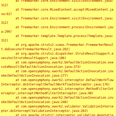
	at freemarker.core.Environment.visit(Environment.java:
312)

	at freemarker.core.MixedContent.accept(MixedContent.ja
va:62)

	at freemarker.core.Environment.visit(Environment.java:
312)

	at freemarker.core.Environment.process(Environment.jav
a:290)

	at freemarker.template.Template.process(Template.java:
312)

	at org.apache.struts2.views.freemarker.FreemarkerResul
t.doExecute(FreemarkerResult.java:202)

	at org.apache.struts2.dispatcher.StrutsResultSupport.e
xecute(StrutsResultSupport.java:186)

	at com.opensymphony.xwork2.DefaultActionInvocation.exe
cuteResult(DefaultActionInvocation.java:373)

	at com.opensymphony.xwork2.DefaultActionInvocation.inv
oke(DefaultActionInvocation.java:277)

	at com.opensymphony.xwork2.interceptor.DefaultWorkflow
Interceptor.doIntercept(DefaultWorkflowInterceptor.java:176)

	at com.opensymphony.xwork2.interceptor.MethodFilterInt
erceptor.intercept(MethodFilterInterceptor.java:98)

	at com.opensymphony.xwork2.DefaultActionInvocation.inv
oke(DefaultActionInvocation.java:248)

	at com.opensymphony.xwork2.validator.ValidationInterce
ptor.doIntercept(ValidationInterceptor.java:263)

	at org.apache.struts2.interceptor.validation.Annotatio