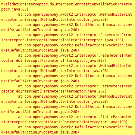
nValidationInterceptor.doIntercept(AnnotationValidationInterce
ptor.java:68)

	at com.opensymphony.xwork2.interceptor.MethodFilterInt
erceptor.intercept(MethodFilterInterceptor.java:98)

	at com.opensymphony.xwork2.DefaultActionInvocation.inv
oke(DefaultActionInvocation.java:248)

	at com.opensymphony.xwork2.interceptor.ConversionError
Interceptor.intercept(ConversionErrorInterceptor.java:133)

	at com.opensymphony.xwork2.DefaultActionInvocation.inv
oke(DefaultActionInvocation.java:248)

	at com.opensymphony.xwork2.interceptor.ParametersInter
ceptor.doIntercept(ParametersInterceptor.java:207)

	at com.opensymphony.xwork2.interceptor.MethodFilterInt
erceptor.intercept(MethodFilterInterceptor.java:98)

	at com.opensymphony.xwork2.DefaultActionInvocation.inv
oke(DefaultActionInvocation.java:248)

	at com.opensymphony.xwork2.interceptor.ParametersInter
ceptor.doIntercept(ParametersInterceptor.java:207)

	at com.opensymphony.xwork2.interceptor.MethodFilterInt
erceptor.intercept(MethodFilterInterceptor.java:98)

	at com.opensymphony.xwork2.DefaultActionInvocation.inv
oke(DefaultActionInvocation.java:248)

	at com.opensymphony.xwork2.interceptor.StaticParameter
sInterceptor.intercept(StaticParametersInterceptor.java:190)

	at com.opensymphony.xwork2.DefaultActionInvocation.inv
oke(DefaultActionInvocation.java:248)
