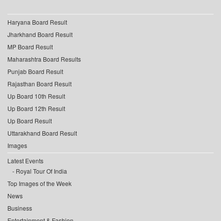
Haryana Board Result
Jharkhand Board Result
MP Board Result
Maharashtra Board Results
Punjab Board Result
Rajasthan Board Result
Up Board 10th Result
Up Board 12th Result
Up Board Result
Uttarakhand Board Result
Images
Latest Events
Royal Tour Of India
Top Images of the Week
News
Business
Entertainment & Fashion