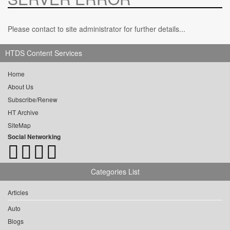
Please contact to site administrator for further details...
HTDS Content Services
Home
About Us
Subscribe/Renew
HT Archive
SiteMap
Social Networking
Categories List
Articles
Auto
Blogs