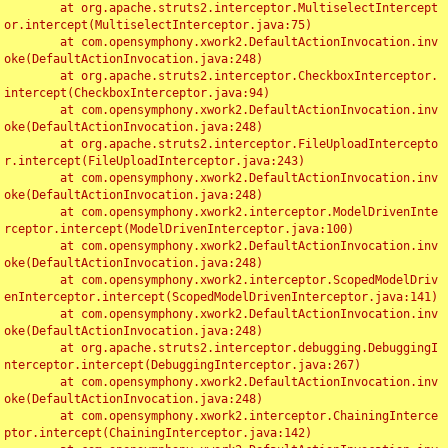
	at org.apache.struts2.interceptor.MultiselectIntercept
or.intercept(MultiselectInterceptor.java:75)

	at com.opensymphony.xwork2.DefaultActionInvocation.inv
oke(DefaultActionInvocation.java:248)

	at org.apache.struts2.interceptor.CheckboxInterceptor.
intercept(CheckboxInterceptor.java:94)

	at com.opensymphony.xwork2.DefaultActionInvocation.inv
oke(DefaultActionInvocation.java:248)

	at org.apache.struts2.interceptor.FileUploadIntercepto
r.intercept(FileUploadInterceptor.java:243)

	at com.opensymphony.xwork2.DefaultActionInvocation.inv
oke(DefaultActionInvocation.java:248)

	at com.opensymphony.xwork2.interceptor.ModelDrivenInte
rceptor.intercept(ModelDrivenInterceptor.java:100)

	at com.opensymphony.xwork2.DefaultActionInvocation.inv
oke(DefaultActionInvocation.java:248)

	at com.opensymphony.xwork2.interceptor.ScopedModelDriv
enInterceptor.intercept(ScopedModelDrivenInterceptor.java:141)

	at com.opensymphony.xwork2.DefaultActionInvocation.inv
oke(DefaultActionInvocation.java:248)

	at org.apache.struts2.interceptor.debugging.DebuggingI
nterceptor.intercept(DebuggingInterceptor.java:267)

	at com.opensymphony.xwork2.DefaultActionInvocation.inv
oke(DefaultActionInvocation.java:248)

	at com.opensymphony.xwork2.interceptor.ChainingInterce
ptor.intercept(ChainingInterceptor.java:142)
