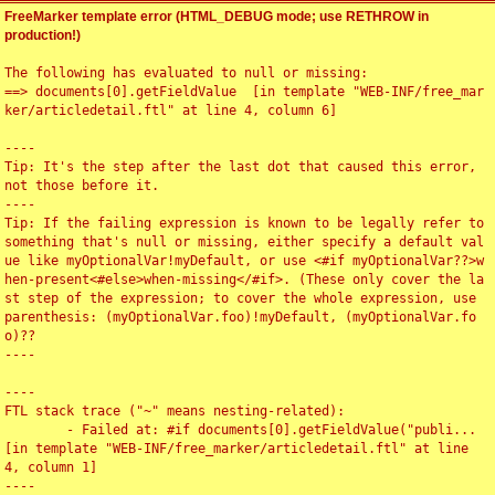
FreeMarker template error (HTML_DEBUG mode; use RETHROW in
production!)
The following has evaluated to null or missing:

==> documents[0].getFieldValue  [in template "WEB-INF/free_mar
ker/articledetail.ftl" at line 4, column 6]

----

Tip: It's the step after the last dot that caused this error, 
not those before it.

----

Tip: If the failing expression is known to be legally refer to 
something that's null or missing, either specify a default val
ue like myOptionalVar!myDefault, or use <#if myOptionalVar??>w
hen-present<#else>when-missing</#if>. (These only cover the la
st step of the expression; to cover the whole expression, use 
parenthesis: (myOptionalVar.foo)!myDefault, (myOptionalVar.fo
o)??

----

----

FTL stack trace ("~" means nesting-related):

	- Failed at: #if documents[0].getFieldValue("publi...  
[in template "WEB-INF/free_marker/articledetail.ftl" at line 
4, column 1]

----
