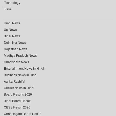
Technology
Travel
Hindi News
Up News
Bihar News
Delhi Ncr News
Rajasthan News
Madhya Pradesh News
Chattisgarh News
Entertainment News in Hindi
Business News in Hindi
Aaj ka Rashifal
Cricket News in Hindi
Board Results 2026
Bihar Board Result
CBSE Result 2026
Chhattisgarh Board Result