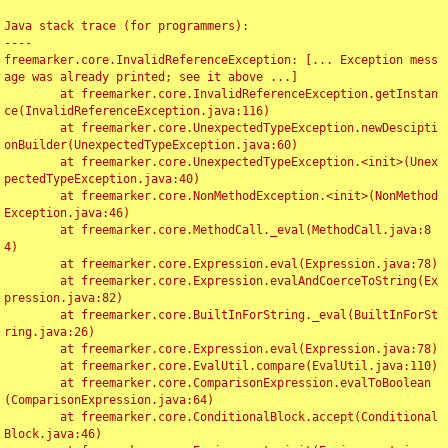
Java stack trace (for programmers):

----

freemarker.core.InvalidReferenceException: [... Exception mess
age was already printed; see it above ...]

	at freemarker.core.InvalidReferenceException.getInstan
ce(InvalidReferenceException.java:116)

	at freemarker.core.UnexpectedTypeException.newDescipti
onBuilder(UnexpectedTypeException.java:60)

	at freemarker.core.UnexpectedTypeException.<init>(Unex
pectedTypeException.java:40)

	at freemarker.core.NonMethodException.<init>(NonMethod
Exception.java:46)

	at freemarker.core.MethodCall._eval(MethodCall.java:8
4)

	at freemarker.core.Expression.eval(Expression.java:78)

	at freemarker.core.Expression.evalAndCoerceToString(Ex
pression.java:82)

	at freemarker.core.BuiltInForString._eval(BuiltInForSt
ring.java:26)

	at freemarker.core.Expression.eval(Expression.java:78)

	at freemarker.core.EvalUtil.compare(EvalUtil.java:110)

	at freemarker.core.ComparisonExpression.evalToBoolean
(ComparisonExpression.java:64)

	at freemarker.core.ConditionalBlock.accept(Conditional
Block.java:46)
