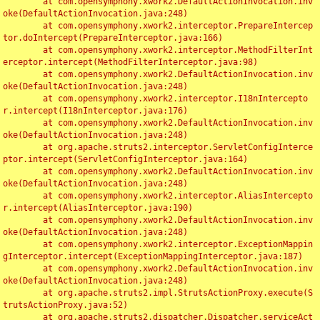
	at com.opensymphony.xwork2.DefaultActionInvocation.inv
oke(DefaultActionInvocation.java:248)

	at com.opensymphony.xwork2.interceptor.PrepareIntercep
tor.doIntercept(PrepareInterceptor.java:166)

	at com.opensymphony.xwork2.interceptor.MethodFilterInt
erceptor.intercept(MethodFilterInterceptor.java:98)

	at com.opensymphony.xwork2.DefaultActionInvocation.inv
oke(DefaultActionInvocation.java:248)

	at com.opensymphony.xwork2.interceptor.I18nIntercepto
r.intercept(I18nInterceptor.java:176)

	at com.opensymphony.xwork2.DefaultActionInvocation.inv
oke(DefaultActionInvocation.java:248)

	at org.apache.struts2.interceptor.ServletConfigInterce
ptor.intercept(ServletConfigInterceptor.java:164)

	at com.opensymphony.xwork2.DefaultActionInvocation.inv
oke(DefaultActionInvocation.java:248)

	at com.opensymphony.xwork2.interceptor.AliasIntercepto
r.intercept(AliasInterceptor.java:190)

	at com.opensymphony.xwork2.DefaultActionInvocation.inv
oke(DefaultActionInvocation.java:248)

	at com.opensymphony.xwork2.interceptor.ExceptionMappin
gInterceptor.intercept(ExceptionMappingInterceptor.java:187)

	at com.opensymphony.xwork2.DefaultActionInvocation.inv
oke(DefaultActionInvocation.java:248)

	at org.apache.struts2.impl.StrutsActionProxy.execute(S
trutsActionProxy.java:52)

	at org.apache.struts2.dispatcher.Dispatcher.serviceAct