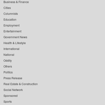
Business & Finance
Cities
Columnists
Education
Employment
Entertainment
Government News
Health & Lifestyle
International
National
Oddity
Others
Politics
Press Release
Real Estate & Construction
Social Network
Sponsored
Sports