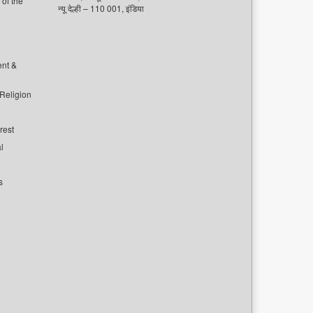
of the
न्यू देल्ही – 110 001, इंडिया
ent &
 Religion
rest
l
s