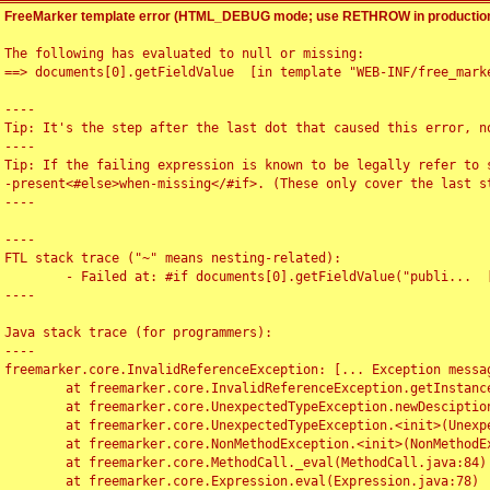
FreeMarker template error (HTML_DEBUG mode; use RETHROW in production
The following has evaluated to null or missing:

==> documents[0].getFieldValue  [in template "WEB-INF/free_marke
----

Tip: It's the step after the last dot that caused this error, no
----

Tip: If the failing expression is known to be legally refer to 
-present<#else>when-missing</#if>. (These only cover the last s
----

----

FTL stack trace ("~" means nesting-related):

	- Failed at: #if documents[0].getFieldValue("publi...  [in template "WEB-INF/free_marker/articledetail.ftl" at line 4, column 1]

----

Java stack trace (for programmers):

----

freemarker.core.InvalidReferenceException: [... Exception messag
	at freemarker.core.InvalidReferenceException.getInstance(InvalidReferenceException.java:116)

	at freemarker.core.UnexpectedTypeException.newDesciptionBuilder(UnexpectedTypeException.java:60)

	at freemarker.core.UnexpectedTypeException.<init>(UnexpectedTypeException.java:40)

	at freemarker.core.NonMethodException.<init>(NonMethodException.java:46)

	at freemarker.core.MethodCall._eval(MethodCall.java:84)

	at freemarker.core.Expression.eval(Expression.java:78)
