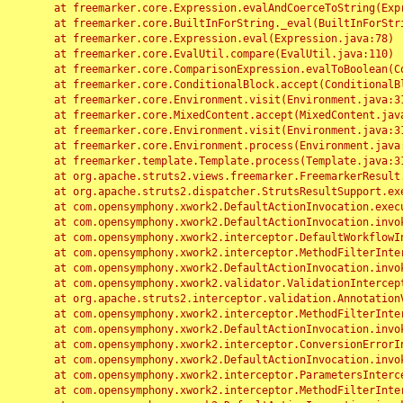
	at freemarker.core.Expression.evalAndCoerceToString(Expression.java:82)

	at freemarker.core.BuiltInForString._eval(BuiltInForString.java:26)

	at freemarker.core.Expression.eval(Expression.java:78)

	at freemarker.core.EvalUtil.compare(EvalUtil.java:110)

	at freemarker.core.ComparisonExpression.evalToBoolean(ComparisonExpression.java:64)

	at freemarker.core.ConditionalBlock.accept(ConditionalBlock.java:46)

	at freemarker.core.Environment.visit(Environment.java:312)

	at freemarker.core.MixedContent.accept(MixedContent.java:62)

	at freemarker.core.Environment.visit(Environment.java:312)

	at freemarker.core.Environment.process(Environment.java:290)

	at freemarker.template.Template.process(Template.java:312)

	at org.apache.struts2.views.freemarker.FreemarkerResult.doExecute(FreemarkerResult.java:202)

	at org.apache.struts2.dispatcher.StrutsResultSupport.execute(StrutsResultSupport.java:186)

	at com.opensymphony.xwork2.DefaultActionInvocation.executeResult(DefaultActionInvocation.java:373)

	at com.opensymphony.xwork2.DefaultActionInvocation.invoke(DefaultActionInvocation.java:277)

	at com.opensymphony.xwork2.interceptor.DefaultWorkflowInterceptor.doIntercept(DefaultWorkflowInterceptor.java:176)

	at com.opensymphony.xwork2.interceptor.MethodFilterInterceptor.intercept(MethodFilterInterceptor.java:98)

	at com.opensymphony.xwork2.DefaultActionInvocation.invoke(DefaultActionInvocation.java:248)

	at com.opensymphony.xwork2.validator.ValidationInterceptor.doIntercept(ValidationInterceptor.java:263)

	at org.apache.struts2.interceptor.validation.AnnotationValidationInterceptor.doIntercept(AnnotationValidationInterceptor.java:68)

	at com.opensymphony.xwork2.interceptor.MethodFilterInterceptor.intercept(MethodFilterInterceptor.java:98)

	at com.opensymphony.xwork2.DefaultActionInvocation.invoke(DefaultActionInvocation.java:248)

	at com.opensymphony.xwork2.interceptor.ConversionErrorInterceptor.intercept(ConversionErrorInterceptor.java:133)

	at com.opensymphony.xwork2.DefaultActionInvocation.invoke(DefaultActionInvocation.java:248)

	at com.opensymphony.xwork2.interceptor.ParametersInterceptor.doIntercept(ParametersInterceptor.java:207)

	at com.opensymphony.xwork2.interceptor.MethodFilterInterceptor.intercept(MethodFilterInterceptor.java:98)
