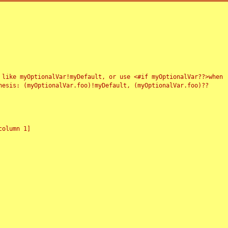
 like myOptionalVar!myDefault, or use <#if myOptionalVar??>when
esis: (myOptionalVar.foo)!myDefault, (myOptionalVar.foo)??
