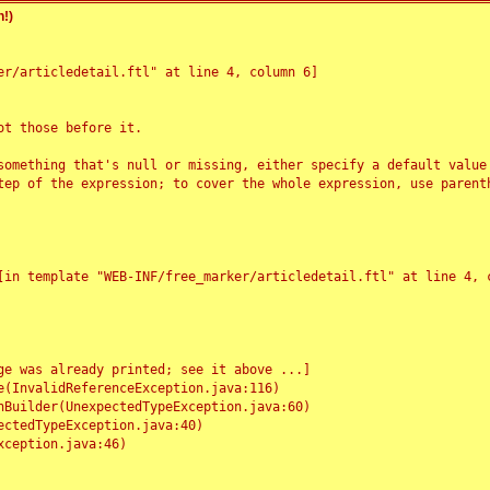
!)
r/articledetail.ftl" at line 4, column 6]

t those before it.

something that's null or missing, either specify a default value
tep of the expression; to cover the whole expression, use parenth
e was already printed; see it above ...]
