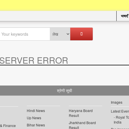
भाषाएँ
SERVER ERROR
.
श्रेणी सूची
Images
Hindi News
Haryana Board
Latest Even
Result
Royal To
Up News
India
Jharkhand Board
Bihar News
 & Finance
Result