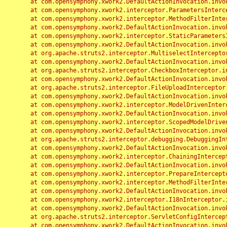
	at com.opensymphony.xwork2.DefaultActionInvocation.invoke(DefaultActionInvocation.java:248)

	at com.opensymphony.xwork2.interceptor.ParametersInterceptor.doIntercept(ParametersInterceptor.java:207)

	at com.opensymphony.xwork2.interceptor.MethodFilterInterceptor.intercept(MethodFilterInterceptor.java:98)

	at com.opensymphony.xwork2.DefaultActionInvocation.invoke(DefaultActionInvocation.java:248)

	at com.opensymphony.xwork2.interceptor.StaticParametersInterceptor.intercept(StaticParametersInterceptor.java:190)

	at com.opensymphony.xwork2.DefaultActionInvocation.invoke(DefaultActionInvocation.java:248)

	at org.apache.struts2.interceptor.MultiselectInterceptor.intercept(MultiselectInterceptor.java:75)

	at com.opensymphony.xwork2.DefaultActionInvocation.invoke(DefaultActionInvocation.java:248)

	at org.apache.struts2.interceptor.CheckboxInterceptor.intercept(CheckboxInterceptor.java:94)

	at com.opensymphony.xwork2.DefaultActionInvocation.invoke(DefaultActionInvocation.java:248)

	at org.apache.struts2.interceptor.FileUploadInterceptor.intercept(FileUploadInterceptor.java:243)

	at com.opensymphony.xwork2.DefaultActionInvocation.invoke(DefaultActionInvocation.java:248)

	at com.opensymphony.xwork2.interceptor.ModelDrivenInterceptor.intercept(ModelDrivenInterceptor.java:100)

	at com.opensymphony.xwork2.DefaultActionInvocation.invoke(DefaultActionInvocation.java:248)

	at com.opensymphony.xwork2.interceptor.ScopedModelDrivenInterceptor.intercept(ScopedModelDrivenInterceptor.java:141)

	at com.opensymphony.xwork2.DefaultActionInvocation.invoke(DefaultActionInvocation.java:248)

	at org.apache.struts2.interceptor.debugging.DebuggingInterceptor.intercept(DebuggingInterceptor.java:267)

	at com.opensymphony.xwork2.DefaultActionInvocation.invoke(DefaultActionInvocation.java:248)

	at com.opensymphony.xwork2.interceptor.ChainingInterceptor.intercept(ChainingInterceptor.java:142)

	at com.opensymphony.xwork2.DefaultActionInvocation.invoke(DefaultActionInvocation.java:248)

	at com.opensymphony.xwork2.interceptor.PrepareInterceptor.doIntercept(PrepareInterceptor.java:166)

	at com.opensymphony.xwork2.interceptor.MethodFilterInterceptor.intercept(MethodFilterInterceptor.java:98)

	at com.opensymphony.xwork2.DefaultActionInvocation.invoke(DefaultActionInvocation.java:248)

	at com.opensymphony.xwork2.interceptor.I18nInterceptor.intercept(I18nInterceptor.java:176)

	at com.opensymphony.xwork2.DefaultActionInvocation.invoke(DefaultActionInvocation.java:248)

	at org.apache.struts2.interceptor.ServletConfigInterceptor.intercept(ServletConfigInterceptor.java:164)

	at com.opensymphony.xwork2.DefaultActionInvocation.invoke(DefaultActionInvocation.java:248)
