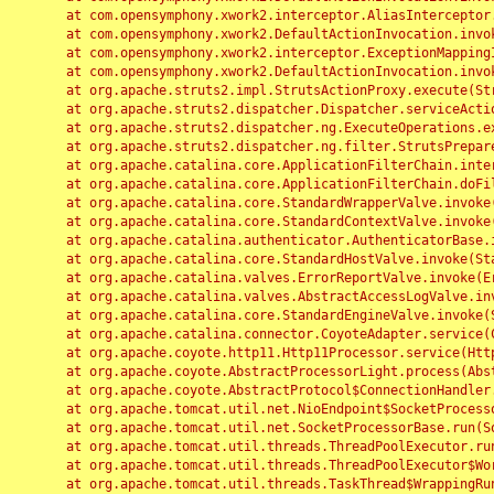
	at com.opensymphony.xwork2.interceptor.AliasInterceptor.intercept(AliasInterceptor.java:190)

	at com.opensymphony.xwork2.DefaultActionInvocation.invoke(DefaultActionInvocation.java:248)

	at com.opensymphony.xwork2.interceptor.ExceptionMappingInterceptor.intercept(ExceptionMappingInterceptor.java:187)

	at com.opensymphony.xwork2.DefaultActionInvocation.invoke(DefaultActionInvocation.java:248)

	at org.apache.struts2.impl.StrutsActionProxy.execute(StrutsActionProxy.java:52)

	at org.apache.struts2.dispatcher.Dispatcher.serviceAction(Dispatcher.java:485)

	at org.apache.struts2.dispatcher.ng.ExecuteOperations.executeAction(ExecuteOperations.java:77)

	at org.apache.struts2.dispatcher.ng.filter.StrutsPrepareAndExecuteFilter.doFilter(StrutsPrepareAndExecuteFilter.java:91)

	at org.apache.catalina.core.ApplicationFilterChain.internalDoFilter(ApplicationFilterChain.java:168)

	at org.apache.catalina.core.ApplicationFilterChain.doFilter(ApplicationFilterChain.java:144)

	at org.apache.catalina.core.StandardWrapperValve.invoke(StandardWrapperValve.java:168)

	at org.apache.catalina.core.StandardContextValve.invoke(StandardContextValve.java:90)

	at org.apache.catalina.authenticator.AuthenticatorBase.invoke(AuthenticatorBase.java:482)

	at org.apache.catalina.core.StandardHostValve.invoke(StandardHostValve.java:130)

	at org.apache.catalina.valves.ErrorReportValve.invoke(ErrorReportValve.java:93)

	at org.apache.catalina.valves.AbstractAccessLogValve.invoke(AbstractAccessLogValve.java:656)

	at org.apache.catalina.core.StandardEngineValve.invoke(StandardEngineValve.java:74)

	at org.apache.catalina.connector.CoyoteAdapter.service(CoyoteAdapter.java:346)

	at org.apache.coyote.http11.Http11Processor.service(Http11Processor.java:397)

	at org.apache.coyote.AbstractProcessorLight.process(AbstractProcessorLight.java:63)

	at org.apache.coyote.AbstractProtocol$ConnectionHandler.process(AbstractProtocol.java:935)

	at org.apache.tomcat.util.net.NioEndpoint$SocketProcessor.doRun(NioEndpoint.java:1826)

	at org.apache.tomcat.util.net.SocketProcessorBase.run(SocketProcessorBase.java:52)

	at org.apache.tomcat.util.threads.ThreadPoolExecutor.runWorker(ThreadPoolExecutor.java:1189)

	at org.apache.tomcat.util.threads.ThreadPoolExecutor$Worker.run(ThreadPoolExecutor.java:658)

	at org.apache.tomcat.util.threads.TaskThread$WrappingRunnable.run(TaskThread.java:63)
