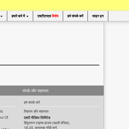
हमारे बारे में
एचटीएनएस
विशेष
हमे संपर्क करें
साइन इन
संपर्क और सहायता
हमे संपर्क करें
ts
विक्रय और सहायता
ur Of
एचटी मीडिया लिमिटेड
हिंदुस्तान टाइम्स हाउस (पहली मंजिल),
18-20, कस्तूरबा गाँधी मार्ग,