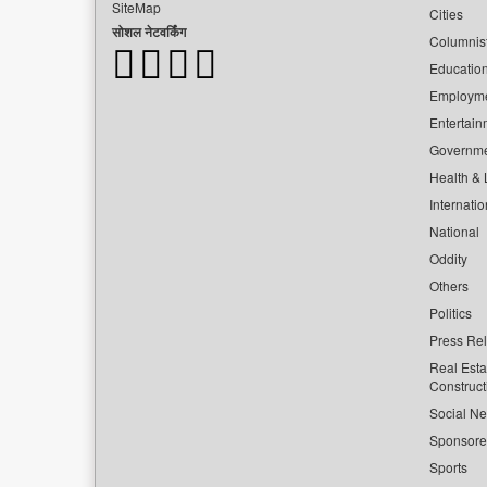
SiteMap
Cities
सोशल नेटवर्किंग
Columnis
Educatio
Employm
Entertain
Governm
Health & L
Internatio
National
Oddity
Others
Politics
Press Re
Real Esta
Construct
Social Ne
Sponsor
Sports