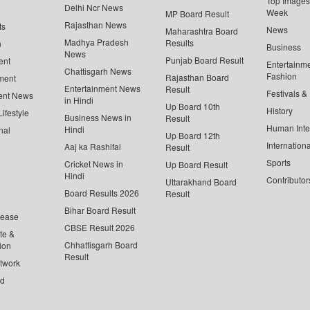
Top Images 
Delhi Ncr News
Week
MP Board Result
Rajasthan News
ts
News
Maharashtra Board
Madhya Pradesh
Results
n
Business
News
Punjab Board Result
ent
Entertainm
Chattisgarh News
Fashion
Rajasthan Board
ment
Entertainment News
Result
Festivals &
ent News
in Hindi
Up Board 10th
History
ifestyle
Business News in
Result
Human Inte
Hindi
nal
Up Board 12th
Internationa
Aaj ka Rashifal
Result
Sports
Cricket News in
Up Board Result
Hindi
Contributor
Uttarakhand Board
Board Results 2026
Result
Bihar Board Result
lease
CBSE Result 2026
te &
Chhattisgarh Board
ion
Result
twork
ed