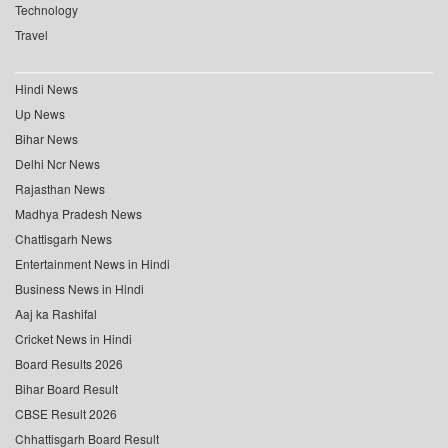
Technology
Travel
Hindi News
Up News
Bihar News
Delhi Ncr News
Rajasthan News
Madhya Pradesh News
Chattisgarh News
Entertainment News in Hindi
Business News in Hindi
Aaj ka Rashifal
Cricket News in Hindi
Board Results 2026
Bihar Board Result
CBSE Result 2026
Chhattisgarh Board Result