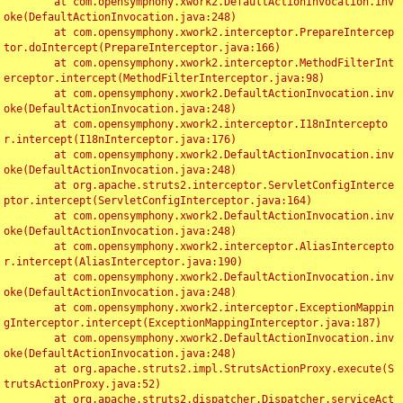
	at com.opensymphony.xwork2.DefaultActionInvocation.inv
oke(DefaultActionInvocation.java:248)

	at com.opensymphony.xwork2.interceptor.PrepareIntercep
tor.doIntercept(PrepareInterceptor.java:166)

	at com.opensymphony.xwork2.interceptor.MethodFilterInt
erceptor.intercept(MethodFilterInterceptor.java:98)

	at com.opensymphony.xwork2.DefaultActionInvocation.inv
oke(DefaultActionInvocation.java:248)

	at com.opensymphony.xwork2.interceptor.I18nIntercepto
r.intercept(I18nInterceptor.java:176)

	at com.opensymphony.xwork2.DefaultActionInvocation.inv
oke(DefaultActionInvocation.java:248)

	at org.apache.struts2.interceptor.ServletConfigInterce
ptor.intercept(ServletConfigInterceptor.java:164)

	at com.opensymphony.xwork2.DefaultActionInvocation.inv
oke(DefaultActionInvocation.java:248)

	at com.opensymphony.xwork2.interceptor.AliasIntercepto
r.intercept(AliasInterceptor.java:190)

	at com.opensymphony.xwork2.DefaultActionInvocation.inv
oke(DefaultActionInvocation.java:248)

	at com.opensymphony.xwork2.interceptor.ExceptionMappin
gInterceptor.intercept(ExceptionMappingInterceptor.java:187)

	at com.opensymphony.xwork2.DefaultActionInvocation.inv
oke(DefaultActionInvocation.java:248)

	at org.apache.struts2.impl.StrutsActionProxy.execute(S
trutsActionProxy.java:52)

	at org.apache.struts2.dispatcher.Dispatcher.serviceAct