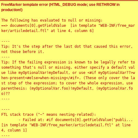
FreeMarker template error (HTML_DEBUG mode; use RETHROW in
production!)
The following has evaluated to null or missing:

==> documents[0].getFieldValue  [in template "WEB-INF/free_mar
ker/articledetail.ftl" at line 4, column 6]

----

Tip: It's the step after the last dot that caused this error, 
not those before it.

----

Tip: If the failing expression is known to be legally refer to 
something that's null or missing, either specify a default val
ue like myOptionalVar!myDefault, or use <#if myOptionalVar??>w
hen-present<#else>when-missing</#if>. (These only cover the la
st step of the expression; to cover the whole expression, use 
parenthesis: (myOptionalVar.foo)!myDefault, (myOptionalVar.fo
o)??

----

----

FTL stack trace ("~" means nesting-related):

	- Failed at: #if documents[0].getFieldValue("publi...  
[in template "WEB-INF/free_marker/articledetail.ftl" at line 
4, column 1]

----
