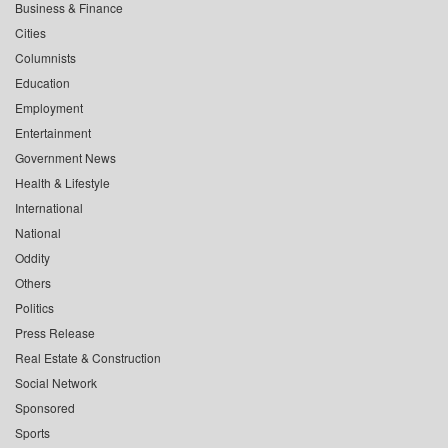
Business & Finance
Cities
Columnists
Education
Employment
Entertainment
Government News
Health & Lifestyle
International
National
Oddity
Others
Politics
Press Release
Real Estate & Construction
Social Network
Sponsored
Sports