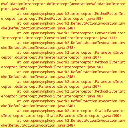
nValidationInterceptor.doIntercept(AnnotationValidationInterce
ptor.java:68)

	at com.opensymphony.xwork2.interceptor.MethodFilterInt
erceptor.intercept(MethodFilterInterceptor.java:98)

	at com.opensymphony.xwork2.DefaultActionInvocation.inv
oke(DefaultActionInvocation.java:248)

	at com.opensymphony.xwork2.interceptor.ConversionError
Interceptor.intercept(ConversionErrorInterceptor.java:133)

	at com.opensymphony.xwork2.DefaultActionInvocation.inv
oke(DefaultActionInvocation.java:248)

	at com.opensymphony.xwork2.interceptor.ParametersInter
ceptor.doIntercept(ParametersInterceptor.java:207)

	at com.opensymphony.xwork2.interceptor.MethodFilterInt
erceptor.intercept(MethodFilterInterceptor.java:98)

	at com.opensymphony.xwork2.DefaultActionInvocation.inv
oke(DefaultActionInvocation.java:248)

	at com.opensymphony.xwork2.interceptor.ParametersInter
ceptor.doIntercept(ParametersInterceptor.java:207)

	at com.opensymphony.xwork2.interceptor.MethodFilterInt
erceptor.intercept(MethodFilterInterceptor.java:98)

	at com.opensymphony.xwork2.DefaultActionInvocation.inv
oke(DefaultActionInvocation.java:248)

	at com.opensymphony.xwork2.interceptor.StaticParameter
sInterceptor.intercept(StaticParametersInterceptor.java:190)

	at com.opensymphony.xwork2.DefaultActionInvocation.inv
oke(DefaultActionInvocation.java:248)
