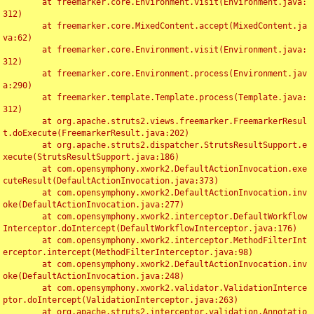
	at freemarker.core.Environment.visit(Environment.java:
312)

	at freemarker.core.MixedContent.accept(MixedContent.ja
va:62)

	at freemarker.core.Environment.visit(Environment.java:
312)

	at freemarker.core.Environment.process(Environment.jav
a:290)

	at freemarker.template.Template.process(Template.java:
312)

	at org.apache.struts2.views.freemarker.FreemarkerResul
t.doExecute(FreemarkerResult.java:202)

	at org.apache.struts2.dispatcher.StrutsResultSupport.e
xecute(StrutsResultSupport.java:186)

	at com.opensymphony.xwork2.DefaultActionInvocation.exe
cuteResult(DefaultActionInvocation.java:373)

	at com.opensymphony.xwork2.DefaultActionInvocation.inv
oke(DefaultActionInvocation.java:277)

	at com.opensymphony.xwork2.interceptor.DefaultWorkflow
Interceptor.doIntercept(DefaultWorkflowInterceptor.java:176)

	at com.opensymphony.xwork2.interceptor.MethodFilterInt
erceptor.intercept(MethodFilterInterceptor.java:98)

	at com.opensymphony.xwork2.DefaultActionInvocation.inv
oke(DefaultActionInvocation.java:248)

	at com.opensymphony.xwork2.validator.ValidationInterce
ptor.doIntercept(ValidationInterceptor.java:263)

	at org.apache.struts2.interceptor.validation.Annotatio