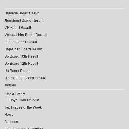
Haryana Board Result
Jharkhand Board Result
MP Board Result
Maharashtra Board Results
Punjab Board Result
Rajasthan Board Result
Up Board 10th Result
Up Board 12th Result
Up Board Result
Uttarakhand Board Result
Images
Latest Events
Royal Tour Of India
Top Images of the Week
News
Business
Entertainment & Fashion