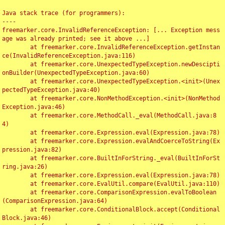
Java stack trace (for programmers):

----

freemarker.core.InvalidReferenceException: [... Exception mess
age was already printed; see it above ...]

	at freemarker.core.InvalidReferenceException.getInstan
ce(InvalidReferenceException.java:116)

	at freemarker.core.UnexpectedTypeException.newDescipti
onBuilder(UnexpectedTypeException.java:60)

	at freemarker.core.UnexpectedTypeException.<init>(Unex
pectedTypeException.java:40)

	at freemarker.core.NonMethodException.<init>(NonMethod
Exception.java:46)

	at freemarker.core.MethodCall._eval(MethodCall.java:8
4)

	at freemarker.core.Expression.eval(Expression.java:78)

	at freemarker.core.Expression.evalAndCoerceToString(Ex
pression.java:82)

	at freemarker.core.BuiltInForString._eval(BuiltInForSt
ring.java:26)

	at freemarker.core.Expression.eval(Expression.java:78)

	at freemarker.core.EvalUtil.compare(EvalUtil.java:110)

	at freemarker.core.ComparisonExpression.evalToBoolean
(ComparisonExpression.java:64)

	at freemarker.core.ConditionalBlock.accept(Conditional
Block.java:46)
