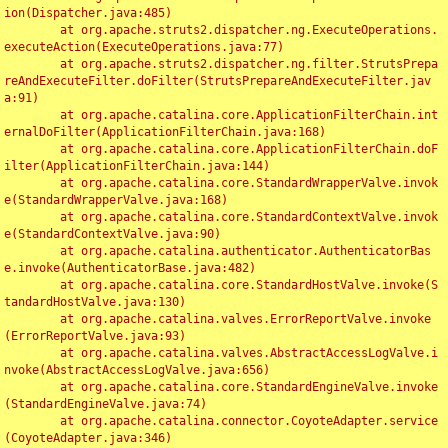
ion(Dispatcher.java:485)

	at org.apache.struts2.dispatcher.ng.ExecuteOperations.
executeAction(ExecuteOperations.java:77)

	at org.apache.struts2.dispatcher.ng.filter.StrutsPrepa
reAndExecuteFilter.doFilter(StrutsPrepareAndExecuteFilter.jav
a:91)

	at org.apache.catalina.core.ApplicationFilterChain.int
ernalDoFilter(ApplicationFilterChain.java:168)

	at org.apache.catalina.core.ApplicationFilterChain.doF
ilter(ApplicationFilterChain.java:144)

	at org.apache.catalina.core.StandardWrapperValve.invok
e(StandardWrapperValve.java:168)

	at org.apache.catalina.core.StandardContextValve.invok
e(StandardContextValve.java:90)

	at org.apache.catalina.authenticator.AuthenticatorBas
e.invoke(AuthenticatorBase.java:482)

	at org.apache.catalina.core.StandardHostValve.invoke(S
tandardHostValve.java:130)

	at org.apache.catalina.valves.ErrorReportValve.invoke
(ErrorReportValve.java:93)

	at org.apache.catalina.valves.AbstractAccessLogValve.i
nvoke(AbstractAccessLogValve.java:656)

	at org.apache.catalina.core.StandardEngineValve.invoke
(StandardEngineValve.java:74)

	at org.apache.catalina.connector.CoyoteAdapter.service
(CoyoteAdapter.java:346)
