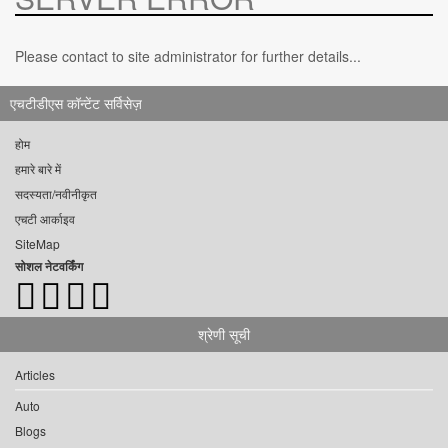
Please contact to site administrator for further details...
एचटीडीएस कॉन्टेंट सर्विसेज़
होम
हमारे बारे में
सदस्यता/नवीनीकृत
एचटी आर्काइव
SiteMap
सोशल नेटवर्किंग
श्रेणी सूची
Articles
Auto
Blogs