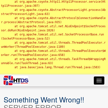
	at org.apache.coyote.http11.Http11Processor.service(Ht
tp11Processor.java:397)

	at org.apache.coyote.AbstractProcessorLight.process(Ab
stractProcessorLight.java:63)

	at org.apache.coyote.AbstractProtocol$ConnectionHandle
r.process(AbstractProtocol.java:935)

	at org.apache.tomcat.util.net.NioEndpoint$SocketProces
sor.doRun(NioEndpoint.java:1826)

	at org.apache.tomcat.util.net.SocketProcessorBase.run
(SocketProcessorBase.java:52)

	at org.apache.tomcat.util.threads.ThreadPoolExecutor.r
unWorker(ThreadPoolExecutor.java:1189)

	at org.apache.tomcat.util.threads.ThreadPoolExecutor$W
orker.run(ThreadPoolExecutor.java:658)

	at org.apache.tomcat.util.threads.TaskThread$WrappingR
unnable.run(TaskThread.java:63)

	at java.base/java.lang.Thread.run(Thread.java:1583)

Toggl
navig
Something Went Wrong!!
SERVER ERROR