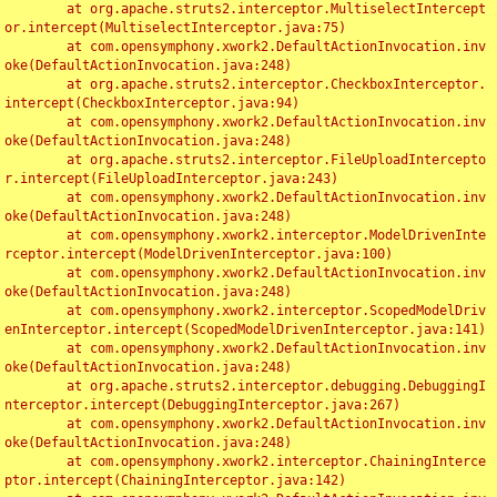
	at org.apache.struts2.interceptor.MultiselectIntercept
or.intercept(MultiselectInterceptor.java:75)

	at com.opensymphony.xwork2.DefaultActionInvocation.inv
oke(DefaultActionInvocation.java:248)

	at org.apache.struts2.interceptor.CheckboxInterceptor.
intercept(CheckboxInterceptor.java:94)

	at com.opensymphony.xwork2.DefaultActionInvocation.inv
oke(DefaultActionInvocation.java:248)

	at org.apache.struts2.interceptor.FileUploadIntercepto
r.intercept(FileUploadInterceptor.java:243)

	at com.opensymphony.xwork2.DefaultActionInvocation.inv
oke(DefaultActionInvocation.java:248)

	at com.opensymphony.xwork2.interceptor.ModelDrivenInte
rceptor.intercept(ModelDrivenInterceptor.java:100)

	at com.opensymphony.xwork2.DefaultActionInvocation.inv
oke(DefaultActionInvocation.java:248)

	at com.opensymphony.xwork2.interceptor.ScopedModelDriv
enInterceptor.intercept(ScopedModelDrivenInterceptor.java:141)

	at com.opensymphony.xwork2.DefaultActionInvocation.inv
oke(DefaultActionInvocation.java:248)

	at org.apache.struts2.interceptor.debugging.DebuggingI
nterceptor.intercept(DebuggingInterceptor.java:267)

	at com.opensymphony.xwork2.DefaultActionInvocation.inv
oke(DefaultActionInvocation.java:248)

	at com.opensymphony.xwork2.interceptor.ChainingInterce
ptor.intercept(ChainingInterceptor.java:142)
